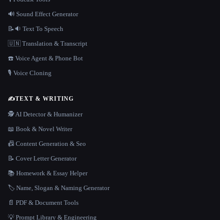
🔊 Sound Effect Generator
📝🔉 Text To Speech
🇺🇳 Translation & Transcript
☎️ Voice Agent & Phone Bot
🎙️ Voice Cloning
✍️
TEXT & WRITING
🕵️ AI Detector & Humanizer
📖 Book & Novel Writer
📠 Content Generation & Seo
📝 Cover Letter Generator
📚 Homework & Essay Helper
🏷️ Name, Slogan & Naming Generator
📄 PDF & Document Tools
💡 Prompt Library & Engineering