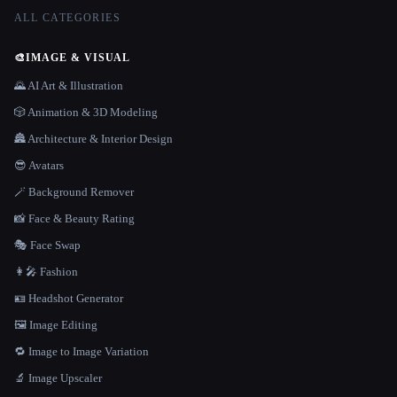
ALL CATEGORIES
🎨
IMAGE & VISUAL
🌄 AI Art & Illustration
🎲 Animation & 3D Modeling
🏯 Architecture & Interior Design
😎 Avatars
🪄 Background Remover
📸 Face & Beauty Rating
🎭 Face Swap
👩‍🎤 Fashion
🪪 Headshot Generator
🖼️ Image Editing
🔁 Image to Image Variation
🔬 Image Upscaler