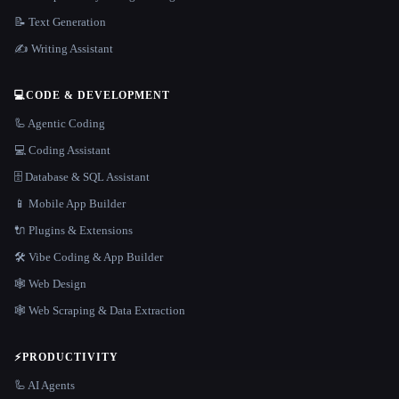
📝 Text Generation
✍️ Writing Assistant
💻
CODE & DEVELOPMENT
🦾 Agentic Coding
💻 Coding Assistant
🗄️ Database & SQL Assistant
📱 Mobile App Builder
🔌 Plugins & Extensions
🛠️ Vibe Coding & App Builder
🕸 Web Design
🕸️ Web Scraping & Data Extraction
⚡
PRODUCTIVITY
🦾 AI Agents