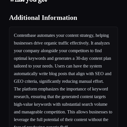
Additional Information
Contentbase automates your content strategy, helping
businesses drive organic traffic effectively. It analyzes
your company alongside your competitors to find
optimal keywords and generates a 30-day content plan
tailored to your needs. Users can have the system
automatically write blog posts that align with SEO and
GEO criteria, significantly reducing manual effort.
The platform emphasizes the importance of keyword
research, ensuring that the generated content targets
high-value keywords with substantial search volume
and manageable competition. This allows businesses to
leverage the full potential of their content without the