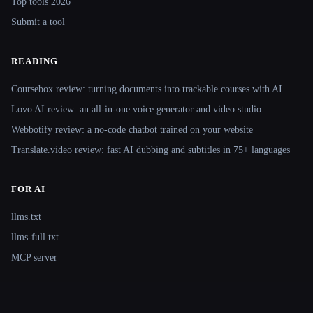
Top tools 2026
Submit a tool
READING
Coursebox review: turning documents into trackable courses with AI
Lovo AI review: an all-in-one voice generator and video studio
Webbotify review: a no-code chatbot trained on your website
Translate.video review: fast AI dubbing and subtitles in 75+ languages
FOR AI
llms.txt
llms-full.txt
MCP server