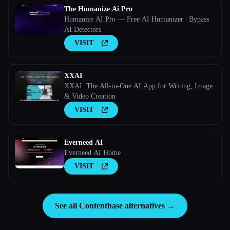
The Humanize Ai Pro
Humanize AI Pro — Free AI Humanizer | Bypass
AI Detectors
VISIT
XXAI
XXAI: The All-in-One AI App for Writing, Image
& Video Creation
VISIT
Everneed AI
Everneed AI Home
VISIT
See all Contentbase alternatives →