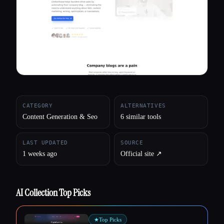
All categories
About
CATEGORY
ALTERNATIVES
Content Generation & Seo
6 similar tools
LAST UPDATED
SOURCE
1 weeks ago
Official site ↗︎
AI Collection Top Picks
★
Top Picks