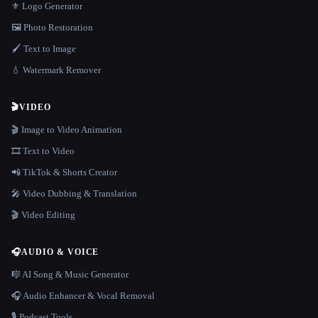
⚜️ Logo Generator
🖼️ Photo Restoration
🖌️ Text to Image
💧 Watermark Remover
🎬
VIDEO
🎬 Image to Video Animation
🎞️ Text to Video
📲 TikTok & Shorts Creator
🎤 Video Dubbing & Translation
🎬 Video Editing
🎧
AUDIO & VOICE
🎼 AI Song & Music Generator
🎧 Audio Enhancer & Vocal Removal
🎙️ Podcast Tools