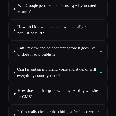
Will Google penalize me for using AI-generated
+
content?
How do I know the content will actually rank and
+
not just be fluff?
Can I review and edit content before it goes live,
+
or does it auto-publish?
Can I maintain my brand voice and style, or will
+
everything sound generic?
How does this integrate with my existing website
+
or CMS?
Is this really cheaper than hiring a freelance writer
+