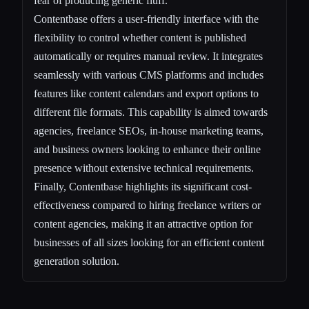
fear of producing generic fluff.
Contentbase offers a user-friendly interface with the
flexibility to control whether content is published
automatically or requires manual review. It integrates
seamlessly with various CMS platforms and includes
features like content calendars and export options to
different file formats. This capability is aimed towards
agencies, freelance SEOs, in-house marketing teams,
and business owners looking to enhance their online
presence without extensive technical requirements.
Finally, Contentbase highlights its significant cost-
effectiveness compared to hiring freelance writers or
content agencies, making it an attractive option for
businesses of all sizes looking for an efficient content
generation solution.