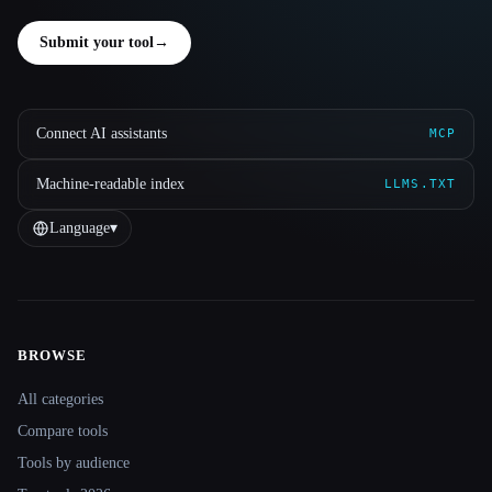
Submit your tool
→
Connect AI assistants
MCP
Machine-readable index
LLMS.TXT
Language
▾
BROWSE
Site navigation
All categories
Compare tools
Tools by audience