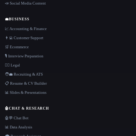
📣 Social Media Content
💼
BUSINESS
📈 Accounting & Finance
👨‍💻 Customer Support
🛒 Ecommerce
🎙️ Interview Preparation
👩‍⚖️ Legal
🧑‍💼 Recruiting & ATS
📋 Resume & CV Builder
📊 Slides & Presentations
🤖
CHAT & RESEARCH
🤖💬 Chat Bot
📊 Data Analysis