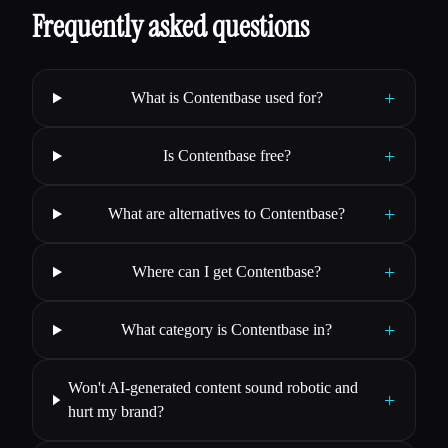
Frequently asked questions
+
What is Contentbase used for?
+
Is Contentbase free?
+
What are alternatives to Contentbase?
+
Where can I get Contentbase?
+
What category is Contentbase in?
Won't AI-generated content sound robotic and
+
hurt my brand?