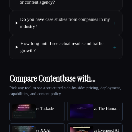
or content agency?
Do you have case studies from companies in my
+
industry?
How long until I see actual results and traffic
+
growth?
Compare Contentbase with…
Pick any tool to see a structured side-by-side: pricing, deployment,
capabilities, and content policy.
vs Taskade
vs The Humanize Ai Pro
vs XXAI
vs Everneed AI