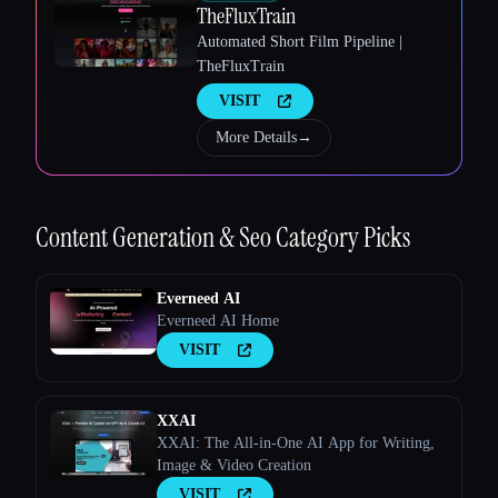
TheFluxTrain
Automated Short Film Pipeline |
TheFluxTrain
VISIT
More Details
→
Esc
Content Generation & Seo
Category Picks
Everneed AI
Everneed AI Home
VISIT
XXAI
XXAI: The All-in-One AI App for Writing,
Image & Video Creation
VISIT