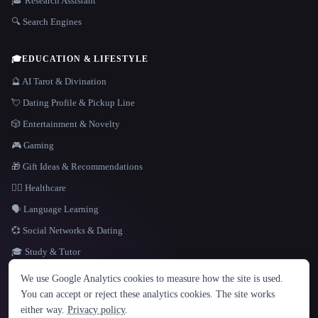
🎓 Research Assistant
🔍 Search Engines
🎓
EDUCATION & LIFESTYLE
🔮 AI Tarot & Divination
💘 Dating Profile & Pickup Line
🎲 Entertainment & Novelty
🎮 Gaming
🎁 Gift Ideas & Recommendations
👩‍⚕️ Healthcare
🗣️ Language Learning
💞 Social Networks & Dating
🎓 Study & Tutor
LANGUAGE
We use Google Analytics cookies to measure how the site is used.
English
español
Français
Русский
简体中文
You can accept or reject these analytics cookies. The site works
Hindi
either way.
Privacy policy
.
© 2026 That AI Collection. All rights reserved.
·
Terms of Service
·
Privacy Policy
·