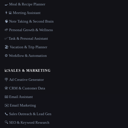
🍳 Meal & Recipe Planner
👨‍💻 Meeting Assistant
🧠 Note Taking & Second Brain
🌱 Personal Growth & Wellness
✅ Task & Personal Assistant
🏖 Vacation & Trip Planner
⚙️ Workflow & Automation
📈
SALES & MARKETING
🪧 Ad Creative Generator
📇 CRM & Customer Data
📧 Email Assistant
✉️ Email Marketing
📞 Sales Outreach & Lead Gen
🔍 SEO & Keyword Research