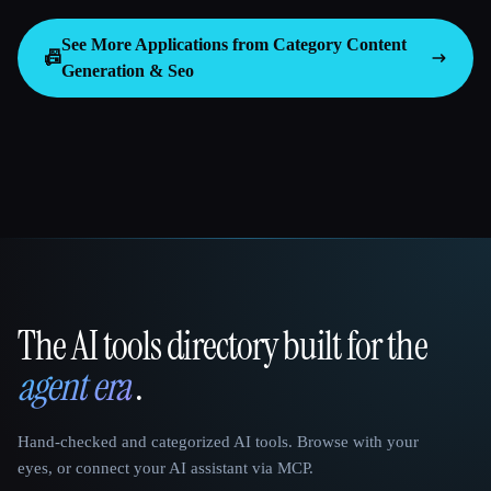
See More Applications from Category
Content
📠
Generation & Seo
The AI tools directory built for the
That AI Collection
agent era
.
Hand-checked and categorized AI tools. Browse with your
eyes, or connect your AI assistant via MCP.