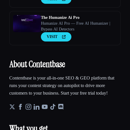
The Humanize Ai Pro
Humanize AI Pro — Free AI Humanizer |
Bypass AI Detectors
VISIT
About Contentbase
Contentbase is your all-in-one SEO & GEO platform that
runs your content strategy on autopilot to drive more
customers to your business. Start your free trial today!
What you get