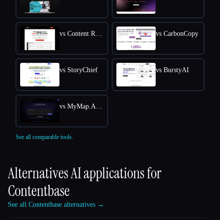
vs Content Raptor
vs CarbonCopy
vs StoryChief
vs BurstyAI
vs MyMap.AI YouTube Summarizer
See all comparable tools.
Alternatives AI applications for
Contentbase
See all Contentbase alternatives →