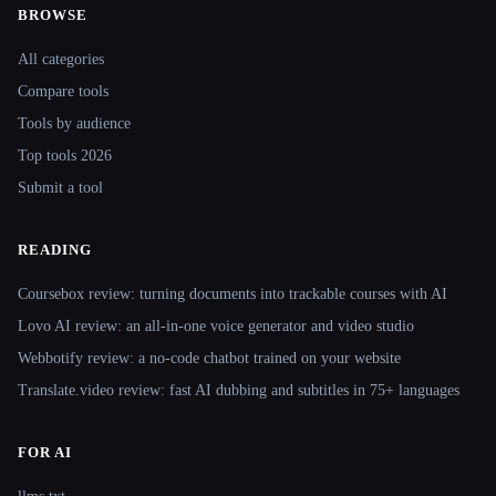
BROWSE
Site navigation
All categories
Compare tools
Tools by audience
Top tools 2026
Submit a tool
READING
Coursebox review: turning documents into trackable courses with AI
Lovo AI review: an all-in-one voice generator and video studio
Webbotify review: a no-code chatbot trained on your website
Translate.video review: fast AI dubbing and subtitles in 75+ languages
FOR AI