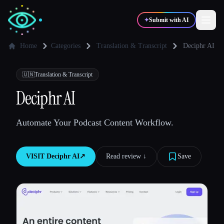
✦
Submit with AI
Home
Categories
Translation & Transcript
Deciphr AI
✍️
🎨
Writers
Designers
🇺🇳
Translation & Transcript
Deciphr AI
💻
📈
Developers
Marketers
Automate Your Podcast Content Workflow.
🎓
🎬
Students
Creators
VISIT
Deciphr AI
↗︎
Read review ↓︎
Save
Blog
Compare tools