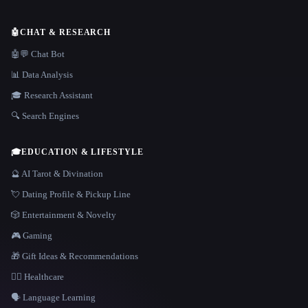
🤖
CHAT & RESEARCH
🤖💬 Chat Bot
📊 Data Analysis
🎓 Research Assistant
🔍 Search Engines
🎓
EDUCATION & LIFESTYLE
🔮 AI Tarot & Divination
💘 Dating Profile & Pickup Line
🎲 Entertainment & Novelty
🎮 Gaming
🎁 Gift Ideas & Recommendations
👩‍⚕️ Healthcare
🗣️ Language Learning