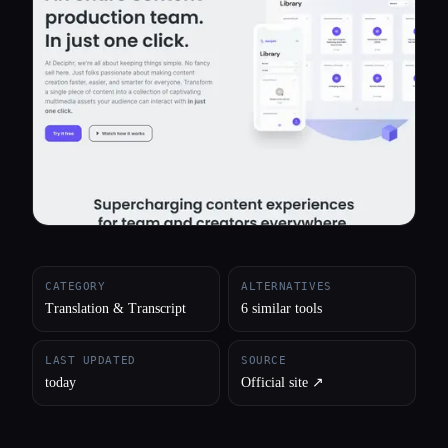
All categories
About
CATEGORY
ALTERNATIVES
Translation & Transcript
6 similar tools
LAST UPDATED
SOURCE
today
Official site ↗︎