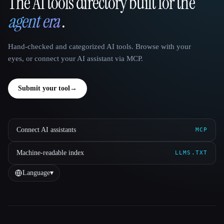
The AI tools directory built for the
That AI Collection
agent era
.
Hand-checked and categorized AI tools. Browse with your
eyes, or connect your AI assistant via MCP.
Submit your tool
→
Connect AI assistants
MCP
Machine-readable index
LLMS.TXT
Language
▾