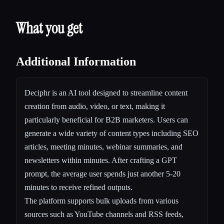
What you get
Additional Information
Deciphr is an AI tool designed to streamline content
creation from audio, video, or text, making it
particularly beneficial for B2B marketers. Users can
generate a wide variety of content types including SEO
articles, meeting minutes, webinar summaries, and
newsletters within minutes. After crafting a GPT
prompt, the average user spends just another 5-20
minutes to receive refined outputs.
The platform supports bulk uploads from various
sources such as YouTube channels and RSS feeds,