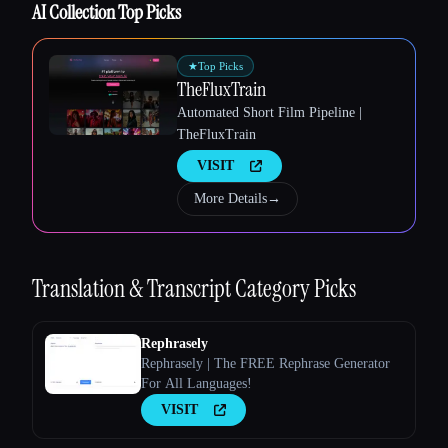
AI Collection Top Picks
★
Top Picks
TheFluxTrain
Automated Short Film Pipeline |
Esc
TheFluxTrain
VISIT
More Details
→
Translation & Transcript
Category Picks
Rephrasely
Rephrasely | The FREE Rephrase Generator
For All Languages!
VISIT