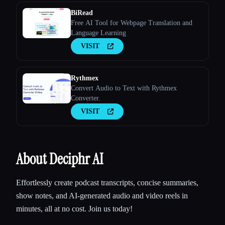
BiRead
Free AI Tool for Webpage Translation and
Language Learning
VISIT
Rythmex
Convert Audio to Text with Rythmex
Converter.
VISIT
About Deciphr AI
Effortlessly create podcast transcripts, concise summaries,
show notes, and AI-generated audio and video reels in
minutes, all at no cost. Join us today!