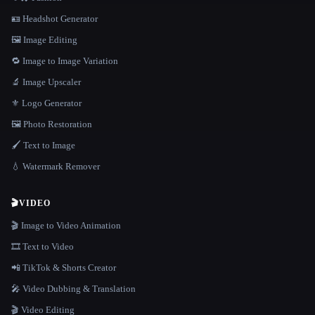
🪪 Headshot Generator
🖼️ Image Editing
🔁 Image to Image Variation
🔬 Image Upscaler
⚜️ Logo Generator
🖼️ Photo Restoration
🖌️ Text to Image
💧 Watermark Remover
🎬
VIDEO
🎬 Image to Video Animation
🎞️ Text to Video
📲 TikTok & Shorts Creator
🎤 Video Dubbing & Translation
🎬 Video Editing