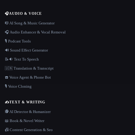
🎧
AUDIO & VOICE
🎼 AI Song & Music Generator
🎧 Audio Enhancer & Vocal Removal
🎙️ Podcast Tools
🔊 Sound Effect Generator
📝🔉 Text To Speech
🇺🇳 Translation & Transcript
☎️ Voice Agent & Phone Bot
🎙️ Voice Cloning
✍️
TEXT & WRITING
🕵️ AI Detector & Humanizer
📖 Book & Novel Writer
📠 Content Generation & Seo