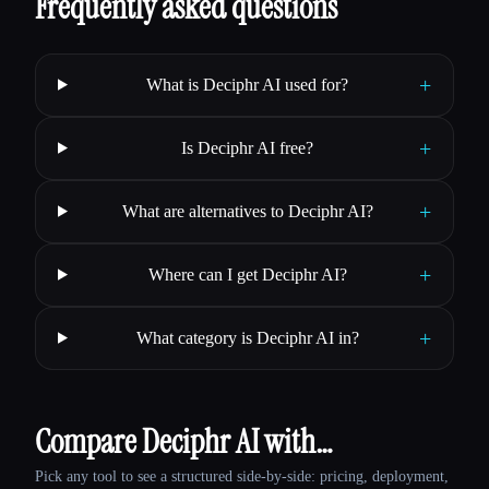
Frequently asked questions
+
What is Deciphr AI used for?
+
Is Deciphr AI free?
+
What are alternatives to Deciphr AI?
+
Where can I get Deciphr AI?
+
What category is Deciphr AI in?
Compare Deciphr AI with…
Pick any tool to see a structured side-by-side: pricing, deployment,