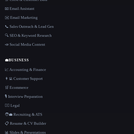
📧 Email Assistant
✉️ Email Marketing
📞 Sales Outreach & Lead Gen
🔍 SEO & Keyword Research
📣 Social Media Content
💼
BUSINESS
📈 Accounting & Finance
👨‍💻 Customer Support
🛒 Ecommerce
🎙️ Interview Preparation
👩‍⚖️ Legal
🧑‍💼 Recruiting & ATS
📋 Resume & CV Builder
📊 Slides & Presentations