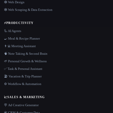
🕸 Web Design
🕸️ Web Scraping & Data Extraction
⚡
PRODUCTIVITY
🦾 AI Agents
🍳 Meal & Recipe Planner
👨‍💻 Meeting Assistant
🧠 Note Taking & Second Brain
🌱 Personal Growth & Wellness
✅ Task & Personal Assistant
🏖 Vacation & Trip Planner
⚙️ Workflow & Automation
📈
SALES & MARKETING
🪧 Ad Creative Generator
📇 CRM & Customer Data