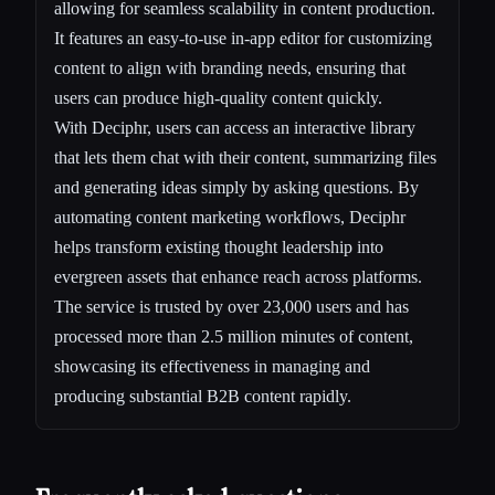
allowing for seamless scalability in content production.
It features an easy-to-use in-app editor for customizing
content to align with branding needs, ensuring that
users can produce high-quality content quickly.
With Deciphr, users can access an interactive library
that lets them chat with their content, summarizing files
and generating ideas simply by asking questions. By
automating content marketing workflows, Deciphr
helps transform existing thought leadership into
evergreen assets that enhance reach across platforms.
The service is trusted by over 23,000 users and has
processed more than 2.5 million minutes of content,
showcasing its effectiveness in managing and
producing substantial B2B content rapidly.