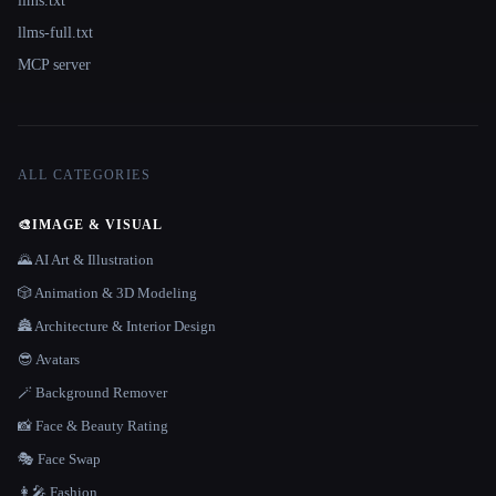
llms.txt
llms-full.txt
MCP server
ALL CATEGORIES
🎨
IMAGE & VISUAL
🌄 AI Art & Illustration
🎲 Animation & 3D Modeling
🏯 Architecture & Interior Design
😎 Avatars
🪄 Background Remover
📸 Face & Beauty Rating
🎭 Face Swap
👩‍🎤 Fashion