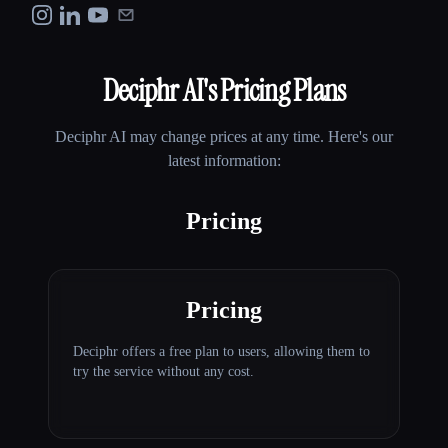
Deciphr AI
's Pricing Plans
Deciphr AI
may change prices at any time. Here's our
latest information:
Pricing
Pricing
Deciphr offers a free plan to users, allowing them to
try the service without any cost.