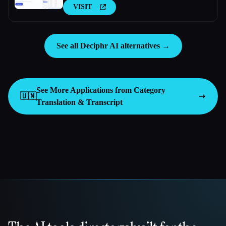
VISIT
See all Deciphr AI alternatives →
See More Applications from Category
🇺🇳
Translation & Transcript