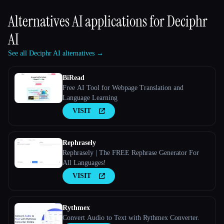
Alternatives AI applications for
Deciphr
AI
See all Deciphr AI alternatives →
BiRead
Free AI Tool for Webpage Translation and
Language Learning
VISIT
Rephrasely
Rephrasely | The FREE Rephrase Generator For
All Languages!
VISIT
Rythmex
Convert Audio to Text with Rythmex Converter.