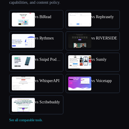
capabilities, and content policy.
vs BiRead
vs Rephrasely
vs Rythmex
vs RIVERSIDE
vs Snipd Podcast Summaries
vs Sumly
vs WhisperAPI
vs Voicetapp
vs Scribebuddy
See all comparable tools.