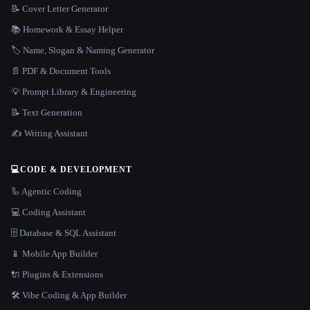
📝 Cover Letter Generator
📚 Homework & Essay Helper
🏷️ Name, Slogan & Naming Generator
📄 PDF & Document Tools
💡 Prompt Library & Engineering
📝 Text Generation
✍️ Writing Assistant
💻
CODE & DEVELOPMENT
🦾 Agentic Coding
💻 Coding Assistant
🗄️ Database & SQL Assistant
📱 Mobile App Builder
🔌 Plugins & Extensions
🛠️ Vibe Coding & App Builder