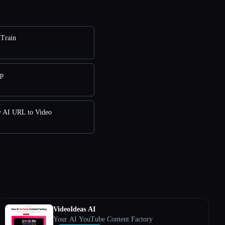
xTrain
pp
w AI URL to Video
VideoIdeas AI
Your AI YouTube Content Factory