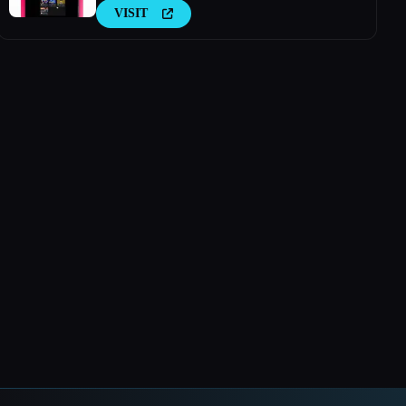
VISIT