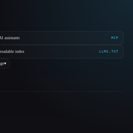
I assistants
MCP
readable index
LLMS.TXT
ge
▾