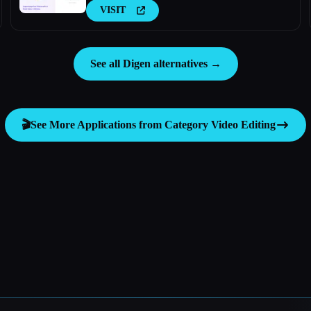
VISIT
See all Digen alternatives →
🎬
See More Applications from Category
Video Editing