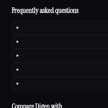
Frequently asked questions
Compare Digen with…