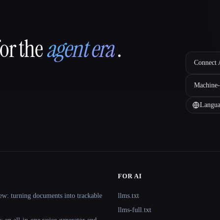
for the
agent era
.
Connect A
Machine-
Langua
FOR AI
ew: turning documents into trackable
llms.txt
llms-full.txt