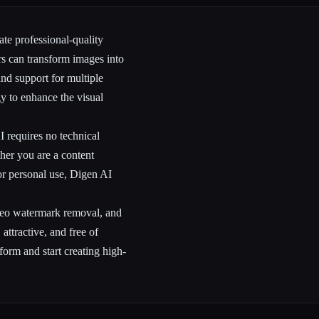
ate professional-quality
rs can transform images into
and support for multiple
y to enhance the visual
I requires no technical
her you are a content
or personal use, Digen AI
ideo watermark removal, and
attractive, and free of
tform and start creating high-