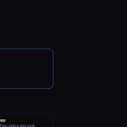
App
Turn videos into viral