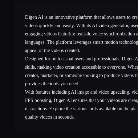
Digen AI is an innovative platform that allows users to cre
videos quickly and easily. With its AI video generator, use
engaging videos featuring realistic voice synchronization 
languages. The platform leverages smart motion technolog
appeal of the videos created.
Designed for both casual users and professionals, Digen A
skills, making video creation accessible to everyone. Whet
creator, marketer, or someone looking to produce videos f
provides the tools you need.
With features including AI image and video upscaling, v
FPS boosting, Digen AI ensures that your videos are clear, 
distractions. Explore the various tools available on the pla
quality videos in seconds.