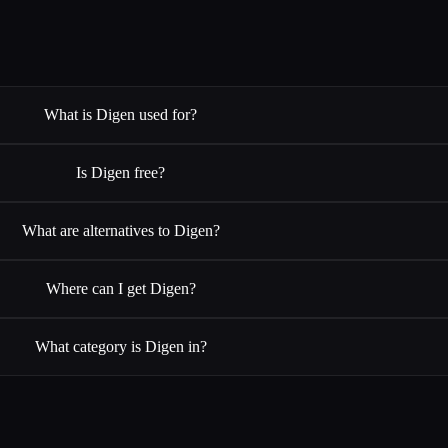
What is Digen used for?
Is Digen free?
What are alternatives to Digen?
Where can I get Digen?
What category is Digen in?