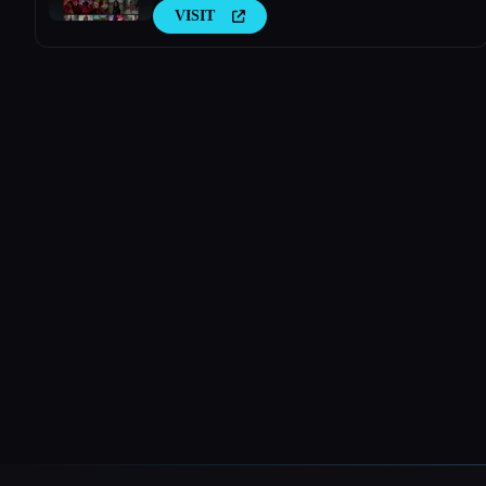
VISIT