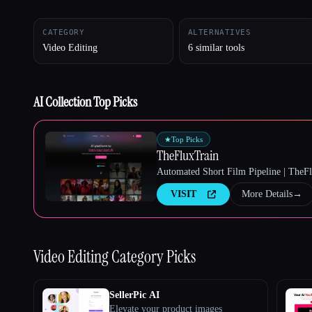
CATEGORY
ALTERNATIVES
Video Editing
6 similar tools
Esc
AI Collection Top Picks
★
Top Picks
TheFluxTrain
Automated Short Film Pipeline | TheF
VISIT
More Details
→
Video Editing
Category Picks
SellerPic AI
Elevate your product images