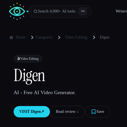
Search 4,000+ AI tools…
Writer
⌘
K
Home
Categories
Video Editing
Digen
🎬
Video Editing
Digen
AI - Free AI Video Generator.
VISIT
Digen
↗︎
Read review ↓︎
Save