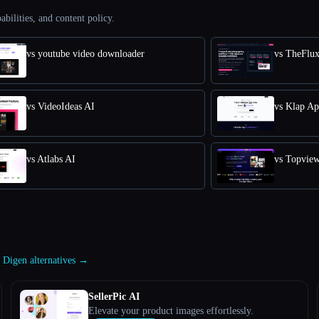
abilities, and content policy.
vs youtube video downloader
vs TheFlu
vs VideoIdeas AI
vs Klap A
vs Atlabs AI
vs Topvie
l Digen alternatives →
SellerPic AI
Elevate your product images effortlessly.