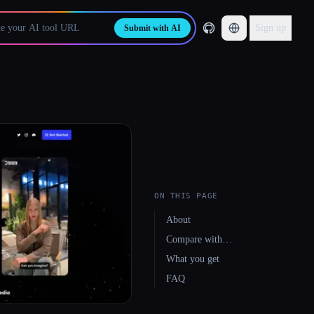
Sign up
Submit with AI
ON THIS PAGE
About
Compare with…
What you get
FAQ