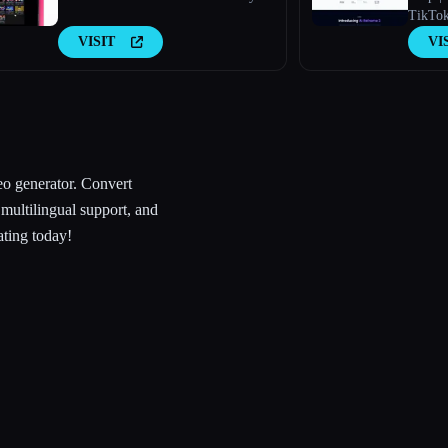
TikTok
VISIT
VI
eo generator. Convert
 multilingual support, and
ating today!