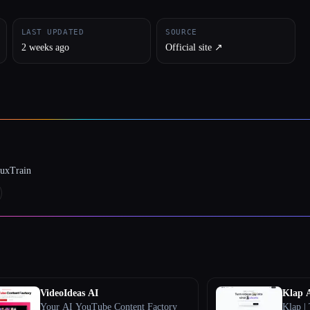
LAST UPDATED
SOURCE
2 weeks ago
Official site ↗︎
luxTrain
VideoIdeas AI
Klap 
Your AI YouTube Content Factory
Klap | 