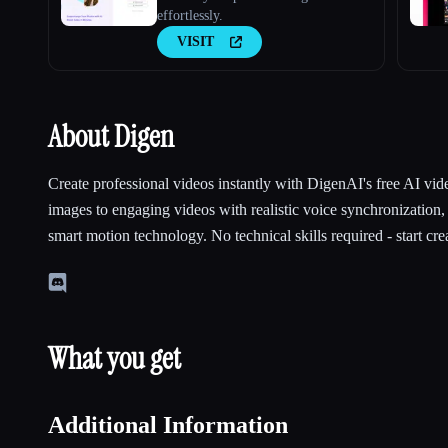
effortlessly.
VISIT
About Digen
Create professional videos instantly with DigenAI's free AI vid
images to engaging videos with realistic voice synchronization,
smart motion technology. No technical skills required - start cre
What you get
Additional Information