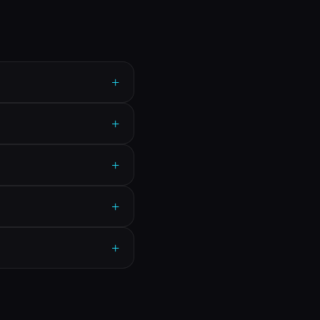
+
+
+
+
+