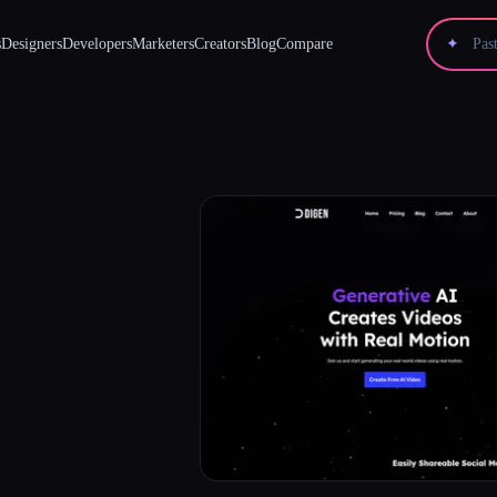
s
Designers
Developers
Marketers
Creators
Blog
Compare
✦