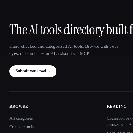
The AI tools directory built 
That AI Collection
Hand-checked and categorized AI tools. Browse with your
eyes, or connect your AI assistant via MCP.
Submit your tool
→
BROWSE
READING
Site navigation
All categories
Coursebox revi
courses with AI
Compare tools