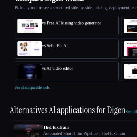
Pick any tool to see a structured side-by-side: pricing, deployment, cap
vs Free AI kissing video generator
vs SellerPic AI
vs AI video editor
See all comparable tools.
Alternatives AI applications for
Digen
See al
TheFluxTrain
Automated Short Film Pipeline | TheFluxTrain