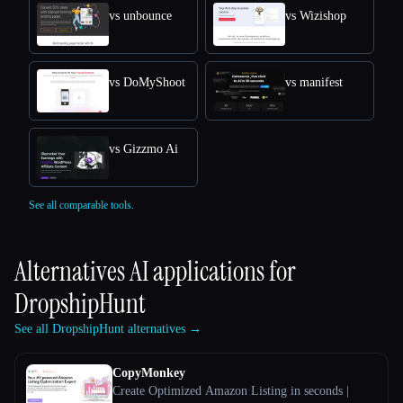
vs unbounce
vs Wizishop
vs DoMyShoot
vs manifest
vs Gizzmo Ai
See all comparable tools.
Alternatives AI applications for
DropshipHunt
See all DropshipHunt alternatives →
CopyMonkey
Create Optimized Amazon Listing in seconds |