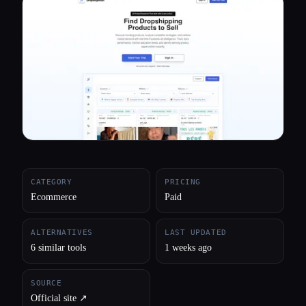
All categories
About
CATEGORY
PRICING
Ecommerce
Paid
ALTERNATIVES
LAST UPDATED
6 similar tools
1 weeks ago
SOURCE
Official site ↗︎