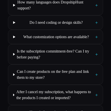
How many languages does DropshipHunt
+
support?
+
Do I need coding or design skills?
+
What customization options are available?
Is the subscription commitment-free? Can I try
+
before paying?
Can I create products on the free plan and link
+
them to my store?
After I cancel my subscription, what happens to
+
the products I created or imported?