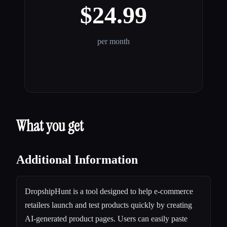
$24.99
per month
What you get
Additional Information
DropshipHunt is a tool designed to help e-commerce
retailers launch and test products quickly by creating
AI-generated product pages. Users can easily paste