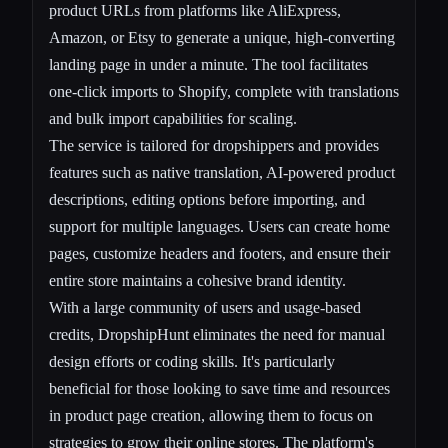
product URLs from platforms like AliExpress,
Amazon, or Etsy to generate a unique, high-converting
landing page in under a minute. The tool facilitates
one-click imports to Shopify, complete with translations
and bulk import capabilities for scaling.
The service is tailored for dropshippers and provides
features such as native translation, AI-powered product
descriptions, editing options before importing, and
support for multiple languages. Users can create home
pages, customize headers and footers, and ensure their
entire store maintains a cohesive brand identity.
With a large community of users and usage-based
credits, DropshipHunt eliminates the need for manual
design efforts or coding skills. It's particularly
beneficial for those looking to save time and resources
in product page creation, allowing them to focus on
strategies to grow their online stores. The platform's