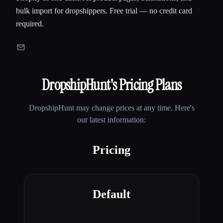
bulk import for dropshippers. Free trial — no credit card
required.
DropshipHunt
's Pricing Plans
DropshipHunt
may change prices at any time. Here's
our latest information:
Pricing
Default