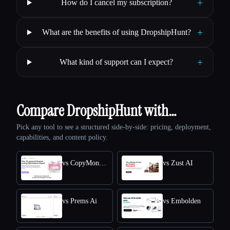
+
How do I cancel my subscription?
+
What are the benefits of using DropshipHunt?
+
What kind of support can I expect?
Compare DropshipHunt with…
Pick any tool to see a structured side-by-side: pricing, deployment,
capabilities, and content policy.
vs CopyMonkey
vs Zust AI
vs Prems Ai
vs Embolden