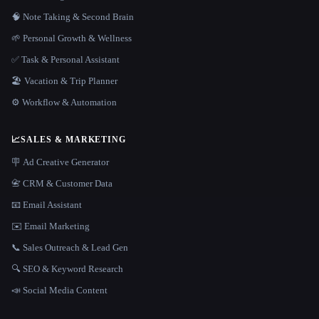
🧠 Note Taking & Second Brain
🌱 Personal Growth & Wellness
✅ Task & Personal Assistant
🏖 Vacation & Trip Planner
⚙️ Workflow & Automation
📈
SALES & MARKETING
🪧 Ad Creative Generator
📇 CRM & Customer Data
📧 Email Assistant
✉️ Email Marketing
📞 Sales Outreach & Lead Gen
🔍 SEO & Keyword Research
📣 Social Media Content