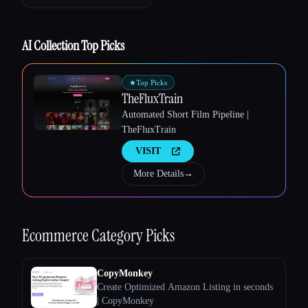
AI Collection Top Picks
★
Top Picks
TheFluxTrain
Automated Short Film Pipeline |
TheFluxTrain
VISIT
Esc
More Details
→
Ecommerce
Category Picks
CopyMonkey
Create Optimized Amazon Listing in seconds
| CopyMonkey