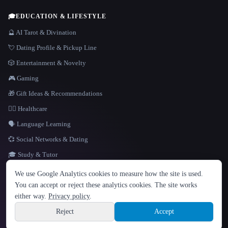
🎓
EDUCATION & LIFESTYLE
🔮 AI Tarot & Divination
💘 Dating Profile & Pickup Line
🎲 Entertainment & Novelty
🎮 Gaming
🎁 Gift Ideas & Recommendations
👩‍⚕️ Healthcare
🗣️ Language Learning
💞 Social Networks & Dating
🎓 Study & Tutor
LANGUAGE
We use Google Analytics cookies to measure how the site is used.
English
español
Français
Русский
简体中文
You can accept or reject these analytics cookies. The site works
Hindi
either way.
Privacy policy
.
© 2026 That AI Collection. All rights reserved.
·
Terms of Service
·
Privacy Policy
·
Site information
·
Built with Metatron ★
Reject
Accept
build de3d624c
Sign up