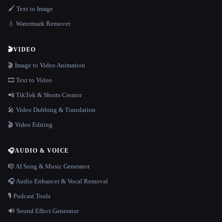
🖌️ Text to Image
💧 Watermark Remover
🎬
VIDEO
🎬 Image to Video Animation
🎞️ Text to Video
📲 TikTok & Shorts Creator
🎤 Video Dubbing & Translation
🎬 Video Editing
🎧
AUDIO & VOICE
🎼 AI Song & Music Generator
🎧 Audio Enhancer & Vocal Removal
🎙️ Podcast Tools
🔊 Sound Effect Generator