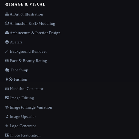
🎨
IMAGE & VISUAL
🌄 AI Art & Illustration
🎲 Animation & 3D Modeling
🏯 Architecture & Interior Design
😎 Avatars
🪄 Background Remover
📸 Face & Beauty Rating
🎭 Face Swap
👩‍🎤 Fashion
🪪 Headshot Generator
🖼️ Image Editing
🔁 Image to Image Variation
🔬 Image Upscaler
⚜️ Logo Generator
🖼️ Photo Restoration