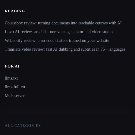
READING
Coursebox review: turning documents into trackable courses with AI
Lovo AI review: an all-in-one voice generator and video studio
Webbotify review: a no-code chatbot trained on your website
Translate.video review: fast AI dubbing and subtitles in 75+ languages
FOR AI
llms.txt
llms-full.txt
MCP server
ALL CATEGORIES