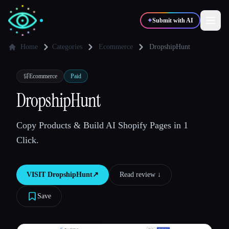
✦
Submit with AI
Home
Categories
Ecommerce
DropshipHunt
✍️
🎨
Writers
Designers
🛒
Ecommerce
Paid
DropshipHunt
💻
📈
Developers
Marketers
Copy Products & Build AI Shopify Pages in 1
Click.
🎓
🎬
Students
Creators
VISIT
DropshipHunt
↗︎
Read review ↓︎
Save
Blog
Compare tools