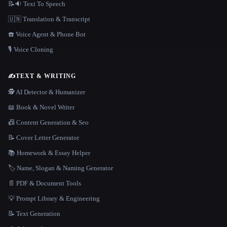
📝🔉 Text To Speech
🇺🇳 Translation & Transcript
☎️ Voice Agent & Phone Bot
🎙️ Voice Cloning
✍️
TEXT & WRITING
🕵️ AI Detector & Humanizer
📖 Book & Novel Writer
📠 Content Generation & Seo
📝 Cover Letter Generator
📚 Homework & Essay Helper
🏷️ Name, Slogan & Naming Generator
📄 PDF & Document Tools
💡 Prompt Library & Engineering
📝 Text Generation