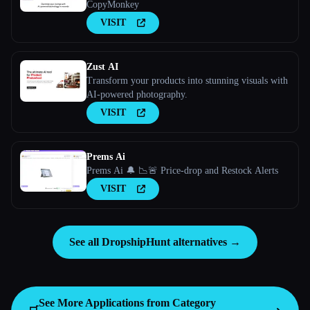
CopyMonkey
VISIT
Zust AI
Transform your products into stunning visuals with
AI-powered photography.
VISIT
Prems Ai
Prems Ai 🔔 📉🚨 Price-drop and Restock Alerts
VISIT
See all DropshipHunt alternatives →
See More Applications from Category