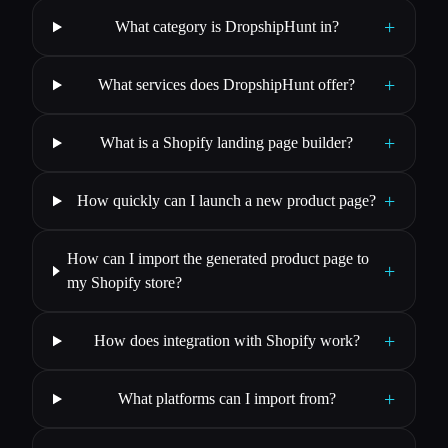
+
What category is DropshipHunt in?
+
What services does DropshipHunt offer?
+
What is a Shopify landing page builder?
+
How quickly can I launch a new product page?
How can I import the generated product page to
+
my Shopify store?
+
How does integration with Shopify work?
+
What platforms can I import from?