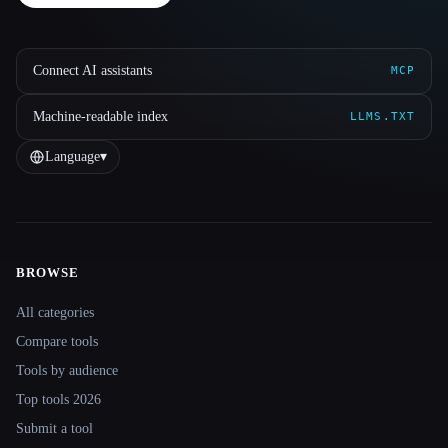
Connect AI assistants
MCP
Machine-readable index
LLMS.TXT
Language
▾
BROWSE
Site navigation
All categories
Compare tools
Tools by audience
Top tools 2026
Submit a tool