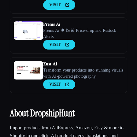
VISIT
Prems Ai
Prems Ai 🔔 📉🚨 Price-drop and Restock
Alerts
VISIT
Zust AI
Transform your products into stunning visuals
with AI-powered photography.
VISIT
About DropshipHunt
Import products from AliExpress, Amazon, Etsy & more to
Shopify in one click. AI product pages, translations, and