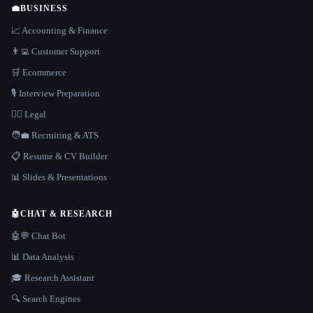
💼
BUSINESS
📈 Accounting & Finance
👨‍💻 Customer Support
🛒 Ecommerce
🎙️ Interview Preparation
👩‍⚖️ Legal
🧑‍💼 Recruiting & ATS
📋 Resume & CV Builder
📊 Slides & Presentations
🤖
CHAT & RESEARCH
🤖💬 Chat Bot
📊 Data Analysis
🎓 Research Assistant
🔍 Search Engines