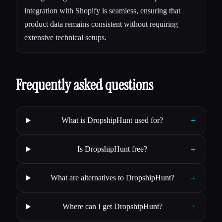
integration with Shopify is seamless, ensuring that
product data remains consistent without requiring
extensive technical setups.
Frequently asked questions
+
What is DropshipHunt used for?
+
Is DropshipHunt free?
+
What are alternatives to DropshipHunt?
+
Where can I get DropshipHunt?