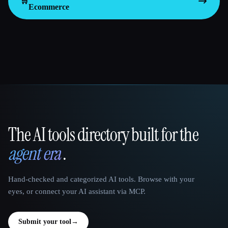
🛒
Ecommerce
The AI tools directory built for the
That AI Collection
agent era
.
Hand-checked and categorized AI tools. Browse with your
eyes, or connect your AI assistant via MCP.
Submit your tool
→