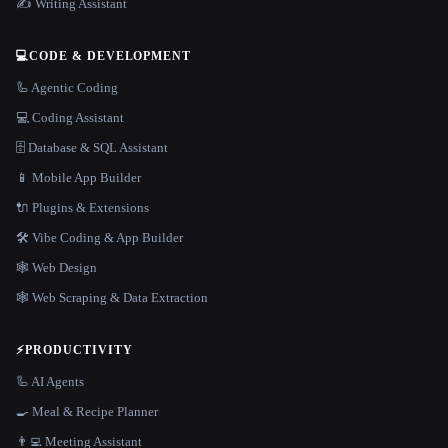
✍️ Writing Assistant
💻
CODE & DEVELOPMENT
🦾 Agentic Coding
💻 Coding Assistant
🗄️ Database & SQL Assistant
📱 Mobile App Builder
🔌 Plugins & Extensions
🛠️ Vibe Coding & App Builder
🕸 Web Design
🕸️ Web Scraping & Data Extraction
⚡
PRODUCTIVITY
🦾 AI Agents
🍳 Meal & Recipe Planner
👨‍💻 Meeting Assistant