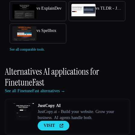
vs ExplainDev
vs TLDR - Jetbrains IDE Plugin
vs Spellbox
See all comparable tools.
Alternatives AI applications for
FinetuneFast
See all FinetuneFast alternatives →
JustCopy AI
JustCopy.ai - Build your website. Grow your
business. AI agents handle both.
VISIT