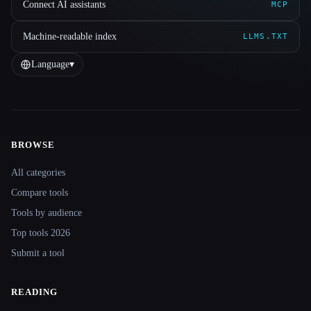
Connect AI assistants
MCP
Machine-readable index
LLMS.TXT
Language
▾
BROWSE
Site navigation
All categories
Compare tools
Tools by audience
Top tools 2026
Submit a tool
READING