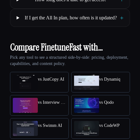
+
If I get the All In plan, how often is it updated?
Compare FinetuneFast with…
Pick any tool to see a structured side-by-side: pricing, deployment,
capabilities, and content policy.
vs JustCopy AI
vs Dynamiq
vs Interview Solver
vs Qodo
vs Swimm AI
vs CodeWP