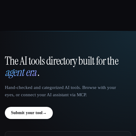
The AI tools directory built for the
That AI Collection
agent era
.
Hand-checked and categorized AI tools. Browse with your
eyes, or connect your AI assistant via MCP.
Submit your tool
→