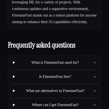
leveraging ML for a variety of projects. With
continuous updates and a supportive environment,
FinetuneFast stands out as a robust platform for anyone
aiming to enhance their AI capabilities efficiently.
Frequently asked questions
+
What is FinetuneFast used for?
+
Is FinetuneFast free?
+
What are alternatives to FinetuneFast?
+
Where can I get FinetuneFast?