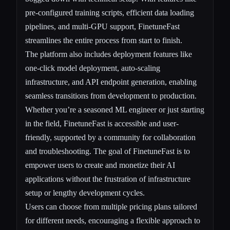
pre-configured training scripts, efficient data loading
pipelines, and multi-GPU support, FinetuneFast
streamlines the entire process from start to finish.
The platform also includes deployment features like
one-click model deployment, auto-scaling
infrastructure, and API endpoint generation, enabling
seamless transitions from development to production.
Whether you’re a seasoned ML engineer or just starting
in the field, FinetuneFast is accessible and user-
friendly, supported by a community for collaboration
and troubleshooting. The goal of FinetuneFast is to
empower users to create and monetize their AI
applications without the frustration of infrastructure
setup or lengthy development cycles.
Users can choose from multiple pricing plans tailored
for different needs, encouraging a flexible approach to