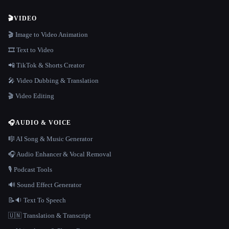
🎬
VIDEO
🎬 Image to Video Animation
🎞️ Text to Video
📲 TikTok & Shorts Creator
🎤 Video Dubbing & Translation
🎬 Video Editing
🎧
AUDIO & VOICE
🎼 AI Song & Music Generator
🎧 Audio Enhancer & Vocal Removal
🎙️ Podcast Tools
🔊 Sound Effect Generator
📝🔉 Text To Speech
🇺🇳 Translation & Transcript