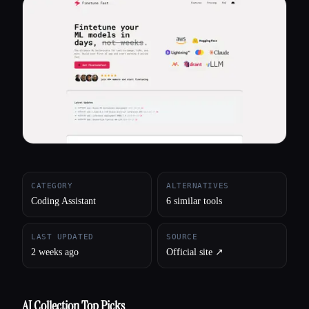
All categories
About
CATEGORY
ALTERNATIVES
Coding Assistant
6 similar tools
LAST UPDATED
SOURCE
2 weeks ago
Official site ↗︎
AI Collection Top Picks