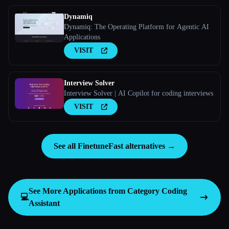
Dynamiq
Dynamiq: The Operating Platform for Agentic AI
Applications
VISIT
Interview Solver
Interview Solver | AI Copilot for coding interviews
VISIT
See all FinetuneFast alternatives →
See More Applications from Category
Coding
💻
Assistant