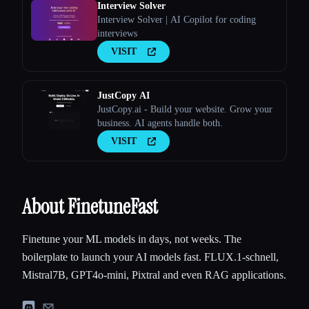
Interview Solver
Interview Solver | AI Copilot for coding
interviews
VISIT
JustCopy AI
JustCopy.ai - Build your website. Grow your
business. AI agents handle both.
VISIT
About FinetuneFast
Finetune your ML models in days, not weeks. The
boilerplate to launch your AI models fast. FLUX.1-schnell,
Mistral7B, GPT4o-mini, Pixtral and even RAG applications.