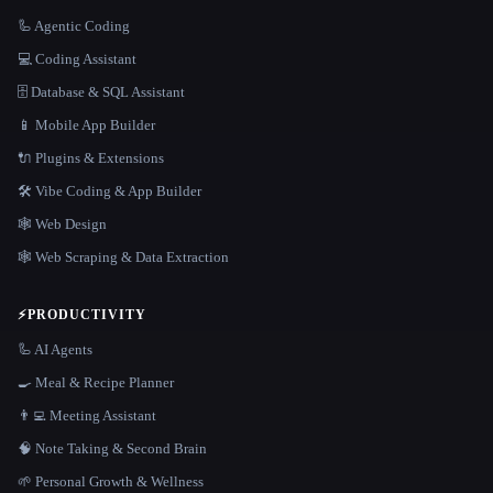
🦾 Agentic Coding
💻 Coding Assistant
🗄️ Database & SQL Assistant
📱 Mobile App Builder
🔌 Plugins & Extensions
🛠️ Vibe Coding & App Builder
🕸 Web Design
🕸️ Web Scraping & Data Extraction
⚡
PRODUCTIVITY
🦾 AI Agents
🍳 Meal & Recipe Planner
👨‍💻 Meeting Assistant
🧠 Note Taking & Second Brain
🌱 Personal Growth & Wellness