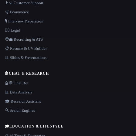
👨‍💻 Customer Support
🛒 Ecommerce
🎙️ Interview Preparation
👩‍⚖️ Legal
🧑‍💼 Recruiting & ATS
📋 Resume & CV Builder
📊 Slides & Presentations
🤖
CHAT & RESEARCH
🤖💬 Chat Bot
📊 Data Analysis
🎓 Research Assistant
🔍 Search Engines
🎓
EDUCATION & LIFESTYLE
🔮 AI Tarot & Divination