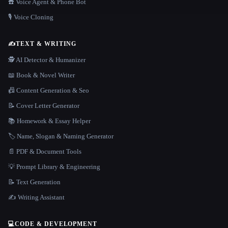
☎️ Voice Agent & Phone Bot
🎙️ Voice Cloning
✍️
TEXT & WRITING
🕵️ AI Detector & Humanizer
📖 Book & Novel Writer
📠 Content Generation & Seo
📝 Cover Letter Generator
📚 Homework & Essay Helper
🏷️ Name, Slogan & Naming Generator
📄 PDF & Document Tools
💡 Prompt Library & Engineering
📝 Text Generation
✍️ Writing Assistant
💻
CODE & DEVELOPMENT