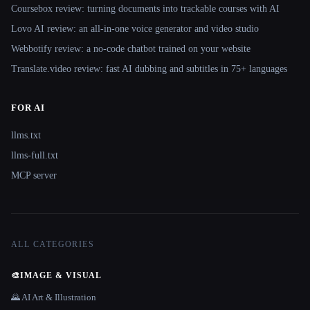
Coursebox review: turning documents into trackable courses with AI
Lovo AI review: an all-in-one voice generator and video studio
Webbotify review: a no-code chatbot trained on your website
Translate.video review: fast AI dubbing and subtitles in 75+ languages
FOR AI
llms.txt
llms-full.txt
MCP server
ALL CATEGORIES
🎨
IMAGE & VISUAL
🌄 AI Art & Illustration