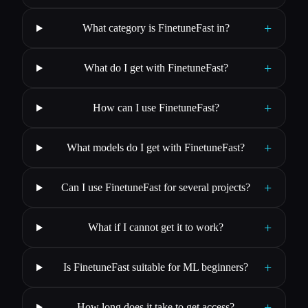
+
What category is FinetuneFast in?
+
What do I get with FinetuneFast?
+
How can I use FinetuneFast?
+
What models do I get with FinetuneFast?
+
Can I use FinetuneFast for several projects?
+
What if I cannot get it to work?
+
Is FinetuneFast suitable for ML beginners?
+
How long does it take to get access?