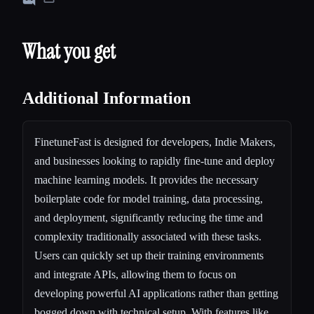
What you get
Additional Information
FinetuneFast is designed for developers, Indie Makers,
and businesses looking to rapidly fine-tune and deploy
machine learning models. It provides the necessary
boilerplate code for model training, data processing,
and deployment, significantly reducing the time and
complexity traditionally associated with these tasks.
Users can quickly set up their training environments
and integrate APIs, allowing them to focus on
developing powerful AI applications rather than getting
bogged down with technical setup. With features like