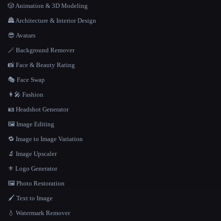
🎲 Animation & 3D Modeling
🏯 Architecture & Interior Design
😎 Avatars
🪄 Background Remover
📸 Face & Beauty Rating
🎭 Face Swap
👩‍🎤 Fashion
🪪 Headshot Generator
🖼️ Image Editing
🔁 Image to Image Variation
🔬 Image Upscaler
⚜️ Logo Generator
🖼️ Photo Restoration
🖌️ Text to Image
💧 Watermark Remover