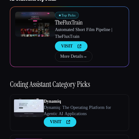
★
Top Picks
TheFluxTrain
Automated Short Film Pipeline |
TheFluxTrain
Esc
VISIT
More Details
→
Coding Assistant
Category Picks
Dynamiq
Dynamiq: The Operating Platform for
Agentic AI Applications
VISIT