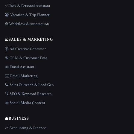
✅ Task & Personal Assistant
🏖 Vacation & Trip Planner
⚙️ Workflow & Automation
📈
SALES & MARKETING
🪧 Ad Creative Generator
📇 CRM & Customer Data
📧 Email Assistant
✉️ Email Marketing
📞 Sales Outreach & Lead Gen
🔍 SEO & Keyword Research
📣 Social Media Content
💼
BUSINESS
📈 Accounting & Finance