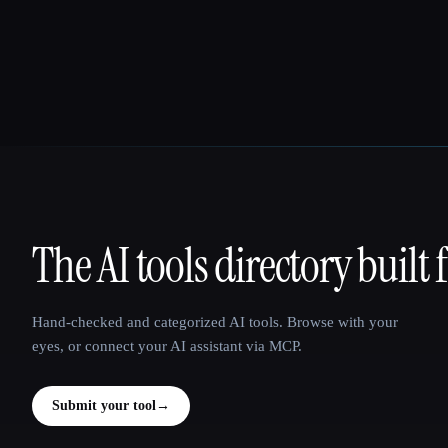
The AI tools directory built 
That AI Collection
Hand-checked and categorized AI tools. Browse with your
eyes, or connect your AI assistant via MCP.
Submit your tool
→