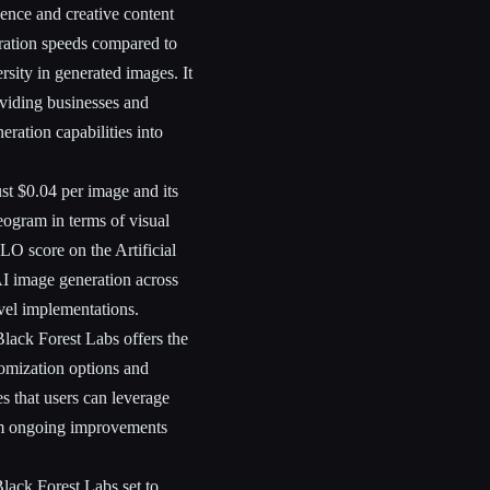
igence and creative content
eration speeds compared to
sity in generated images. It
oviding businesses and
eration capabilities into
ust $0.04 per image and its
eogram in terms of visual
LO score on the Artificial
AI image generation across
evel implementations.
Black Forest Labs offers the
omization options and
res that users can leverage
from ongoing improvements
lack Forest Labs set to