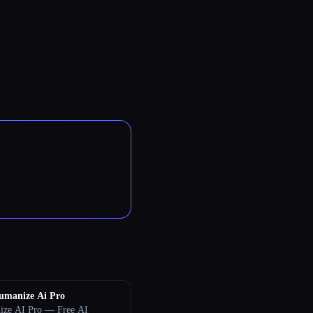
umanize Ai Pro
ze AI Pro — Free AI