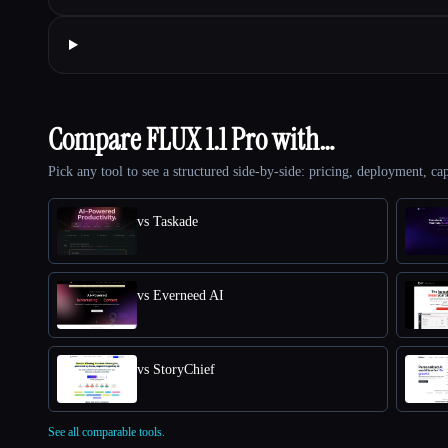
Compare FLUX 1.1 Pro with…
Pick any tool to see a structured side-by-side: pricing, deployment, cap
vs Taskade
vs Everneed AI
vs StoryChief
See all comparable tools.