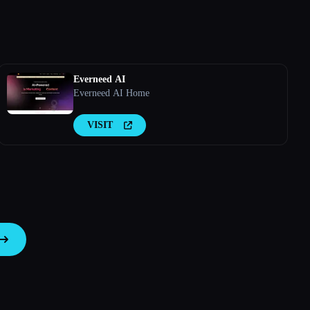
Everneed AI
Everneed AI Home
VISIT