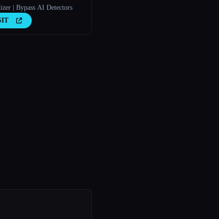
zer | Bypass AI Detectors
SIT