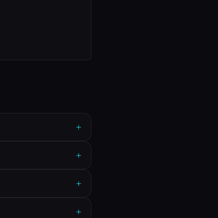
+
+
+
+