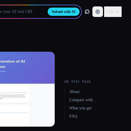
Sign up
Submit with AI
ON THIS PAGE
About
Compare with…
What you get
FAQ