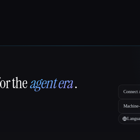
for the
agent era
.
Connect A
Machine-
Langua