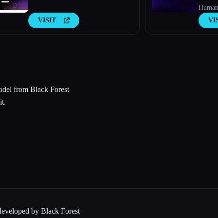
Humani
VISIT
VI
odel from Black Forest
t.
 developed by Black Forest