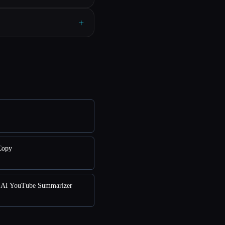
+
Copy
AI YouTube Summarizer