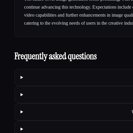
continue advancing this technology. Expectations include e
video capabilities and further enhancements in image qual
catering to the evolving needs of users in the creative indus
Frequently asked questions