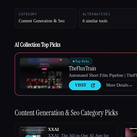
CATEGORY
ALTERNATIVES
Content Generation & Seo
6 similar tools
Esc
AI Collection Top Picks
★
Top Picks
TheFluxTrain
Automated Short Film Pipeline | TheF
VISIT
More Details
→
Content Generation & Seo
Category Picks
XXAI
XXAI: The All-in-One AI App for