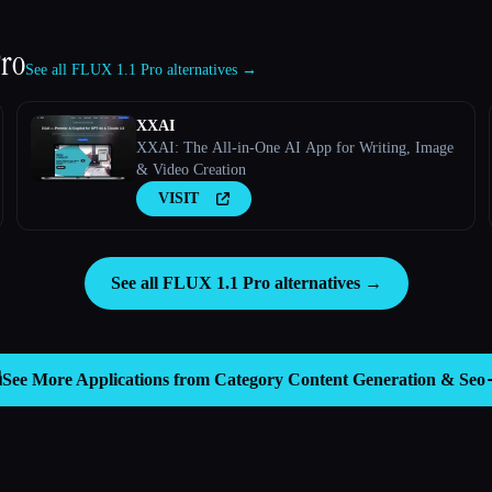
Pro
See all FLUX 1.1 Pro alternatives →
XXAI
XXAI: The All-in-One AI App for Writing, Image
& Video Creation
VISIT
See all FLUX 1.1 Pro alternatives →

See More Applications from Category
Content Generation & Seo