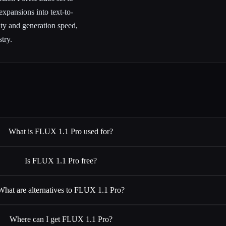
xpansions into text-to-
ity and generation speed,
try.
What is FLUX 1.1 Pro used for?
Is FLUX 1.1 Pro free?
What are alternatives to FLUX 1.1 Pro?
Where can I get FLUX 1.1 Pro?