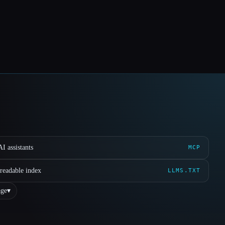
I assistants
MCP
readable index
LLMS.TXT
ge
▾