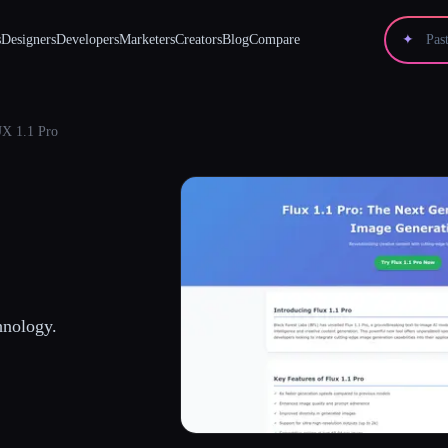
s
Designers
Developers
Marketers
Creators
Blog
Compare
✦
X 1.1 Pro
hnology.