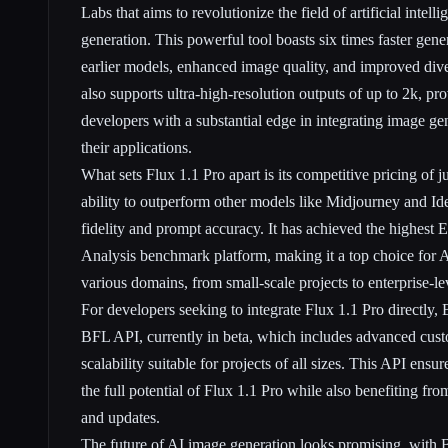
Labs that aims to revolutionize the field of artificial intell
generation. This powerful tool boasts six times faster gen
earlier models, enhanced image quality, and improved diver
also supports ultra-high-resolution outputs of up to 2k, pr
developers with a substantial edge in integrating image gen
their applications.
What sets Flux 1.1 Pro apart is its competitive pricing of j
ability to outperform other models like Midjourney and Id
fidelity and prompt accuracy. It has achieved the highest E
Analysis benchmark platform, making it a top choice for 
various domains, from small-scale projects to enterprise-l
For developers seeking to integrate Flux 1.1 Pro directly, 
BFL API, currently in beta, which includes advanced cust
scalability suitable for projects of all sizes. This API ensu
the full potential of Flux 1.1 Pro while also benefiting 
and updates.
The future of AI image generation looks promising, with B