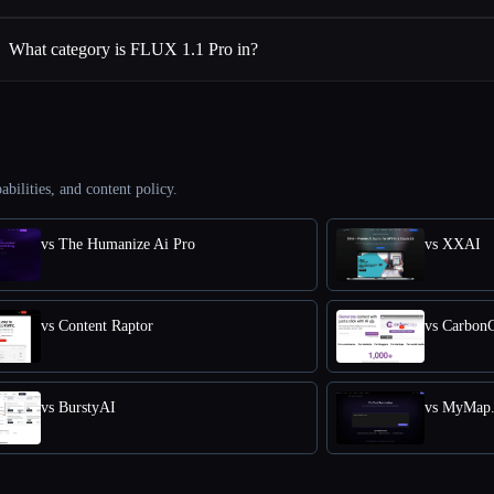
What category is FLUX 1.1 Pro in?
abilities, and content policy.
vs The Humanize Ai Pro
vs XXAI
vs Content Raptor
vs Carbon
vs BurstyAI
vs MyMap.