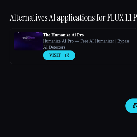
Alternatives AI applications for
FLUX 1.1 
The Humanize Ai Pro
Humanize AI Pro — Free AI Humanizer | Bypass
AI Detectors
VISIT
