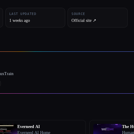
LAST UPDATED
SOURCE
1 weeks ago
Official site ↗︎
luxTrain
Everneed AI
The H
Everneed AI Home
Humani