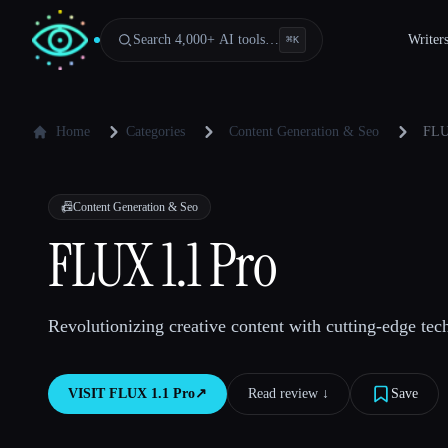
Search 4,000+ AI tools…
Writer
⌘
K
Home
Categories
Content Generation & Seo
FLU
📠
Content Generation & Seo
FLUX 1.1 Pro
Revolutionizing creative content with cutting-edge tec
VISIT
FLUX 1.1 Pro
↗︎
Read review ↓︎
Save