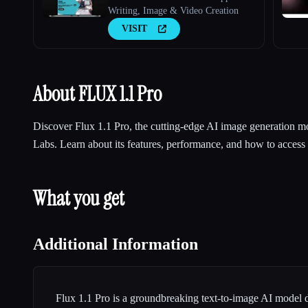
Writing, Image & Video Creation
VISIT
About FLUX 1.1 Pro
Discover Flux 1.1 Pro, the cutting-edge AI image generation m
Labs. Learn about its features, performance, and how to access i
What you get
Additional Information
Flux 1.1 Pro is a groundbreaking text-to-image AI model