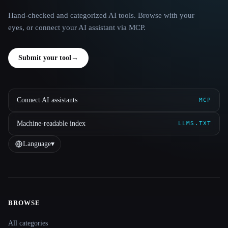
Hand-checked and categorized AI tools. Browse with your
eyes, or connect your AI assistant via MCP.
Submit your tool
→
Connect AI assistants
MCP
Machine-readable index
LLMS.TXT
Language
▾
BROWSE
Site navigation
All categories