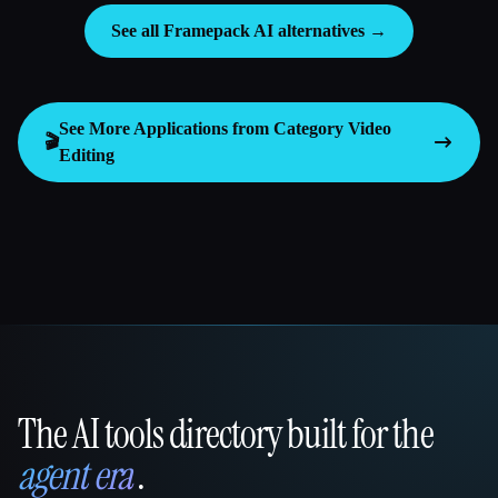
See all Framepack AI alternatives →
See More Applications from Category
Video
🎬
Editing
The AI tools directory built for the
That AI Collection
agent era
.