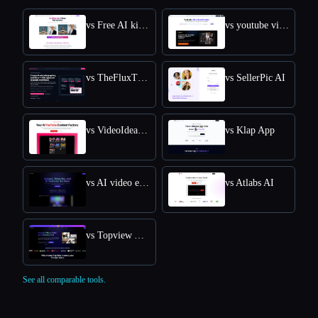
vs Free AI kissing video generator
vs youtube video downloader
vs TheFluxTrain
vs SellerPic AI
vs VideoIdeas AI
vs Klap App
vs AI video editor
vs Atlabs AI
vs Topview AI URL to Video
See all comparable tools.