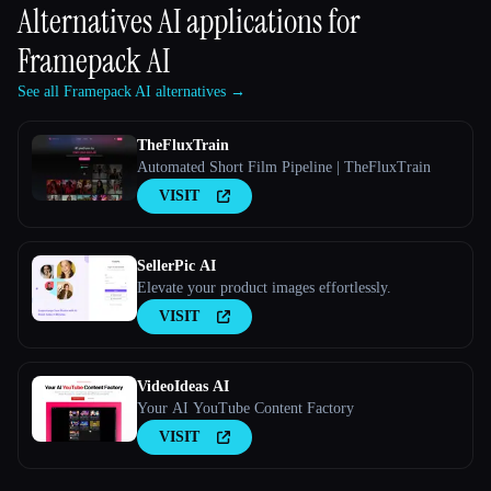
Alternatives AI applications for
Framepack AI
See all Framepack AI alternatives →
TheFluxTrain
Automated Short Film Pipeline | TheFluxTrain
VISIT
SellerPic AI
Elevate your product images effortlessly.
VISIT
VideoIdeas AI
Your AI YouTube Content Factory
VISIT