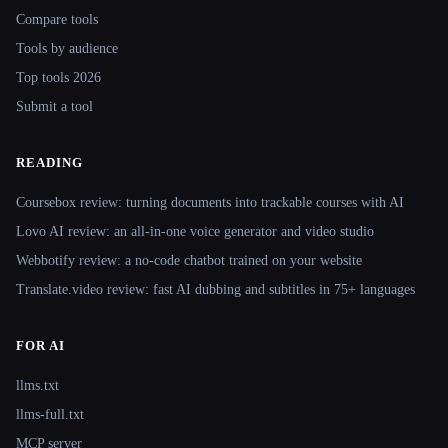
Compare tools
Tools by audience
Top tools 2026
Submit a tool
READING
Coursebox review: turning documents into trackable courses with AI
Lovo AI review: an all-in-one voice generator and video studio
Webbotify review: a no-code chatbot trained on your website
Translate.video review: fast AI dubbing and subtitles in 75+ languages
FOR AI
llms.txt
llms-full.txt
MCP server