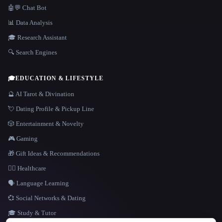
🤖💬 Chat Bot
📊 Data Analysis
🎓 Research Assistant
🔍 Search Engines
🎓
EDUCATION & LIFESTYLE
🔮 AI Tarot & Divination
💘 Dating Profile & Pickup Line
🎲 Entertainment & Novelty
🎮 Gaming
🎁 Gift Ideas & Recommendations
👩‍⚕️ Healthcare
🗣️ Language Learning
💞 Social Networks & Dating
🎓 Study & Tutor
LANGUAGE