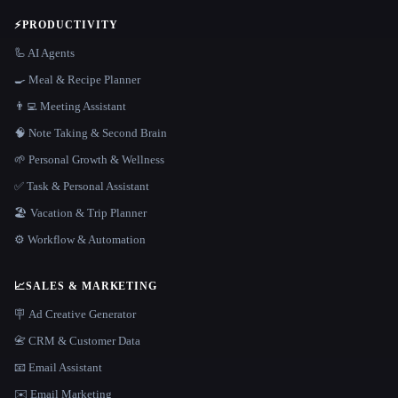
⚡
PRODUCTIVITY
🦾 AI Agents
🍳 Meal & Recipe Planner
👨‍💻 Meeting Assistant
🧠 Note Taking & Second Brain
🌱 Personal Growth & Wellness
✅ Task & Personal Assistant
🏖 Vacation & Trip Planner
⚙️ Workflow & Automation
📈
SALES & MARKETING
🪧 Ad Creative Generator
📇 CRM & Customer Data
📧 Email Assistant
✉️ Email Marketing