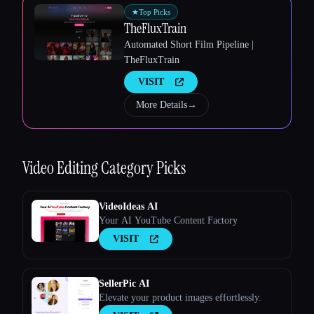
★
Top Picks
TheFluxTrain
Automated Short Film Pipeline |
TheFluxTrain
VISIT
More Details
→
Video Editing
Category Picks
VideoIdeas AI
Your AI YouTube Content Factory
VISIT
SellerPic AI
Elevate your product images effortlessly.