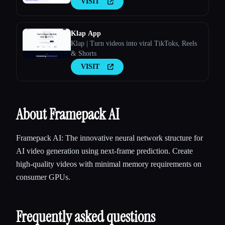
VISIT
Klap App
Klap | Turn videos into viral TikToks, Reels
& Shorts
VISIT
About Framepack AI
Framepack AI: The innovative neural network structure for
AI video generation using next-frame prediction. Create
high-quality videos with minimal memory requirements on
consumer GPUs.
Frequently asked questions