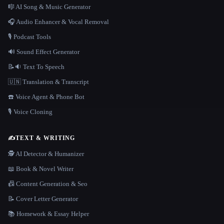
🎼 AI Song & Music Generator
🎧 Audio Enhancer & Vocal Removal
🎙️ Podcast Tools
🔊 Sound Effect Generator
📝🔉 Text To Speech
🇺🇳 Translation & Transcript
☎️ Voice Agent & Phone Bot
🎙️ Voice Cloning
✍️
TEXT & WRITING
🕵️ AI Detector & Humanizer
📖 Book & Novel Writer
📠 Content Generation & Seo
📝 Cover Letter Generator
📚 Homework & Essay Helper