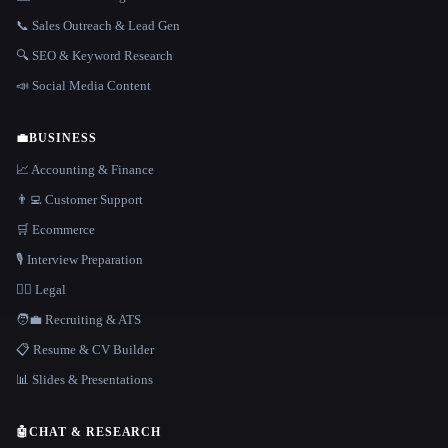
📞 Sales Outreach & Lead Gen
🔍 SEO & Keyword Research
📣 Social Media Content
💼
BUSINESS
📈 Accounting & Finance
👨‍💻 Customer Support
🛒 Ecommerce
🎙️ Interview Preparation
👩‍⚖️ Legal
🧑‍💼 Recruiting & ATS
📋 Resume & CV Builder
📊 Slides & Presentations
🤖
CHAT & RESEARCH