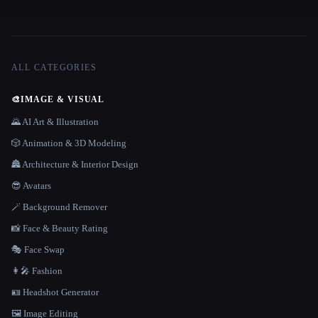
ALL CATEGORIES
🎨
IMAGE & VISUAL
🌄 AI Art & Illustration
🎲 Animation & 3D Modeling
🏯 Architecture & Interior Design
😎 Avatars
🪄 Background Remover
📸 Face & Beauty Rating
🎭 Face Swap
👩‍🎤 Fashion
🪪 Headshot Generator
🖼️ Image Editing