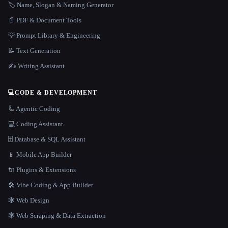
🏷️ Name, Slogan & Naming Generator
📄 PDF & Document Tools
💡 Prompt Library & Engineering
📝 Text Generation
✍️ Writing Assistant
💻
CODE & DEVELOPMENT
🦾 Agentic Coding
💻 Coding Assistant
🗄️ Database & SQL Assistant
📱 Mobile App Builder
🔌 Plugins & Extensions
🛠️ Vibe Coding & App Builder
🕸 Web Design
🕸️ Web Scraping & Data Extraction