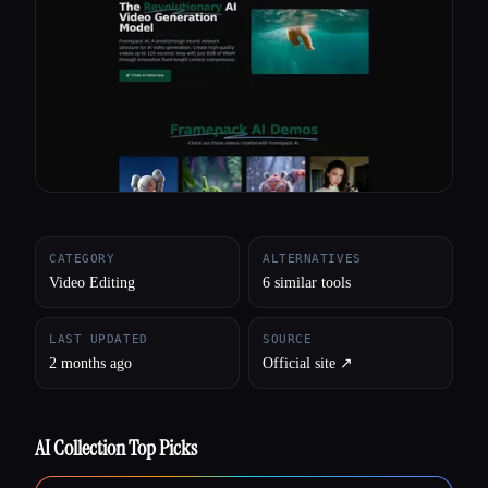
All categories
About
CATEGORY
ALTERNATIVES
Video Editing
6 similar tools
LAST UPDATED
SOURCE
2 months ago
Official site ↗︎
AI Collection Top Picks
Esc