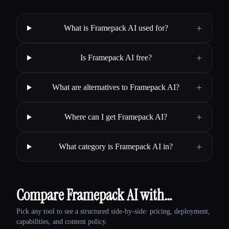
+
What is Framepack AI used for?
+
Is Framepack AI free?
+
What are alternatives to Framepack AI?
+
Where can I get Framepack AI?
+
What category is Framepack AI in?
Compare Framepack AI with…
Pick any tool to see a structured side-by-side: pricing, deployment,
capabilities, and content policy.