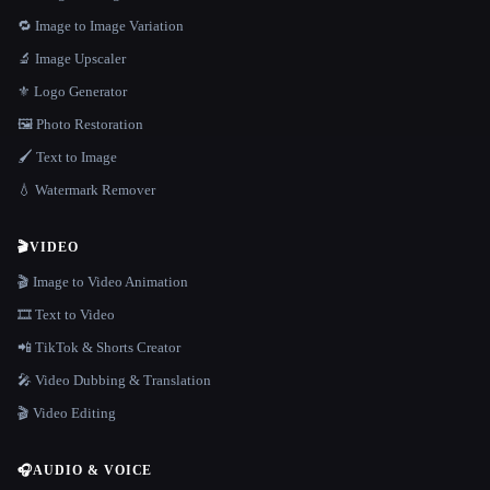
🔁 Image to Image Variation
🔬 Image Upscaler
⚜️ Logo Generator
🖼️ Photo Restoration
🖌️ Text to Image
💧 Watermark Remover
🎬
VIDEO
🎬 Image to Video Animation
🎞️ Text to Video
📲 TikTok & Shorts Creator
🎤 Video Dubbing & Translation
🎬 Video Editing
🎧
AUDIO & VOICE