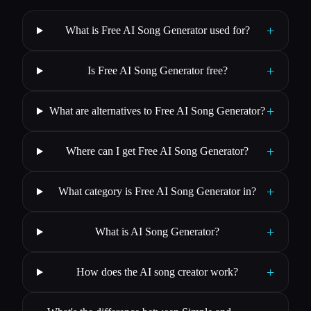
+
What is Free AI Song Generator used for?
+
Is Free AI Song Generator free?
+
What are alternatives to Free AI Song Generator?
+
Where can I get Free AI Song Generator?
+
What category is Free AI Song Generator in?
+
What is AI Song Generator?
+
How does the AI song creator work?