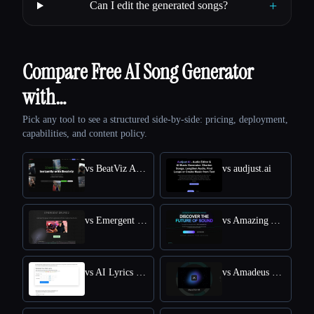
+
Can I edit the generated songs?
Compare Free AI Song Generator
with…
Pick any tool to see a structured side-by-side: pricing, deployment,
capabilities, and content policy.
vs BeatViz Ai Music Video Generator
vs audjust.ai
vs Emergent Drums
vs Amazing AI Radio
vs AI Lyrics Generator
vs Amadeus Code