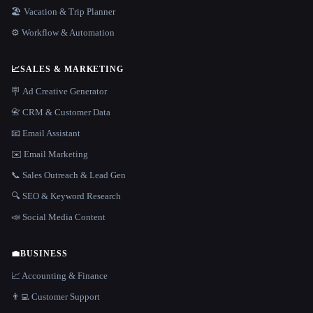
🏖 Vacation & Trip Planner
⚙️ Workflow & Automation
📈
SALES & MARKETING
🪧 Ad Creative Generator
📇 CRM & Customer Data
📧 Email Assistant
✉️ Email Marketing
📞 Sales Outreach & Lead Gen
🔍 SEO & Keyword Research
📣 Social Media Content
💼
BUSINESS
📈 Accounting & Finance
👨‍💻 Customer Support