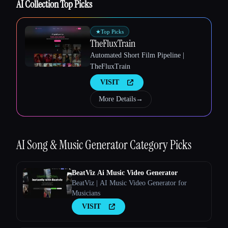
AI Collection Top Picks
★
Top Picks
TheFluxTrain
Automated Short Film Pipeline |
TheFluxTrain
Esc
VISIT
More Details
→
AI Song & Music Generator
Category Picks
BeatViz Ai Music Video Generator
BeatViz | AI Music Video Generator for
Musicians
VISIT