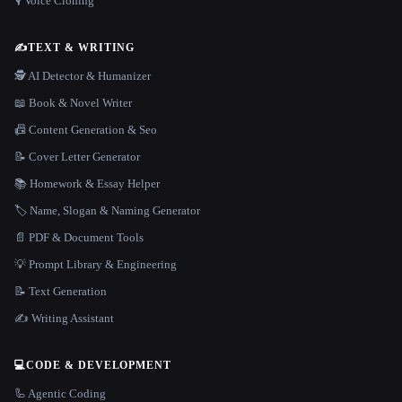
🎙️ Voice Cloning
✍️
TEXT & WRITING
🕵️ AI Detector & Humanizer
📖 Book & Novel Writer
📠 Content Generation & Seo
📝 Cover Letter Generator
📚 Homework & Essay Helper
🏷️ Name, Slogan & Naming Generator
📄 PDF & Document Tools
💡 Prompt Library & Engineering
📝 Text Generation
✍️ Writing Assistant
💻
CODE & DEVELOPMENT
🦾 Agentic Coding