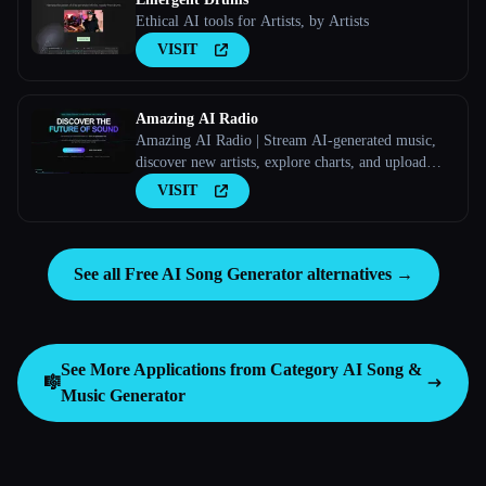
Ethical AI tools for Artists, by Artists
VISIT
Amazing AI Radio
Amazing AI Radio | Stream AI-generated music,
discover new artists, explore charts, and upload
your own tracks to Amazing AI Radio.
VISIT
See all Free AI Song Generator alternatives →
See More Applications from Category
AI Song &
🎼
Music Generator