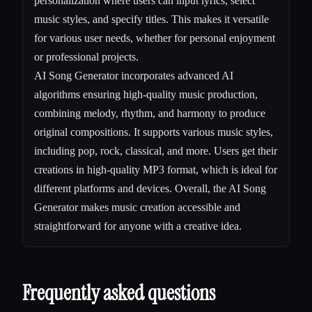
personalization where users can input lyrics, select
music styles, and specify titles. This makes it versatile
for various user needs, whether for personal enjoyment
or professional projects.
AI Song Generator incorporates advanced AI
algorithms ensuring high-quality music production,
combining melody, rhythm, and harmony to produce
original compositions. It supports various music styles,
including pop, rock, classical, and more. Users get their
creations in high-quality MP3 format, which is ideal for
different platforms and devices. Overall, the AI Song
Generator makes music creation accessible and
straightforward for anyone with a creative idea.
Frequently asked questions