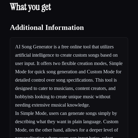
What you get
Additional Information
AI Song Generator is a free online tool that utilizes
artificial intelligence to create custom songs based on
user input. It offers two flexible creation modes, Simple
Mode for quick song generation and Custom Mode for
detailed control over song specifications. This tool is
designed to cater to musicians, content creators, and
hobbyists looking to create unique music without
needing extensive musical knowledge.
In Simple Mode, users can generate songs simply by
describing what they want in plain language. Custom
Mode, on the other hand, allows for a deeper level of