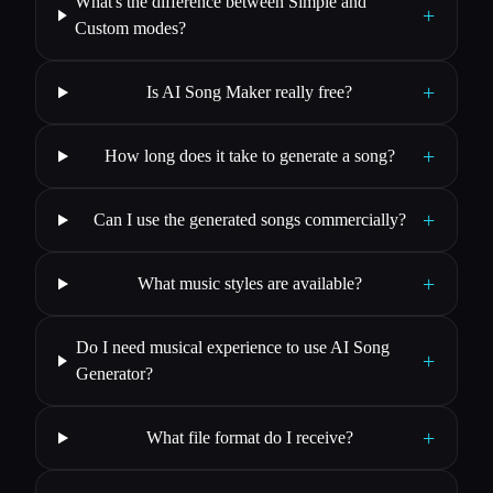
What's the difference between Simple and
+
Custom modes?
+
Is AI Song Maker really free?
+
How long does it take to generate a song?
+
Can I use the generated songs commercially?
+
What music styles are available?
Do I need musical experience to use AI Song
+
Generator?
+
What file format do I receive?