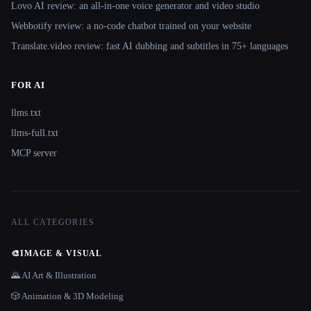
Lovo AI review: an all-in-one voice generator and video studio
Webbotify review: a no-code chatbot trained on your website
Translate.video review: fast AI dubbing and subtitles in 75+ languages
FOR AI
llms.txt
llms-full.txt
MCP server
ALL CATEGORIES
🎨
IMAGE & VISUAL
🌄 AI Art & Illustration
🎲 Animation & 3D Modeling