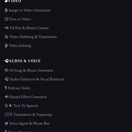
🎬
VIDEO
🎬 Image to Video Animation
🎞️ Text to Video
📲 TikTok & Shorts Creator
🎤 Video Dubbing & Translation
🎬 Video Editing
🎧
AUDIO & VOICE
🎼 AI Song & Music Generator
🎧 Audio Enhancer & Vocal Removal
🎙️ Podcast Tools
🔊 Sound Effect Generator
📝🔉 Text To Speech
🇺🇳 Translation & Transcript
☎️ Voice Agent & Phone Bot