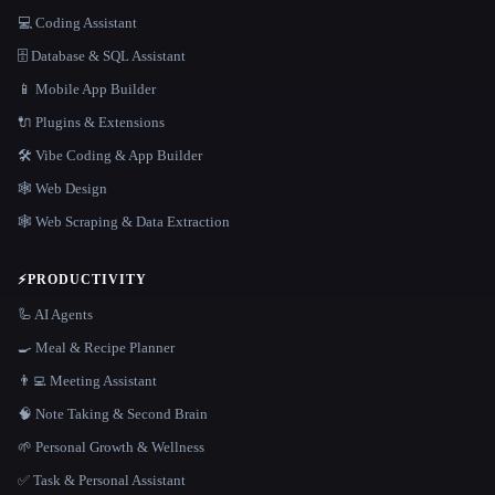
💻 Coding Assistant
🗄️ Database & SQL Assistant
📱 Mobile App Builder
🔌 Plugins & Extensions
🛠️ Vibe Coding & App Builder
🕸 Web Design
🕸️ Web Scraping & Data Extraction
⚡
PRODUCTIVITY
🦾 AI Agents
🍳 Meal & Recipe Planner
👨‍💻 Meeting Assistant
🧠 Note Taking & Second Brain
🌱 Personal Growth & Wellness
✅ Task & Personal Assistant