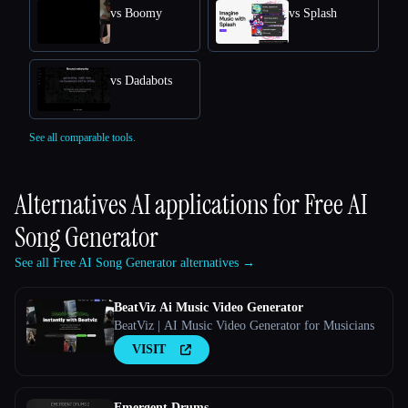
vs Boomy
vs Splash
vs Dadabots
See all comparable tools.
Alternatives AI applications for
Free AI
Song Generator
See all Free AI Song Generator alternatives →
BeatViz Ai Music Video Generator
BeatViz | AI Music Video Generator for Musicians
VISIT
Emergent Drums