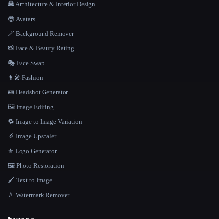
🏯 Architecture & Interior Design
😎 Avatars
🪄 Background Remover
📸 Face & Beauty Rating
🎭 Face Swap
👩‍🎤 Fashion
🪪 Headshot Generator
🖼️ Image Editing
🔁 Image to Image Variation
🔬 Image Upscaler
⚜️ Logo Generator
🖼️ Photo Restoration
🖌️ Text to Image
💧 Watermark Remover