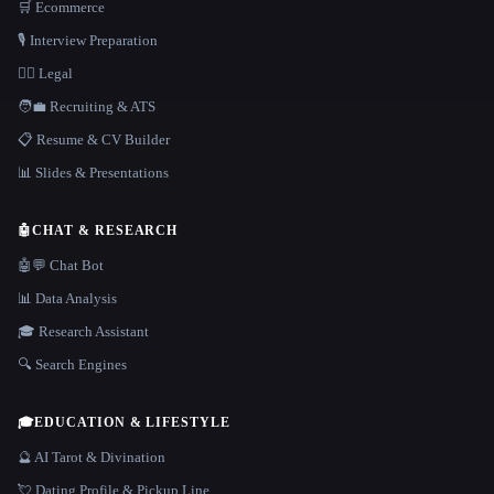
🛒 Ecommerce
🎙️ Interview Preparation
👩‍⚖️ Legal
🧑‍💼 Recruiting & ATS
📋 Resume & CV Builder
📊 Slides & Presentations
🤖
CHAT & RESEARCH
🤖💬 Chat Bot
📊 Data Analysis
🎓 Research Assistant
🔍 Search Engines
🎓
EDUCATION & LIFESTYLE
🔮 AI Tarot & Divination
💘 Dating Profile & Pickup Line