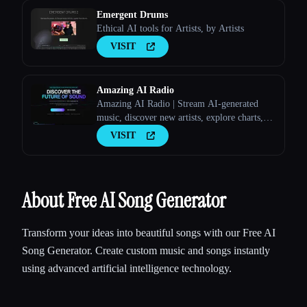
Emergent Drums
Ethical AI tools for Artists, by Artists
VISIT
Amazing AI Radio
Amazing AI Radio | Stream AI-generated
music, discover new artists, explore charts,
and upload your own tracks to Amazing AI
VISIT
Radio.
About Free AI Song Generator
Transform your ideas into beautiful songs with our Free AI
Song Generator. Create custom music and songs instantly
using advanced artificial intelligence technology.