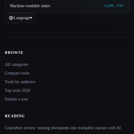
Machine-readable index
LLMS.TXT
Language
▾
BROWSE
Site navigation
All categories
Compare tools
Tools by audience
Top tools 2026
Submit a tool
READING
Coursebox review: turning documents into trackable courses with AI