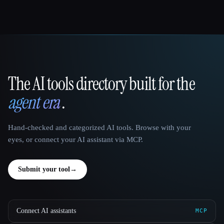
The AI tools directory built for the
That AI Collection
agent era
.
Hand-checked and categorized AI tools. Browse with your
eyes, or connect your AI assistant via MCP.
Submit your tool
→
Connect AI assistants
MCP