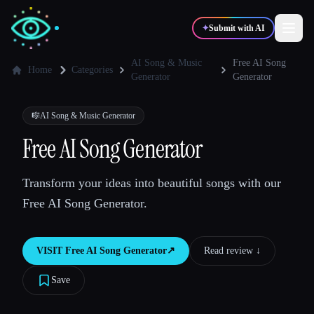
✦
Submit with AI
AI Song & Music
Free AI Song
Home
Categories
Generator
Generator
✍️
🎨
Writers
Designers
🎼
AI Song & Music Generator
Free AI Song Generator
💻
📈
Developers
Marketers
Transform your ideas into beautiful songs with our
🎓
🎬
Students
Creators
Free AI Song Generator.
VISIT
Free AI Song Generator
↗︎
Read review ↓︎
Blog
Save
Compare tools