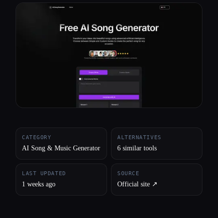
All categories
About
CATEGORY
ALTERNATIVES
AI Song & Music Generator
6 similar tools
LAST UPDATED
SOURCE
1 weeks ago
Official site ↗︎