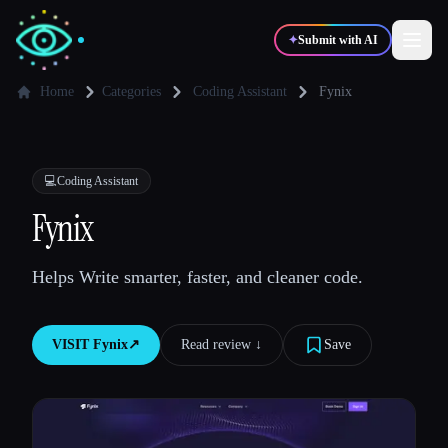
✦
Submit with AI
Home
Categories
Coding Assistant
Fynix
✍️
🎨
Writers
Designers
💻
Coding Assistant
💻
📈
Fynix
Developers
Marketers
Helps Write smarter, faster, and cleaner code.
🎓
🎬
Students
Creators
VISIT
Fynix
↗︎
Read review ↓︎
Save
Blog
Compare tools