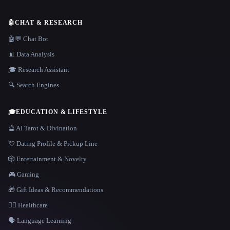
🤖
CHAT & RESEARCH
🤖💬 Chat Bot
📊 Data Analysis
🎓 Research Assistant
🔍 Search Engines
🎓
EDUCATION & LIFESTYLE
🔮 AI Tarot & Divination
💘 Dating Profile & Pickup Line
🎲 Entertainment & Novelty
🎮 Gaming
🎁 Gift Ideas & Recommendations
👩‍⚕️ Healthcare
🗣️ Language Learning