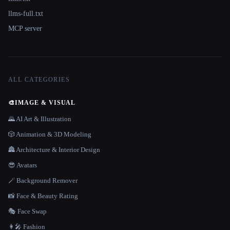
llms-full.txt
MCP server
ALL CATEGORIES
🎨
IMAGE & VISUAL
🌄 AI Art & Illustration
🎲 Animation & 3D Modeling
🏯 Architecture & Interior Design
😎 Avatars
🪄 Background Remover
📸 Face & Beauty Rating
🎭 Face Swap
👩‍🎤 Fashion