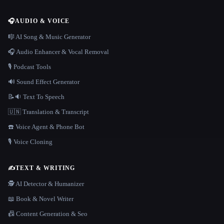
🎧
AUDIO & VOICE
🎼 AI Song & Music Generator
🎧 Audio Enhancer & Vocal Removal
🎙️ Podcast Tools
🔊 Sound Effect Generator
📝🔉 Text To Speech
🇺🇳 Translation & Transcript
☎️ Voice Agent & Phone Bot
🎙️ Voice Cloning
✍️
TEXT & WRITING
🕵️ AI Detector & Humanizer
📖 Book & Novel Writer
📠 Content Generation & Seo