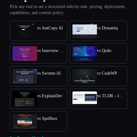
Pick any tool to see a structured side-by-side: pricing, deployment,
capabilities, and content policy.
vs JustCopy AI
vs Dynamiq
vs Interview Solver
vs Qodo
vs Swimm AI
vs CodeWP
vs ExplainDev
vs TLDR - Jetbrains IDE Plugin
vs Spellbox