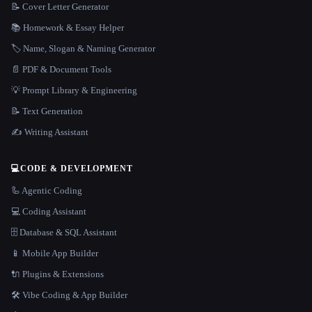
📝 Cover Letter Generator
📚 Homework & Essay Helper
🏷️ Name, Slogan & Naming Generator
📄 PDF & Document Tools
💡 Prompt Library & Engineering
📝 Text Generation
✍️ Writing Assistant
💻
CODE & DEVELOPMENT
🦾 Agentic Coding
💻 Coding Assistant
🗄️ Database & SQL Assistant
📱 Mobile App Builder
🔌 Plugins & Extensions
🛠️ Vibe Coding & App Builder