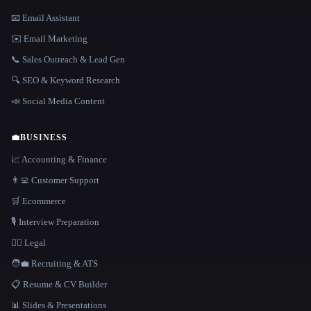
📧 Email Assistant
✉️ Email Marketing
📞 Sales Outreach & Lead Gen
🔍 SEO & Keyword Research
📣 Social Media Content
💼
BUSINESS
📈 Accounting & Finance
👨‍💻 Customer Support
🛒 Ecommerce
🎙️ Interview Preparation
👩‍⚖️ Legal
🧑‍💼 Recruiting & ATS
📋 Resume & CV Builder
📊 Slides & Presentations