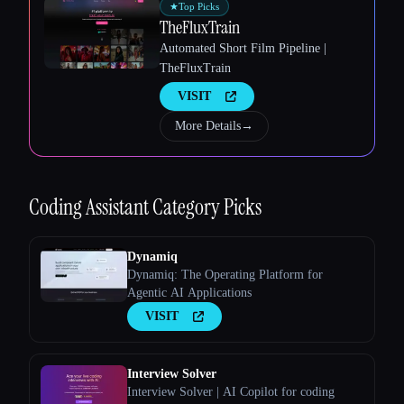
★
Top Picks
TheFluxTrain
Automated Short Film Pipeline |
TheFluxTrain
VISIT
More Details
→
Coding Assistant
Category Picks
Dynamiq
Dynamiq: The Operating Platform for
Agentic AI Applications
VISIT
Interview Solver
Interview Solver | AI Copilot for coding