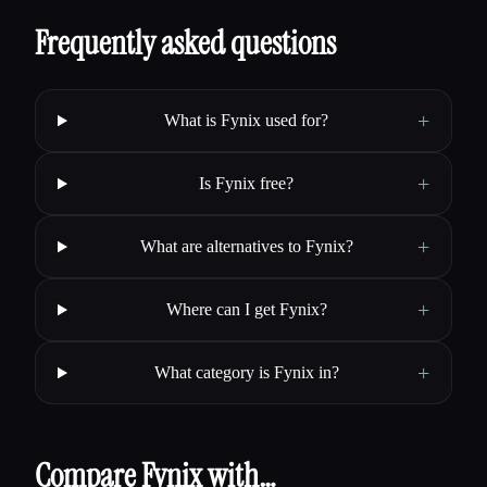
Frequently asked questions
+
What is Fynix used for?
+
Is Fynix free?
+
What are alternatives to Fynix?
+
Where can I get Fynix?
+
What category is Fynix in?
Compare Fynix with…