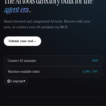
The AI tools directory built for the
That AI Collection
agent era
.
Hand-checked and categorized AI tools. Browse with your
eyes, or connect your AI assistant via MCP.
Submit your tool
→
Connect AI assistants
MCP
Machine-readable index
LLMS.TXT
Language
▾