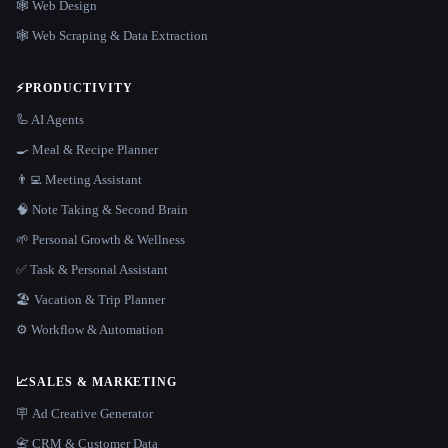
🕸 Web Design
🕸️ Web Scraping & Data Extraction
⚡
PRODUCTIVITY
🦾 AI Agents
🍳 Meal & Recipe Planner
👨‍💻 Meeting Assistant
🧠 Note Taking & Second Brain
🌱 Personal Growth & Wellness
✅ Task & Personal Assistant
🏖 Vacation & Trip Planner
⚙️ Workflow & Automation
📈
SALES & MARKETING
🪧 Ad Creative Generator
📇 CRM & Customer Data