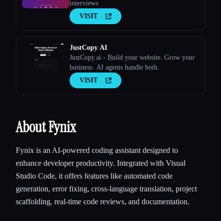
interviews
VISIT
JustCopy AI
JustCopy.ai - Build your website. Grow your
business. AI agents handle both.
VISIT
About Fynix
Fynix is an AI-powered coding assistant designed to
enhance developer productivity. Integrated with Visual
Studio Code, it offers features like automated code
generation, error fixing, cross-language translation, project
scaffolding, real-time code reviews, and documentation.