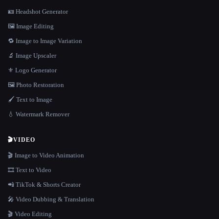
🪪 Headshot Generator
🖼️ Image Editing
🔁 Image to Image Variation
🔬 Image Upscaler
⚜️ Logo Generator
🖼️ Photo Restoration
🖌️ Text to Image
💧 Watermark Remover
🎬
VIDEO
🎬 Image to Video Animation
🎞️ Text to Video
📲 TikTok & Shorts Creator
🎤 Video Dubbing & Translation
🎬 Video Editing