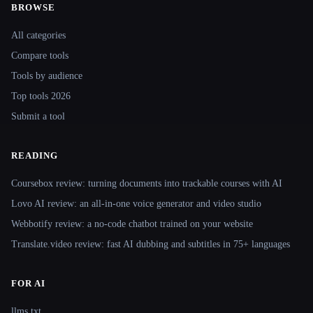
BROWSE
Site navigation
All categories
Compare tools
Tools by audience
Top tools 2026
Submit a tool
READING
Coursebox review: turning documents into trackable courses with AI
Lovo AI review: an all-in-one voice generator and video studio
Webbotify review: a no-code chatbot trained on your website
Translate.video review: fast AI dubbing and subtitles in 75+ languages
FOR AI
llms.txt