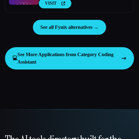
VISIT
See all Fynix alternatives →
See More Applications from Category
Coding
💻
Assistant