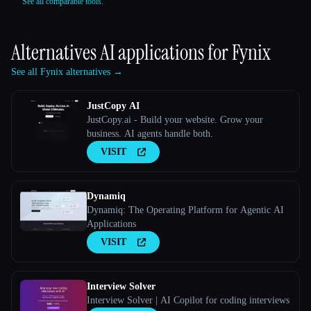
See all comparable tools.
Alternatives AI applications for
Fynix
See all Fynix alternatives →
JustCopy AI
JustCopy.ai - Build your website. Grow your
business. AI agents handle both.
VISIT
Dynamiq
Dynamiq: The Operating Platform for Agentic AI
Applications
VISIT
Interview Solver
Interview Solver | AI Copilot for coding interviews