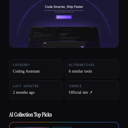
All categories
About
CATEGORY
ALTERNATIVES
Coding Assistant
6 similar tools
LAST UPDATED
SOURCE
2 months ago
Official site ↗︎
AI Collection Top Picks
Esc