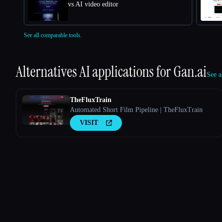
vs AI video editor
See all comparable tools.
Alternatives AI applications for
Gan.ai
See a
TheFluxTrain
Automated Short Film Pipeline | TheFluxTrain
VISIT