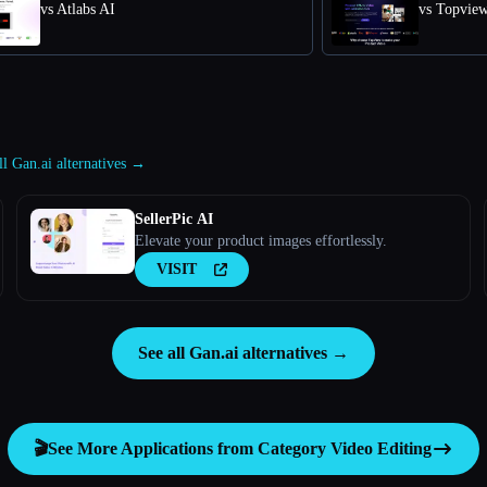
vs Atlabs AI
vs Topvie
ll Gan.ai alternatives →
SellerPic AI
Elevate your product images effortlessly.
VISIT
See all Gan.ai alternatives →
🎬
See More Applications from Category
Video Editing