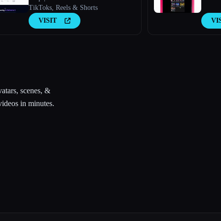
TikToks, Reels & Shorts
VISIT
VI
vatars, scenes, &
videos in minutes.