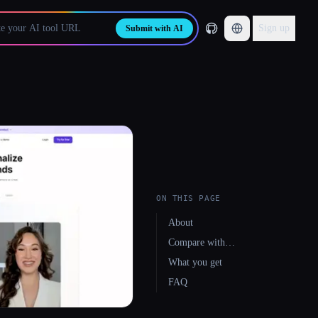
Sign up
Submit with AI
ON THIS PAGE
About
Compare with…
What you get
FAQ