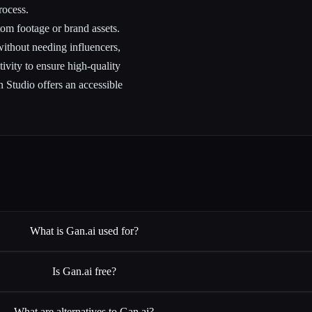
rocess.
tom footage or brand assets.
ithout needing influencers,
ivity to ensure high-quality
n Studio offers an accessible
What is Gan.ai used for?
Is Gan.ai free?
What are alternatives to Gan.ai?