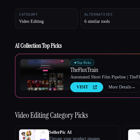
CATEGORY
ALTERNATIVES
Video Editing
6 similar tools
Esc
AI Collection Top Picks
★
Top Picks
TheFluxTrain
Automated Short Film Pipeline | TheF
VISIT
More Details
→
Video Editing
Category Picks
SellerPic AI
Elevate your product images