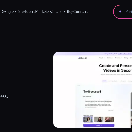
s
Designers
Developers
Marketers
Creators
Blog
Compare
✦
ess.