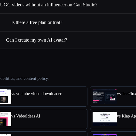
e UGC videos without an influencer on Gan Studio?
Is there a free plan or trial?
Can I create my own AI avatar?
abilities, and content policy.
vs youtube video downloader
vs TheFlu
vs VideoIdeas AI
vs Klap A