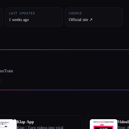
LAST UPDATED
SOURCE
1 weeks ago
Official site ↗︎
luxTrain
Klap App
VideoI
Klap | Turn videos into viral
Your A