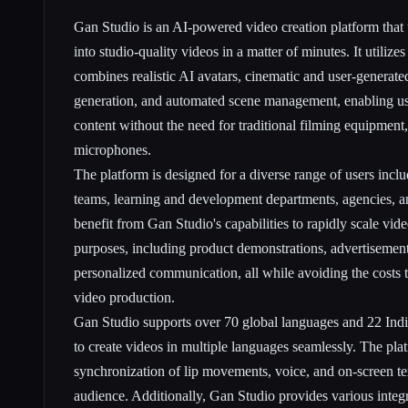
Gan Studio is an AI-powered video creation platform that t
into studio-quality videos in a matter of minutes. It utilize
combines realistic AI avatars, cinematic and user-generat
generation, and automated scene management, enabling use
content without the need for traditional filming equipment
microphones.
The platform is designed for a diverse range of users incl
teams, learning and development departments, agencies, a
benefit from Gan Studio's capabilities to rapidly scale vide
purposes, including product demonstrations, advertisement
personalized communication, all while avoiding the costs t
video production.
Gan Studio supports over 70 global languages and 22 Indi
to create videos in multiple languages seamlessly. The pla
synchronization of lip movements, voice, and on-screen tex
audience. Additionally, Gan Studio provides various integr