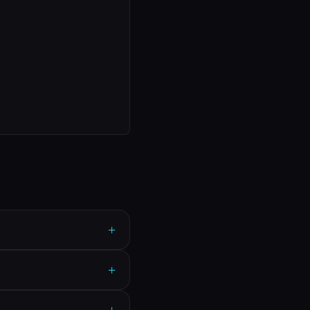
+
+
+