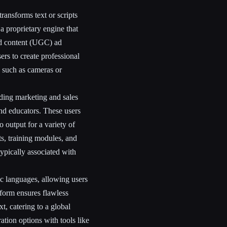
ransforms text or scripts
s a proprietary engine that
ed content (UGC) ad
rs to create professional
, such as cameras or
uding marketing and sales
nd educators. These users
o output for a variety of
s, training modules, and
ypically associated with
c languages, allowing users
tform ensures flawless
t, catering to a global
ation options with tools like