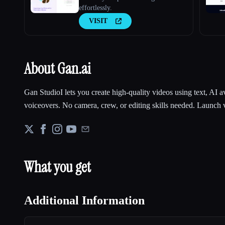
effortlessly.
VISIT
About Gan.ai
Gan StudioI lets you create high-quality videos using text, AI a
voiceovers. No camera, crew, or editing skills needed. Launch 
What you get
Additional Information