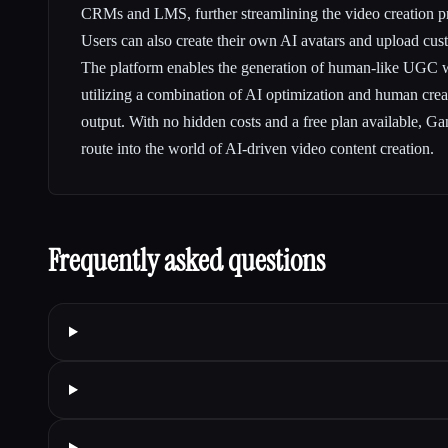
CRMs and LMS, further streamlining the video creation p
Users can also create their own AI avatars and upload cus
The platform enables the generation of human-like UGC w
utilizing a combination of AI optimization and human creat
output. With no hidden costs and a free plan available, Ga
route into the world of AI-driven video content creation.
Frequently asked questions