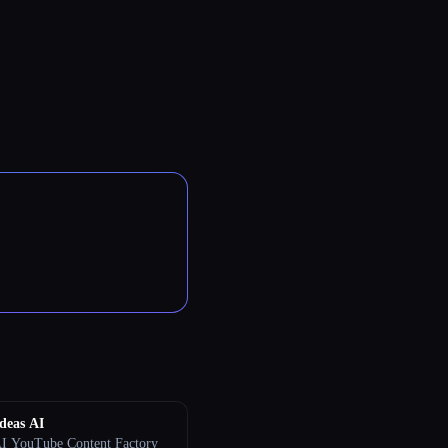
deas AI
I YouTube Content Factory