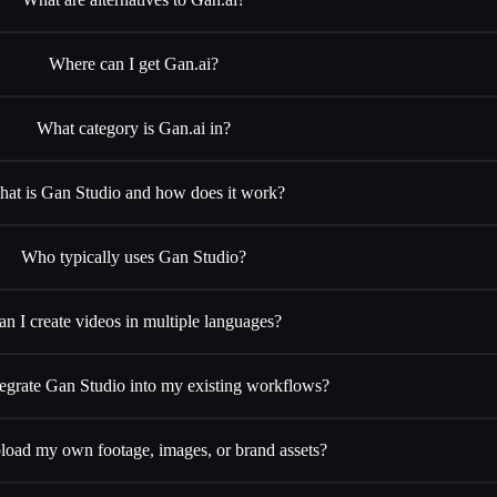
Where can I get Gan.ai?
What category is Gan.ai in?
at is Gan Studio and how does it work?
Who typically uses Gan Studio?
an I create videos in multiple languages?
tegrate Gan Studio into my existing workflows?
load my own footage, images, or brand assets?