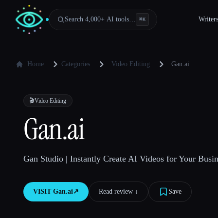
Search 4,000+ AI tools…
Writer
⌘
K
Home
Categories
Video Editing
Gan.ai
🎬
Video Editing
Gan.ai
Gan Studio | Instantly Create AI Videos for Your Busin
VISIT
Gan.ai
↗︎
Read review ↓︎
Save