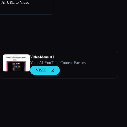
w AI URL to Video
VideoIdeas AI
Your AI YouTube Content Factory
VISIT