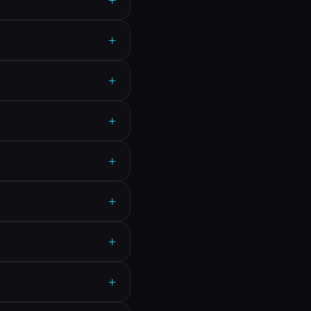
+
+
+
+
+
+
+