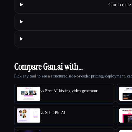
Can I creat
Compare Gan.ai with…
Pick any tool to see a structured side-by-side: pricing, deployment, cap
vs Free AI kissing video generator
vs SellerPic AI