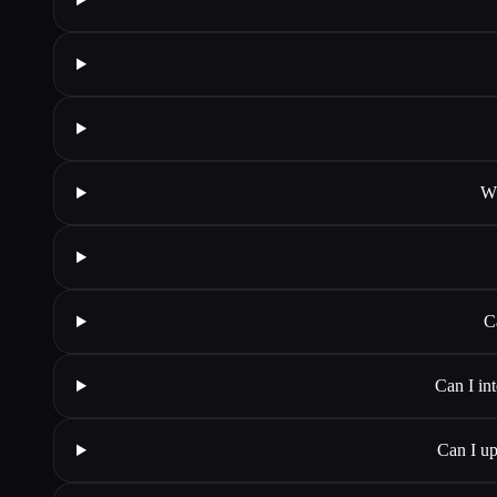
Wh
C
Can I in
Can I up