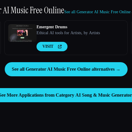
 AI Music Free Online
See all Generator AI Music Free Online 
Emergent Drums
Ethical AI tools for Artists, by Artists
VISIT
See all Generator AI Music Free Online alternatives →
See More Applications from Category
AI Song & Music Generator