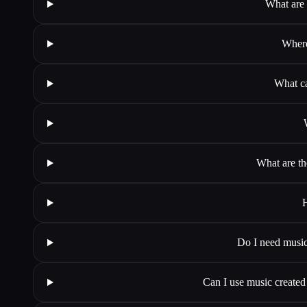
What are 
Where
What ca
What are th
H
Do I need music
Can I use music create