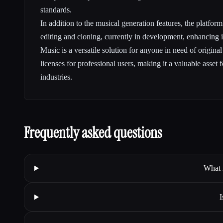
standards.
In addition to the musical generation features, the platfor
editing and cloning, currently in development, enhancing i
Music is a versatile solution for anyone in need of origina
licenses for professional users, making it a valuable asset f
industries.
Frequently asked questions
What 