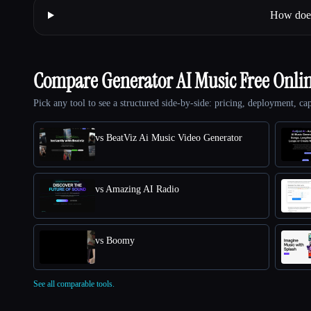
How does 
Compare Generator AI Music Free Onli
Pick any tool to see a structured side-by-side: pricing, deployment, cap
vs BeatViz Ai Music Video Generator
vs Amazing AI Radio
vs Boomy
See all comparable tools.