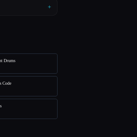
+
nt Drums
s Code
s