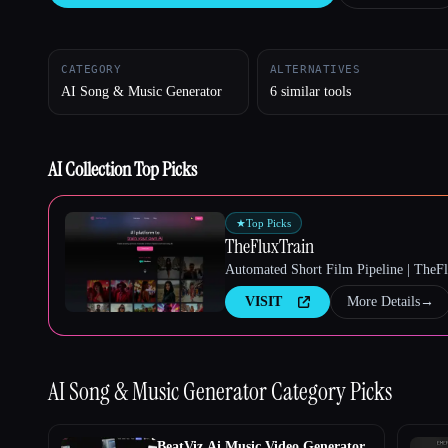
CATEGORY
ALTERNATIVES
AI Song & Music Generator
6 similar tools
Esc
AI Collection Top Picks
★
Top Picks
TheFluxTrain
Automated Short Film Pipeline | TheF
VISIT
More Details
→
AI Song & Music Generator
Category Picks
BeatViz Ai Music Video Generator