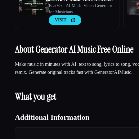
BeatViz | AI Music Video Generator
for Musicians
VISIT
About Generator AI Music Free Online
Make music in minutes with AI: text to song, lyrics to song, vo
remix. Generate original tracks fast with GeneratorAIMusic.
What you get
Additional Information