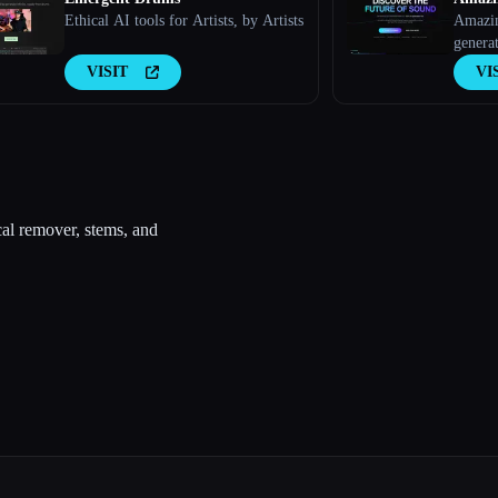
Ethical AI tools for Artists, by Artists
Amazin
generat
explor
VISIT
VI
tracks
cal remover, stems, and