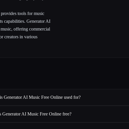
m provides tools for music
ts capabilities. Generator AI
l music, offering commercial
or creators in various
is Generator AI Music Free Online used for?
Is Generator AI Music Free Online free?