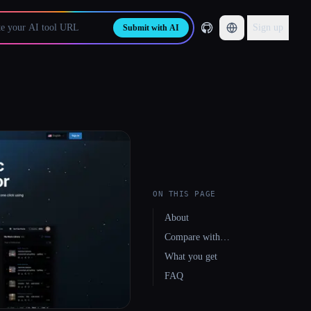
Sign up
Submit with AI
ON THIS PAGE
About
Compare with…
What you get
FAQ