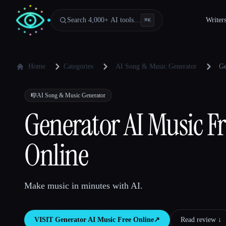
Search 4,000+ AI tools…
Writer
⌘
K
Home
Categories
AI Song & Music Generator
Ge
🎼
AI Song & Music Generator
Generator AI Music F
Online
Make music in minutes with AI.
VISIT
Generator AI Music Free Online
↗︎
Read review ↓︎