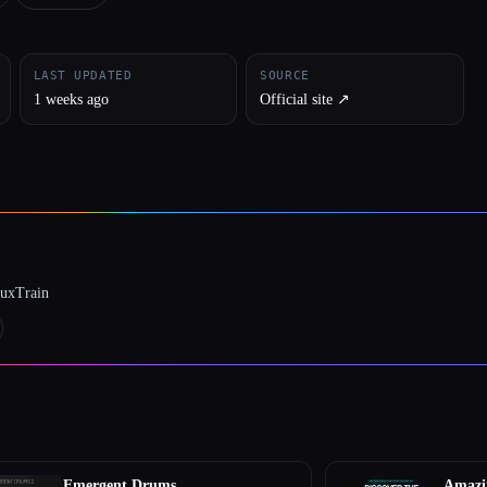
LAST UPDATED
SOURCE
1 weeks ago
Official site ↗︎
luxTrain
Emergent Drums
Amazi