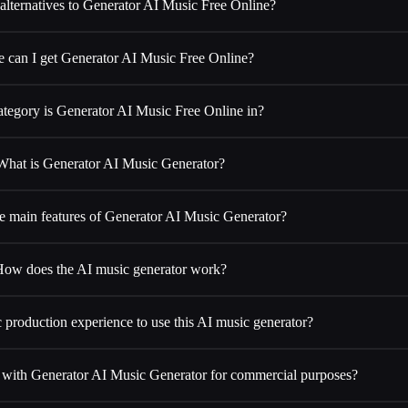
alternatives to Generator AI Music Free Online?
 can I get Generator AI Music Free Online?
tegory is Generator AI Music Free Online in?
What is Generator AI Music Generator?
e main features of Generator AI Music Generator?
ow does the AI music generator work?
 production experience to use this AI music generator?
d with Generator AI Music Generator for commercial purposes?