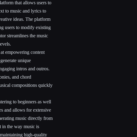
atform that allows users to
xt to music and lyrics to
reative ideas. The platform
ng users to modify existing
tor streamlines the music
levels.
d at empowering content
 generate unique
engaging intros and outros.
onies, and chord
musical compositions quickly
tering to beginners as well
es and allows for extensive
nerating music directly from
nt in the way music is
maintaining high-quality