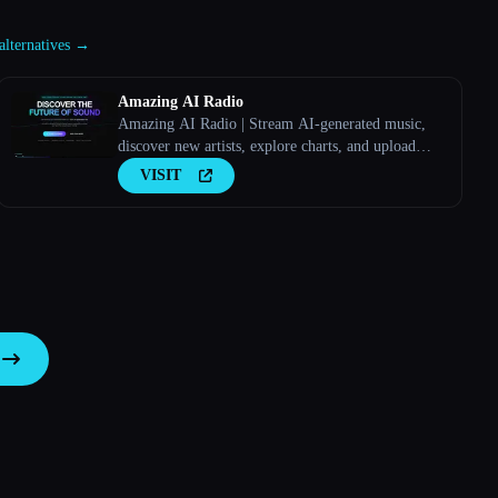
alternatives →
Amazing AI Radio
Amazing AI Radio | Stream AI-generated music,
discover new artists, explore charts, and upload
your own tracks to Amazing AI Radio.
VISIT