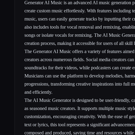
Generator AI Music is an advanced AI music generation pl
create custom music effortlessly. With features including te
music, users can easily generate tracks by inputting their c
also includes tools for vocal removal and remixing, enabli
songs or isolate vocals for remixing. The AI Music Genera
creation process, making it accessible for users of all skill 
The Generator AI Music offers a variety of features aime
creators across numerous fields. Social media creators can
soundtracks for their videos, while podcasters can create 
Musicians can use the platform to develop melodies, harm
progressions, transforming creative inspirations into full 
and efficiently.
The AI Music Generator is designed to be user-friendly, ca
as seasoned music creators. It supports multiple music styl
customization, encouraging creativity. With the ease of ge
text or lyrics, this tool represents a significant advanceme
composed and produced, saving time and resources while 