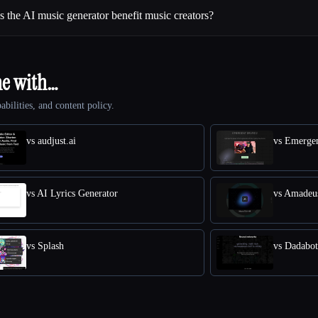
the AI music generator benefit music creators?
ne with…
abilities, and content policy.
vs audjust.ai
vs Emerge
vs AI Lyrics Generator
vs Amadeu
vs Splash
vs Dadabot