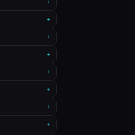
+
+
+
+
+
+
+
+