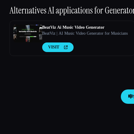
Alternatives AI applications for
Generator
BeatViz Ai Music Video Generator
BeatViz | AI Music Video Generator for Musicians
VISIT
🎼