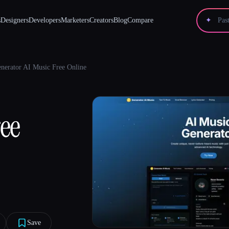
s
Designers
Developers
Marketers
Creators
Blog
Compare
✦
nerator AI Music Free Online
ree
Save