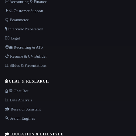
📈 Accounting & Finance
👨‍💻 Customer Support
🛒 Ecommerce
🎙️ Interview Preparation
👩‍⚖️ Legal
🧑‍💼 Recruiting & ATS
📋 Resume & CV Builder
📊 Slides & Presentations
🤖
CHAT & RESEARCH
🤖💬 Chat Bot
📊 Data Analysis
🎓 Research Assistant
🔍 Search Engines
🎓
EDUCATION & LIFESTYLE