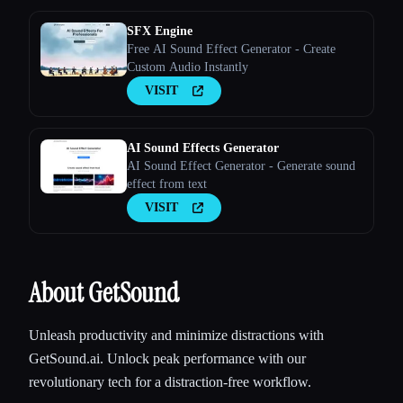
SFX Engine
Free AI Sound Effect Generator - Create
Custom Audio Instantly
VISIT
AI Sound Effects Generator
AI Sound Effect Generator - Generate sound
effect from text
VISIT
About GetSound
Unleash productivity and minimize distractions with
GetSound.ai. Unlock peak performance with our
revolutionary tech for a distraction-free workflow.