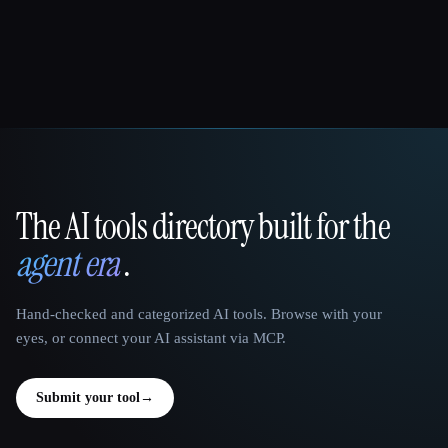
The AI tools directory built for the
That AI Collection
agent era
.
Hand-checked and categorized AI tools. Browse with your
eyes, or connect your AI assistant via MCP.
Submit your tool
→