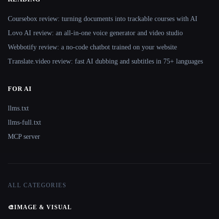
Coursebox review: turning documents into trackable courses with AI
Lovo AI review: an all-in-one voice generator and video studio
Webbotify review: a no-code chatbot trained on your website
Translate.video review: fast AI dubbing and subtitles in 75+ languages
FOR AI
llms.txt
llms-full.txt
MCP server
ALL CATEGORIES
🎨
IMAGE & VISUAL