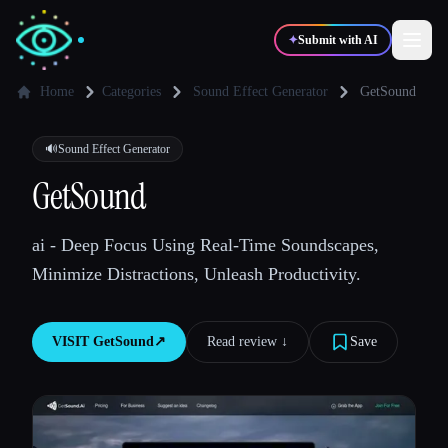
✦
Submit with AI
Home
Categories
Sound Effect Generator
GetSound
✍️
🎨
Writers
Designers
🔊
Sound Effect Generator
GetSound
💻
📈
Developers
Marketers
ai - Deep Focus Using Real-Time Soundscapes,
Minimize Distractions, Unleash Productivity.
🎓
🎬
Students
Creators
VISIT
GetSound
↗︎
Read review ↓︎
Save
Blog
Compare tools