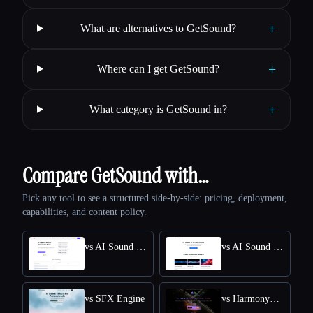
+
What are alternatives to GetSound?
+
Where can I get GetSound?
+
What category is GetSound in?
Compare GetSound with…
Pick any tool to see a structured side-by-side: pricing, deployment,
capabilities, and content policy.
vs AI Sound Effect Generator
vs AI Sound Effects Generator
vs SFX Engine
vs HarmonySnippetsAI