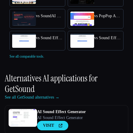
vs SoundAI Studio
vs PopPop AI Sound Effect Generator
vs Sound Effect Generator
vs Sound Effects Generator
See all comparable tools.
Alternatives AI applications for
GetSound
See all GetSound alternatives →
AI Sound Effect Generator
AI Sound Effect Generator
VISIT