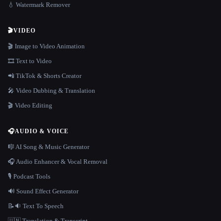
💧 Watermark Remover
🎬
VIDEO
🎬 Image to Video Animation
🎞️ Text to Video
📲 TikTok & Shorts Creator
🎤 Video Dubbing & Translation
🎬 Video Editing
🎧
AUDIO & VOICE
🎼 AI Song & Music Generator
🎧 Audio Enhancer & Vocal Removal
🎙️ Podcast Tools
🔊 Sound Effect Generator
📝🔉 Text To Speech
🇺🇳 Translation & Transcript