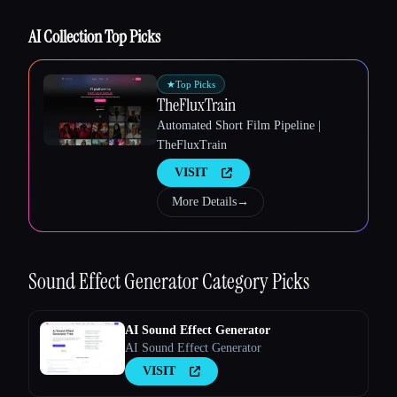
AI Collection Top Picks
Esc
★
Top Picks
TheFluxTrain
Automated Short Film Pipeline |
TheFluxTrain
VISIT
More Details
→
Sound Effect Generator
Category Picks
AI Sound Effect Generator
AI Sound Effect Generator
VISIT