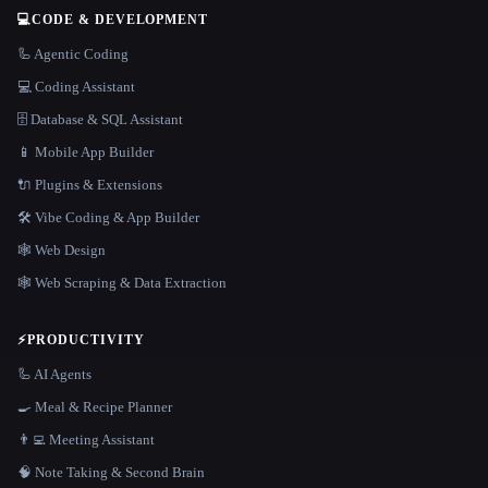
💻
CODE & DEVELOPMENT
🦾 Agentic Coding
💻 Coding Assistant
🗄️ Database & SQL Assistant
📱 Mobile App Builder
🔌 Plugins & Extensions
🛠️ Vibe Coding & App Builder
🕸 Web Design
🕸️ Web Scraping & Data Extraction
⚡
PRODUCTIVITY
🦾 AI Agents
🍳 Meal & Recipe Planner
👨‍💻 Meeting Assistant
🧠 Note Taking & Second Brain