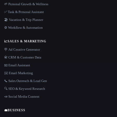
🌱 Personal Growth & Wellness
✅ Task & Personal Assistant
🏖 Vacation & Trip Planner
⚙️ Workflow & Automation
📈
SALES & MARKETING
🪧 Ad Creative Generator
📇 CRM & Customer Data
📧 Email Assistant
✉️ Email Marketing
📞 Sales Outreach & Lead Gen
🔍 SEO & Keyword Research
📣 Social Media Content
💼
BUSINESS