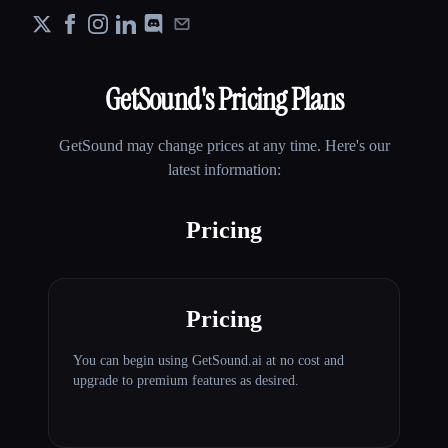
GetSound
's Pricing Plans
GetSound
may change prices at any time. Here's our
latest information:
Pricing
Pricing
You can begin using GetSound.ai at no cost and
upgrade to premium features as desired.