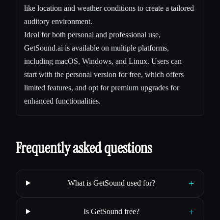
like location and weather conditions to create a tailored
auditory environment.
Ideal for both personal and professional use,
GetSound.ai is available on multiple platforms,
including macOS, Windows, and Linux. Users can
start with the personal version for free, which offers
limited features, and opt for premium upgrades for
enhanced functionalities.
Frequently asked questions
+
What is GetSound used for?
+
Is GetSound free?