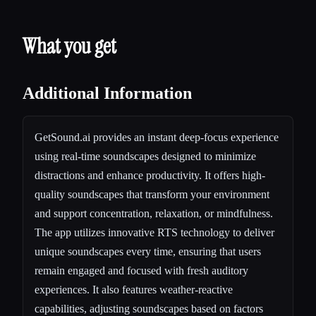
What you get
Additional Information
GetSound.ai provides an instant deep-focus experience
using real-time soundscapes designed to minimize
distractions and enhance productivity. It offers high-
quality soundscapes that transform your environment
and support concentration, relaxation, or mindfulness.
The app utilizes innovative RTS technology to deliver
unique soundscapes every time, ensuring that users
remain engaged and focused with fresh auditory
experiences. It also features weather-reactive
capabilities, adjusting soundscapes based on factors