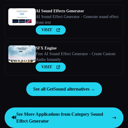
AI Sound Effects Generator
AI Sound Effect Generator - Generate sound effect
from text
VISIT
SFX Engine
Free AI Sound Effect Generator - Create Custom
Audio Instantly
VISIT
See all GetSound alternatives →
See More Applications from Category
Sound
🔊
Effect Generator