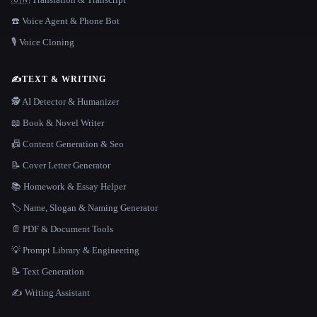
☎️ Voice Agent & Phone Bot
🎙️ Voice Cloning
✍️
TEXT & WRITING
🕵️ AI Detector & Humanizer
📖 Book & Novel Writer
📠 Content Generation & Seo
📝 Cover Letter Generator
📚 Homework & Essay Helper
🏷️ Name, Slogan & Naming Generator
📄 PDF & Document Tools
💡 Prompt Library & Engineering
📝 Text Generation
✍️ Writing Assistant