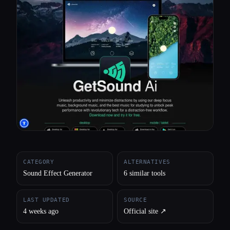
All categories
About
CATEGORY
ALTERNATIVES
Sound Effect Generator
6 similar tools
LAST UPDATED
SOURCE
4 weeks ago
Official site ↗︎