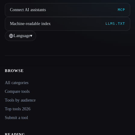
Connect AI assistants
MCP
Machine-readable index
LLMS.TXT
Language
▾
BROWSE
Site navigation
All categories
Compare tools
Tools by audience
Top tools 2026
Submit a tool
READING