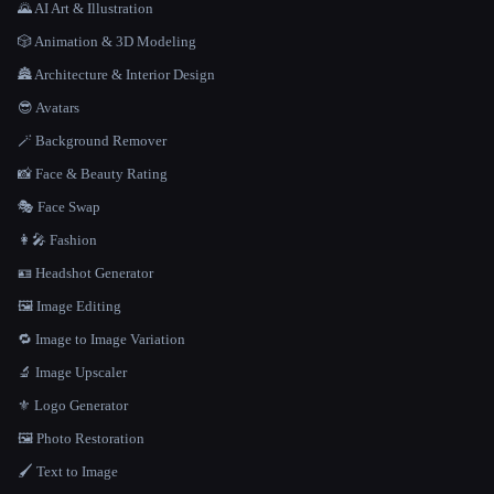
🌄 AI Art & Illustration
🎲 Animation & 3D Modeling
🏯 Architecture & Interior Design
😎 Avatars
🪄 Background Remover
📸 Face & Beauty Rating
🎭 Face Swap
👩‍🎤 Fashion
🪪 Headshot Generator
🖼️ Image Editing
🔁 Image to Image Variation
🔬 Image Upscaler
⚜️ Logo Generator
🖼️ Photo Restoration
🖌️ Text to Image