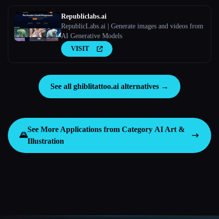
Republiclabs.ai
RepublicLabs.ai | Generate images and videos from
AI Generative Models
VISIT
See all ghiblitattoo.ai alternatives →
See More Applications from Category
AI Art &
🌄
Illustration