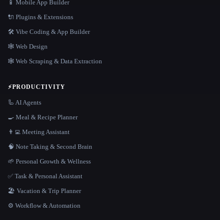
📱 Mobile App Builder
🔌 Plugins & Extensions
🛠️ Vibe Coding & App Builder
🕸 Web Design
🕸️ Web Scraping & Data Extraction
⚡
PRODUCTIVITY
🦾 AI Agents
🍳 Meal & Recipe Planner
👨‍💻 Meeting Assistant
🧠 Note Taking & Second Brain
🌱 Personal Growth & Wellness
✅ Task & Personal Assistant
🏖 Vacation & Trip Planner
⚙️ Workflow & Automation