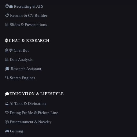
🧑‍💼 Recruiting & ATS
📋 Resume & CV Builder
📊 Slides & Presentations
🤖
CHAT & RESEARCH
🤖💬 Chat Bot
📊 Data Analysis
🎓 Research Assistant
🔍 Search Engines
🎓
EDUCATION & LIFESTYLE
🔮 AI Tarot & Divination
💘 Dating Profile & Pickup Line
🎲 Entertainment & Novelty
🎮 Gaming