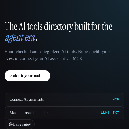
The AI tools directory built for the
That AI Collection
agent era
.
Hand-checked and categorized AI tools. Browse with your
eyes, or connect your AI assistant via MCP.
Submit your tool
→
Connect AI assistants
MCP
Machine-readable index
LLMS.TXT
Language
▾