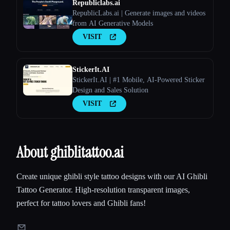
Republiclabs.ai
RepublicLabs.ai | Generate images and videos
from AI Generative Models
VISIT
StickerIt.AI
StickerIt.AI | #1 Mobile, AI-Powered Sticker
Design and Sales Solution
VISIT
About ghiblitattoo.ai
Create unique ghibli style tattoo designs with our AI Ghibli
Tattoo Generator. High-resolution transparent images,
perfect for tattoo lovers and Ghibli fans!