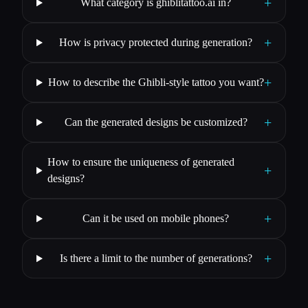
+
What category is ghiblitattoo.ai in?
+
How is privacy protected during generation?
+
How to describe the Ghibli-style tattoo you want?
+
Can the generated designs be customized?
How to ensure the uniqueness of generated
+
designs?
+
Can it be used on mobile phones?
+
Is there a limit to the number of generations?