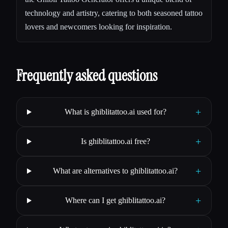
technology and artistry, catering to both seasoned tattoo
lovers and newcomers looking for inspiration.
Frequently asked questions
+
What is ghiblitattoo.ai used for?
+
Is ghiblitattoo.ai free?
+
What are alternatives to ghiblitattoo.ai?
+
Where can I get ghiblitattoo.ai?