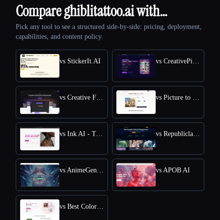
Compare ghiblitattoo.ai with…
Pick any tool to see a structured side-by-side: pricing, deployment,
capabilities, and content policy.
vs StickerIt.AI
vs CreativePixel
vs Creative Fabrica
vs Picture to Drawing
vs Ink AI - Tattoo Generator
vs Republiclabs.ai
vs AnimeGenius
vs APOB AI
vs Best Coloring Pages AI