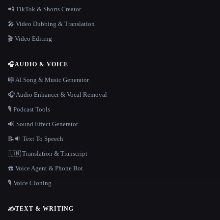
📲 TikTok & Shorts Creator
🎤 Video Dubbing & Translation
🎬 Video Editing
🎧
AUDIO & VOICE
🎼 AI Song & Music Generator
🎧 Audio Enhancer & Vocal Removal
🎙️ Podcast Tools
🔊 Sound Effect Generator
📝🔉 Text To Speech
🇺🇳 Translation & Transcript
☎️ Voice Agent & Phone Bot
🎙️ Voice Cloning
✍️
TEXT & WRITING