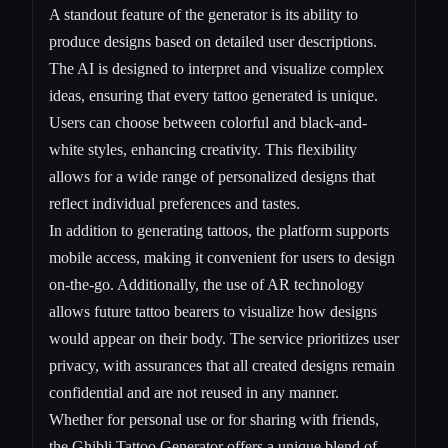
A standout feature of the generator is its ability to
produce designs based on detailed user descriptions.
The AI is designed to interpret and visualize complex
ideas, ensuring that every tattoo generated is unique.
Users can choose between colorful and black-and-
white styles, enhancing creativity. This flexibility
allows for a wide range of personalized designs that
reflect individual preferences and tastes.
In addition to generating tattoos, the platform supports
mobile access, making it convenient for users to design
on-the-go. Additionally, the use of AR technology
allows future tattoo bearers to visualize how designs
would appear on their body. The service prioritizes user
privacy, with assurances that all created designs remain
confidential and are not reused in any manner.
Whether for personal use or for sharing with friends,
the Ghibli Tattoo Generator offers a unique blend of