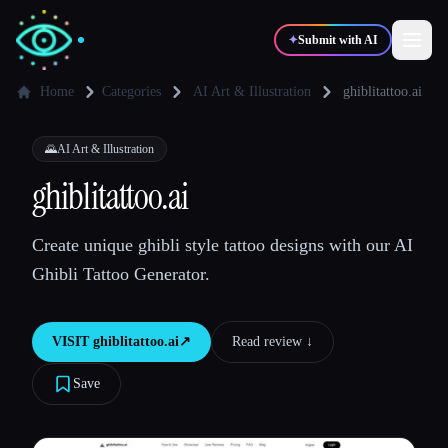
✦
Submit with AI
Home
Categories
AI Art & Illustration
ghiblitattoo.ai
✍️
🎨
Writers
Designers
🌄
AI Art & Illustration
ghiblitattoo.ai
💻
📈
Developers
Marketers
Create unique ghibli style tattoo designs with our AI
Ghibli Tattoo Generator.
🎓
🎬
Students
Creators
VISIT
ghiblitattoo.ai
↗︎
Read review ↓︎
Save
Blog
Compare tools