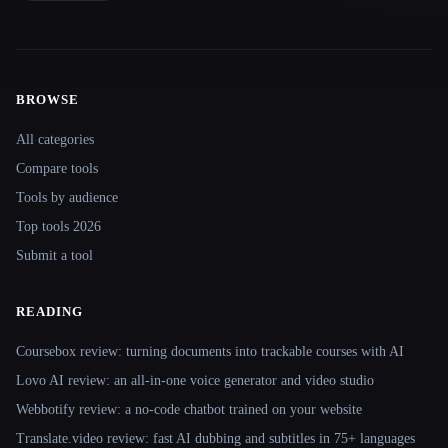
BROWSE
Site navigation
All categories
Compare tools
Tools by audience
Top tools 2026
Submit a tool
READING
Coursebox review: turning documents into trackable courses with AI
Lovo AI review: an all-in-one voice generator and video studio
Webbotify review: a no-code chatbot trained on your website
Translate.video review: fast AI dubbing and subtitles in 75+ languages