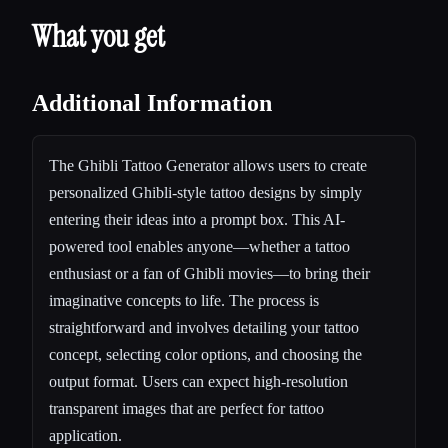
What you get
Additional Information
The Ghibli Tattoo Generator allows users to create
personalized Ghibli-style tattoo designs by simply
entering their ideas into a prompt box. This AI-
powered tool enables anyone—whether a tattoo
enthusiast or a fan of Ghibli movies—to bring their
imaginative concepts to life. The process is
straightforward and involves detailing your tattoo
concept, selecting color options, and choosing the
output format. Users can expect high-resolution
transparent images that are perfect for tattoo
application.