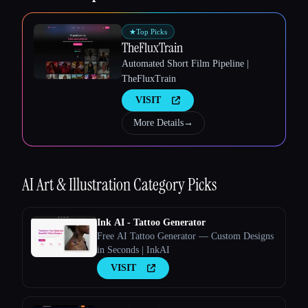
★
Top Picks
TheFluxTrain
Automated Short Film Pipeline |
TheFluxTrain
VISIT
Esc
More Details
→
AI Art & Illustration
Category Picks
Ink AI - Tattoo Generator
Free AI Tattoo Generator — Custom Designs
in Seconds | InkAI
VISIT