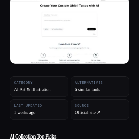
All categories
About
CATEGORY
ALTERNATIVES
AI Art & Illustration
6 similar tools
LAST UPDATED
SOURCE
1 weeks ago
Official site ↗︎
AI Collection Top Picks