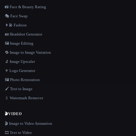
📸 Face & Beauty Rating
🎭 Face Swap
👩‍🎤 Fashion
🪪 Headshot Generator
🖼️ Image Editing
🔁 Image to Image Variation
🔬 Image Upscaler
⚜️ Logo Generator
🖼️ Photo Restoration
🖌️ Text to Image
💧 Watermark Remover
🎬
VIDEO
🎬 Image to Video Animation
🎞️ Text to Video