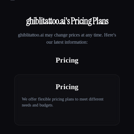
ghiblitattoo.ai
's Pricing Plans
ghiblitattoo.ai
may change prices at any time. Here's
our latest information:
Pricing
Pricing
We offer flexible pricing plans to meet different
needs and budgets.