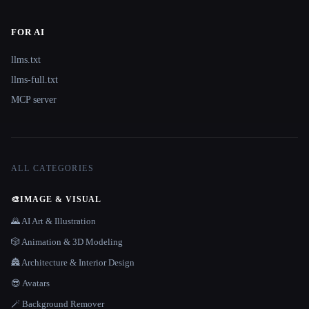
FOR AI
llms.txt
llms-full.txt
MCP server
ALL CATEGORIES
🎨
IMAGE & VISUAL
🌄 AI Art & Illustration
🎲 Animation & 3D Modeling
🏯 Architecture & Interior Design
😎 Avatars
🪄 Background Remover