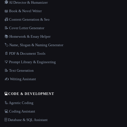
🕵️ AI Detector & Humanizer
📖 Book & Novel Writer
📠 Content Generation & Seo
📝 Cover Letter Generator
📚 Homework & Essay Helper
🏷️ Name, Slogan & Naming Generator
📄 PDF & Document Tools
💡 Prompt Library & Engineering
📝 Text Generation
✍️ Writing Assistant
💻
CODE & DEVELOPMENT
🦾 Agentic Coding
💻 Coding Assistant
🗄️ Database & SQL Assistant