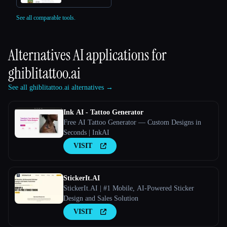
See all comparable tools.
Alternatives AI applications for
ghiblitattoo.ai
See all ghiblitattoo.ai alternatives →
Ink AI - Tattoo Generator
Free AI Tattoo Generator — Custom Designs in
Seconds | InkAI
VISIT
StickerIt.AI
StickerIt.AI | #1 Mobile, AI-Powered Sticker
Design and Sales Solution
VISIT