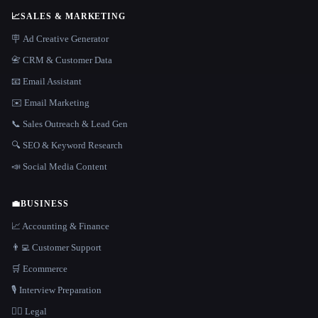
📈
SALES & MARKETING
🪧 Ad Creative Generator
📇 CRM & Customer Data
📧 Email Assistant
✉️ Email Marketing
📞 Sales Outreach & Lead Gen
🔍 SEO & Keyword Research
📣 Social Media Content
💼
BUSINESS
📈 Accounting & Finance
👨‍💻 Customer Support
🛒 Ecommerce
🎙️ Interview Preparation
👩‍⚖️ Legal