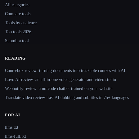
All categories
Compare tools
Tools by audience
Top tools 2026
Submit a tool
READING
Coursebox review: turning documents into trackable courses with AI
Lovo AI review: an all-in-one voice generator and video studio
Webbotify review: a no-code chatbot trained on your website
Translate.video review: fast AI dubbing and subtitles in 75+ languages
FOR AI
llms.txt
llms-full.txt