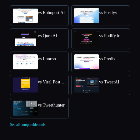
vs Robopost AI
vs Postlyy
vs Qura AI
vs Podify.io
vs Lunroo
vs Predis
vs Viral Post Generator
vs TweetAI
vs Tweethunter
See all comparable tools.