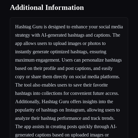
Additional Information
Hashtag Guru is designed to enhance your social media
strategy with AI-generated hashtags and captions. The
app allows users to upload images or photos to
instantly generate optimized hashtags, ensuring
maximum engagement. Users can personalize hashtags
based on their profile and post captions, and easily
copy or share them directly on social media platforms.
The tool also enables users to save their favorite
hashtags into collections for convenient future access.
Additionally, Hashtag Guru offers insights into the
popularity of hashtags on Instagram, allowing users to
analyze their hashtag performance and track trends.
The app assists in creating posts quickly through AI-
generated captions based on uploaded images or