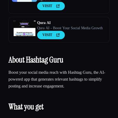
VISIT
Qura AI
Qura AI - Boost Your Social Media Growth
VISIT
About Hashtag Guru
Boost your social media reach with Hashtag Guru, the AI-
powered app that generates relevant hashtags to simplify
posting and increase engagement.
What you get