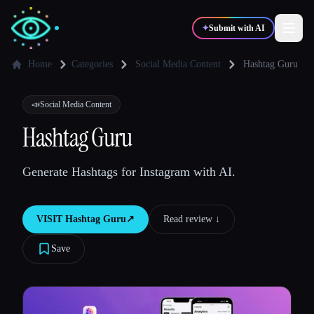
✦
Submit with AI
Home
Categories
Social Media Content
Hashtag Guru
✍️
🎨
Writers
Designers
📣
Social Media Content
Hashtag Guru
💻
📈
Developers
Marketers
Generate Hashtags for Instagram with AI.
🎓
🎬
Students
Creators
VISIT
Hashtag Guru
↗︎
Read review ↓︎
Save
Blog
Compare tools