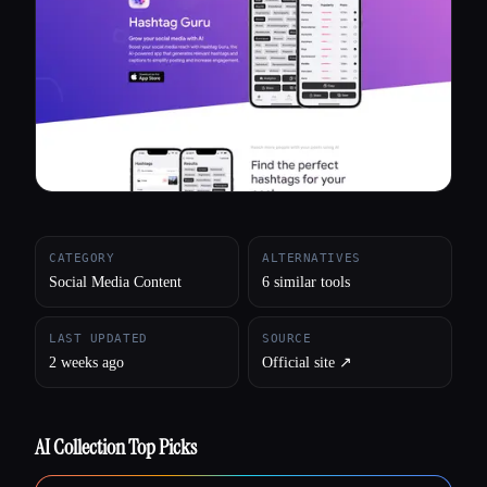
All categories
About
CATEGORY
ALTERNATIVES
Social Media Content
6 similar tools
LAST UPDATED
SOURCE
2 weeks ago
Official site ↗︎
AI Collection Top Picks