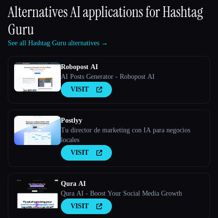
Alternatives AI applications for
Hashtag
Guru
See all Hashtag Guru alternatives →
Robopost AI
AI Posts Generator - Robopost AI
VISIT
Postlyy
Tu director de marketing con IA para negocios
locales
VISIT
Qura AI
Qura AI - Boost Your Social Media Growth
VISIT