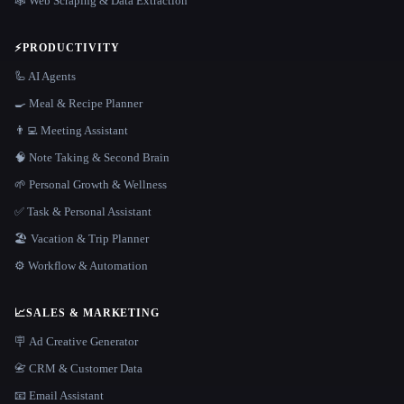
🕸️ Web Scraping & Data Extraction
⚡
PRODUCTIVITY
🦾 AI Agents
🍳 Meal & Recipe Planner
👨‍💻 Meeting Assistant
🧠 Note Taking & Second Brain
🌱 Personal Growth & Wellness
✅ Task & Personal Assistant
🏖 Vacation & Trip Planner
⚙️ Workflow & Automation
📈
SALES & MARKETING
🪧 Ad Creative Generator
📇 CRM & Customer Data
📧 Email Assistant