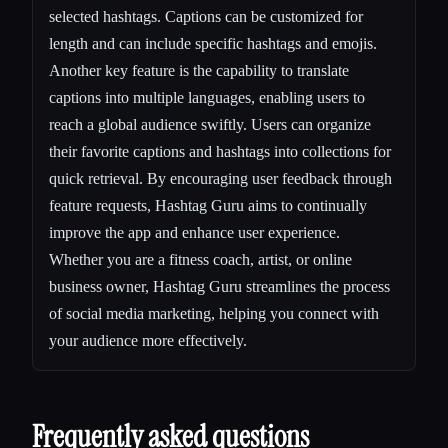
selected hashtags. Captions can be customized for
length and can include specific hashtags and emojis.
Another key feature is the capability to translate
captions into multiple languages, enabling users to
reach a global audience swiftly. Users can organize
their favorite captions and hashtags into collections for
quick retrieval. By encouraging user feedback through
feature requests, Hashtag Guru aims to continually
improve the app and enhance user experience.
Whether you are a fitness coach, artist, or online
business owner, Hashtag Guru streamlines the process
of social media marketing, helping you connect with
your audience more effectively.
Frequently asked questions