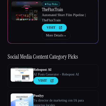
★
Top Picks
TheFluxTrain
Automated Short Film Pipeline |
Esc
TheFluxTrain
VISIT
More Details
→
Social Media Content
Category Picks
Robopost AI
AI Posts Generator - Robopost AI
VISIT
Postlyy
Tu director de marketing con IA para
negocios locales