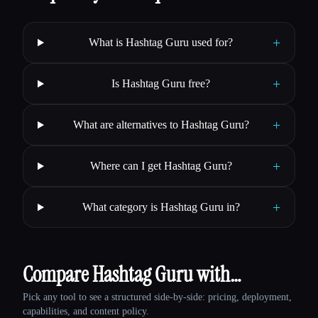
+
What is Hashtag Guru used for?
+
Is Hashtag Guru free?
+
What are alternatives to Hashtag Guru?
+
Where can I get Hashtag Guru?
+
What category is Hashtag Guru in?
Compare Hashtag Guru with…
Pick any tool to see a structured side-by-side: pricing, deployment,
capabilities, and content policy.