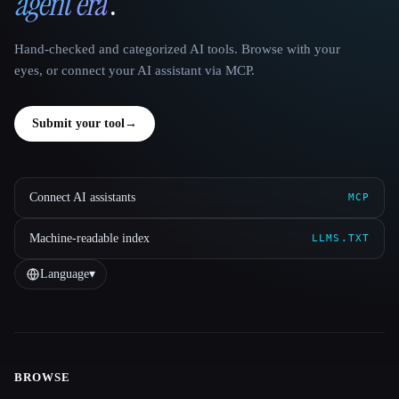
agent era
.
Hand-checked and categorized AI tools. Browse with your
eyes, or connect your AI assistant via MCP.
Submit your tool
→
Connect AI assistants
MCP
Machine-readable index
LLMS.TXT
Language
▾
BROWSE
Site navigation