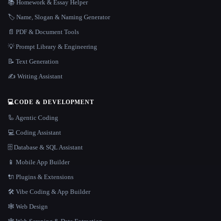
📚 Homework & Essay Helper
🏷️ Name, Slogan & Naming Generator
📄 PDF & Document Tools
💡 Prompt Library & Engineering
📝 Text Generation
✍️ Writing Assistant
💻
CODE & DEVELOPMENT
🦾 Agentic Coding
💻 Coding Assistant
🗄️ Database & SQL Assistant
📱 Mobile App Builder
🔌 Plugins & Extensions
🛠️ Vibe Coding & App Builder
🕸 Web Design