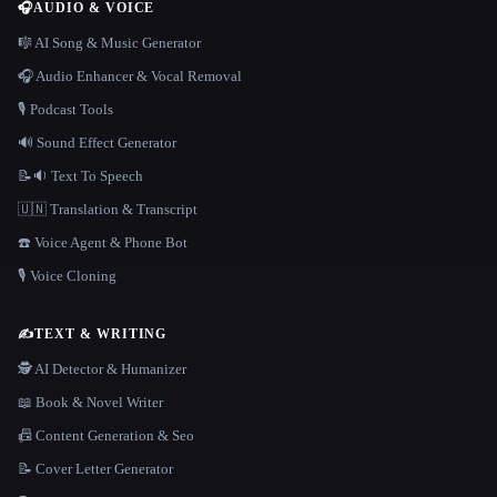
🎧
AUDIO & VOICE
🎼 AI Song & Music Generator
🎧 Audio Enhancer & Vocal Removal
🎙️ Podcast Tools
🔊 Sound Effect Generator
📝🔉 Text To Speech
🇺🇳 Translation & Transcript
☎️ Voice Agent & Phone Bot
🎙️ Voice Cloning
✍️
TEXT & WRITING
🕵️ AI Detector & Humanizer
📖 Book & Novel Writer
📠 Content Generation & Seo
📝 Cover Letter Generator