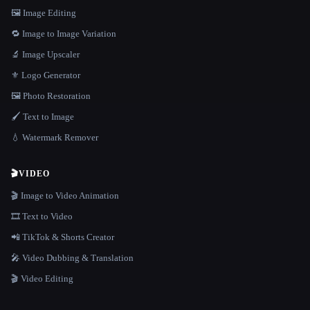
🖼️ Image Editing
🔁 Image to Image Variation
🔬 Image Upscaler
⚜️ Logo Generator
🖼️ Photo Restoration
🖌️ Text to Image
💧 Watermark Remover
🎬
VIDEO
🎬 Image to Video Animation
🎞️ Text to Video
📲 TikTok & Shorts Creator
🎤 Video Dubbing & Translation
🎬 Video Editing