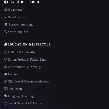
🤖
CHAT & RESEARCH
🤖💬 Chat Bot
📊 Data Analysis
🎓 Research Assistant
🔍 Search Engines
🎓
EDUCATION & LIFESTYLE
🔮 AI Tarot & Divination
💘 Dating Profile & Pickup Line
🎲 Entertainment & Novelty
🎮 Gaming
🎁 Gift Ideas & Recommendations
👩‍⚕️ Healthcare
🗣️ Language Learning
💞 Social Networks & Dating