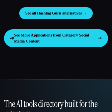
See all Hashtag Guru alternatives →
See More Applications from Category
Social
📣
Media Content
The AI tools directory built for the
That AI Collection