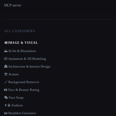
MCP server
ALL CATEGORIES
🎨
IMAGE & VISUAL
🌄 AI Art & Illustration
🎲 Animation & 3D Modeling
🏯 Architecture & Interior Design
😎 Avatars
🪄 Background Remover
📸 Face & Beauty Rating
🎭 Face Swap
👩‍🎤 Fashion
🪪 Headshot Generator