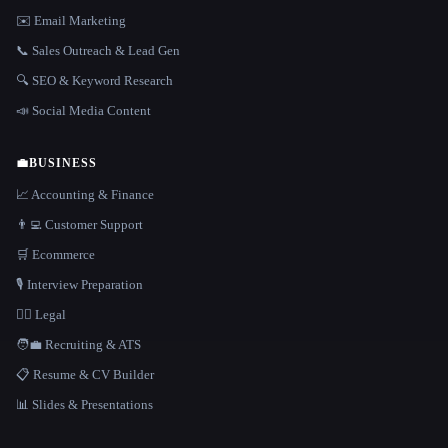
✉️ Email Marketing
📞 Sales Outreach & Lead Gen
🔍 SEO & Keyword Research
📣 Social Media Content
💼
BUSINESS
📈 Accounting & Finance
👨‍💻 Customer Support
🛒 Ecommerce
🎙️ Interview Preparation
👩‍⚖️ Legal
🧑‍💼 Recruiting & ATS
📋 Resume & CV Builder
📊 Slides & Presentations