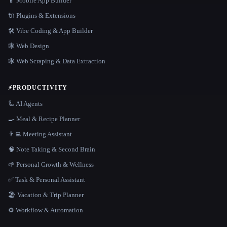
📱 Mobile App Builder
🔌 Plugins & Extensions
🛠️ Vibe Coding & App Builder
🕸 Web Design
🕸️ Web Scraping & Data Extraction
⚡
PRODUCTIVITY
🦾 AI Agents
🍳 Meal & Recipe Planner
👨‍💻 Meeting Assistant
🧠 Note Taking & Second Brain
🌱 Personal Growth & Wellness
✅ Task & Personal Assistant
🏖 Vacation & Trip Planner
⚙️ Workflow & Automation