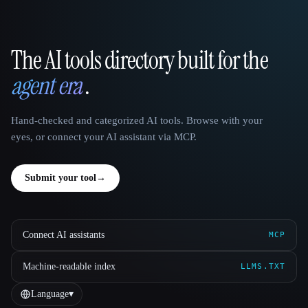
The AI tools directory built for the
That AI Collection
agent era
.
Hand-checked and categorized AI tools. Browse with your
eyes, or connect your AI assistant via MCP.
Submit your tool
→
Connect AI assistants
MCP
Machine-readable index
LLMS.TXT
Language
▾