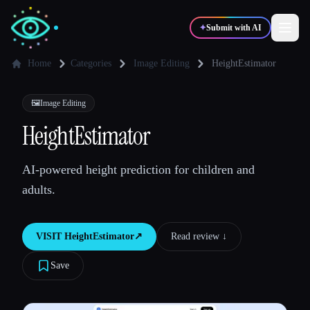
✦
Submit with AI
Home
Categories
Image Editing
HeightEstimator
✍️
🎨
Writers
Designers
🖼️
Image Editing
HeightEstimator
💻
📈
Developers
Marketers
AI-powered height prediction for children and
adults.
🎓
🎬
Students
Creators
VISIT
HeightEstimator
↗︎
Read review ↓︎
Save
Blog
Compare tools