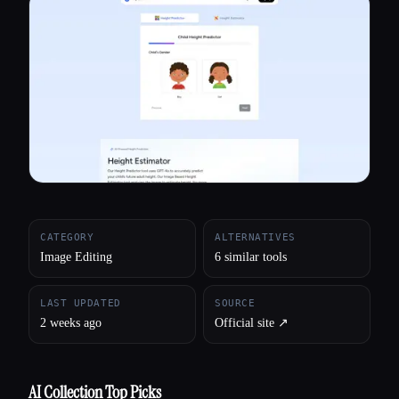
All categories
About
CATEGORY
ALTERNATIVES
Image Editing
6 similar tools
LAST UPDATED
SOURCE
2 weeks ago
Official site ↗︎
AI Collection Top Picks