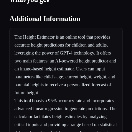
Additional Information
The Height Estimator is an online tool that provides
accurate height predictions for children and adults,
leveraging the power of GPT-4 technology. It offers
two main features: an AI-powered height predictor and
an image-based height estimator. Users can input
parameters like child's age, current height, weight, and
parental heights to receive a personalized forecast of
future height.
This tool boasts a 95% accuracy rate and incorporates
advanced linear regression to generate predictions. The
calculator facilitates height estimates by analyzing
critical inputs and providing a range based on statistical