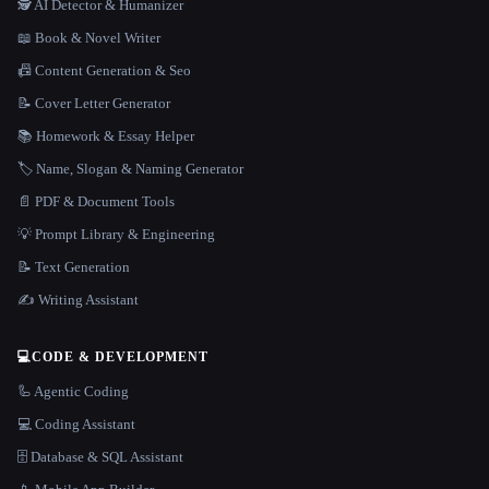
🕵️ AI Detector & Humanizer
📖 Book & Novel Writer
📠 Content Generation & Seo
📝 Cover Letter Generator
📚 Homework & Essay Helper
🏷️ Name, Slogan & Naming Generator
📄 PDF & Document Tools
💡 Prompt Library & Engineering
📝 Text Generation
✍️ Writing Assistant
💻
CODE & DEVELOPMENT
🦾 Agentic Coding
💻 Coding Assistant
🗄️ Database & SQL Assistant