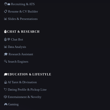
🧑‍💼 Recruiting & ATS
📋 Resume & CV Builder
📊 Slides & Presentations
🤖
CHAT & RESEARCH
🤖💬 Chat Bot
📊 Data Analysis
🎓 Research Assistant
🔍 Search Engines
🎓
EDUCATION & LIFESTYLE
🔮 AI Tarot & Divination
💘 Dating Profile & Pickup Line
🎲 Entertainment & Novelty
🎮 Gaming