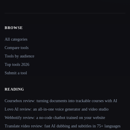
BROWSE
Site navigation
All categories
Compare tools
Tools by audience
Top tools 2026
Submit a tool
READING
Coursebox review: turning documents into trackable courses with AI
Lovo AI review: an all-in-one voice generator and video studio
Webbotify review: a no-code chatbot trained on your website
Translate.video review: fast AI dubbing and subtitles in 75+ languages