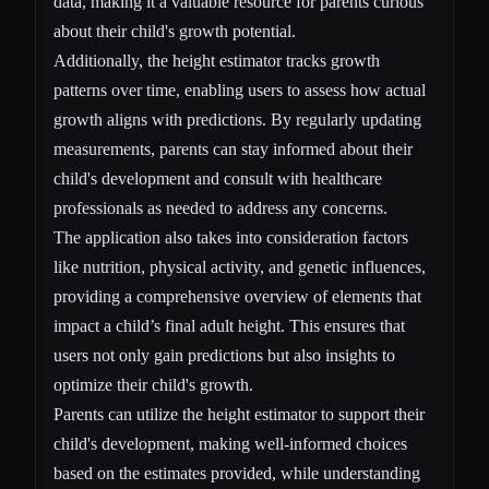
data, making it a valuable resource for parents curious
about their child's growth potential.
Additionally, the height estimator tracks growth
patterns over time, enabling users to assess how actual
growth aligns with predictions. By regularly updating
measurements, parents can stay informed about their
child's development and consult with healthcare
professionals as needed to address any concerns.
The application also takes into consideration factors
like nutrition, physical activity, and genetic influences,
providing a comprehensive overview of elements that
impact a child’s final adult height. This ensures that
users not only gain predictions but also insights to
optimize their child's growth.
Parents can utilize the height estimator to support their
child's development, making well-informed choices
based on the estimates provided, while understanding