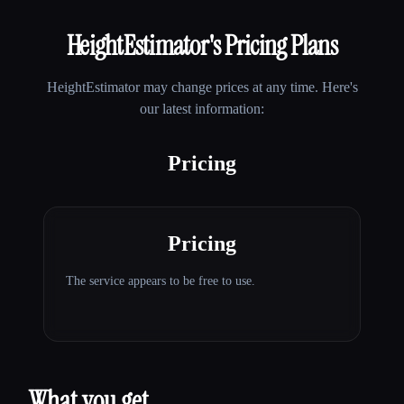
HeightEstimator
's Pricing Plans
HeightEstimator
may change prices at any time. Here's
our latest information:
Pricing
Pricing
The service appears to be free to use.
What you get