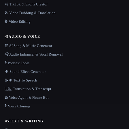
📲 TikTok & Shorts Creator
🎤 Video Dubbing & Translation
🎬 Video Editing
🎧
AUDIO & VOICE
🎼 AI Song & Music Generator
🎧 Audio Enhancer & Vocal Removal
🎙️ Podcast Tools
🔊 Sound Effect Generator
📝🔉 Text To Speech
🇺🇳 Translation & Transcript
☎️ Voice Agent & Phone Bot
🎙️ Voice Cloning
✍️
TEXT & WRITING