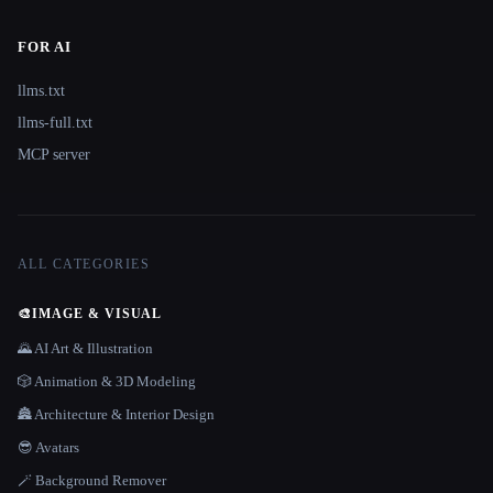
FOR AI
llms.txt
llms-full.txt
MCP server
ALL CATEGORIES
🎨
IMAGE & VISUAL
🌄 AI Art & Illustration
🎲 Animation & 3D Modeling
🏯 Architecture & Interior Design
😎 Avatars
🪄 Background Remover