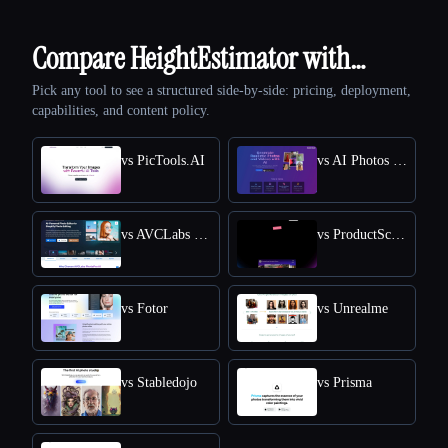
Compare HeightEstimator with…
Pick any tool to see a structured side-by-side: pricing, deployment,
capabilities, and content policy.
vs PicTools.AI
vs AI Photos Editor
vs AVCLabs PhotoPro AI
vs ProductScope AI
vs Fotor
vs Unrealme
vs Stabledojo
vs Prisma