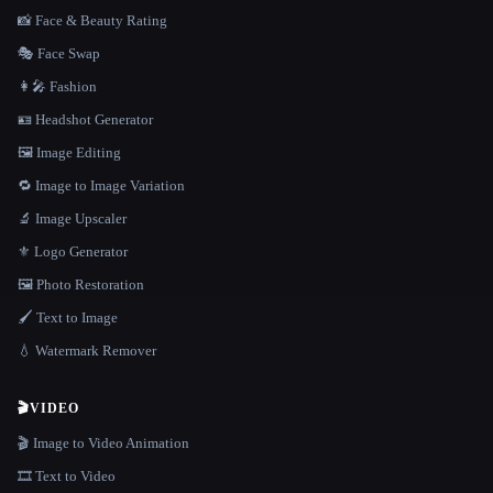
📸 Face & Beauty Rating
🎭 Face Swap
👩‍🎤 Fashion
🪪 Headshot Generator
🖼️ Image Editing
🔁 Image to Image Variation
🔬 Image Upscaler
⚜️ Logo Generator
🖼️ Photo Restoration
🖌️ Text to Image
💧 Watermark Remover
🎬
VIDEO
🎬 Image to Video Animation
🎞️ Text to Video