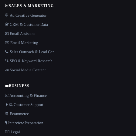
📈
SALES & MARKETING
🪧 Ad Creative Generator
📇 CRM & Customer Data
📧 Email Assistant
✉️ Email Marketing
📞 Sales Outreach & Lead Gen
🔍 SEO & Keyword Research
📣 Social Media Content
💼
BUSINESS
📈 Accounting & Finance
👨‍💻 Customer Support
🛒 Ecommerce
🎙️ Interview Preparation
👩‍⚖️ Legal