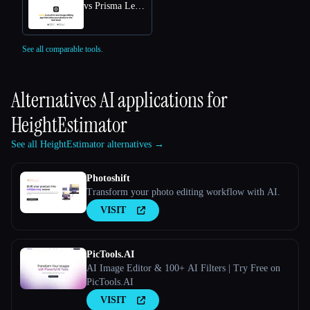
vs Prisma Lensa
See all comparable tools.
Alternatives AI applications for
HeightEstimator
See all HeightEstimator alternatives →
Photoshift
Transform your photo editing workflow with AI.
VISIT
PicTools.AI
AI Image Editor & 100+ AI Filters | Try Free on
PicTools.AI
VISIT