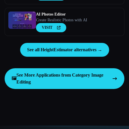
AI Photos Editor
Create Realistic Photos with AI
VISIT
See all HeightEstimator alternatives →
See More Applications from Category
Image
🖼️
Editing