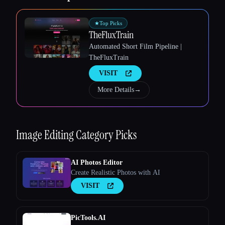
★
Top Picks
TheFluxTrain
Automated Short Film Pipeline |
TheFluxTrain
Esc
VISIT
More Details
→
Image Editing
Category Picks
AI Photos Editor
Create Realistic Photos with AI
VISIT
PicTools.AI