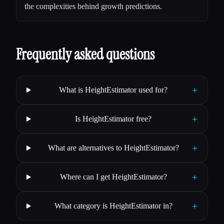
the complexities behind growth predictions.
Frequently asked questions
+
What is HeightEstimator used for?
+
Is HeightEstimator free?
+
What are alternatives to HeightEstimator?
+
Where can I get HeightEstimator?
+
What category is HeightEstimator in?