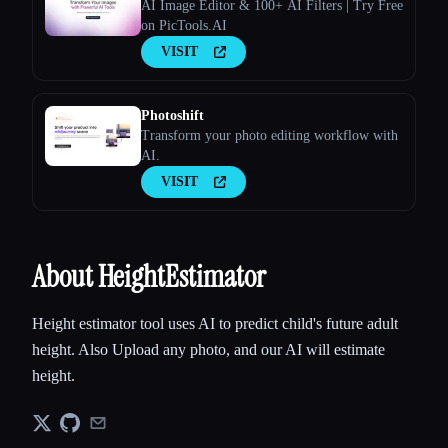
AI Image Editor & 100+ AI Filters | Try Free
on PicTools.AI
VISIT
Photoshift
Transform your photo editing workflow with
AI.
VISIT
About HeightEstimator
Height estimator tool uses AI to predict child's future adult
height. Also Upload any photo, and our AI will estimate
height.