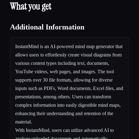
What you get
Additional Information
InstantMind is an AI-powered mind map generator that
allows users to effortlessly create visual diagrams from
various content types including text, documents,
YouTube videos, web pages, and images. The tool
supports over 30 file formats, allowing for diverse
inputs such as PDFs, Word documents, Excel files, and
presentations, among others. Users can transform
complex information into easily digestible mind maps,
enhancing their understanding and retention of the
material.
With InstantMind, users can utilize advanced AI to
analyze uploaded documents and automatically