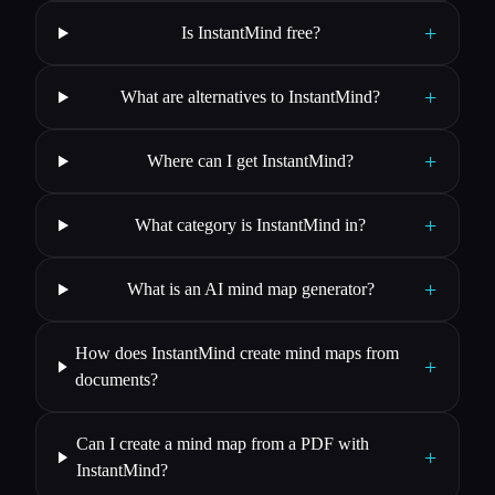
+
Is InstantMind free?
+
What are alternatives to InstantMind?
+
Where can I get InstantMind?
+
What category is InstantMind in?
+
What is an AI mind map generator?
How does InstantMind create mind maps from
+
documents?
Can I create a mind map from a PDF with
+
InstantMind?