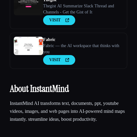
Thegist AI Summarize Slack Thread and
Channels - Get the Gist of It
VISIT
Fabric
Fabric — the AI workspace that thinks with
you
VISIT
About InstantMind
InstantMind AI transforms text, documents, ppt, youtube
videos, images, and web pages into AI-powered mind maps
instantly. streamline ideas, boost productivity.