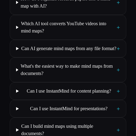
+
map with AI?
Which AI tool converts YouTube videos into
+
mind maps?
+
Can AI generate mind maps from any file format?
What's the easiest way to make mind maps from
+
documents?
+
Can I use InstantMind for content planning?
+
Can I use InstantMind for presentations?
Can I build mind maps using multiple
+
documents?