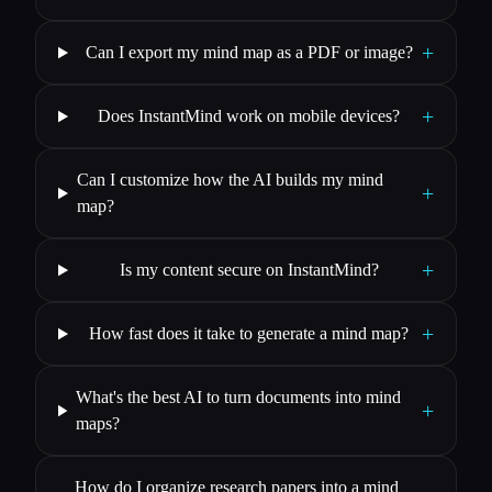
+
Can I export my mind map as a PDF or image?
+
Does InstantMind work on mobile devices?
Can I customize how the AI builds my mind
+
map?
+
Is my content secure on InstantMind?
+
How fast does it take to generate a mind map?
What's the best AI to turn documents into mind
+
maps?
How do I organize research papers into a mind