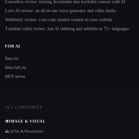
Coursebox review: turning documents into trackable courses with AI
Lovo AI review: an all-in-one voice generator and video studio
Webbotify review: a no-code chatbot trained on your website
Translate.video review: fast AI dubbing and subtitles in 75+ languages
FOR AI
llms.txt
llms-full.txt
MCP server
ALL CATEGORIES
🎨
IMAGE & VISUAL
🌄 AI Art & Illustration