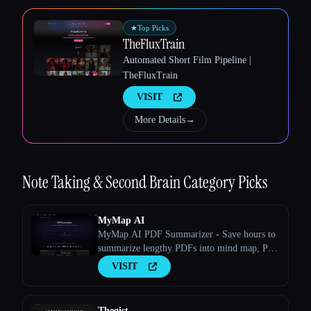
★
Top Picks
TheFluxTrain
Automated Short Film Pipeline |
TheFluxTrain
VISIT
More Details
→
Note Taking & Second Brain
Category Picks
Esc
MyMap AI
MyMap.AI PDF Summarizer - Save hours to
summarize lengthy PDFs into mind map, PPT
or outline with AI.
VISIT
Thegist