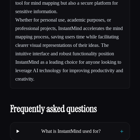
tool for mind mapping but also a secure platform for
sensitive information.
Whether for personal use, academic purposes, or
professional projects, InstantMind accelerates the mind
mapping process, saving users time while facilitating
clearer visual representations of their ideas. The
intuitive interface and robust functionality position
InstantMind as a leading choice for anyone looking to
leverage AI technology for improving productivity and
creativity.
Frequently asked questions
+
What is InstantMind used for?