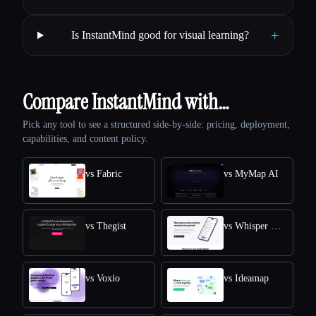
+
Is InstantMind good for visual learning?
Compare InstantMind with…
Pick any tool to see a structured side-by-side: pricing, deployment,
capabilities, and content policy.
vs Fabric
vs MyMap AI
vs Thegist
vs Whisper Memos
vs Voxio
vs Ideamap