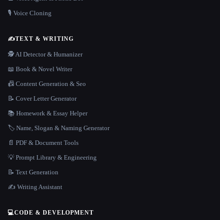
🎙️ Voice Cloning
✍️
TEXT & WRITING
🕵️ AI Detector & Humanizer
📖 Book & Novel Writer
📠 Content Generation & Seo
📝 Cover Letter Generator
📚 Homework & Essay Helper
🏷️ Name, Slogan & Naming Generator
📄 PDF & Document Tools
💡 Prompt Library & Engineering
📝 Text Generation
✍️ Writing Assistant
💻
CODE & DEVELOPMENT