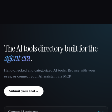
The AI tools directory built for the
That AI Collection
agent era
.
Hand-checked and categorized AI tools. Browse with your
eyes, or connect your AI assistant via MCP.
Submit your tool
→
Connect AI assistants
MCP