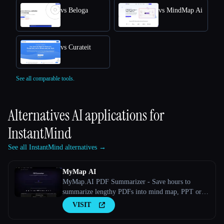
vs Beloga
vs MindMap Ai
vs Curateit
See all comparable tools.
Alternatives AI applications for
InstantMind
See all InstantMind alternatives →
MyMap AI
MyMap.AI PDF Summarizer - Save hours to
summarize lengthy PDFs into mind map, PPT or
outline with AI.
VISIT