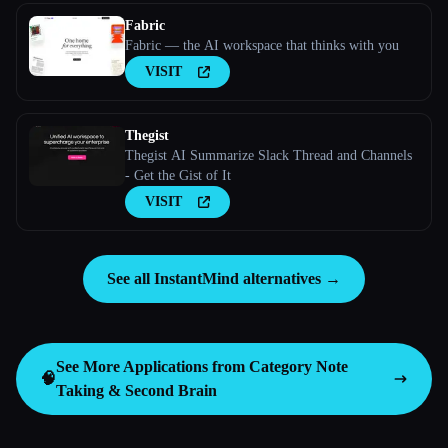
Fabric
Fabric — the AI workspace that thinks with you
VISIT
Thegist
Thegist AI Summarize Slack Thread and Channels
- Get the Gist of It
VISIT
See all InstantMind alternatives →
See More Applications from Category
Note
🧠
Taking & Second Brain