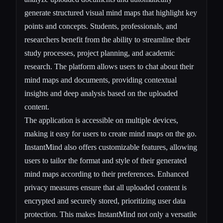
generate structured visual mind maps that highlight key
points and concepts. Students, professionals, and
researchers benefit from the ability to streamline their
study processes, project planning, and academic
research. The platform allows users to chat about their
mind maps and documents, providing contextual
insights and deep analysis based on the uploaded
content.
The application is accessible on multiple devices,
making it easy for users to create mind maps on the go.
InstantMind also offers customizable features, allowing
users to tailor the format and style of their generated
mind maps according to their preferences. Enhanced
privacy measures ensure that all uploaded content is
encrypted and securely stored, prioritizing user data
protection. This makes InstantMind not only a versatile