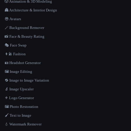
🎲 Animation & 3D Modeling
🏯 Architecture & Interior Design
😎 Avatars
🪄 Background Remover
📸 Face & Beauty Rating
🎭 Face Swap
👩‍🎤 Fashion
🪪 Headshot Generator
🖼️ Image Editing
🔁 Image to Image Variation
🔬 Image Upscaler
⚜️ Logo Generator
🖼️ Photo Restoration
🖌️ Text to Image
💧 Watermark Remover