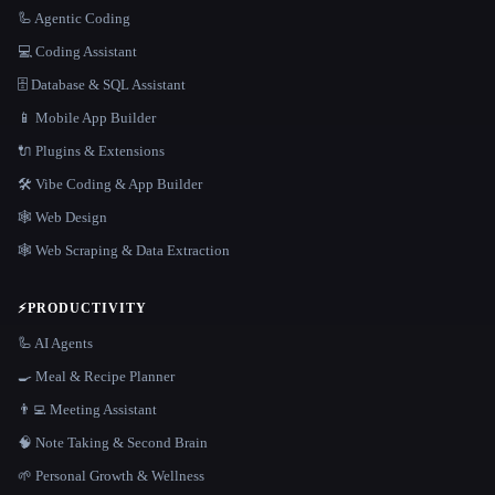
🦾 Agentic Coding
💻 Coding Assistant
🗄️ Database & SQL Assistant
📱 Mobile App Builder
🔌 Plugins & Extensions
🛠️ Vibe Coding & App Builder
🕸 Web Design
🕸️ Web Scraping & Data Extraction
⚡
PRODUCTIVITY
🦾 AI Agents
🍳 Meal & Recipe Planner
👨‍💻 Meeting Assistant
🧠 Note Taking & Second Brain
🌱 Personal Growth & Wellness