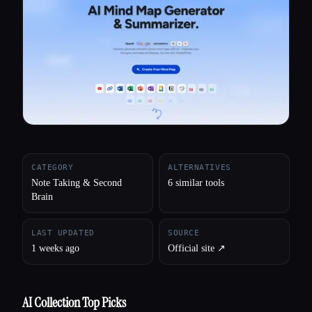
All categories
About
CATEGORY
ALTERNATIVES
Note Taking & Second
6 similar tools
Brain
LAST UPDATED
SOURCE
1 weeks ago
Official site ↗︎
AI Collection Top Picks