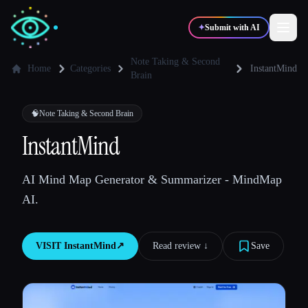
✦
Submit with AI
Note Taking & Second
Home
Categories
InstantMind
Brain
✍️
🎨
Writers
Designers
🧠
Note Taking & Second Brain
InstantMind
💻
📈
Developers
Marketers
AI Mind Map Generator & Summarizer - MindMap
🎓
🎬
Students
Creators
AI.
VISIT
InstantMind
↗︎
Read review ↓︎
Save
Blog
Compare tools