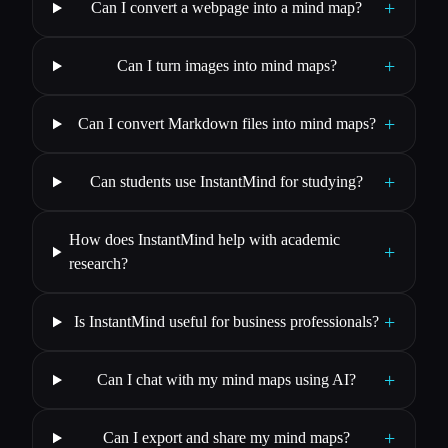
+
Can I convert a webpage into a mind map?
+
Can I turn images into mind maps?
+
Can I convert Markdown files into mind maps?
+
Can students use InstantMind for studying?
How does InstantMind help with academic
+
research?
+
Is InstantMind useful for business professionals?
+
Can I chat with my mind maps using AI?
+
Can I export and share my mind maps?