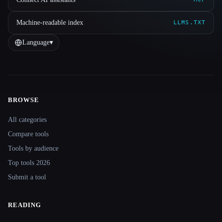
Machine-readable index
LLMS.TXT
Language
▾
BROWSE
Site navigation
All categories
Compare tools
Tools by audience
Top tools 2026
Submit a tool
READING