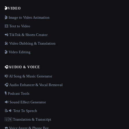
🎬
VIDEO
🎬 Image to Video Animation
🎞️ Text to Video
📲 TikTok & Shorts Creator
🎤 Video Dubbing & Translation
🎬 Video Editing
🎧
AUDIO & VOICE
🎼 AI Song & Music Generator
🎧 Audio Enhancer & Vocal Removal
🎙️ Podcast Tools
🔊 Sound Effect Generator
📝🔉 Text To Speech
🇺🇳 Translation & Transcript
☎️ Voice Agent & Phone Bot