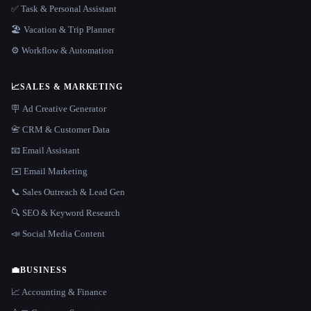
✅ Task & Personal Assistant
🏖 Vacation & Trip Planner
⚙️ Workflow & Automation
📈
SALES & MARKETING
🪧 Ad Creative Generator
📇 CRM & Customer Data
📧 Email Assistant
✉️ Email Marketing
📞 Sales Outreach & Lead Gen
🔍 SEO & Keyword Research
📣 Social Media Content
💼
BUSINESS
📈 Accounting & Finance