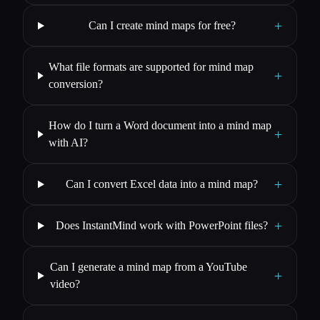
+
Can I create mind maps for free?
What file formats are supported for mind map
+
conversion?
How do I turn a Word document into a mind map
+
with AI?
+
Can I convert Excel data into a mind map?
+
Does InstantMind work with PowerPoint files?
Can I generate a mind map from a YouTube
+
video?