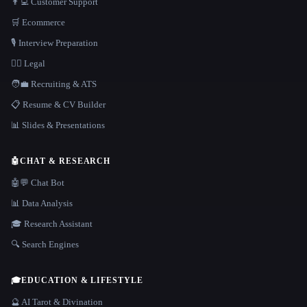
👨‍💻 Customer Support
🛒 Ecommerce
🎙️ Interview Preparation
👩‍⚖️ Legal
🧑‍💼 Recruiting & ATS
📋 Resume & CV Builder
📊 Slides & Presentations
🤖
CHAT & RESEARCH
🤖💬 Chat Bot
📊 Data Analysis
🎓 Research Assistant
🔍 Search Engines
🎓
EDUCATION & LIFESTYLE
🔮 AI Tarot & Divination