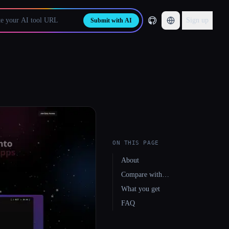
Sign up
Submit with AI
ON THIS PAGE
About
Compare with…
What you get
FAQ