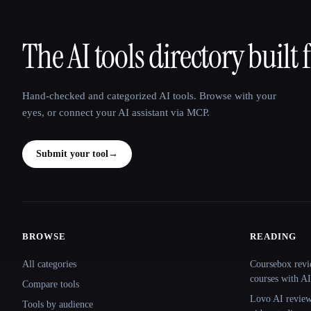
The AI tools directory built 
That AI Collection
Hand-checked and categorized AI tools. Browse with your
eyes, or connect your AI assistant via MCP.
Submit your tool
→
BROWSE
READING
Site navigation
All categories
Coursebox revi
courses with AI
Compare tools
Lovo AI review:
Tools by audience