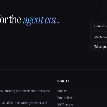
for the
agent era
.
Connect A
Machine-
Langua
FOR AI
ew: turning documents into trackable
llms.txt
llms-full.txt
 an all-in-one voice generator and
MCP server