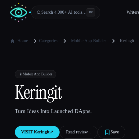
Search 4,000+ AI tools…
Writer
⌘
K
Home
Categories
Mobile App Builder
Keringit
📱
Mobile App Builder
Keringit
Turn Ideas Into Launched DApps.
VISIT
Keringit
↗︎
Read review ↓︎
Save