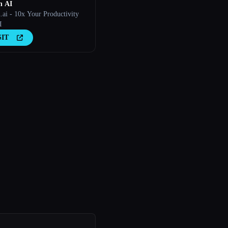
n AI
.ai - 10x Your Productivity
I
SIT