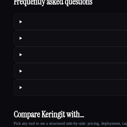
Frequently asked questions
Compare Keringit with…
Pick any tool to see a structured side-by-side: pricing, deployment, cap