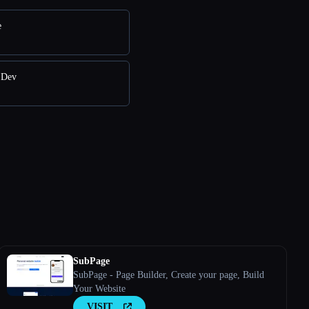
e
 Dev
SubPage
SubPage - Page Builder, Create your page, Build
Your Website
VISIT