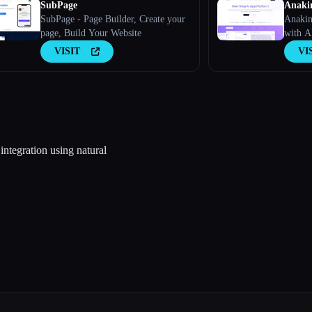
SubPage
Anaki
SubPage - Page Builder, Create your
Anakin
page, Build Your Website
with A
VISIT
VI
integration using natural