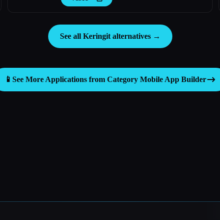
See all Keringit alternatives →
📱
See More Applications from Category
Mobile App Builder