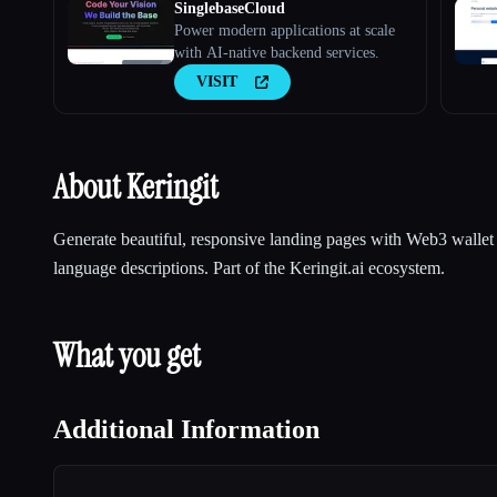
SinglebaseCloud
Power modern applications at scale
with AI-native backend services.
VISIT
About Keringit
Generate beautiful, responsive landing pages with Web3 wallet 
language descriptions. Part of the Keringit.ai ecosystem.
What you get
Additional Information