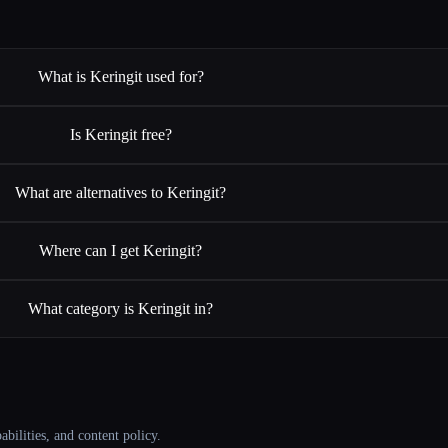
What is Keringit used for?
Is Keringit free?
What are alternatives to Keringit?
Where can I get Keringit?
What category is Keringit in?
abilities, and content policy.