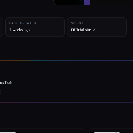
LAST UPDATED
SOURCE
1 weeks ago
Official site ↗︎
luxTrain