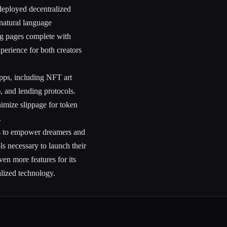
 deployed decentralized
 natural language
ing pages complete with
xperience for both creators
Apps, including NFT art
 and lending protocols.
nimize slippage for token
.
ms to empower dreamers and
s necessary to launch their
en more features for its
alized technology.