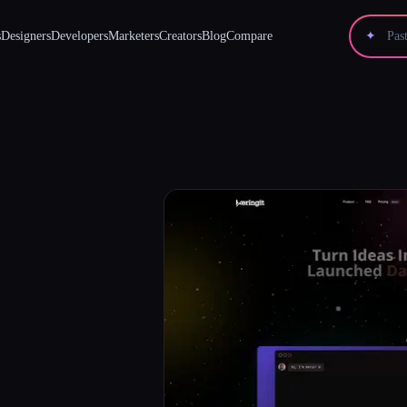
s
Designers
Developers
Marketers
Creators
Blog
Compare
✦