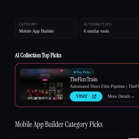
CATEGORY
ALTERNATIVES
Esc
Mobile App Builder
6 similar tools
AI Collection Top Picks
★
Top Picks
TheFluxTrain
Automated Short Film Pipeline | TheF
VISIT
More Details
→
Mobile App Builder
Category Picks