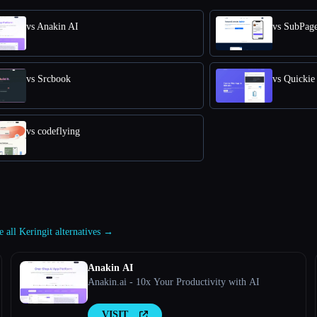
vs Anakin AI
vs SubPag
vs Srcbook
vs Quickie
vs codeflying
e all Keringit alternatives →
Anakin AI
Anakin.ai - 10x Your Productivity with AI
VISIT