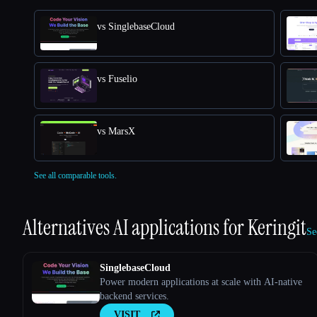
vs SinglebaseCloud
vs Fuselio
vs MarsX
See all comparable tools.
Alternatives AI applications for
Keringit
Se
SinglebaseCloud
Power modern applications at scale with AI-native
backend services.
VISIT