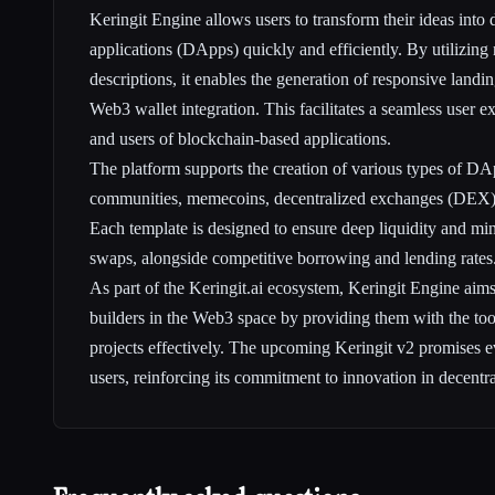
Keringit Engine allows users to transform their ideas into
applications (DApps) quickly and efficiently. By utilizing
descriptions, it enables the generation of responsive land
Web3 wallet integration. This facilitates a seamless user e
and users of blockchain-based applications.
The platform supports the creation of various types of D
communities, memecoins, decentralized exchanges (DEX),
Each template is designed to ensure deep liquidity and mi
swaps, alongside competitive borrowing and lending rates
As part of the Keringit.ai ecosystem, Keringit Engine ai
builders in the Web3 space by providing them with the tool
projects effectively. The upcoming Keringit v2 promises ev
users, reinforcing its commitment to innovation in decentr