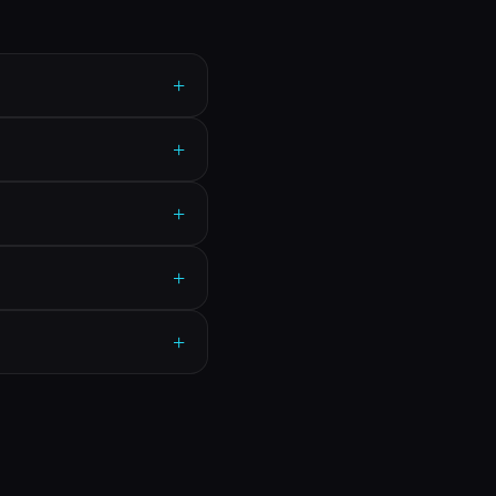
+
+
+
+
+