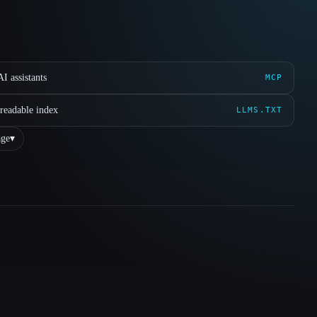
I assistants
MCP
readable index
LLMS.TXT
ge
▾