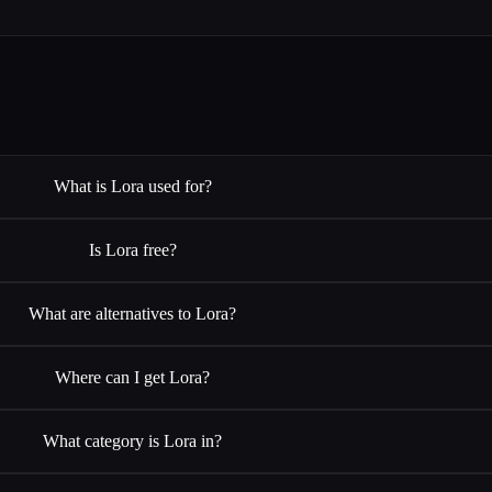
What is Lora used for?
Is Lora free?
What are alternatives to Lora?
Where can I get Lora?
What category is Lora in?