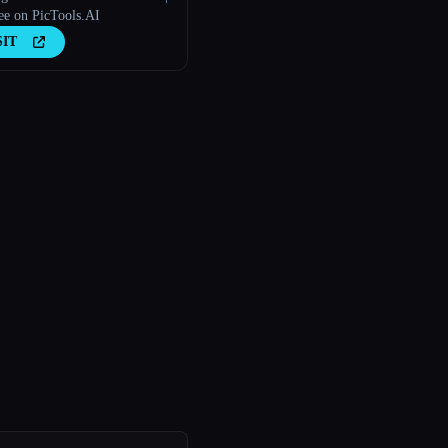
ee on PicTools.AI
SIT