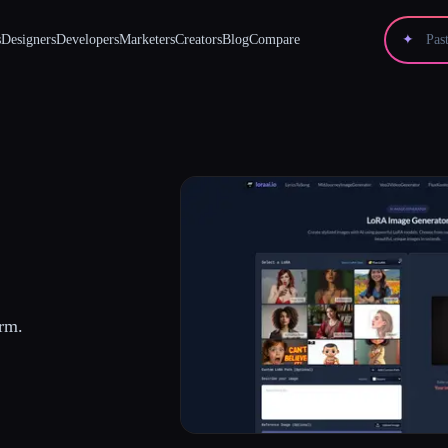
s
Designers
Developers
Marketers
Creators
Blog
Compare
✦
rm.