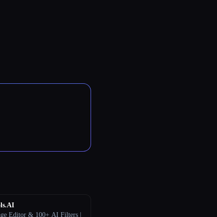
ls.AI
ge Editor & 100+ AI Filters |