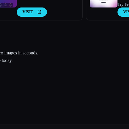
Try Fr
VISIT
VI
o images in seconds,
 today.