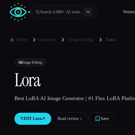
Search 4,000+ AI tools…
Writer
⌘
K
Home
Categories
Image Editing
Lora
🖼️
Image Editing
Lora
Best LoRA AI Image Generator | #1 Flux LoRA Platfo
VISIT
Lora
↗︎
Read review ↓︎
Save