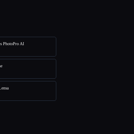
s PhotoPro AI
me
Lensa