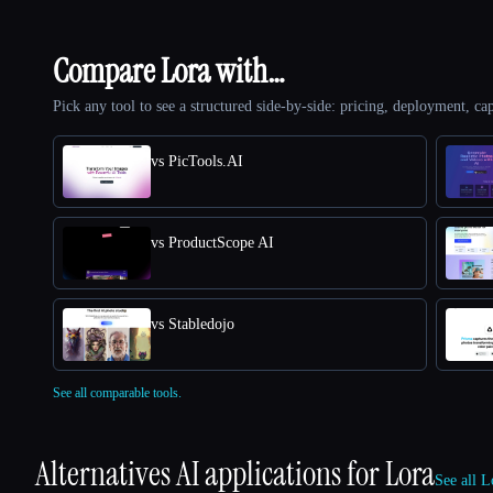
Compare Lora with…
Pick any tool to see a structured side-by-side: pricing, deployment, cap
vs PicTools.AI
vs ProductScope AI
vs Stabledojo
See all comparable tools.
Alternatives AI applications for
Lora
See all L