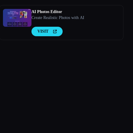
AI Photos Editor
Create Realistic Photos with AI
VISIT