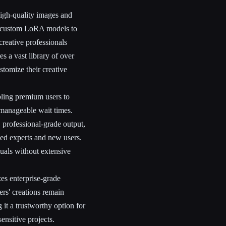
igh-quality images and
n custom LoRA models to
creative professionals
es a vast library of over
stomize their creative
abling premium users to
 manageable wait times.
 professional-grade output,
ned experts and new users.
suals without extensive
zes enterprise-grade
rs' creations remain
 it a trustworthy option for
ensitive projects.