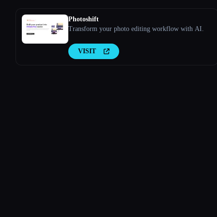
Photoshift
Transform your photo editing workflow with AI.
VISIT