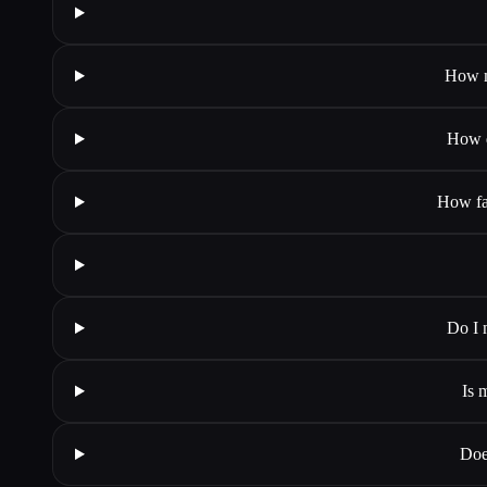
How m
How d
How fa
Do I n
Is 
Doe