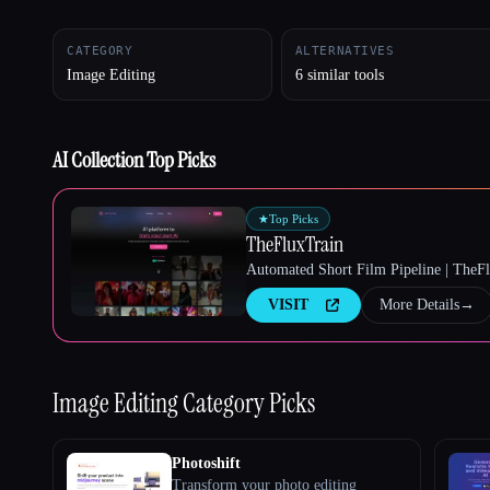
CATEGORY
ALTERNATIVES
Image Editing
6 similar tools
Esc
AI Collection Top Picks
★
Top Picks
TheFluxTrain
Automated Short Film Pipeline | TheF
VISIT
More Details
→
Image Editing
Category Picks
Photoshift
Transform your photo editing