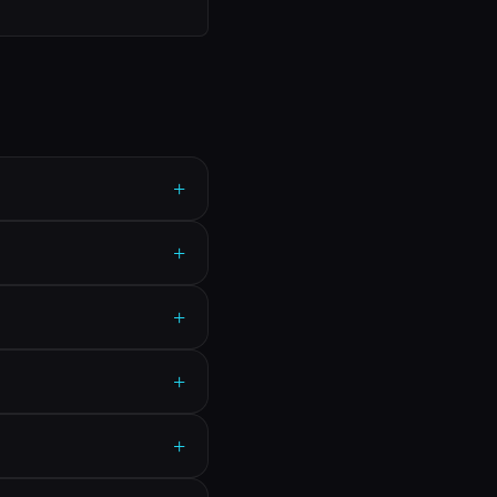
+
+
+
+
+