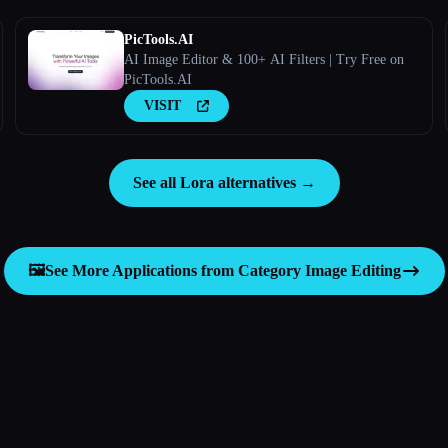
PicTools.AI
AI Image Editor & 100+ AI Filters | Try Free on
PicTools.AI
VISIT
See all Lora alternatives →
🖼️
See More Applications from Category
Image Editing