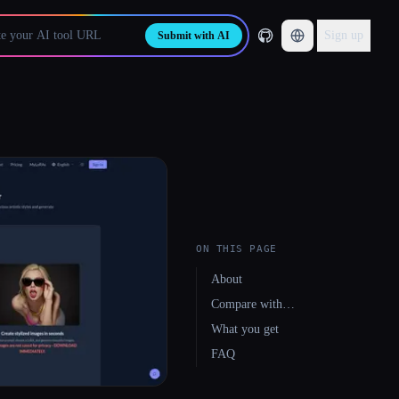
Sign up
Submit with AI
ON THIS PAGE
About
Compare with…
What you get
FAQ