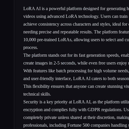
LoRA AI is a powerful platform designed for generating h
videos using advanced LoRA technology. Users can trai
achieve consistency across characters and styles, ideal for 
needing precise and repeatable results. The platform featur
10,000 pre-trained LoRAs, allowing users to select and cu
process.
The platform stands out for its fast generation speeds, en
create images in 2-5 seconds, while even free users enjoy
With features like batch processing for high volume needs,
and user-friendly interface, LoRA AI caters to both seaso
This flexibility ensures that anyone can create stunning vi
technical skills.
Security is a key priority at LoRA AI, as the platform utili
encryption and complies fully with GDPR regulations. Use
completely private unless shared at their discretion, making
professionals, including Fortune 500 companies handling s