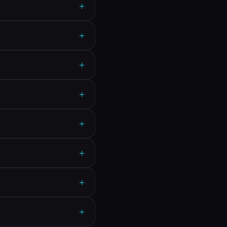
+
+
+
+
+
+
+
+