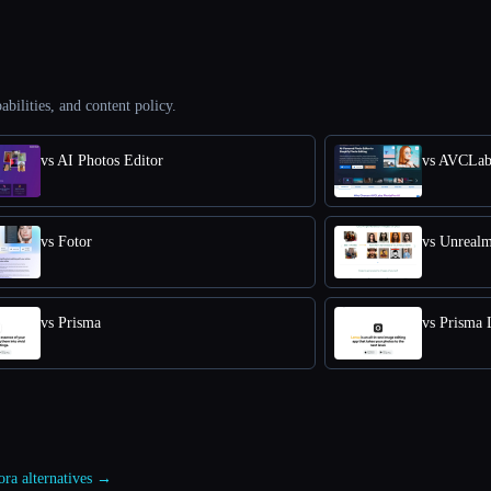
abilities, and content policy.
vs AI Photos Editor
vs AVCLab
vs Fotor
vs Unreal
vs Prisma
vs Prisma 
ora alternatives →