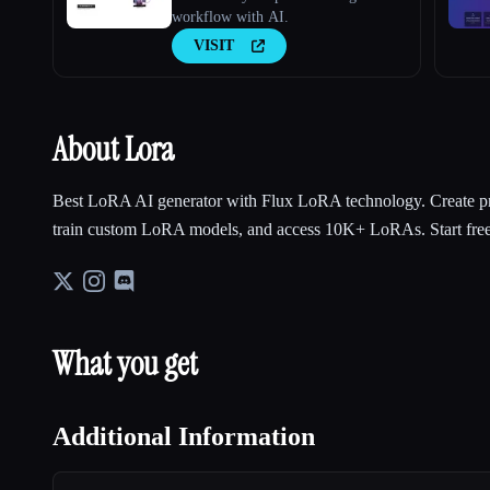
workflow with AI.
VISIT
About Lora
Best LoRA AI generator with Flux LoRA technology. Create pr
train custom LoRA models, and access 10K+ LoRAs. Start free
What you get
Additional Information