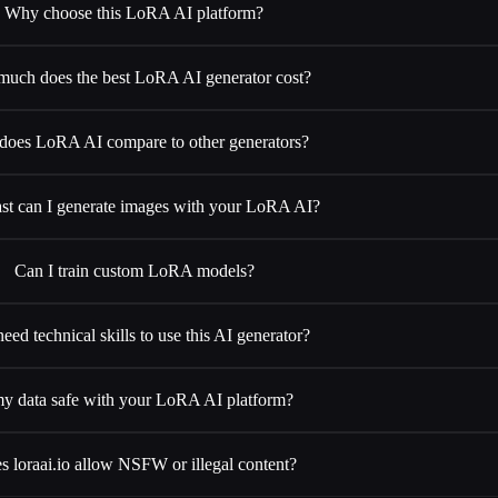
Why choose this LoRA AI platform?
uch does the best LoRA AI generator cost?
oes LoRA AI compare to other generators?
st can I generate images with your LoRA AI?
Can I train custom LoRA models?
eed technical skills to use this AI generator?
my data safe with your LoRA AI platform?
s loraai.io allow NSFW or illegal content?