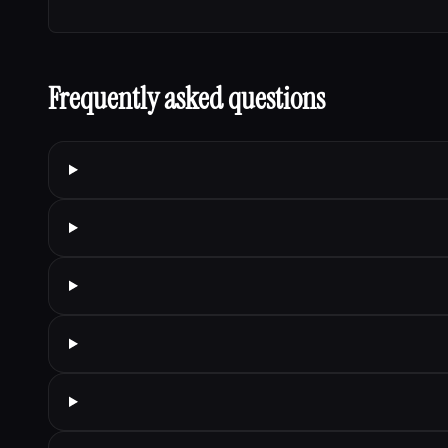
Frequently asked questions