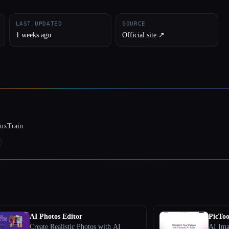
LAST UPDATED
SOURCE
1 weeks ago
Official site ↗︎
luxTrain
AI Photos Editor
PicToo
Create Realistic Photos with AI
AI Ima