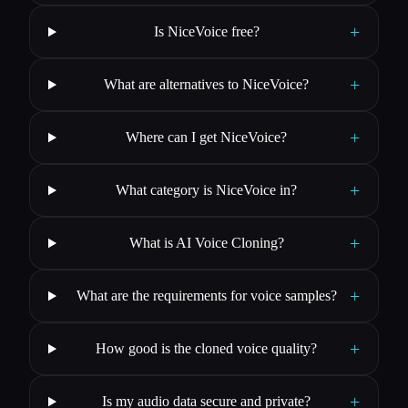
+
Is NiceVoice free?
+
What are alternatives to NiceVoice?
+
Where can I get NiceVoice?
+
What category is NiceVoice in?
+
What is AI Voice Cloning?
+
What are the requirements for voice samples?
+
How good is the cloned voice quality?
+
Is my audio data secure and private?