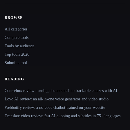
BROWSE
Site navigation
All categories
Compare tools
Tools by audience
Top tools 2026
Submit a tool
READING
Coursebox review: turning documents into trackable courses with AI
Lovo AI review: an all-in-one voice generator and video studio
Webbotify review: a no-code chatbot trained on your website
Translate.video review: fast AI dubbing and subtitles in 75+ languages