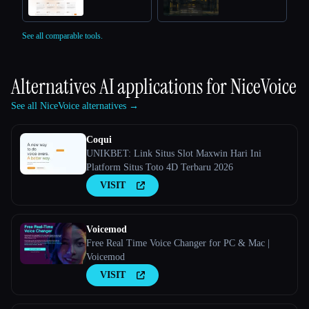
See all comparable tools.
Alternatives AI applications for
NiceVoice
See all NiceVoice alternatives →
Coqui
UNIKBET: Link Situs Slot Maxwin Hari Ini
Platform Situs Toto 4D Terbaru 2026
VISIT
Voicemod
Free Real Time Voice Changer for PC & Mac |
Voicemod
VISIT