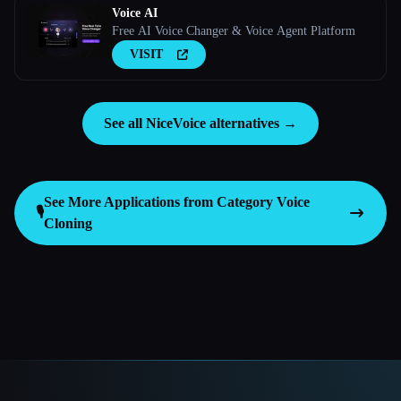
Voice AI
Free AI Voice Changer & Voice Agent Platform
VISIT
See all NiceVoice alternatives →
See More Applications from Category
Voice
🎙️
Cloning