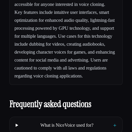
accessible for anyone interested in voice cloning.
Key features include intuitive user interfaces, smart
optimization for enhanced audio quality, lightning-fast
processing powered by GPU technology, and support
for multiple languages. Use cases for this technology
include dubbing for videos, creating audiobooks,
developing character voices for games, and enhancing
content for social media and advertising. Users are
cautioned to comply with all laws and regulations
regarding voice cloning applications.
Frequently asked questions
+
What is NiceVoice used for?