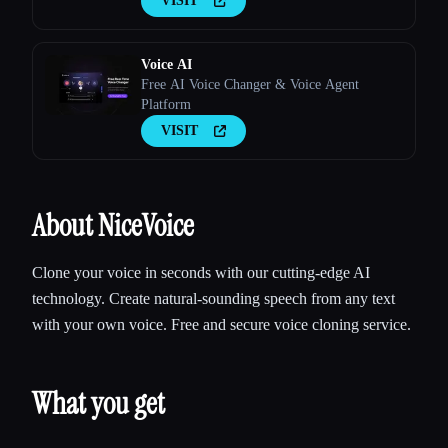
VISIT
Voice AI
Free AI Voice Changer & Voice Agent
Platform
VISIT
About NiceVoice
Clone your voice in seconds with our cutting-edge AI
technology. Create natural-sounding speech from any text
with your own voice. Free and secure voice cloning service.
What you get