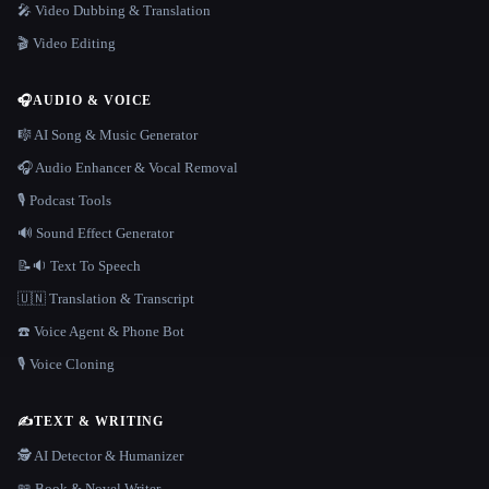
🎤 Video Dubbing & Translation
🎬 Video Editing
🎧
AUDIO & VOICE
🎼 AI Song & Music Generator
🎧 Audio Enhancer & Vocal Removal
🎙️ Podcast Tools
🔊 Sound Effect Generator
📝🔉 Text To Speech
🇺🇳 Translation & Transcript
☎️ Voice Agent & Phone Bot
🎙️ Voice Cloning
✍️
TEXT & WRITING
🕵️ AI Detector & Humanizer
📖 Book & Novel Writer