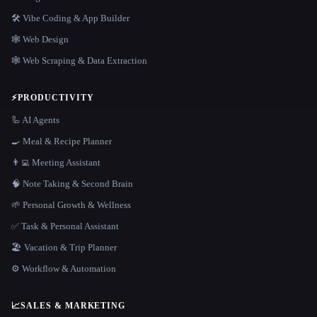
🛠️ Vibe Coding & App Builder
🕸 Web Design
🕸️ Web Scraping & Data Extraction
⚡
PRODUCTIVITY
🦾 AI Agents
🍳 Meal & Recipe Planner
👨‍💻 Meeting Assistant
🧠 Note Taking & Second Brain
🌱 Personal Growth & Wellness
✅ Task & Personal Assistant
🏖 Vacation & Trip Planner
⚙️ Workflow & Automation
📈
SALES & MARKETING