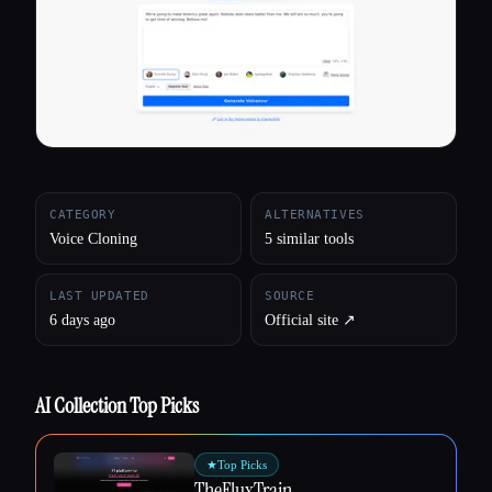
All categories
About
CATEGORY
ALTERNATIVES
Voice Cloning
5 similar tools
LAST UPDATED
SOURCE
6 days ago
Official site ↗︎
AI Collection Top Picks
★
Top Picks
TheFluxTrain