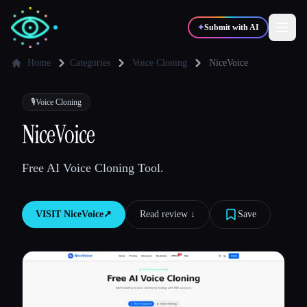
✦
Submit with AI
Home
Categories
Voice Cloning
NiceVoice
✍️
🎨
Writers
Designers
🎙️
Voice Cloning
NiceVoice
💻
📈
Developers
Marketers
Free AI Voice Cloning Tool.
🎓
🎬
Students
Creators
VISIT
NiceVoice
↗︎
Read review ↓︎
Save
Blog
Compare tools