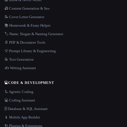
📠 Content Generation & Seo
📝 Cover Letter Generator
📚 Homework & Essay Helper
🏷️ Name, Slogan & Naming Generator
📄 PDF & Document Tools
💡 Prompt Library & Engineering
📝 Text Generation
✍️ Writing Assistant
💻
CODE & DEVELOPMENT
🦾 Agentic Coding
💻 Coding Assistant
🗄️ Database & SQL Assistant
📱 Mobile App Builder
🔌 Plugins & Extensions