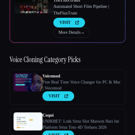
Automated Short Film Pipeline |
TheFluxTrain
VISIT
Esc
More Details
→
Voice Cloning
Category Picks
Voicemod
Free Real Time Voice Changer for PC & Mac
| Voicemod
VISIT
Coqui
UNIKBET: Link Situs Slot Maxwin Hari Ini
Platform Situs Toto 4D Terbaru 2026