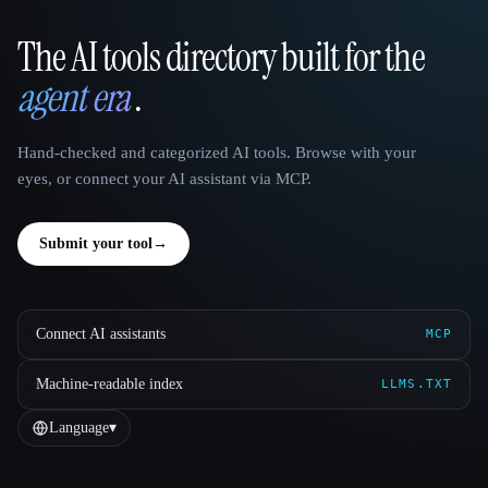
The AI tools directory built for the
That AI Collection
agent era
.
Hand-checked and categorized AI tools. Browse with your
eyes, or connect your AI assistant via MCP.
Submit your tool
→
Connect AI assistants
MCP
Machine-readable index
LLMS.TXT
Language
▾