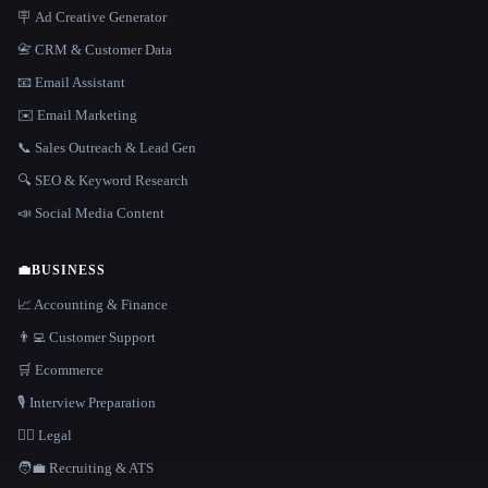
🪧 Ad Creative Generator
📇 CRM & Customer Data
📧 Email Assistant
✉️ Email Marketing
📞 Sales Outreach & Lead Gen
🔍 SEO & Keyword Research
📣 Social Media Content
💼
BUSINESS
📈 Accounting & Finance
👨‍💻 Customer Support
🛒 Ecommerce
🎙️ Interview Preparation
👩‍⚖️ Legal
🧑‍💼 Recruiting & ATS