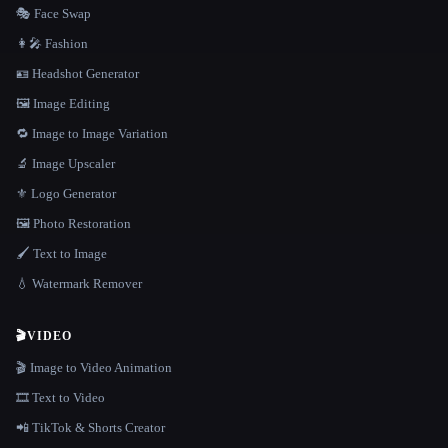
🎭 Face Swap
👩‍🎤 Fashion
🪪 Headshot Generator
🖼️ Image Editing
🔁 Image to Image Variation
🔬 Image Upscaler
⚜️ Logo Generator
🖼️ Photo Restoration
🖌️ Text to Image
💧 Watermark Remover
🎬
VIDEO
🎬 Image to Video Animation
🎞️ Text to Video
📲 TikTok & Shorts Creator