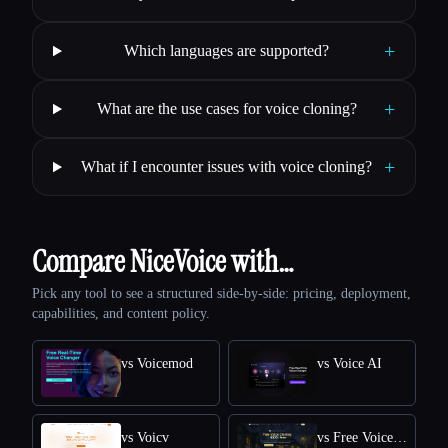
+
Which languages are supported?
+
What are the use cases for voice cloning?
+
What if I encounter issues with voice cloning?
Compare NiceVoice with…
Pick any tool to see a structured side-by-side: pricing, deployment,
capabilities, and content policy.
vs Voicemod
vs Voice AI
vs Voicv
vs Free Voice Cloning