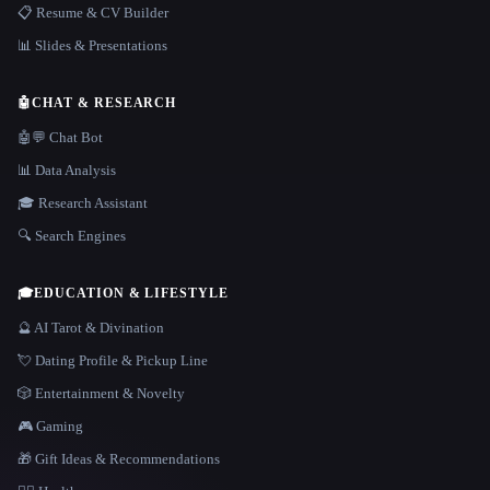
📋 Resume & CV Builder
📊 Slides & Presentations
🤖
CHAT & RESEARCH
🤖💬 Chat Bot
📊 Data Analysis
🎓 Research Assistant
🔍 Search Engines
🎓
EDUCATION & LIFESTYLE
🔮 AI Tarot & Divination
💘 Dating Profile & Pickup Line
🎲 Entertainment & Novelty
🎮 Gaming
🎁 Gift Ideas & Recommendations