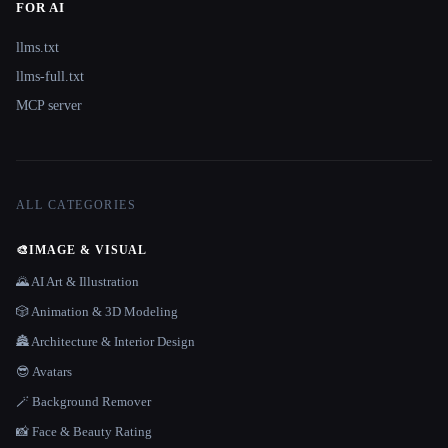
FOR AI
llms.txt
llms-full.txt
MCP server
ALL CATEGORIES
🎨
IMAGE & VISUAL
🌄 AI Art & Illustration
🎲 Animation & 3D Modeling
🏯 Architecture & Interior Design
😎 Avatars
🪄 Background Remover
📸 Face & Beauty Rating