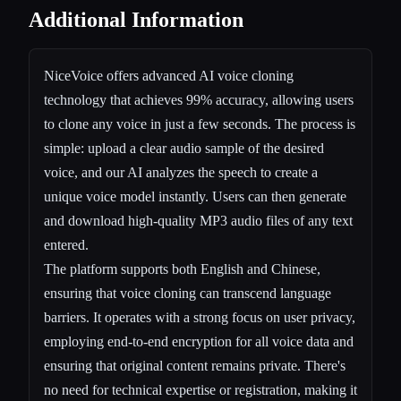
Additional Information
NiceVoice offers advanced AI voice cloning
technology that achieves 99% accuracy, allowing users
to clone any voice in just a few seconds. The process is
simple: upload a clear audio sample of the desired
voice, and our AI analyzes the speech to create a
unique voice model instantly. Users can then generate
and download high-quality MP3 audio files of any text
entered.
The platform supports both English and Chinese,
ensuring that voice cloning can transcend language
barriers. It operates with a strong focus on user privacy,
employing end-to-end encryption for all voice data and
ensuring that original content remains private. There's
no need for technical expertise or registration, making it