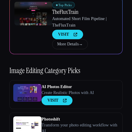
★
Top Picks
TheFluxTrain
Esc
Automated Short Film Pipeline |
TheFluxTrain
VISIT
More Details
→
Image Editing
Category Picks
AI Photos Editor
Create Realistic Photos with AI
VISIT
Photoshift
Transform your photo editing workflow with
AI.