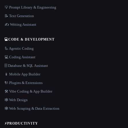
💡 Prompt Library & Engineering
📝 Text Generation
✍️ Writing Assistant
💻
CODE & DEVELOPMENT
🦾 Agentic Coding
💻 Coding Assistant
🗄️ Database & SQL Assistant
📱 Mobile App Builder
🔌 Plugins & Extensions
🛠️ Vibe Coding & App Builder
🕸 Web Design
🕸️ Web Scraping & Data Extraction
⚡
PRODUCTIVITY