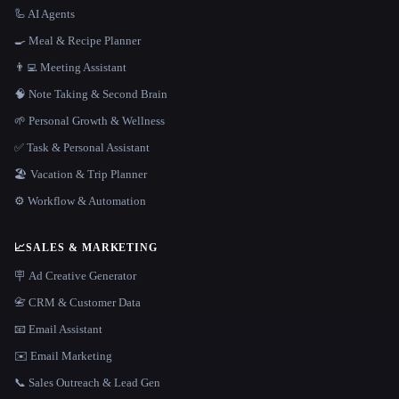
🦾 AI Agents
🍳 Meal & Recipe Planner
👨‍💻 Meeting Assistant
🧠 Note Taking & Second Brain
🌱 Personal Growth & Wellness
✅ Task & Personal Assistant
🏖 Vacation & Trip Planner
⚙️ Workflow & Automation
📈
SALES & MARKETING
🪧 Ad Creative Generator
📇 CRM & Customer Data
📧 Email Assistant
✉️ Email Marketing
📞 Sales Outreach & Lead Gen