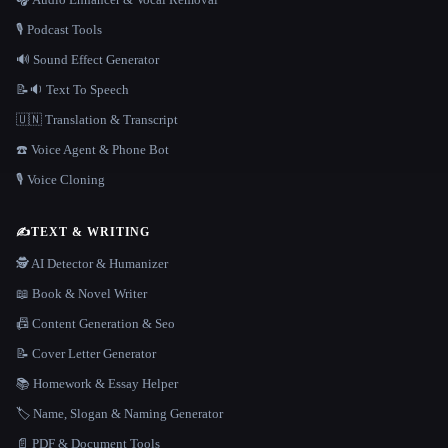
🎙️ Podcast Tools
🔊 Sound Effect Generator
📝🔉 Text To Speech
🇺🇳 Translation & Transcript
☎️ Voice Agent & Phone Bot
🎙️ Voice Cloning
✍️
TEXT & WRITING
🕵️ AI Detector & Humanizer
📖 Book & Novel Writer
📠 Content Generation & Seo
📝 Cover Letter Generator
📚 Homework & Essay Helper
🏷️ Name, Slogan & Naming Generator
📄 PDF & Document Tools