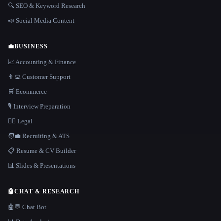
🔍 SEO & Keyword Research
📣 Social Media Content
💼
BUSINESS
📈 Accounting & Finance
👨‍💻 Customer Support
🛒 Ecommerce
🎙️ Interview Preparation
👩‍⚖️ Legal
🧑‍💼 Recruiting & ATS
📋 Resume & CV Builder
📊 Slides & Presentations
🤖
CHAT & RESEARCH
🤖💬 Chat Bot