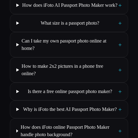
+
How does iFoto AI Passport Photo Maker work?
+
What size is a passport photo?
Can I take my own passport photo online at
+
home?
How to make 2x2 pictures in a phone free
+
online?
+
Is there a free online passport photo maker?
+
Why is iFoto the best AI Passport Photo Maker?
How does iFoto online Passport Photo Maker
+
handle photo background?