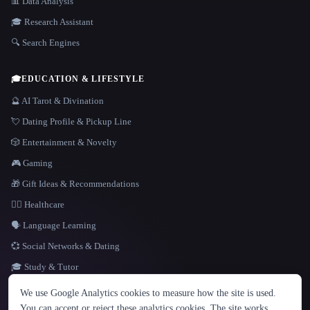
📊 Data Analysis
🎓 Research Assistant
🔍 Search Engines
🎓
EDUCATION & LIFESTYLE
🔮 AI Tarot & Divination
💘 Dating Profile & Pickup Line
🎲 Entertainment & Novelty
🎮 Gaming
🎁 Gift Ideas & Recommendations
👩‍⚕️ Healthcare
🗣️ Language Learning
💞 Social Networks & Dating
🎓 Study & Tutor
LANGUAGE
We use Google Analytics cookies to measure how the site is used.
English
español
Français
Русский
简体中文
You can accept or reject these analytics cookies. The site works