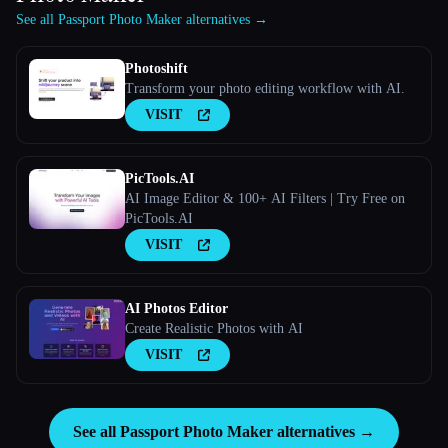
See all Passport Photo Maker alternatives →
Photoshift
Transform your photo editing workflow with AI.
VISIT
PicTools.AI
AI Image Editor & 100+ AI Filters | Try Free on
PicTools.AI
VISIT
AI Photos Editor
Create Realistic Photos with AI
VISIT
See all Passport Photo Maker alternatives →