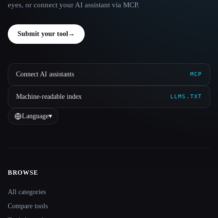
eyes, or connect your AI assistant via MCP.
Submit your tool
→
Connect AI assistants
MCP
Machine-readable index
LLMS.TXT
Language
▾
BROWSE
Site navigation
All categories
Compare tools