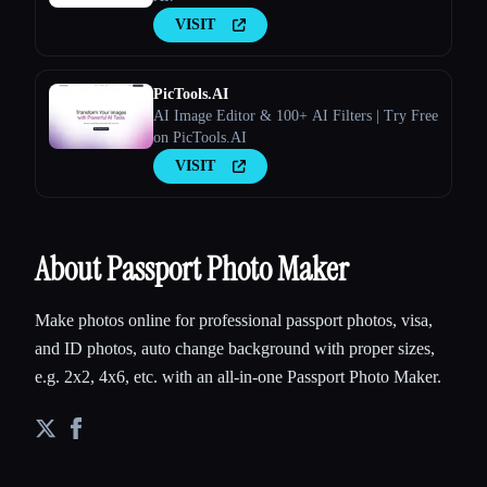
VISIT
PicTools.AI
AI Image Editor & 100+ AI Filters | Try Free
on PicTools.AI
VISIT
About Passport Photo Maker
Make photos online for professional passport photos, visa,
and ID photos, auto change background with proper sizes,
e.g. 2x2, 4x6, etc. with an all-in-one Passport Photo Maker.