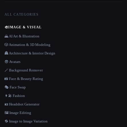
ALL CATEGORIES
🎨
IMAGE & VISUAL
🌄 AI Art & Illustration
🎲 Animation & 3D Modeling
🏯 Architecture & Interior Design
😎 Avatars
🪄 Background Remover
📸 Face & Beauty Rating
🎭 Face Swap
👩‍🎤 Fashion
🪪 Headshot Generator
🖼️ Image Editing
🔁 Image to Image Variation