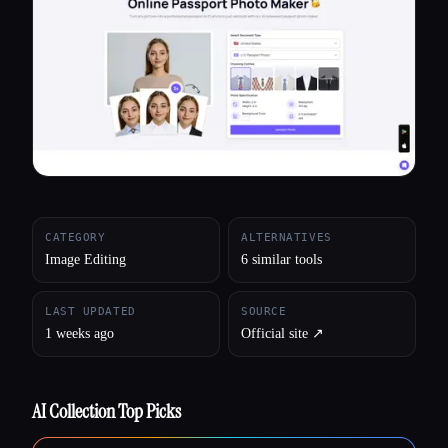
All categories
About
CATEGORY
ALTERNATIVES
Image Editing
6 similar tools
LAST UPDATED
SOURCE
1 weeks ago
Official site ↗︎
AI Collection Top Picks