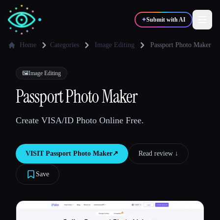
✦
Submit with AI
Home
Categories
Image Editing
Passport Photo Maker
✍️
🎨
Writers
Designers
🖼️
Image Editing
Passport Photo Maker
💻
📈
Developers
Marketers
Create VISA/ID Photo Online Free.
🎓
🎬
Students
Creators
VISIT
Passport Photo Maker
↗︎
Read review ↓︎
Save
Blog
Compare tools