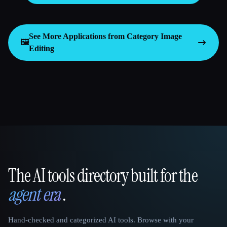
See More Applications from Category
Image
🖼️
Editing
The AI tools directory built for the
That AI Collection
agent era
.
Hand-checked and categorized AI tools. Browse with your