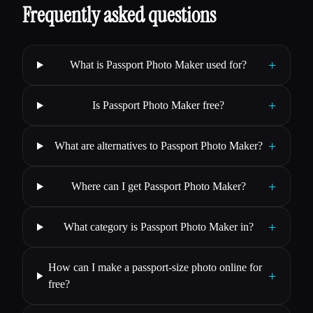
Frequently asked questions
+
What is Passport Photo Maker used for?
+
Is Passport Photo Maker free?
+
What are alternatives to Passport Photo Maker?
+
Where can I get Passport Photo Maker?
+
What category is Passport Photo Maker in?
How can I make a passport-size photo online for
+
free?