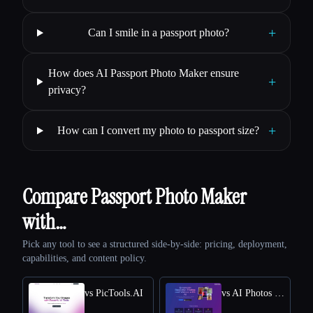
+
Can I smile in a passport photo?
How does AI Passport Photo Maker ensure
+
privacy?
+
How can I convert my photo to passport size?
Compare Passport Photo Maker
with…
Pick any tool to see a structured side-by-side: pricing, deployment,
capabilities, and content policy.
vs PicTools.AI
vs AI Photos Editor