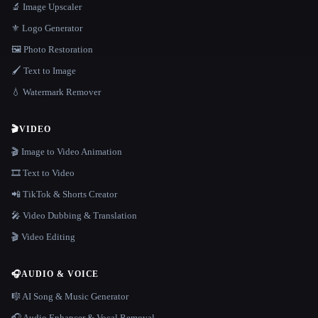
🔬 Image Upscaler
⚜️ Logo Generator
🖼️ Photo Restoration
🖌️ Text to Image
💧 Watermark Remover
🎬
VIDEO
🎬 Image to Video Animation
🎞️ Text to Video
📲 TikTok & Shorts Creator
🎤 Video Dubbing & Translation
🎬 Video Editing
🎧
AUDIO & VOICE
🎼 AI Song & Music Generator
🎧 Audio Enhancer & Vocal Removal