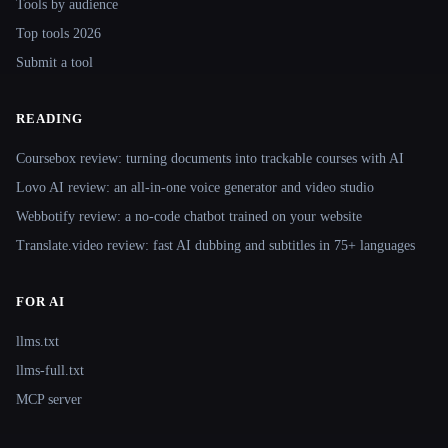
Tools by audience
Top tools 2026
Submit a tool
READING
Coursebox review: turning documents into trackable courses with AI
Lovo AI review: an all-in-one voice generator and video studio
Webbotify review: a no-code chatbot trained on your website
Translate.video review: fast AI dubbing and subtitles in 75+ languages
FOR AI
llms.txt
llms-full.txt
MCP server