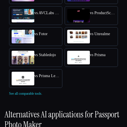
vs AVCLabs PhotoPro AI
vs ProductScope AI
vs Fotor
vs Unrealme
vs Stabledojo
vs Prisma
vs Prisma Lensa
See all comparable tools.
Alternatives AI applications for
Passport
Photo Maker