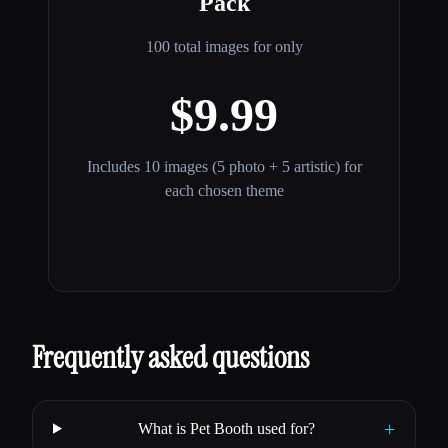
Pack
100 total images for only
$9.99
Includes 10 images (5 photo + 5 artistic) for
each chosen theme
Frequently asked questions
+
What is Pet Booth used for?