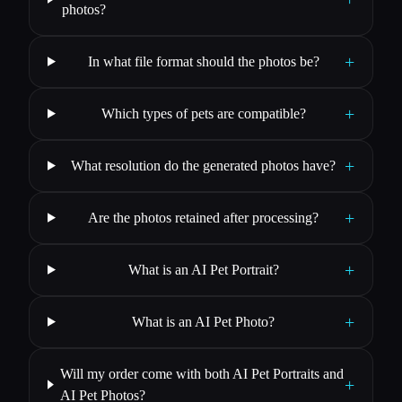
photos?
+
In what file format should the photos be?
+
Which types of pets are compatible?
+
What resolution do the generated photos have?
+
Are the photos retained after processing?
+
What is an AI Pet Portrait?
+
What is an AI Pet Photo?
Will my order come with both AI Pet Portraits and
+
AI Pet Photos?