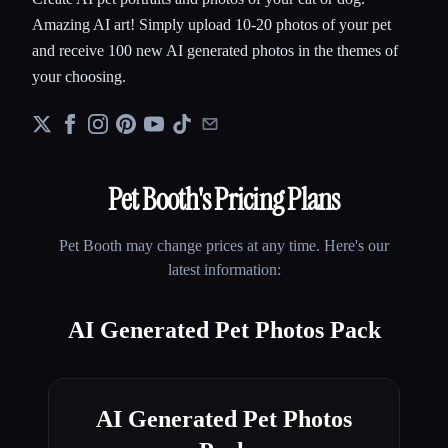
Amazing AI art! Simply upload 10-20 photos of your pet
and receive 100 new AI generated photos in the themes of
your choosing.
Pet Booth
's Pricing Plans
Pet Booth
may change prices at any time. Here's our
latest information:
AI Generated Pet Photos Pack
AI Generated Pet Photos