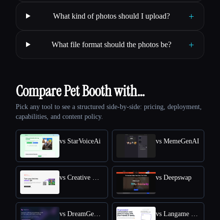
+
What kind of photos should I upload?
+
What file format should the photos be?
Compare Pet Booth with…
Pick any tool to see a structured side-by-side: pricing, deployment,
capabilities, and content policy.
vs StarVoiceAi
vs MemeGenAI
vs Creative QR codes using AI
vs Deepswap
vs DreamGen: AI role-playing and strory-writing
vs Langame card game