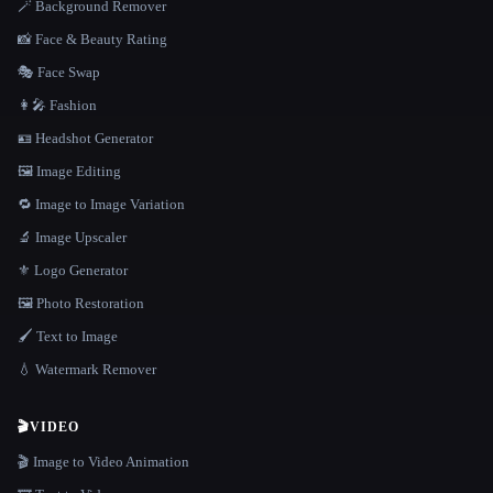
🪄 Background Remover
📸 Face & Beauty Rating
🎭 Face Swap
👩‍🎤 Fashion
🪪 Headshot Generator
🖼️ Image Editing
🔁 Image to Image Variation
🔬 Image Upscaler
⚜️ Logo Generator
🖼️ Photo Restoration
🖌️ Text to Image
💧 Watermark Remover
🎬
VIDEO
🎬 Image to Video Animation