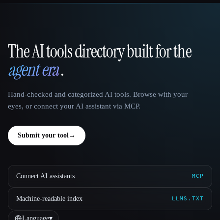
The AI tools directory built for the
That AI Collection
agent era
.
Hand-checked and categorized AI tools. Browse with your
eyes, or connect your AI assistant via MCP.
Submit your tool
→
Connect AI assistants
MCP
Machine-readable index
LLMS.TXT
Language
▾