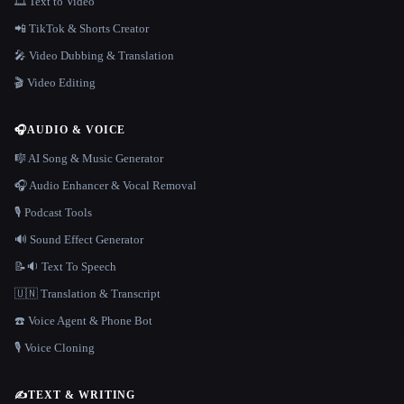
🎞️ Text to Video
📲 TikTok & Shorts Creator
🎤 Video Dubbing & Translation
🎬 Video Editing
🎧
AUDIO & VOICE
🎼 AI Song & Music Generator
🎧 Audio Enhancer & Vocal Removal
🎙️ Podcast Tools
🔊 Sound Effect Generator
📝🔉 Text To Speech
🇺🇳 Translation & Transcript
☎️ Voice Agent & Phone Bot
🎙️ Voice Cloning
✍️
TEXT & WRITING