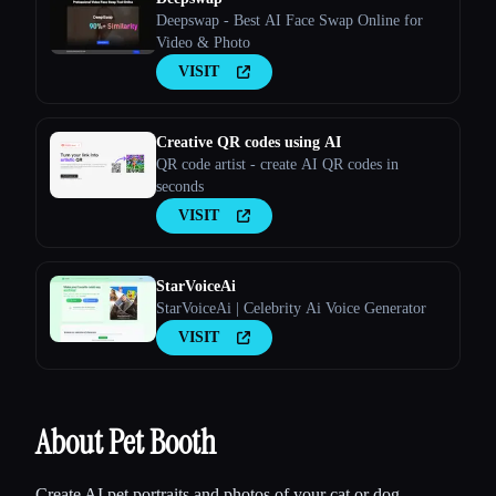
Deepswap - Best AI Face Swap Online for
Video & Photo
VISIT
Creative QR codes using AI
QR code artist - create AI QR codes in
seconds
VISIT
StarVoiceAi
StarVoiceAi | Celebrity Ai Voice Generator
VISIT
About Pet Booth
Create AI pet portraits and photos of your cat or dog.