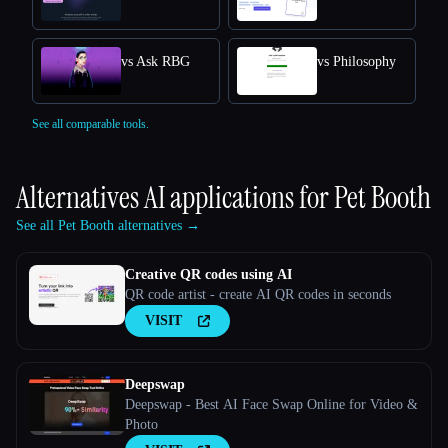
vs Ask RBG
vs Philosophy
See all comparable tools.
Alternatives AI applications for
Pet Booth
See all Pet Booth alternatives →
Creative QR codes using AI
QR code artist - create AI QR codes in seconds
VISIT
Deepswap
Deepswap - Best AI Face Swap Online for Video &
Photo