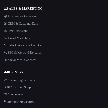
📈
SALES & MARKETING
🪧 Ad Creative Generator
📇 CRM & Customer Data
📧 Email Assistant
✉️ Email Marketing
📞 Sales Outreach & Lead Gen
🔍 SEO & Keyword Research
📣 Social Media Content
💼
BUSINESS
📈 Accounting & Finance
👨‍💻 Customer Support
🛒 Ecommerce
🎙️ Interview Preparation