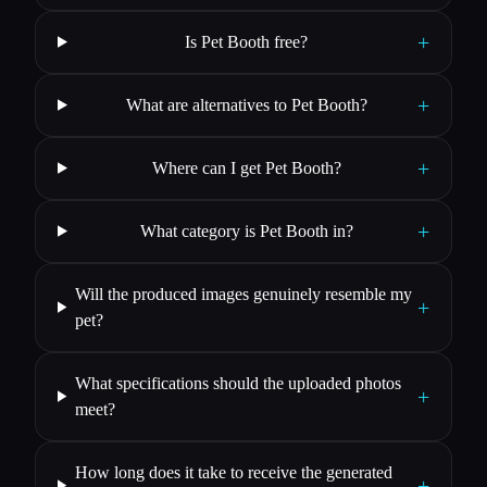
+
Is Pet Booth free?
+
What are alternatives to Pet Booth?
+
Where can I get Pet Booth?
+
What category is Pet Booth in?
Will the produced images genuinely resemble my
+
pet?
What specifications should the uploaded photos
+
meet?
How long does it take to receive the generated
+