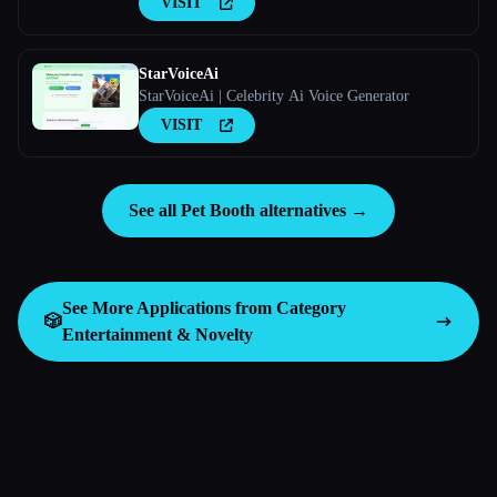
VISIT
StarVoiceAi
StarVoiceAi | Celebrity Ai Voice Generator
VISIT
See all Pet Booth alternatives →
See More Applications from Category
🎲
Entertainment & Novelty