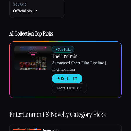
SOURCE
Official site ↗︎
AI Collection Top Picks
★
Top Picks
Esc
TheFluxTrain
Automated Short Film Pipeline |
TheFluxTrain
VISIT
More Details
→
Entertainment & Novelty
Category Picks
Deepswap