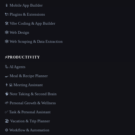
📱 Mobile App Builder
🔌 Plugins & Extensions
🛠️ Vibe Coding & App Builder
🕸 Web Design
🕸️ Web Scraping & Data Extraction
⚡
PRODUCTIVITY
🦾 AI Agents
🍳 Meal & Recipe Planner
👨‍💻 Meeting Assistant
🧠 Note Taking & Second Brain
🌱 Personal Growth & Wellness
✅ Task & Personal Assistant
🏖 Vacation & Trip Planner
⚙️ Workflow & Automation