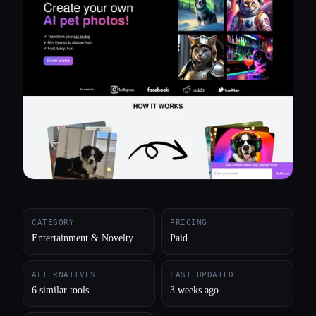
All categories
About
CATEGORY
PRICING
Entertainment & Novelty
Paid
ALTERNATIVES
LAST UPDATED
6 similar tools
3 weeks ago