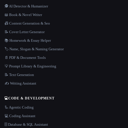
🕵️ AI Detector & Humanizer
📖 Book & Novel Writer
📠 Content Generation & Seo
📝 Cover Letter Generator
📚 Homework & Essay Helper
🏷️ Name, Slogan & Naming Generator
📄 PDF & Document Tools
💡 Prompt Library & Engineering
📝 Text Generation
✍️ Writing Assistant
💻
CODE & DEVELOPMENT
🦾 Agentic Coding
💻 Coding Assistant
🗄️ Database & SQL Assistant