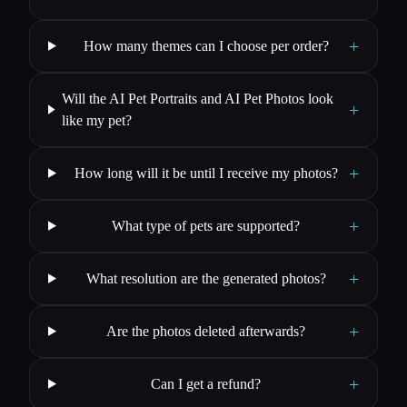
+
How many themes can I choose per order?
Will the AI Pet Portraits and AI Pet Photos look
+
like my pet?
+
How long will it be until I receive my photos?
+
What type of pets are supported?
+
What resolution are the generated photos?
+
Are the photos deleted afterwards?
+
Can I get a refund?