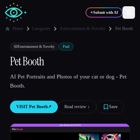
✦
Submit with AI
Home
Categories
Entertainment & Novelty
Pet Booth
✍️
🎨
Writers
Designers
🎲
Entertainment & Novelty
Paid
Pet Booth
💻
📈
Developers
Marketers
AI Pet Portraits and Photos of your cat or dog - Pet
Booth.
🎓
🎬
Students
Creators
VISIT
Pet Booth
↗︎
Read review ↓︎
Save
Blog
Compare tools