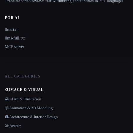
Translate.video review: fast AI dubbing and subtitles in 75+ languages
FOR AI
llms.txt
llms-full.txt
MCP server
ALL CATEGORIES
🎨
IMAGE & VISUAL
🌄 AI Art & Illustration
🎲 Animation & 3D Modeling
🏯 Architecture & Interior Design
😎 Avatars