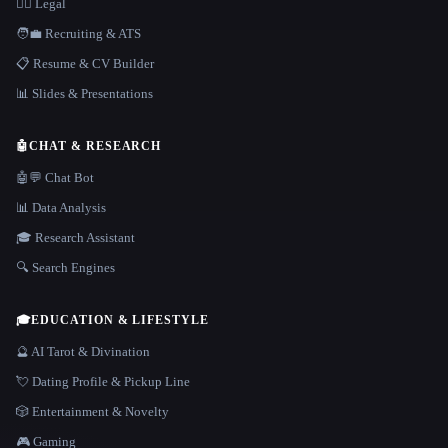
👩‍⚖️ Legal
🧑‍💼 Recruiting & ATS
📋 Resume & CV Builder
📊 Slides & Presentations
🤖
CHAT & RESEARCH
🤖💬 Chat Bot
📊 Data Analysis
🎓 Research Assistant
🔍 Search Engines
🎓
EDUCATION & LIFESTYLE
🔮 AI Tarot & Divination
💘 Dating Profile & Pickup Line
🎲 Entertainment & Novelty
🎮 Gaming