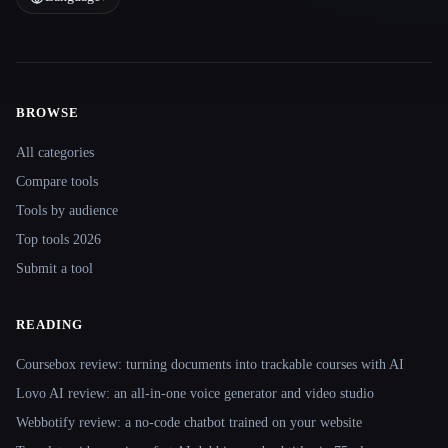
BROWSE
Site navigation
All categories
Compare tools
Tools by audience
Top tools 2026
Submit a tool
READING
Coursebox review: turning documents into trackable courses with AI
Lovo AI review: an all-in-one voice generator and video studio
Webbotify review: a no-code chatbot trained on your website