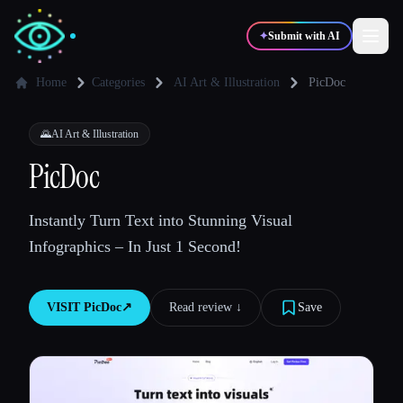
✦
Submit with AI
Home
Categories
AI Art & Illustration
PicDoc
✍️
🎨
Writers
Designers
🌄
AI Art & Illustration
PicDoc
💻
📈
Developers
Marketers
Instantly Turn Text into Stunning Visual
Infographics – In Just 1 Second!
🎓
🎬
Students
Creators
VISIT
PicDoc
↗︎
Read review ↓︎
Save
Blog
Compare tools