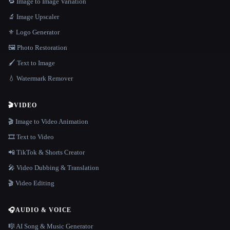
🔁 Image to Image Variation
🔬 Image Upscaler
⚜️ Logo Generator
🖼️ Photo Restoration
🖌️ Text to Image
💧 Watermark Remover
🎬
VIDEO
🎬 Image to Video Animation
🎞️ Text to Video
📲 TikTok & Shorts Creator
🎤 Video Dubbing & Translation
🎬 Video Editing
🎧
AUDIO & VOICE
🎼 AI Song & Music Generator