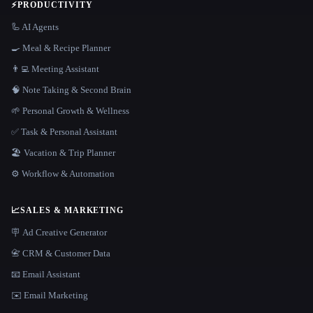
⚡
PRODUCTIVITY
🦾 AI Agents
🍳 Meal & Recipe Planner
👨‍💻 Meeting Assistant
🧠 Note Taking & Second Brain
🌱 Personal Growth & Wellness
✅ Task & Personal Assistant
🏖 Vacation & Trip Planner
⚙️ Workflow & Automation
📈
SALES & MARKETING
🪧 Ad Creative Generator
📇 CRM & Customer Data
📧 Email Assistant
✉️ Email Marketing