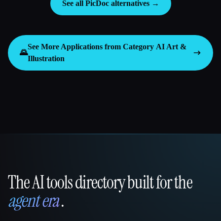
See all PicDoc alternatives →
See More Applications from Category
AI Art &
🌄
Illustration
The AI tools directory built for the
That AI Collection
agent era
.