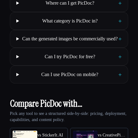
+
Where can I get PicDoc?
+
What category is PicDoc in?
+
Can the generated images be commercially used?
+
Can I try PicDoc for free?
+
Can I use PicDoc on mobile?
Compare PicDoc with…
Pick any tool to see a structured side-by-side: pricing, deployment,
capabilities, and content policy.
vs StickerIt.AI
vs CreativePixel