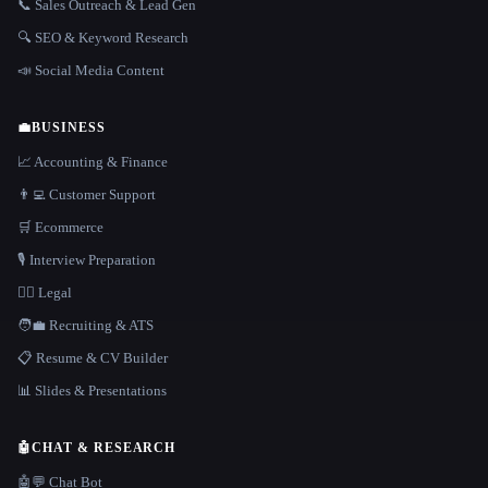
📞 Sales Outreach & Lead Gen
🔍 SEO & Keyword Research
📣 Social Media Content
💼
BUSINESS
📈 Accounting & Finance
👨‍💻 Customer Support
🛒 Ecommerce
🎙️ Interview Preparation
👩‍⚖️ Legal
🧑‍💼 Recruiting & ATS
📋 Resume & CV Builder
📊 Slides & Presentations
🤖
CHAT & RESEARCH
🤖💬 Chat Bot