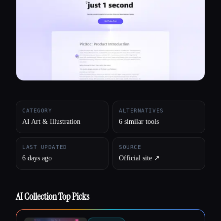
All categories
About
CATEGORY
ALTERNATIVES
AI Art & Illustration
6 similar tools
LAST UPDATED
SOURCE
6 days ago
Official site ↗︎
AI Collection Top Picks