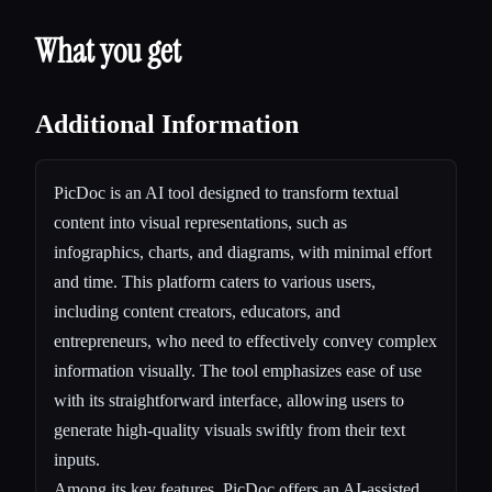
What you get
Additional Information
PicDoc is an AI tool designed to transform textual
content into visual representations, such as
infographics, charts, and diagrams, with minimal effort
and time. This platform caters to various users,
including content creators, educators, and
entrepreneurs, who need to effectively convey complex
information visually. The tool emphasizes ease of use
with its straightforward interface, allowing users to
generate high-quality visuals swiftly from their text
inputs.
Among its key features, PicDoc offers an AI-assisted