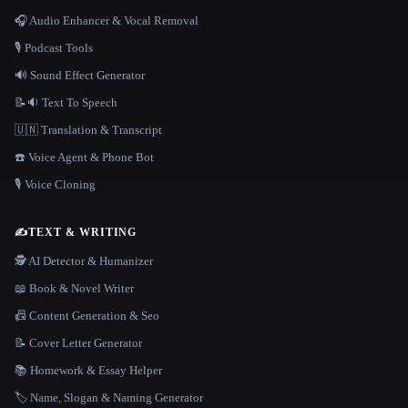
🎧 Audio Enhancer & Vocal Removal
🎙️ Podcast Tools
🔊 Sound Effect Generator
📝🔉 Text To Speech
🇺🇳 Translation & Transcript
☎️ Voice Agent & Phone Bot
🎙️ Voice Cloning
✍️
TEXT & WRITING
🕵️ AI Detector & Humanizer
📖 Book & Novel Writer
📠 Content Generation & Seo
📝 Cover Letter Generator
📚 Homework & Essay Helper
🏷️ Name, Slogan & Naming Generator