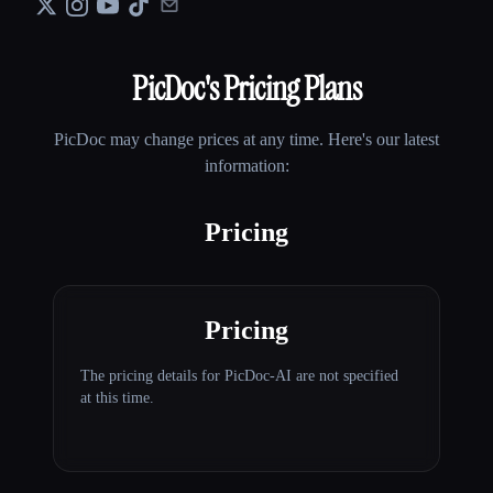
PicDoc
's Pricing Plans
PicDoc
may change prices at any time. Here's our latest
information:
Pricing
Pricing
The pricing details for PicDoc-AI are not specified
at this time.