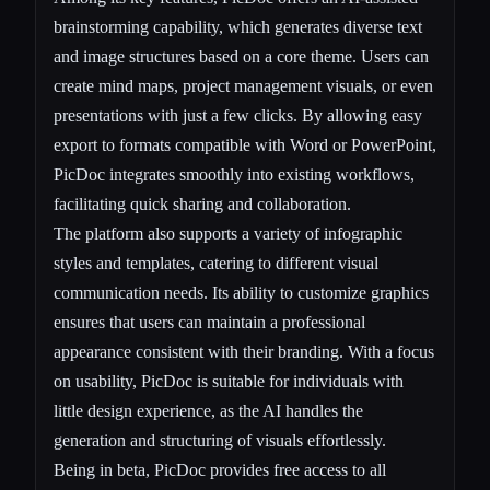
brainstorming capability, which generates diverse text
and image structures based on a core theme. Users can
create mind maps, project management visuals, or even
presentations with just a few clicks. By allowing easy
export to formats compatible with Word or PowerPoint,
PicDoc integrates smoothly into existing workflows,
facilitating quick sharing and collaboration.
The platform also supports a variety of infographic
styles and templates, catering to different visual
communication needs. Its ability to customize graphics
ensures that users can maintain a professional
appearance consistent with their branding. With a focus
on usability, PicDoc is suitable for individuals with
little design experience, as the AI handles the
generation and structuring of visuals effortlessly.
Being in beta, PicDoc provides free access to all