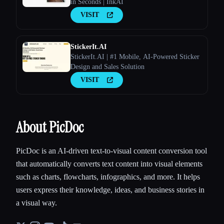
in Seconds | InkAI
VISIT
StickerIt.AI
StickerIt.AI | #1 Mobile, AI-Powered Sticker
Design and Sales Solution
VISIT
About PicDoc
PicDoc is an AI-driven text-to-visual content conversion tool
that automatically converts text content into visual elements
such as charts, flowcharts, infographics, and more. It helps
users express their knowledge, ideas, and business stories in
a visual way.