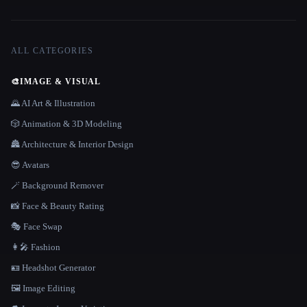
ALL CATEGORIES
🎨
IMAGE & VISUAL
🌄 AI Art & Illustration
🎲 Animation & 3D Modeling
🏯 Architecture & Interior Design
😎 Avatars
🪄 Background Remover
📸 Face & Beauty Rating
🎭 Face Swap
👩‍🎤 Fashion
🪪 Headshot Generator
🖼️ Image Editing