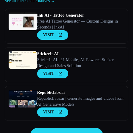
See all PicDoc alternatives →
Ink AI - Tattoo Generator
Free AI Tattoo Generator — Custom Designs in
Seconds | InkAI
VISIT
StickerIt.AI
StickerIt.AI | #1 Mobile, AI-Powered Sticker
Design and Sales Solution
VISIT
Republiclabs.ai
RepublicLabs.ai | Generate images and videos from
AI Generative Models
VISIT