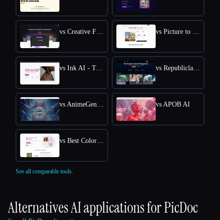
vs Creative Fabrica
vs Picture to Drawing
vs Ink AI - Tattoo Generator
vs Republiclabs.ai
vs AnimeGenius
vs APOB AI
vs Best Coloring Pages AI
See all comparable tools.
Alternatives AI applications for
PicDoc