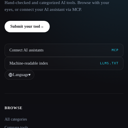
Hand-checked and categorized AI tools. Browse with your
eyes, or connect your AI assistant via MCP.
Submit your tool
→
Connect AI assistants
MCP
Machine-readable index
LLMS.TXT
Language
▾
BROWSE
Site navigation
All categories
Compare tools