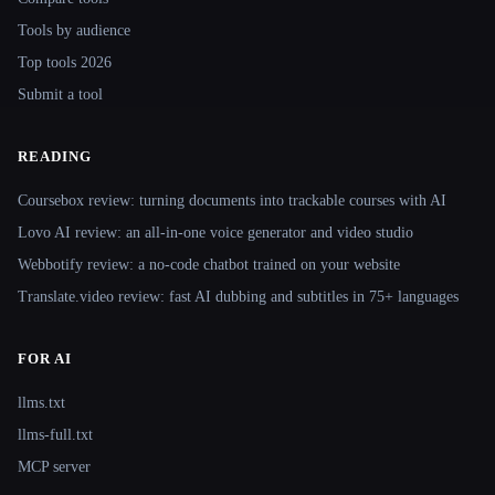
Tools by audience
Top tools 2026
Submit a tool
READING
Coursebox review: turning documents into trackable courses with AI
Lovo AI review: an all-in-one voice generator and video studio
Webbotify review: a no-code chatbot trained on your website
Translate.video review: fast AI dubbing and subtitles in 75+ languages
FOR AI
llms.txt
llms-full.txt
MCP server