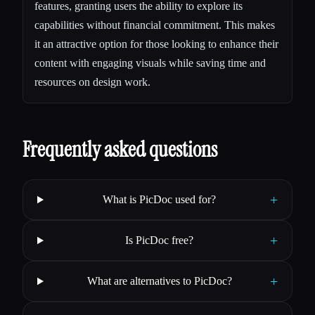
features, granting users the ability to explore its
capabilities without financial commitment. This makes
it an attractive option for those looking to enhance their
content with engaging visuals while saving time and
resources on design work.
Frequently asked questions
+
What is PicDoc used for?
+
Is PicDoc free?
+
What are alternatives to PicDoc?