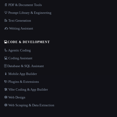
📄 PDF & Document Tools
💡 Prompt Library & Engineering
📝 Text Generation
✍️ Writing Assistant
💻
CODE & DEVELOPMENT
🦾 Agentic Coding
💻 Coding Assistant
🗄️ Database & SQL Assistant
📱 Mobile App Builder
🔌 Plugins & Extensions
🛠️ Vibe Coding & App Builder
🕸 Web Design
🕸️ Web Scraping & Data Extraction