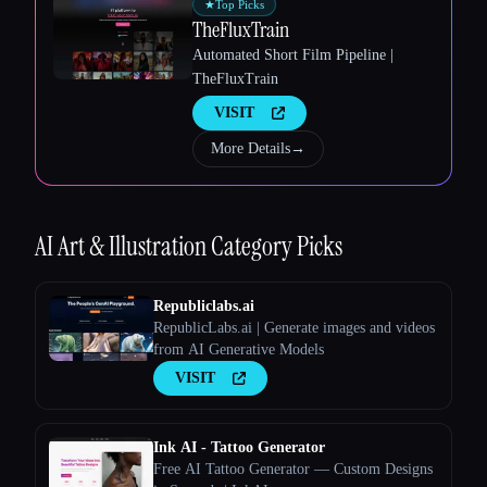
★
Top Picks
TheFluxTrain
Automated Short Film Pipeline |
TheFluxTrain
VISIT
More Details
→
Esc
AI Art & Illustration
Category Picks
Republiclabs.ai
RepublicLabs.ai | Generate images and videos
from AI Generative Models
VISIT
Ink AI - Tattoo Generator
Free AI Tattoo Generator — Custom Designs