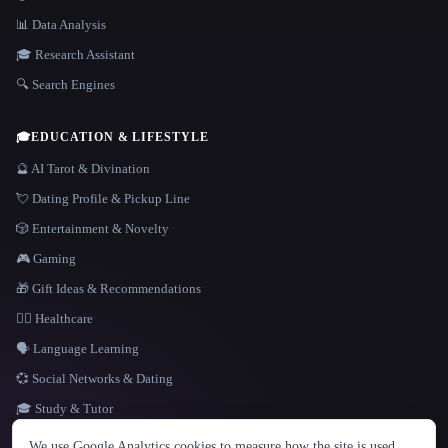
📊 Data Analysis
🎓 Research Assistant
🔍 Search Engines
🎓
EDUCATION & LIFESTYLE
🔮 AI Tarot & Divination
💘 Dating Profile & Pickup Line
🎲 Entertainment & Novelty
🎮 Gaming
🎁 Gift Ideas & Recommendations
👩‍⚕️ Healthcare
🗣️ Language Learning
💞 Social Networks & Dating
🎓 Study & Tutor
LANGUAGE
We use Google Analytics cookies to measure how the site is used.