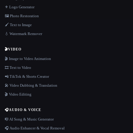
⚜️ Logo Generator
🖼️ Photo Restoration
🖌️ Text to Image
💧 Watermark Remover
🎬
VIDEO
🎬 Image to Video Animation
🎞️ Text to Video
📲 TikTok & Shorts Creator
🎤 Video Dubbing & Translation
🎬 Video Editing
🎧
AUDIO & VOICE
🎼 AI Song & Music Generator
🎧 Audio Enhancer & Vocal Removal