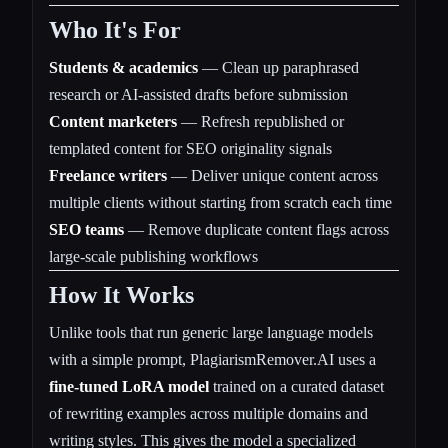
Who It's For
Students & academics
— Clean up paraphrased
research or AI-assisted drafts before submission
Content marketers
— Refresh republished or
templated content for SEO originality signals
Freelance writers
— Deliver unique content across
multiple clients without starting from scratch each time
SEO teams
— Remove duplicate content flags across
large-scale publishing workflows
How It Works
Unlike tools that run generic large language models
with a simple prompt, PlagiarismRemover.AI uses a
fine-tuned LoRA model
trained on a curated dataset
of rewriting examples across multiple domains and
writing styles. This gives the model a specialized