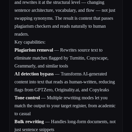
and rewrites it at the structural level — changing
sentence architecture, vocabulary, and flow — not just
swapping synonyms. The result is content that passes
plagiarism checkers and reads naturally to human
readers.
Key capabilities:
Plagiarism removal
— Rewrites source text to
eliminate matches flagged by Turnitin, Copyscape,
Grammarly, and similar tools
AI detection bypass
— Transforms AI-generated
content into text that reads as human-written, reducing
flags from GPTZero, Originality.ai, and Copyleaks
Tone control
— Multiple rewriting modes let you
match the output to your target register, from academic
to casual
Bulk rewriting
— Handles long-form documents, not
just sentence snippets