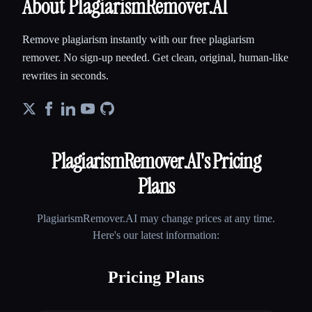
About PlagiarismRemover.AI
Remove plagiarism instantly with our free plagiarism
remover. No sign-up needed. Get clean, original, human-like
rewrites in seconds.
PlagiarismRemover.AI
's Pricing
Plans
PlagiarismRemover.AI
may change prices at any time.
Here's our latest information:
Pricing Plans