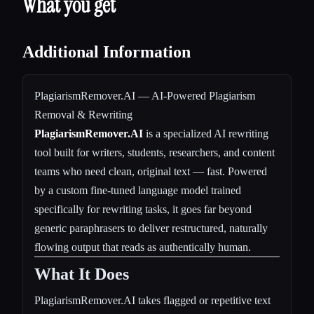
What you get
Additional Information
PlagiarismRemover.AI — AI-Powered Plagiarism
Removal & Rewriting
PlagiarismRemover.AI
is a specialized AI rewriting
tool built for writers, students, researchers, and content
teams who need clean, original text — fast. Powered
by a custom fine-tuned language model trained
specifically for rewriting tasks, it goes far beyond
generic paraphrasers to deliver restructured, naturally
flowing output that reads as authentically human.
What It Does
PlagiarismRemover.AI takes flagged or repetitive text