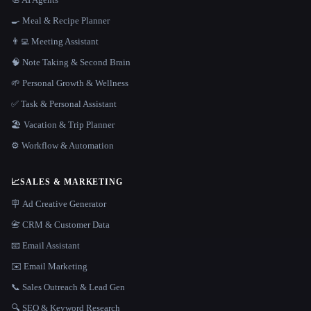
🍳 Meal & Recipe Planner
👨‍💻 Meeting Assistant
🧠 Note Taking & Second Brain
🌱 Personal Growth & Wellness
✅ Task & Personal Assistant
🏖 Vacation & Trip Planner
⚙️ Workflow & Automation
📈
SALES & MARKETING
🪧 Ad Creative Generator
📇 CRM & Customer Data
📧 Email Assistant
✉️ Email Marketing
📞 Sales Outreach & Lead Gen
🔍 SEO & Keyword Research