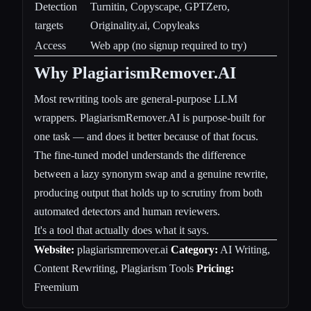
Detection
Turnitin, Copyscape, GPTZero,
targets
Originality.ai, Copyleaks
Access
Web app (no signup required to try)
Why PlagiarismRemover.AI
Most rewriting tools are general-purpose LLM
wrappers. PlagiarismRemover.AI is purpose-built for
one task — and does it better because of that focus.
The fine-tuned model understands the difference
between a lazy synonym swap and a genuine rewrite,
producing output that holds up to scrutiny from both
automated detectors and human reviewers.
It's a tool that actually does what it says.
Website:
plagiarismremover.ai
Category:
AI Writing,
Content Rewriting, Plagiarism Tools
Pricing:
Freemium