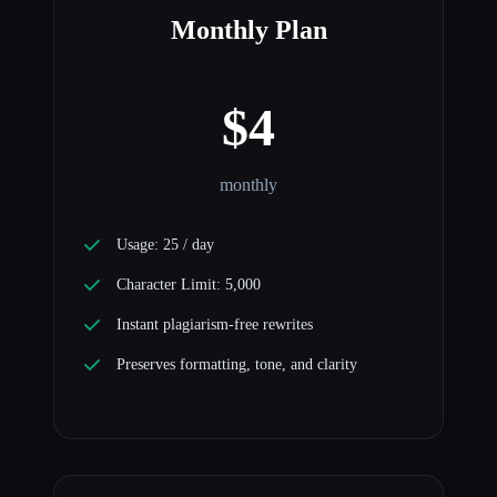
Monthly Plan
$4
monthly
Usage: 25 / day
Character Limit: 5,000
Instant plagiarism-free rewrites
Preserves formatting, tone, and clarity