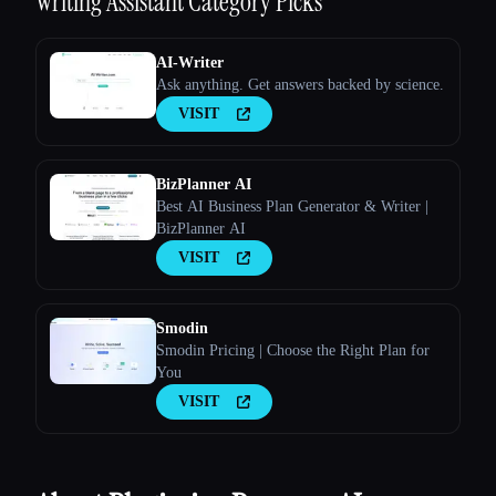
Writing Assistant
Category Picks
AI-Writer
Ask anything. Get answers backed by science.
VISIT
Esc
BizPlanner AI
Best AI Business Plan Generator & Writer |
BizPlanner AI
VISIT
Smodin
Smodin Pricing | Choose the Right Plan for
You
VISIT