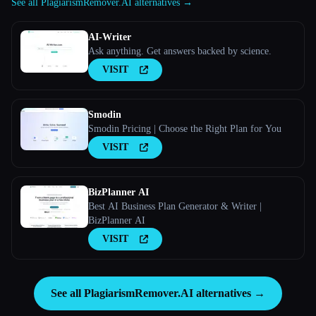
See all PlagiarismRemover.AI alternatives →
AI-Writer
Ask anything. Get answers backed by science.
VISIT
Smodin
Smodin Pricing | Choose the Right Plan for You
VISIT
BizPlanner AI
Best AI Business Plan Generator & Writer |
BizPlanner AI
VISIT
See all PlagiarismRemover.AI alternatives →