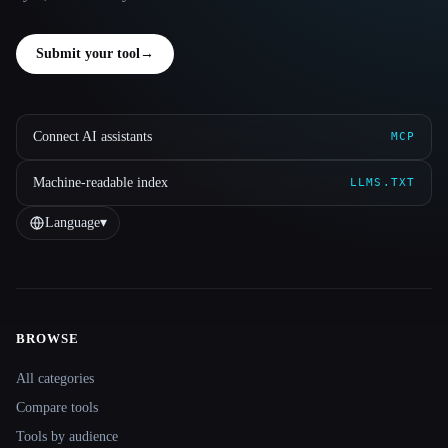
Submit your tool
→
Connect AI assistants
MCP
Machine-readable index
LLMS.TXT
Language
▾
BROWSE
Site navigation
All categories
Compare tools
Tools by audience