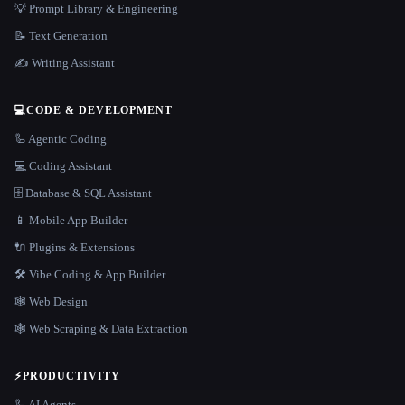
💡 Prompt Library & Engineering
📝 Text Generation
✍️ Writing Assistant
💻
CODE & DEVELOPMENT
🦾 Agentic Coding
💻 Coding Assistant
🗄️ Database & SQL Assistant
📱 Mobile App Builder
🔌 Plugins & Extensions
🛠️ Vibe Coding & App Builder
🕸 Web Design
🕸️ Web Scraping & Data Extraction
⚡
PRODUCTIVITY
🦾 AI Agents