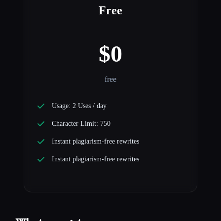
Free
$0
free
Usage: 2 Uses / day
Character Limit: 750
Instant plagiarism-free rewrites
Instant plagiarism-free rewrites