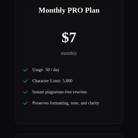
Monthly PRO Plan
$7
monthly
Usage: 50 / day
Character Limit: 5,000
Instant plagiarism-free rewrites
Preserves formatting, tone, and clarity