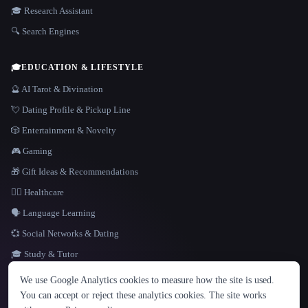
🎓 Research Assistant
🔍 Search Engines
🎓
EDUCATION & LIFESTYLE
🔮 AI Tarot & Divination
💘 Dating Profile & Pickup Line
🎲 Entertainment & Novelty
🎮 Gaming
🎁 Gift Ideas & Recommendations
👩‍⚕️ Healthcare
🗣️ Language Learning
💞 Social Networks & Dating
🎓 Study & Tutor
LANGUAGE
We use Google Analytics cookies to measure how the site is used.
English
español
Français
Русский
简体中文
You can accept or reject these analytics cookies. The site works
Hindi