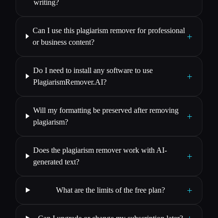
writing?
Can I use this plagiarism remover for professional
+
or business content?
Do I need to install any software to use
+
PlagiarismRemover.AI?
Will my formatting be preserved after removing
+
plagiarism?
Does the plagiarism remover work with AI-
+
generated text?
+
What are the limits of the free plan?