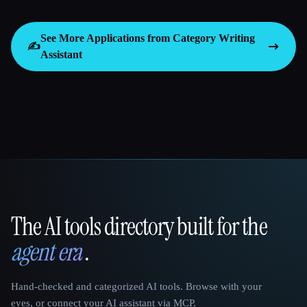
See More Applications from Category
Writing
✍️
Assistant
The AI tools directory built for the
That AI Collection
agent era
.
Hand-checked and categorized AI tools. Browse with your
eyes, or connect your AI assistant via MCP.