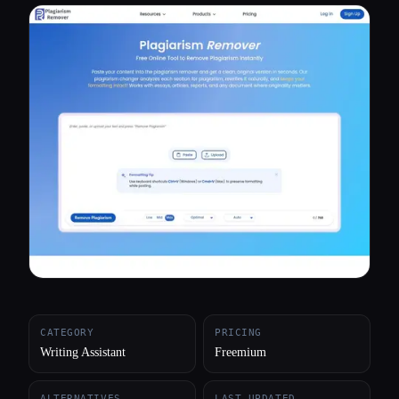
All categories
About
CATEGORY
PRICING
Writing Assistant
Freemium
ALTERNATIVES
LAST UPDATED