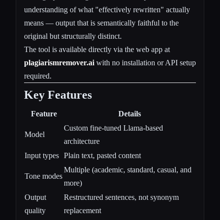
understanding of what "effectively rewritten" actually
means — output that is semantically faithful to the
original but structurally distinct.
The tool is available directly via the web app at
plagiarismremover.ai
with no installation or API setup
required.
Key Features
Feature
Details
Custom fine-tuned Llama-based
Model
architecture
Input types
Plain text, pasted content
Multiple (academic, standard, casual, and
Tone modes
more)
Output
Restructured sentences, not synonym
quality
replacement