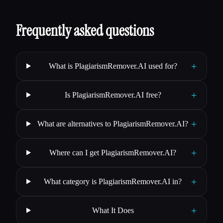
Frequently asked questions
+
What is PlagiarismRemover.AI used for?
+
Is PlagiarismRemover.AI free?
+
What are alternatives to PlagiarismRemover.AI?
+
Where can I get PlagiarismRemover.AI?
+
What category is PlagiarismRemover.AI in?
+
What It Does