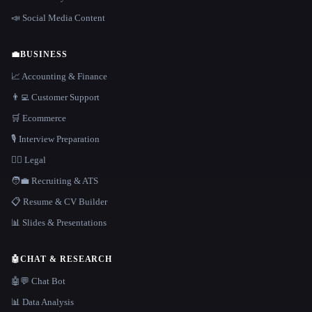
📣 Social Media Content
💼
BUSINESS
📈 Accounting & Finance
👨‍💻 Customer Support
🛒 Ecommerce
🎙️ Interview Preparation
👩‍⚖️ Legal
🧑‍💼 Recruiting & ATS
📋 Resume & CV Builder
📊 Slides & Presentations
🤖
CHAT & RESEARCH
🤖💬 Chat Bot
📊 Data Analysis