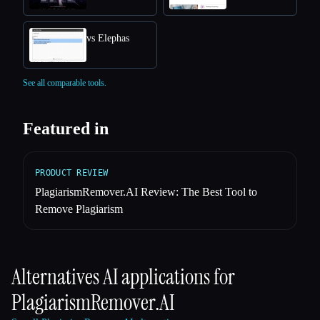
vs Elephas
See all comparable tools.
Featured in
PRODUCT REVIEW
PlagiarismRemover.AI Review: The Best Tool to
Remove Plagiarism
Alternatives AI applications for
PlagiarismRemover.AI