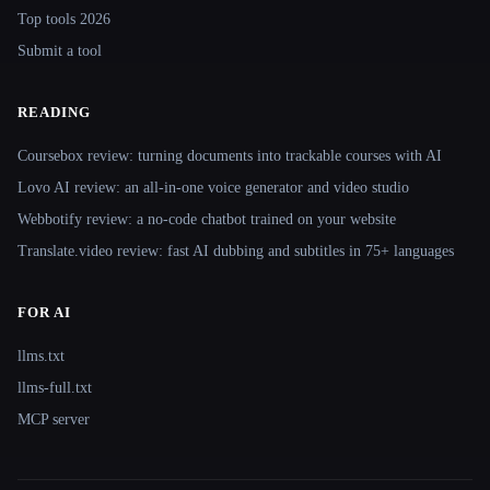
Top tools 2026
Submit a tool
READING
Coursebox review: turning documents into trackable courses with AI
Lovo AI review: an all-in-one voice generator and video studio
Webbotify review: a no-code chatbot trained on your website
Translate.video review: fast AI dubbing and subtitles in 75+ languages
FOR AI
llms.txt
llms-full.txt
MCP server