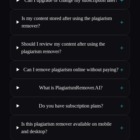
+
Can I upgrade or change my subscription later?
Is my content stored after using the plagiarism
+
remover?
Should I review my content after using the
+
plagiarism remover?
+
Can I remove plagiarism online without paying?
+
What is PlagiarismRemover.AI?
+
Do you have subscription plans?
Is this plagiarism remover available on mobile
+
and desktop?