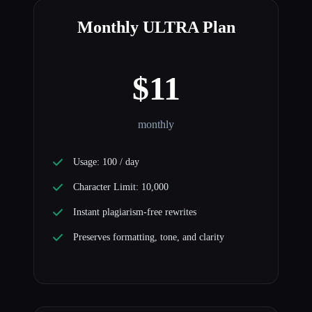
Monthly ULTRA Plan
$11
monthly
Usage: 100 / day
Character Limit: 10,000
Instant plagiarism-free rewrites
Preserves formatting, tone, and clarity