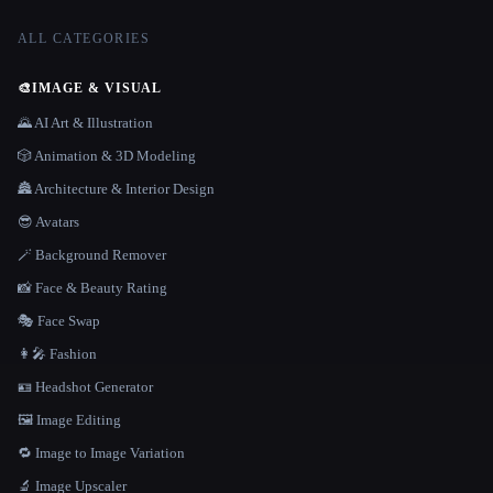
ALL CATEGORIES
🎨
IMAGE & VISUAL
🌄 AI Art & Illustration
🎲 Animation & 3D Modeling
🏯 Architecture & Interior Design
😎 Avatars
🪄 Background Remover
📸 Face & Beauty Rating
🎭 Face Swap
👩‍🎤 Fashion
🪪 Headshot Generator
🖼️ Image Editing
🔁 Image to Image Variation
🔬 Image Upscaler