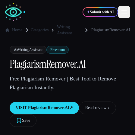
✦
Submit with AI
Writing
Home
Categories
PlagiarismRemover.AI
Assistant
✍️
🎨
Writers
Designers
✍️
Writing Assistant
Freemium
PlagiarismRemover.AI
💻
📈
Developers
Marketers
Free Plagiarism Remover | Best Tool to Remove
🎓
🎬
Students
Creators
Plagiarism Instantly.
VISIT
PlagiarismRemover.AI
↗︎
Read review ↓︎
Blog
Save
Compare tools