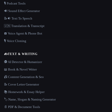
🎙️ Podcast Tools
🔊 Sound Effect Generator
📝🔉 Text To Speech
🇺🇳 Translation & Transcript
☎️ Voice Agent & Phone Bot
🎙️ Voice Cloning
✍️
TEXT & WRITING
🕵️ AI Detector & Humanizer
📖 Book & Novel Writer
📠 Content Generation & Seo
📝 Cover Letter Generator
📚 Homework & Essay Helper
🏷️ Name, Slogan & Naming Generator
📄 PDF & Document Tools