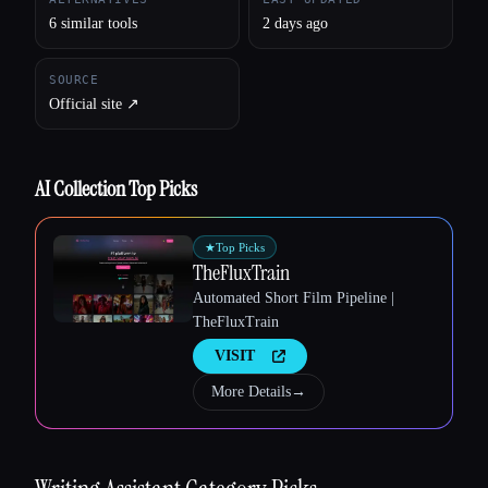
6 similar tools
2 days ago
SOURCE
Official site ↗︎
AI Collection Top Picks
★
Top Picks
TheFluxTrain
Automated Short Film Pipeline |
TheFluxTrain
VISIT
More Details
→