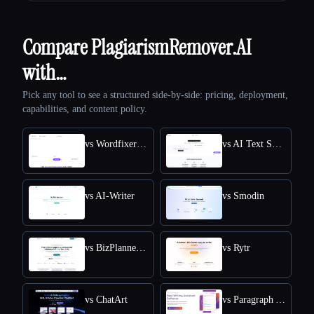
Compare PlagiarismRemover.AI
with…
Pick any tool to see a structured side-by-side: pricing, deployment,
capabilities, and content policy.
vs Wordfixerbot
vs AI Text Summarizer
vs AI-Writer
vs Smodin
vs BizPlanner AI
vs Rytr
vs ChatArt
vs Paragraph AI