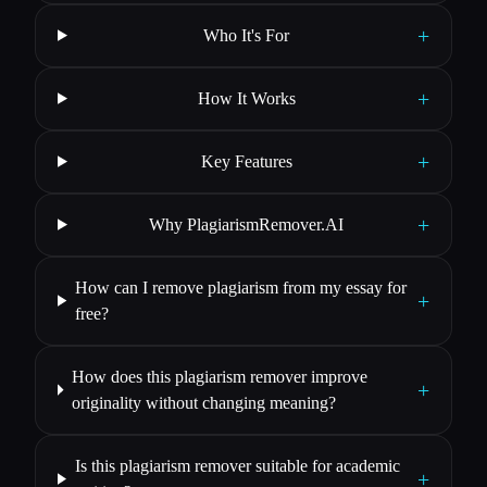
+
Who It's For
+
How It Works
+
Key Features
+
Why PlagiarismRemover.AI
How can I remove plagiarism from my essay for
+
free?
How does this plagiarism remover improve
+
originality without changing meaning?
Is this plagiarism remover suitable for academic
+