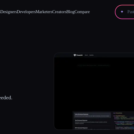
s
Designers
Developers
Marketers
Creators
Blog
Compare
✦
eded.