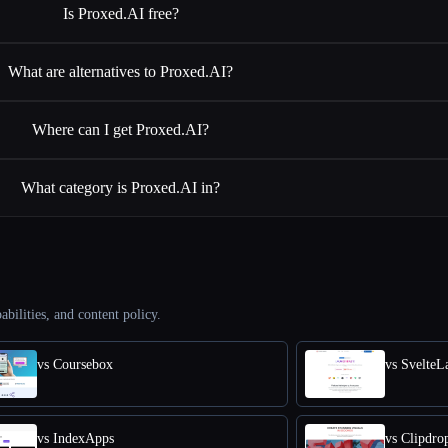
Is Proxed.AI free?
What are alternatives to Proxed.AI?
Where can I get Proxed.AI?
What category is Proxed.AI in?
abilities, and content policy.
vs Coursebox
vs SvelteL
vs IndexApps
vs Clipdro