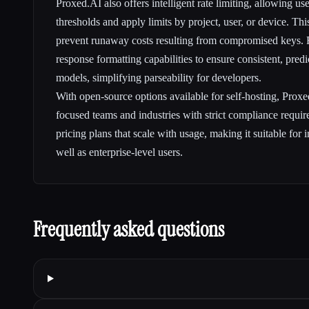
Proxed.AI also offers intelligent rate limiting, allowing us
thresholds and apply limits by project, user, or device. Th
prevent runaway costs resulting from compromised keys. F
response formatting capabilities to ensure consistent, pred
models, simplifying parseability for developers.
With open-source options available for self-hosting, Proxe
focused teams and industries with strict compliance require
pricing plans that scale with usage, making it suitable for
well as enterprise-level users.
Frequently asked questions