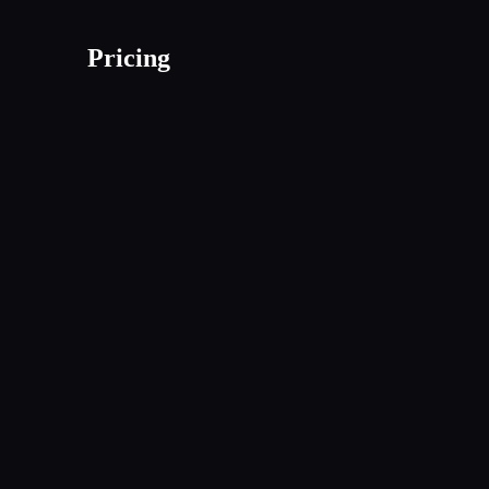
Pricing