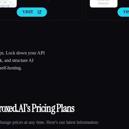
VISIT
VI
apps. Lock down your API
k, and structure AI
elf-hosting.
roxed.AI
's Pricing Plans
ange prices at any time. Here's our latest information: