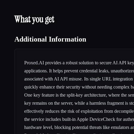
What you get
Additional Information
Proxed.AI provides a robust solution to secure AI API ke
applications. It helps prevent credential leaks, unauthorize
associated with AI API misuse. Its single URL integration
quickly enhance their security without needing complex 
One key feature is the split-key architecture, where the sen
key remains on the server, while a harmless fragment is sto
effectively reduces the risk of exploitation from decompile
the service includes built-in Apple DeviceCheck for authen
hardware level, blocking potential threats like emulators a