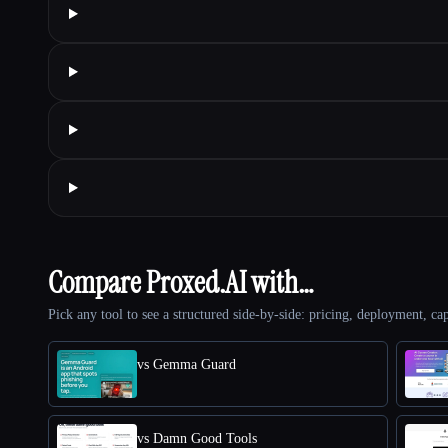
Compare Proxed.AI with…
Pick any tool to see a structured side-by-side: pricing, deployment, cap
vs Gemma Guard
vs Damn Good Tools