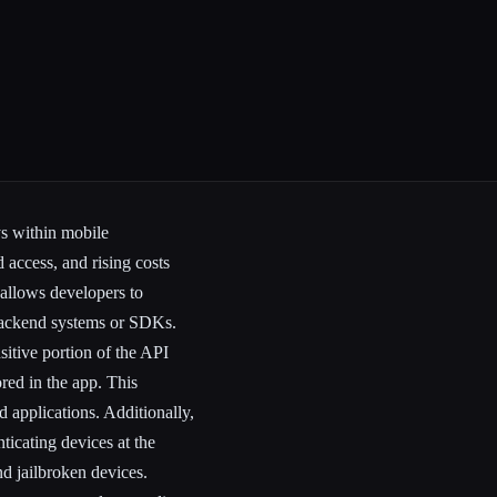
ys within mobile
d access, and rising costs
 allows developers to
backend systems or SDKs.
sitive portion of the API
red in the app. This
d applications. Additionally,
ticating devices at the
nd jailbroken devices.