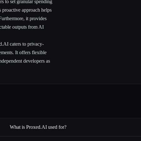
ers to set granular spending
is proactive approach helps
urthermore, it provides
ictable outputs from AI
d.AI caters to privacy-
ments. It offers flexible
 independent developers as
What is Proxed.AI used for?