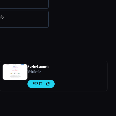
ply
SvelteLaunch
VeltScale
VISIT