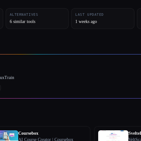
ALTERNATIVES
LAST UPDATED
6 similar tools
1 weeks ago
luxTrain
Coursebox
Svelt
AI Course Creator | Coursebox
VeltSc