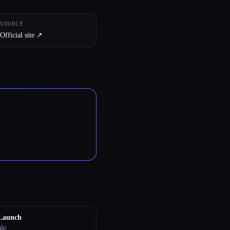
SOURCE
Official site ↗︎
eLaunch
ale