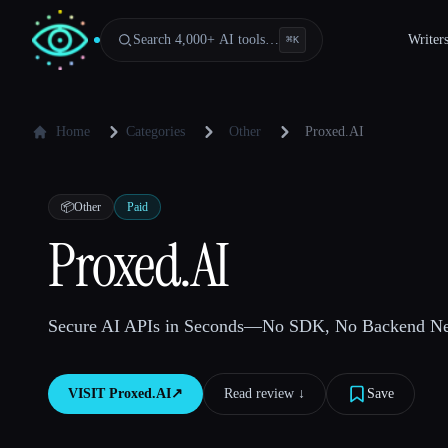
Search 4,000+ AI tools…
Writer
⌘
K
Home
Categories
Other
Proxed.AI
📦
Other
Paid
Proxed.AI
Secure AI APIs in Seconds—No SDK, No Backend Ne
VISIT
Proxed.AI
↗︎
Read review ↓︎
Save