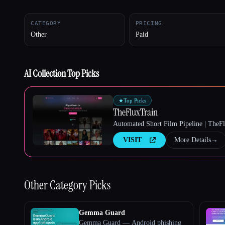
CATEGORY
PRICING
Other
Paid
Esc
AI Collection Top Picks
★
Top Picks
TheFluxTrain
Automated Short Film Pipeline | TheF
VISIT
More Details
→
Other
Category Picks
Gemma Guard
Gemma Guard — Android phishing