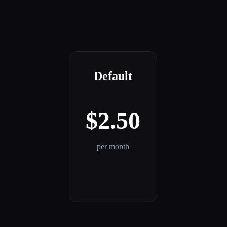
Default
$2.50
per month