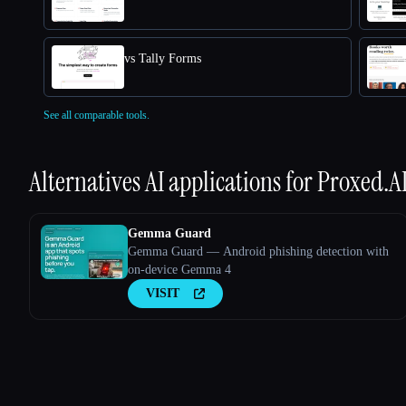
vs Tally Forms
See all comparable tools.
Alternatives AI applications for
Proxed.A
Gemma Guard
Gemma Guard — Android phishing detection with
on-device Gemma 4
VISIT