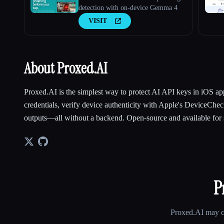
detection with on-device Gemma 4
VISIT
About Proxed.AI
Proxed.AI is the simplest way to protect AI API keys in iOS 
credentials, verify device authenticity with Apple's DeviceChec
outputs—all without a backend. Open-source and available for s
P
Proxed.AI
may ch