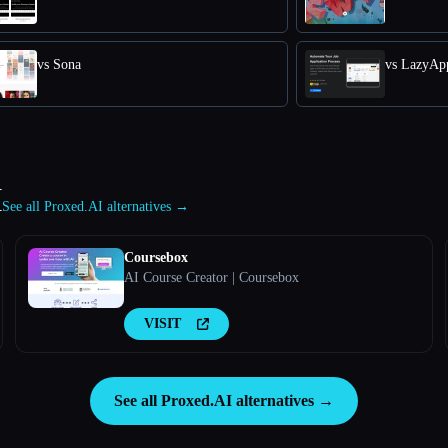
vs Sona
vs LazyAp
I
See all Proxed.AI alternatives →
Coursebox
AI Course Creator | Coursebox
VISIT
See all Proxed.AI alternatives →