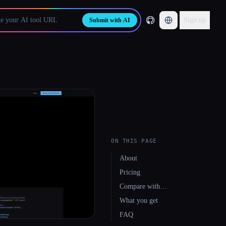
Sign up
Submit with AI
ON THIS PAGE
About
Pricing
Compare with…
What you get
FAQ