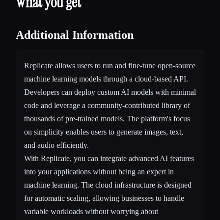
What you get
Additional Information
Replicate allows users to run and fine-tune open-source
machine learning models through a cloud-based API.
Developers can deploy custom AI models with minimal
code and leverage a community-contributed library of
thousands of pre-trained models. The platform's focus
on simplicity enables users to generate images, text,
and audio efficiently.
With Replicate, you can integrate advanced AI features
into your applications without being an expert in
machine learning. The cloud infrastructure is designed
for automatic scaling, allowing businesses to handle
variable workloads without worrying about