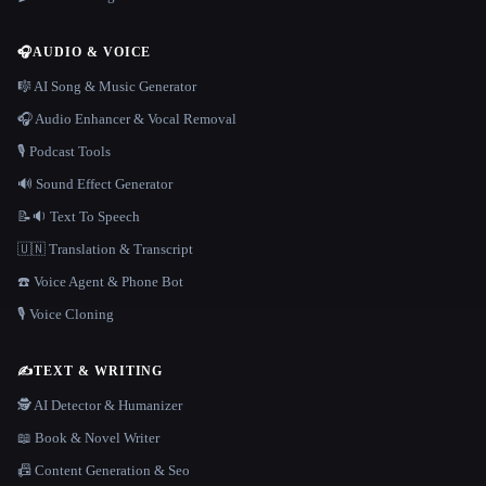
🎧
AUDIO & VOICE
🎼 AI Song & Music Generator
🎧 Audio Enhancer & Vocal Removal
🎙️ Podcast Tools
🔊 Sound Effect Generator
📝🔉 Text To Speech
🇺🇳 Translation & Transcript
☎️ Voice Agent & Phone Bot
🎙️ Voice Cloning
✍️
TEXT & WRITING
🕵️ AI Detector & Humanizer
📖 Book & Novel Writer
📠 Content Generation & Seo