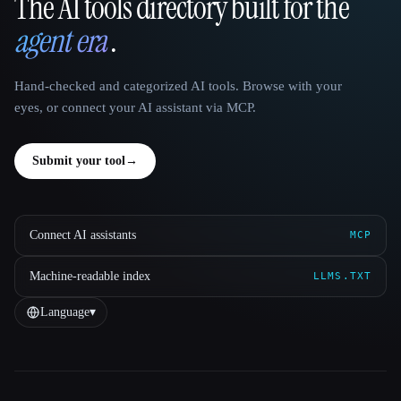
The AI tools directory built for the
That AI Collection
agent era
.
Hand-checked and categorized AI tools. Browse with your
eyes, or connect your AI assistant via MCP.
Submit your tool
→
Connect AI assistants
MCP
Machine-readable index
LLMS.TXT
Language
▾