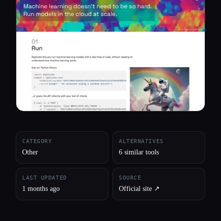
All categories
About
CATEGORY
ALTERNATIVES
Other
6 similar tools
LAST UPDATED
SOURCE
1 months ago
Official site ↗︎