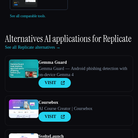
See all comparable tools.
Alternatives AI applications for
Replicate
See all Replicate alternatives →
Gemma Guard
Gemma Guard — Android phishing detection with
on-device Gemma 4
VISIT
Coursebox
AI Course Creator | Coursebox
VISIT
SvelteLaunch