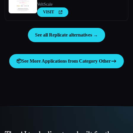
VeltScale
VISIT
See all Replicate alternatives →
📦
See More Applications from Category
Other