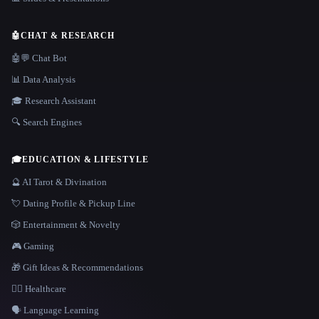
🤖
CHAT & RESEARCH
🤖💬 Chat Bot
📊 Data Analysis
🎓 Research Assistant
🔍 Search Engines
🎓
EDUCATION & LIFESTYLE
🔮 AI Tarot & Divination
💘 Dating Profile & Pickup Line
🎲 Entertainment & Novelty
🎮 Gaming
🎁 Gift Ideas & Recommendations
👩‍⚕️ Healthcare
🗣️ Language Learning