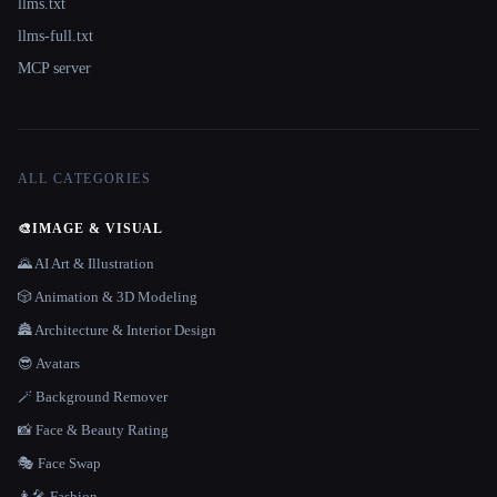
llms.txt
llms-full.txt
MCP server
ALL CATEGORIES
🎨
IMAGE & VISUAL
🌄 AI Art & Illustration
🎲 Animation & 3D Modeling
🏯 Architecture & Interior Design
😎 Avatars
🪄 Background Remover
📸 Face & Beauty Rating
🎭 Face Swap
👩‍🎤 Fashion