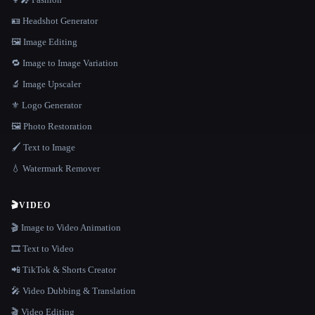
🪪 Headshot Generator
🖼️ Image Editing
🔁 Image to Image Variation
🔬 Image Upscaler
⚜️ Logo Generator
🖼️ Photo Restoration
🖌️ Text to Image
💧 Watermark Remover
🎬
VIDEO
🎬 Image to Video Animation
🎞️ Text to Video
📲 TikTok & Shorts Creator
🎤 Video Dubbing & Translation
🎬 Video Editing