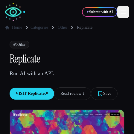
✦
Submit with AI
Home
Categories
Other
Replicate
✍️
🎨
Writers
Designers
📦
Other
Replicate
💻
📈
Developers
Marketers
Run AI with an API.
🎓
🎬
Students
Creators
VISIT
Replicate
↗︎
Read review ↓︎
Save
Blog
Compare tools