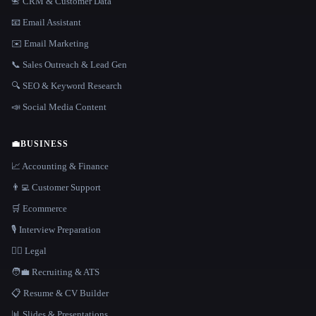
📇 CRM & Customer Data
📧 Email Assistant
✉️ Email Marketing
📞 Sales Outreach & Lead Gen
🔍 SEO & Keyword Research
📣 Social Media Content
💼
BUSINESS
📈 Accounting & Finance
👨‍💻 Customer Support
🛒 Ecommerce
🎙️ Interview Preparation
👩‍⚖️ Legal
🧑‍💼 Recruiting & ATS
📋 Resume & CV Builder
📊 Slides & Presentations