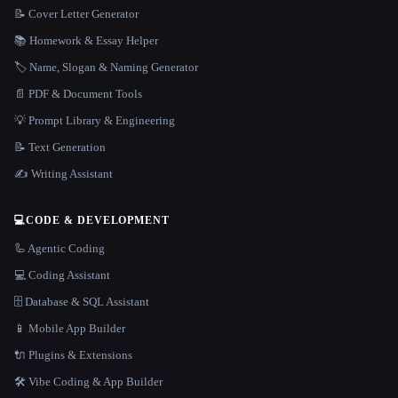
📝 Cover Letter Generator
📚 Homework & Essay Helper
🏷️ Name, Slogan & Naming Generator
📄 PDF & Document Tools
💡 Prompt Library & Engineering
📝 Text Generation
✍️ Writing Assistant
💻
CODE & DEVELOPMENT
🦾 Agentic Coding
💻 Coding Assistant
🗄️ Database & SQL Assistant
📱 Mobile App Builder
🔌 Plugins & Extensions
🛠️ Vibe Coding & App Builder