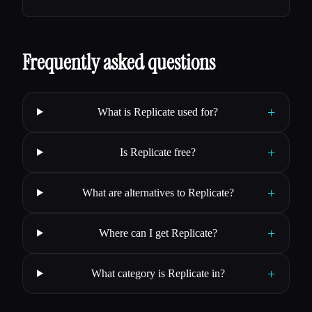
Frequently asked questions
+
What is Replicate used for?
+
Is Replicate free?
+
What are alternatives to Replicate?
+
Where can I get Replicate?
+
What category is Replicate in?