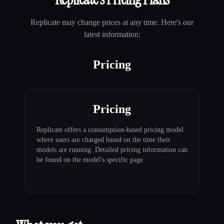
Replicate
may change prices at any time. Here's our
latest information:
Pricing
Pricing
Replicate offers a consumption-based pricing model
where users are charged based on the time their
models are running. Detailed pricing information can
be found on the model's specific page.