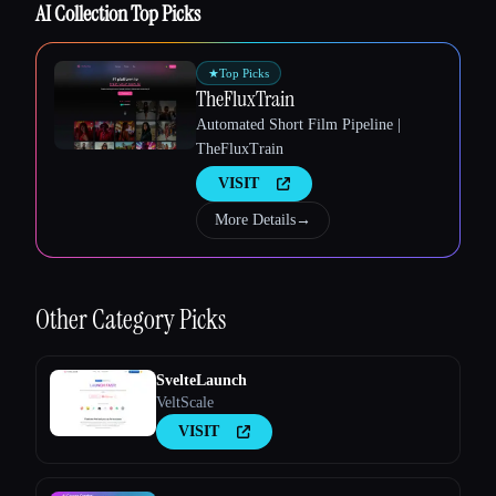
AI Collection Top Picks
★
Top Picks
TheFluxTrain
Automated Short Film Pipeline |
Esc
TheFluxTrain
VISIT
More Details
→
Other
Category Picks
SvelteLaunch
VeltScale
VISIT