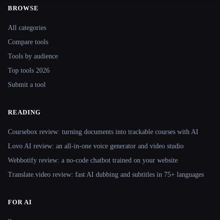
BROWSE
Site navigation
All categories
Compare tools
Tools by audience
Top tools 2026
Submit a tool
READING
Coursebox review: turning documents into trackable courses with AI
Lovo AI review: an all-in-one voice generator and video studio
Webbotify review: a no-code chatbot trained on your website
Translate.video review: fast AI dubbing and subtitles in 75+ languages
FOR AI