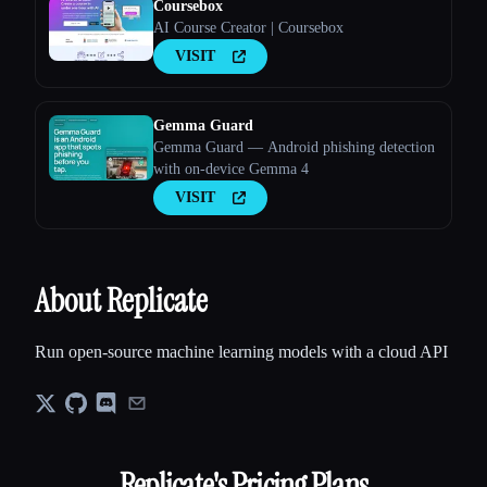
Coursebox
AI Course Creator | Coursebox
VISIT
Gemma Guard
Gemma Guard — Android phishing detection
with on-device Gemma 4
VISIT
About Replicate
Run open-source machine learning models with a cloud API
Replicate
's Pricing Plans