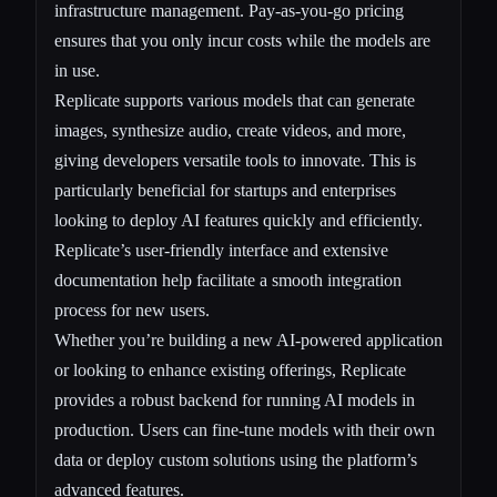
infrastructure management. Pay-as-you-go pricing
ensures that you only incur costs while the models are
in use.
Replicate supports various models that can generate
images, synthesize audio, create videos, and more,
giving developers versatile tools to innovate. This is
particularly beneficial for startups and enterprises
looking to deploy AI features quickly and efficiently.
Replicate’s user-friendly interface and extensive
documentation help facilitate a smooth integration
process for new users.
Whether you’re building a new AI-powered application
or looking to enhance existing offerings, Replicate
provides a robust backend for running AI models in
production. Users can fine-tune models with their own
data or deploy custom solutions using the platform’s
advanced features.