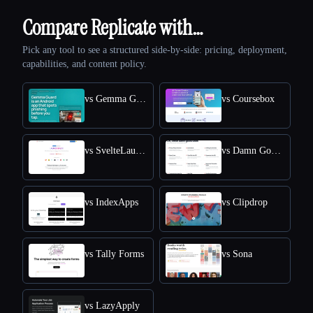
Compare Replicate with…
Pick any tool to see a structured side-by-side: pricing, deployment,
capabilities, and content policy.
vs Gemma Guard
vs Coursebox
vs SvelteLaunch
vs Damn Good Tools
vs IndexApps
vs Clipdrop
vs Tally Forms
vs Sona
vs LazyApply