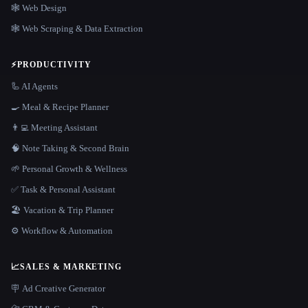
🕸 Web Design
🕸️ Web Scraping & Data Extraction
⚡
PRODUCTIVITY
🦾 AI Agents
🍳 Meal & Recipe Planner
👨‍💻 Meeting Assistant
🧠 Note Taking & Second Brain
🌱 Personal Growth & Wellness
✅ Task & Personal Assistant
🏖 Vacation & Trip Planner
⚙️ Workflow & Automation
📈
SALES & MARKETING
🪧 Ad Creative Generator