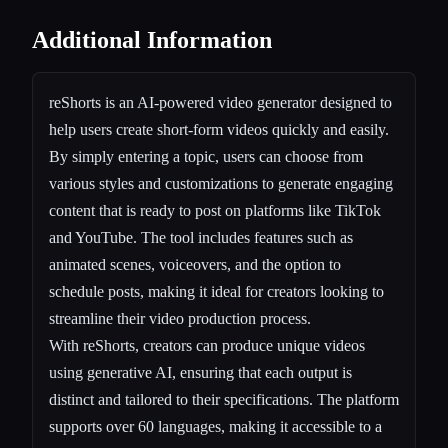
Additional Information
reShorts is an AI-powered video generator designed to
help users create short-form videos quickly and easily.
By simply entering a topic, users can choose from
various styles and customizations to generate engaging
content that is ready to post on platforms like TikTok
and YouTube. The tool includes features such as
animated scenes, voiceovers, and the option to
schedule posts, making it ideal for creators looking to
streamline their video production process.
With reShorts, creators can produce unique videos
using generative AI, ensuring that each output is
distinct and tailored to their specifications. The platform
supports over 60 languages, making it accessible to a