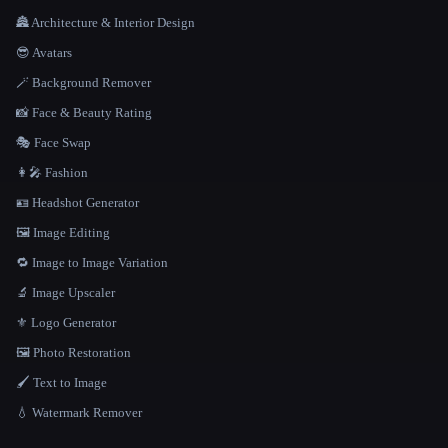
🏯 Architecture & Interior Design
😎 Avatars
🪄 Background Remover
📸 Face & Beauty Rating
🎭 Face Swap
👩‍🎤 Fashion
🪪 Headshot Generator
🖼️ Image Editing
🔁 Image to Image Variation
🔬 Image Upscaler
⚜️ Logo Generator
🖼️ Photo Restoration
🖌️ Text to Image
💧 Watermark Remover