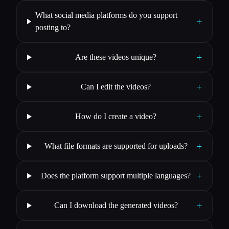
What social media platforms do you support
+
posting to?
+
Are these videos unique?
+
Can I edit the videos?
+
How do I create a video?
+
What file formats are supported for uploads?
+
Does the platform support multiple languages?
+
Can I download the generated videos?