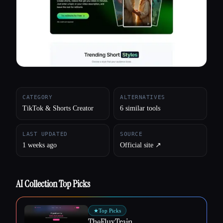
All categories
About
CATEGORY
ALTERNATIVES
TikTok & Shorts Creator
6 similar tools
LAST UPDATED
SOURCE
1 weeks ago
Official site ↗︎
AI Collection Top Picks
★
Top Picks
TheFluxTrain