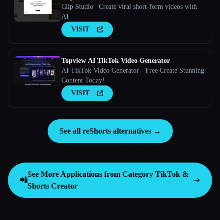
Clip Studio | Create viral short-form videos with
AI
VISIT
Topview AI TikTok Video Generator
AI TikTok Video Generator - Free Create Stunning
Content Today!
VISIT
See all reShorts alternatives →
See More Applications from Category
TikTok &
📲
Shorts Creator