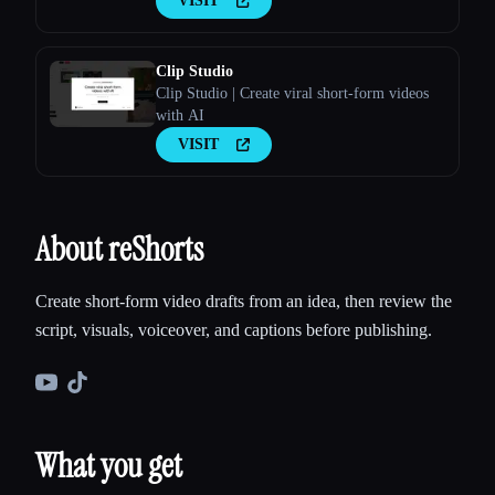
VISIT
Clip Studio
Clip Studio | Create viral short-form videos
with AI
VISIT
About reShorts
Create short-form video drafts from an idea, then review the
script, visuals, voiceover, and captions before publishing.
What you get