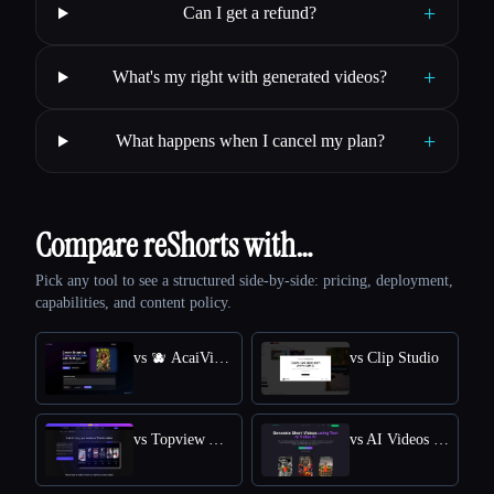
+
Can I get a refund?
+
What's my right with generated videos?
+
What happens when I cancel my plan?
Compare reShorts with…
Pick any tool to see a structured side-by-side: pricing, deployment,
capabilities, and content policy.
vs 🫐 AcaiVideo
vs Clip Studio
vs Topview AI TikTok Video Generator
vs AI Videos (TikTok etc)