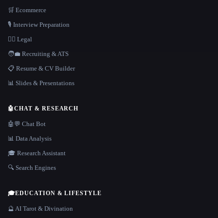
🛒 Ecommerce
🎙️ Interview Preparation
👩‍⚖️ Legal
🧑‍💼 Recruiting & ATS
📋 Resume & CV Builder
📊 Slides & Presentations
🤖
CHAT & RESEARCH
🤖💬 Chat Bot
📊 Data Analysis
🎓 Research Assistant
🔍 Search Engines
🎓
EDUCATION & LIFESTYLE
🔮 AI Tarot & Divination