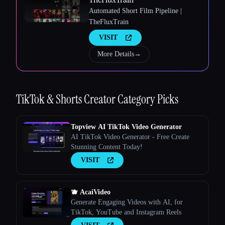
Automated Short Film Pipeline |
TheFluxTrain
VISIT
More Details
→
Esc
TikTok & Shorts Creator
Category Picks
Topview AI TikTok Video Generator
AI TikTok Video Generator - Free Create
Stunning Content Today!
VISIT
🫐 AcaiVideo
Generate Engaging Videos with AI, for
TikTok, YouTube and Instagram Reels