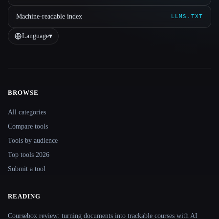
Machine-readable index
LLMS.TXT
Language
▾
BROWSE
Site navigation
All categories
Compare tools
Tools by audience
Top tools 2026
Submit a tool
READING
Coursebox review: turning documents into trackable courses with AI