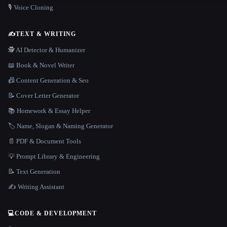
🎙️ Voice Cloning
✍️
TEXT & WRITING
🕵️ AI Detector & Humanizer
📖 Book & Novel Writer
📠 Content Generation & Seo
📝 Cover Letter Generator
📚 Homework & Essay Helper
🏷️ Name, Slogan & Naming Generator
📄 PDF & Document Tools
💡 Prompt Library & Engineering
📝 Text Generation
✍️ Writing Assistant
💻
CODE & DEVELOPMENT