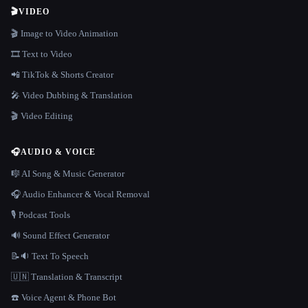
🎬
VIDEO
🎬 Image to Video Animation
🎞️ Text to Video
📲 TikTok & Shorts Creator
🎤 Video Dubbing & Translation
🎬 Video Editing
🎧
AUDIO & VOICE
🎼 AI Song & Music Generator
🎧 Audio Enhancer & Vocal Removal
🎙️ Podcast Tools
🔊 Sound Effect Generator
📝🔉 Text To Speech
🇺🇳 Translation & Transcript
☎️ Voice Agent & Phone Bot