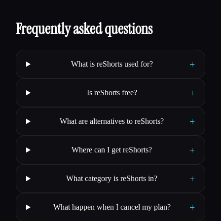
Frequently asked questions
+
What is reShorts used for?
+
Is reShorts free?
+
What are alternatives to reShorts?
+
Where can I get reShorts?
+
What category is reShorts in?
+
What happen when I cancel my plan?