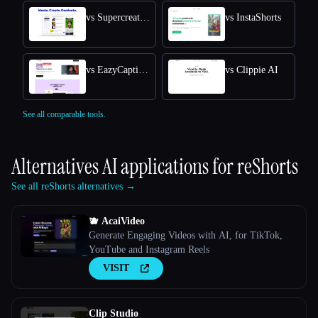
vs Supercreator AI
vs InstaShorts
vs EazyCaptions
vs Clippie AI
See all comparable tools.
Alternatives AI applications for
reShorts
See all reShorts alternatives →
🫐 AcaiVideo
Generate Engaging Videos with AI, for TikTok,
YouTube and Instagram Reels
VISIT
Clip Studio