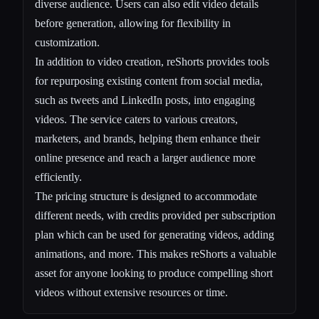
diverse audience. Users can also edit video details
before generation, allowing for flexibility in
customization.
In addition to video creation, reShorts provides tools
for repurposing existing content from social media,
such as tweets and LinkedIn posts, into engaging
videos. The service caters to various creators,
marketers, and brands, helping them enhance their
online presence and reach a larger audience more
efficiently.
The pricing structure is designed to accommodate
different needs, with credits provided per subscription
plan which can be used for generating videos, adding
animations, and more. This makes reShorts a valuable
asset for anyone looking to produce compelling short
videos without extensive resources or time.