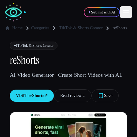
✦
Submit with AI
Home
Categories
TikTok & Shorts Creator
reShorts
✍️
🎨
Writers
Designers
📲
TikTok & Shorts Creator
reShorts
💻
📈
Developers
Marketers
AI Video Generator | Create Short Videos with AI.
🎓
🎬
Students
Creators
VISIT
reShorts
↗︎
Read review ↓︎
Save
Blog
Compare tools