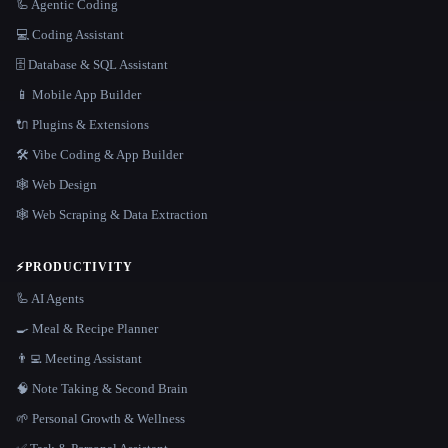
🦾 Agentic Coding
💻 Coding Assistant
🗄️ Database & SQL Assistant
📱 Mobile App Builder
🔌 Plugins & Extensions
🛠️ Vibe Coding & App Builder
🕸 Web Design
🕸️ Web Scraping & Data Extraction
⚡
PRODUCTIVITY
🦾 AI Agents
🍳 Meal & Recipe Planner
👨‍💻 Meeting Assistant
🧠 Note Taking & Second Brain
🌱 Personal Growth & Wellness