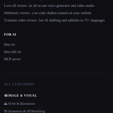
Lovo AI review: an all-in-one voice generator and video studio
Webbotify review: a no-code chatbot trained on your website
Translate.video review: fast AI dubbing and subtitles in 75+ languages
FOR AI
llms.txt
llms-full.txt
MCP server
ALL CATEGORIES
🎨
IMAGE & VISUAL
🌄 AI Art & Illustration
🎲 Animation & 3D Modeling