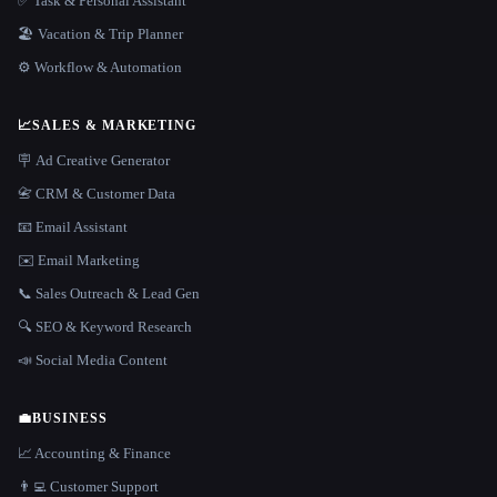
✅ Task & Personal Assistant
🏖 Vacation & Trip Planner
⚙️ Workflow & Automation
📈
SALES & MARKETING
🪧 Ad Creative Generator
📇 CRM & Customer Data
📧 Email Assistant
✉️ Email Marketing
📞 Sales Outreach & Lead Gen
🔍 SEO & Keyword Research
📣 Social Media Content
💼
BUSINESS
📈 Accounting & Finance
👨‍💻 Customer Support