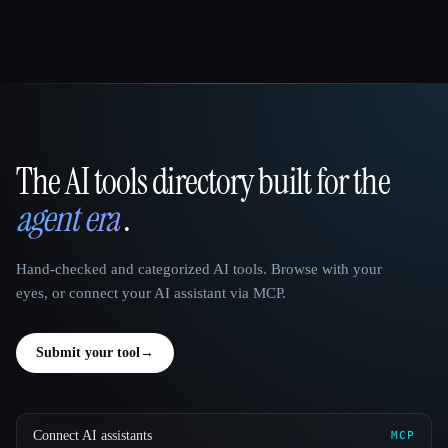
The AI tools directory built for the
That AI Collection
agent era
.
Hand-checked and categorized AI tools. Browse with your
eyes, or connect your AI assistant via MCP.
Submit your tool
→
Connect AI assistants
MCP