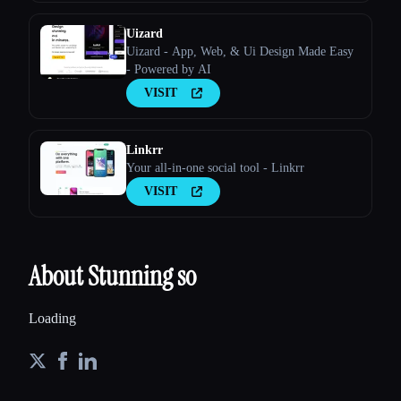
Uizard
Uizard - App, Web, & Ui Design Made Easy
- Powered by AI
VISIT
Linkrr
Your all-in-one social tool - Linkrr
VISIT
About Stunning so
Loading