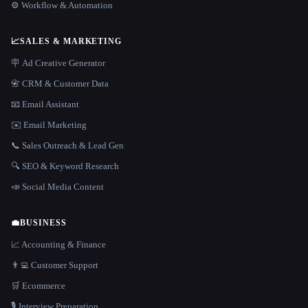
⚙️ Workflow & Automation
📈
SALES & MARKETING
🪧 Ad Creative Generator
📇 CRM & Customer Data
📧 Email Assistant
✉️ Email Marketing
📞 Sales Outreach & Lead Gen
🔍 SEO & Keyword Research
📣 Social Media Content
💼
BUSINESS
📈 Accounting & Finance
👨‍💻 Customer Support
🛒 Ecommerce
🎙️ Interview Preparation