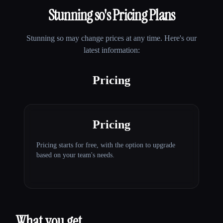
Stunning so
's Pricing Plans
Stunning so
may change prices at any time. Here's our
latest information:
Pricing
Pricing
Pricing starts for free, with the option to upgrade
based on your team's needs.
What you get