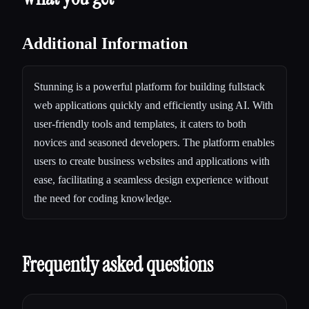
Additional Information
Stunning is a powerful platform for building fullstack
web applications quickly and efficiently using AI. With
user-friendly tools and templates, it caters to both
novices and seasoned developers. The platform enables
users to create business websites and applications with
ease, facilitating a seamless design experience without
the need for coding knowledge.
Frequently asked questions