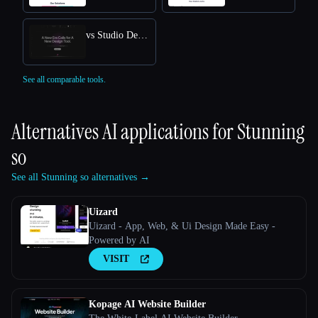
vs Studio Design
See all comparable tools.
Alternatives AI applications for
Stunning
so
See all Stunning so alternatives →
Uizard
Uizard - App, Web, & Ui Design Made Easy -
Powered by AI
VISIT
Kopage AI Website Builder