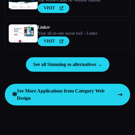
The White-Label AI Website Builder
VISIT
Linkrr
Your all-in-one social tool - Linkrr
VISIT
See all Stunning so alternatives →
See More Applications from Category
Web
🕸
Design