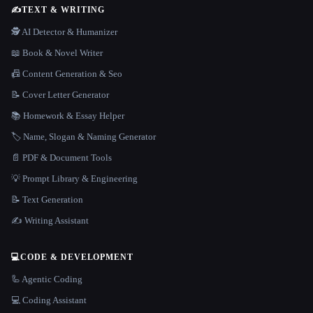
✍️
TEXT & WRITING
🕵️ AI Detector & Humanizer
📖 Book & Novel Writer
📠 Content Generation & Seo
📝 Cover Letter Generator
📚 Homework & Essay Helper
🏷️ Name, Slogan & Naming Generator
📄 PDF & Document Tools
💡 Prompt Library & Engineering
📝 Text Generation
✍️ Writing Assistant
💻
CODE & DEVELOPMENT
🦾 Agentic Coding
💻 Coding Assistant