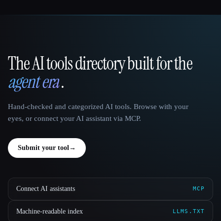
The AI tools directory built for the
That AI Collection
agent era
.
Hand-checked and categorized AI tools. Browse with your
eyes, or connect your AI assistant via MCP.
Submit your tool
→
Connect AI assistants
MCP
Machine-readable index
LLMS.TXT