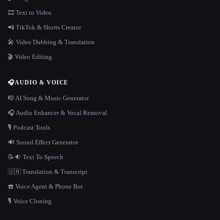
🎞️ Text to Video
📲 TikTok & Shorts Creator
🎤 Video Dubbing & Translation
🎬 Video Editing
🎧
AUDIO & VOICE
🎼 AI Song & Music Generator
🎧 Audio Enhancer & Vocal Removal
🎙️ Podcast Tools
🔊 Sound Effect Generator
📝🔉 Text To Speech
🇺🇳 Translation & Transcript
☎️ Voice Agent & Phone Bot
🎙️ Voice Cloning