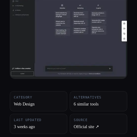
All categories
About
CATEGORY
ALTERNATIVES
Web Design
6 similar tools
LAST UPDATED
SOURCE
3 weeks ago
Official site ↗︎