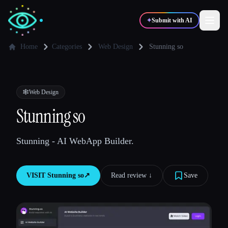
✦
Submit with AI
Home
Categories
Web Design
Stunning so
✍️
🎨
Writers
Designers
🕸
Web Design
💻
📈
Stunning so
Developers
Marketers
Stunning - AI WebApp Builder.
🎓
🎬
Students
Creators
VISIT
Stunning so
↗︎
Read review ↓︎
Save
Blog
Compare tools