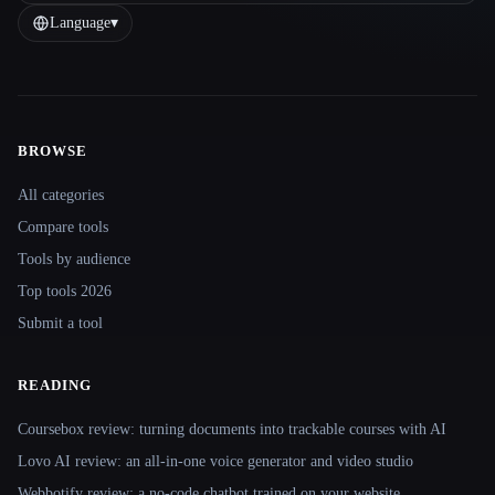
Language
▾
BROWSE
Site navigation
All categories
Compare tools
Tools by audience
Top tools 2026
Submit a tool
READING
Coursebox review: turning documents into trackable courses with AI
Lovo AI review: an all-in-one voice generator and video studio
Webbotify review: a no-code chatbot trained on your website