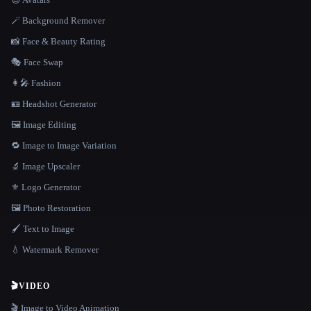
🪄 Background Remover
📸 Face & Beauty Rating
🎭 Face Swap
👩‍🎤 Fashion
🪪 Headshot Generator
🖼️ Image Editing
🔁 Image to Image Variation
🔬 Image Upscaler
⚜️ Logo Generator
🖼️ Photo Restoration
🖌️ Text to Image
💧 Watermark Remover
🎬
VIDEO
🎬 Image to Video Animation