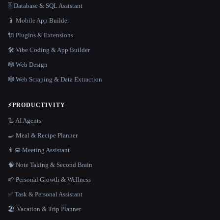
🗄️ Database & SQL Assistant
📱 Mobile App Builder
🔌 Plugins & Extensions
🛠️ Vibe Coding & App Builder
🕸 Web Design
🕸️ Web Scraping & Data Extraction
⚡
PRODUCTIVITY
🦾 AI Agents
🍳 Meal & Recipe Planner
👨‍💻 Meeting Assistant
🧠 Note Taking & Second Brain
🌱 Personal Growth & Wellness
✅ Task & Personal Assistant
🏖 Vacation & Trip Planner