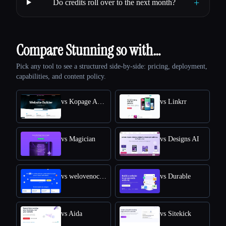
+
Do credits roll over to the next month?
Compare Stunning so with…
Pick any tool to see a structured side-by-side: pricing, deployment,
capabilities, and content policy.
vs Kopage AI Website Builder
vs Linkrr
vs Magician
vs Designs AI
vs welovenocode
vs Durable
vs Aida
vs Sitekick