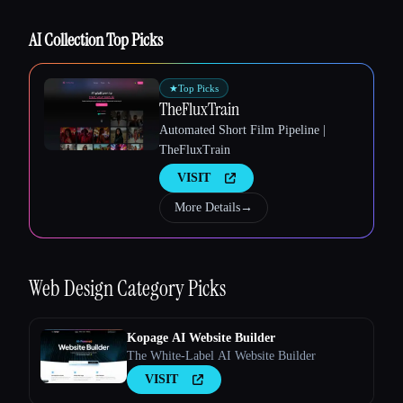
AI Collection Top Picks
★
Top Picks
TheFluxTrain
Esc
Automated Short Film Pipeline |
TheFluxTrain
VISIT
More Details
→
Web Design
Category Picks
Kopage AI Website Builder
The White-Label AI Website Builder
VISIT