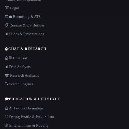
👩‍⚖️ Legal
🧑‍💼 Recruiting & ATS
📋 Resume & CV Builder
📊 Slides & Presentations
🤖
CHAT & RESEARCH
🤖💬 Chat Bot
📊 Data Analysis
🎓 Research Assistant
🔍 Search Engines
🎓
EDUCATION & LIFESTYLE
🔮 AI Tarot & Divination
💘 Dating Profile & Pickup Line
🎲 Entertainment & Novelty