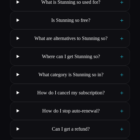
+
What is Stunning so used for?
+
Is Stunning so free?
+
What are alternatives to Stunning so?
+
Where can I get Stunning so?
+
What category is Stunning so in?
+
How do I cancel my subscription?
+
How do I stop auto-renewal?
+
Can I get a refund?