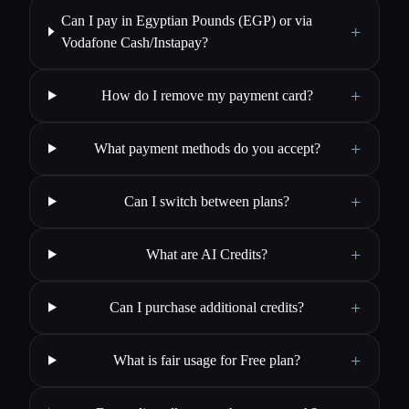
Can I pay in Egyptian Pounds (EGP) or via
+
Vodafone Cash/Instapay?
+
How do I remove my payment card?
+
What payment methods do you accept?
+
Can I switch between plans?
+
What are AI Credits?
+
Can I purchase additional credits?
+
What is fair usage for Free plan?