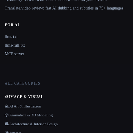
Translate.video review: fast AI dubbing and subtitles in 75+ languages
FOR AI
llms.txt
llms-full.txt
MCP server
ALL CATEGORIES
🎨
IMAGE & VISUAL
🌄 AI Art & Illustration
🎲 Animation & 3D Modeling
🏯 Architecture & Interior Design
😎 Avatars