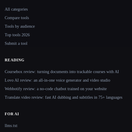
Site navigation
All categories
Compare tools
Tools by audience
Top tools 2026
Submit a tool
READING
Coursebox review: turning documents into trackable courses with AI
Lovo AI review: an all-in-one voice generator and video studio
Webbotify review: a no-code chatbot trained on your website
Translate.video review: fast AI dubbing and subtitles in 75+ languages
FOR AI
llms.txt