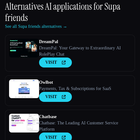
Alternatives AI applications for
Supa
friends
See all Supa friends alternatives →
DreamPal
DreamPal: Your Gateway to Extraordinary AI
RolePlay Chat
VISIT
Owlbot
Payments, Tax & Subscriptions for SaaS
VISIT
Chatbase
Chatbase: The Leading AI Customer Service
Platform
VISIT