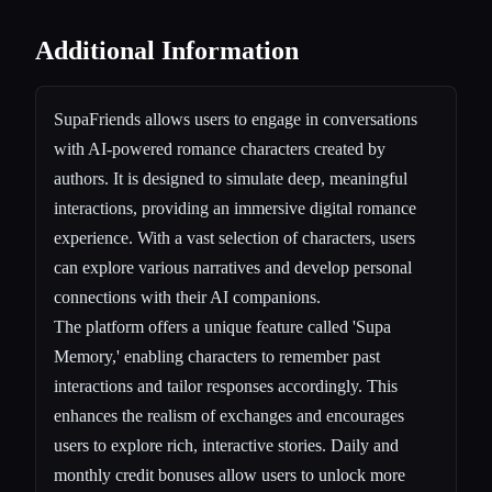
Additional Information
SupaFriends allows users to engage in conversations
with AI-powered romance characters created by
authors. It is designed to simulate deep, meaningful
interactions, providing an immersive digital romance
experience. With a vast selection of characters, users
can explore various narratives and develop personal
connections with their AI companions.
The platform offers a unique feature called 'Supa
Memory,' enabling characters to remember past
interactions and tailor responses accordingly. This
enhances the realism of exchanges and encourages
users to explore rich, interactive stories. Daily and
monthly credit bonuses allow users to unlock more