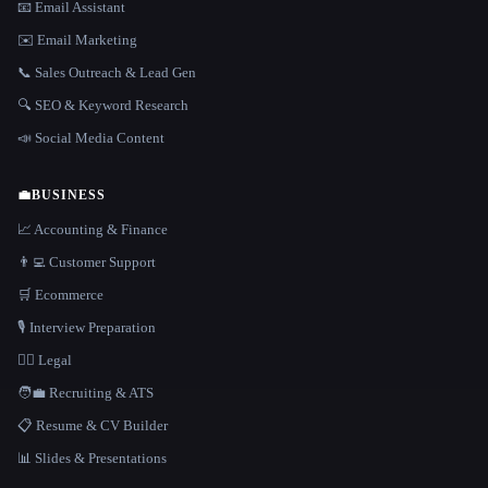
📧 Email Assistant
✉️ Email Marketing
📞 Sales Outreach & Lead Gen
🔍 SEO & Keyword Research
📣 Social Media Content
💼
BUSINESS
📈 Accounting & Finance
👨‍💻 Customer Support
🛒 Ecommerce
🎙️ Interview Preparation
👩‍⚖️ Legal
🧑‍💼 Recruiting & ATS
📋 Resume & CV Builder
📊 Slides & Presentations