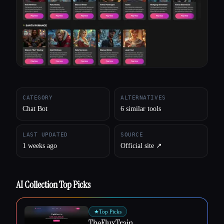
All categories
About
CATEGORY
ALTERNATIVES
Chat Bot
6 similar tools
LAST UPDATED
SOURCE
1 weeks ago
Official site ↗︎
AI Collection Top Picks
★
Top Picks
TheFluxTrain