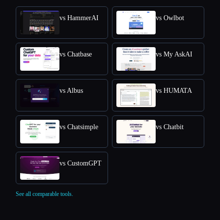
vs HammerAI
vs Owlbot
vs Chatbase
vs My AskAI
vs Albus
vs HUMATA
vs Chatsimple
vs Chatbit
vs CustomGPT
See all comparable tools.