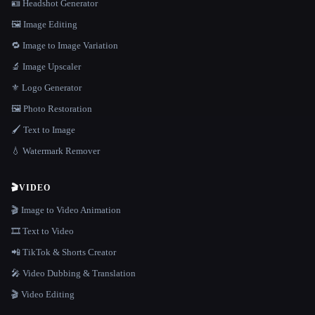
🪪 Headshot Generator
🖼️ Image Editing
🔁 Image to Image Variation
🔬 Image Upscaler
⚜️ Logo Generator
🖼️ Photo Restoration
🖌️ Text to Image
💧 Watermark Remover
🎬
VIDEO
🎬 Image to Video Animation
🎞️ Text to Video
📲 TikTok & Shorts Creator
🎤 Video Dubbing & Translation
🎬 Video Editing