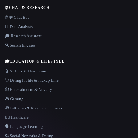
🤖
CHAT & RESEARCH
🤖💬 Chat Bot
📊 Data Analysis
🎓 Research Assistant
🔍 Search Engines
🎓
EDUCATION & LIFESTYLE
🔮 AI Tarot & Divination
💘 Dating Profile & Pickup Line
🎲 Entertainment & Novelty
🎮 Gaming
🎁 Gift Ideas & Recommendations
👩‍⚕️ Healthcare
🗣️ Language Learning
💞 Social Networks & Dating