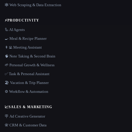
🕸️ Web Scraping & Data Extraction
⚡
PRODUCTIVITY
🦾 AI Agents
🍳 Meal & Recipe Planner
👨‍💻 Meeting Assistant
🧠 Note Taking & Second Brain
🌱 Personal Growth & Wellness
✅ Task & Personal Assistant
🏖 Vacation & Trip Planner
⚙️ Workflow & Automation
📈
SALES & MARKETING
🪧 Ad Creative Generator
📇 CRM & Customer Data