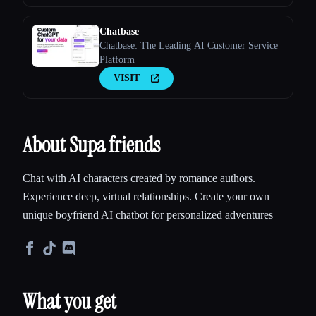
Chatbase
Chatbase: The Leading AI Customer Service
Platform
VISIT
About Supa friends
Chat with AI characters created by romance authors.
Experience deep, virtual relationships. Create your own
unique boyfriend AI chatbot for personalized adventures
What you get