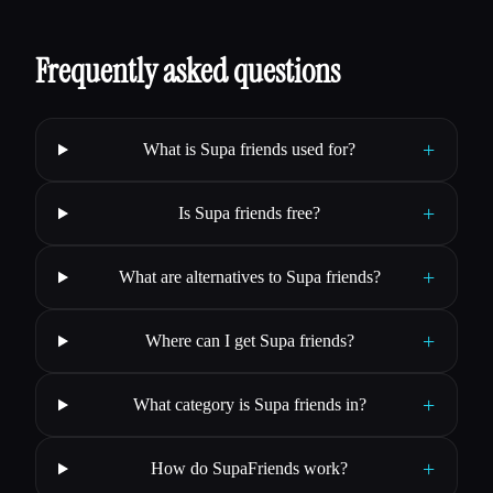
Frequently asked questions
+
What is Supa friends used for?
+
Is Supa friends free?
+
What are alternatives to Supa friends?
+
Where can I get Supa friends?
+
What category is Supa friends in?
+
How do SupaFriends work?