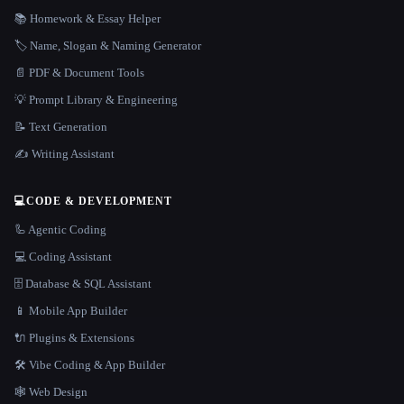
📚 Homework & Essay Helper
🏷️ Name, Slogan & Naming Generator
📄 PDF & Document Tools
💡 Prompt Library & Engineering
📝 Text Generation
✍️ Writing Assistant
💻
CODE & DEVELOPMENT
🦾 Agentic Coding
💻 Coding Assistant
🗄️ Database & SQL Assistant
📱 Mobile App Builder
🔌 Plugins & Extensions
🛠️ Vibe Coding & App Builder
🕸 Web Design