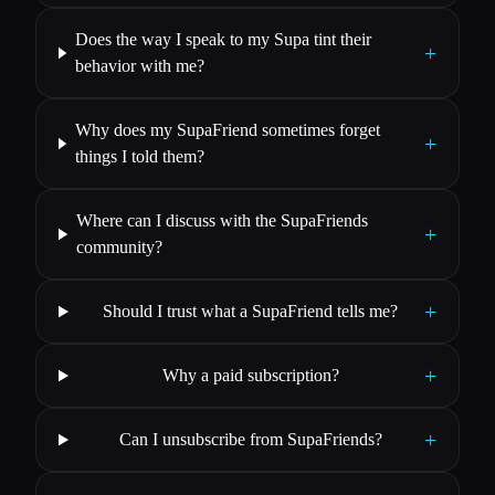
Does the way I speak to my Supa tint their
+
behavior with me?
Why does my SupaFriend sometimes forget
+
things I told them?
Where can I discuss with the SupaFriends
+
community?
+
Should I trust what a SupaFriend tells me?
+
Why a paid subscription?
+
Can I unsubscribe from SupaFriends?