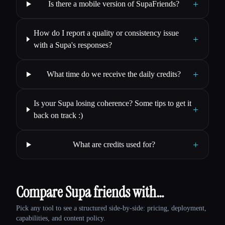
+
Is there a mobile version of SupaFriends?
How do I report a quality or consistency issue
+
with a Supa's responses?
+
What time do we receive the daily credits?
Is your Supa losing coherence? Some tips to get it
+
back on track :)
+
What are credits used for?
Compare Supa friends with…
Pick any tool to see a structured side-by-side: pricing, deployment,
capabilities, and content policy.