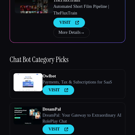
Automated Short Film Pipeline |
TheFluxTrain
VISIT
More Details
→
Esc
Chat Bot
Category Picks
Owlbot
Payments, Tax & Subscriptions for SaaS
VISIT
DreamPal
DreamPal: Your Gateway to Extraordinary AI
RolePlay Chat
VISIT