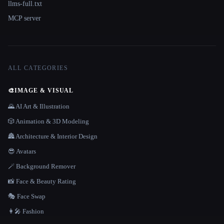
llms-full.txt
MCP server
ALL CATEGORIES
🎨
IMAGE & VISUAL
🌄 AI Art & Illustration
🎲 Animation & 3D Modeling
🏯 Architecture & Interior Design
😎 Avatars
🪄 Background Remover
📸 Face & Beauty Rating
🎭 Face Swap
👩‍🎤 Fashion