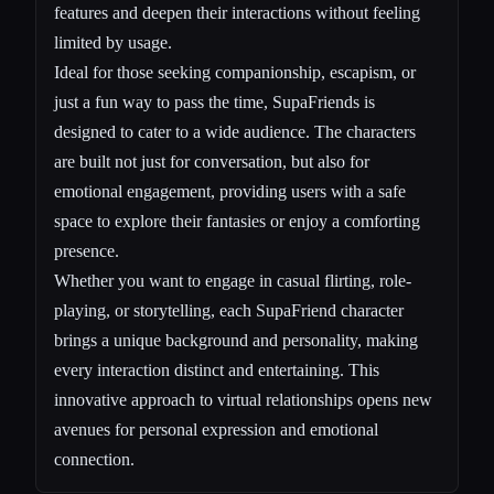
features and deepen their interactions without feeling
limited by usage.
Ideal for those seeking companionship, escapism, or
just a fun way to pass the time, SupaFriends is
designed to cater to a wide audience. The characters
are built not just for conversation, but also for
emotional engagement, providing users with a safe
space to explore their fantasies or enjoy a comforting
presence.
Whether you want to engage in casual flirting, role-
playing, or storytelling, each SupaFriend character
brings a unique background and personality, making
every interaction distinct and entertaining. This
innovative approach to virtual relationships opens new
avenues for personal expression and emotional
connection.