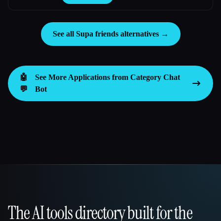
See all Supa friends alternatives →
🤖
See More Applications from Category
Chat
💬
Bot
The AI tools directory built for the
That AI Collection