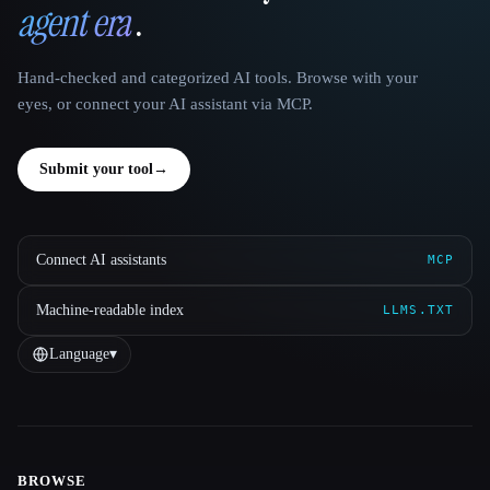
agent era
.
Hand-checked and categorized AI tools. Browse with your
eyes, or connect your AI assistant via MCP.
Submit your tool
→
Connect AI assistants
MCP
Machine-readable index
LLMS.TXT
Language
▾
BROWSE