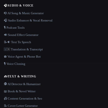
🎧
AUDIO & VOICE
🎼 AI Song & Music Generator
🎧 Audio Enhancer & Vocal Removal
🎙️ Podcast Tools
🔊 Sound Effect Generator
📝🔉 Text To Speech
🇺🇳 Translation & Transcript
☎️ Voice Agent & Phone Bot
🎙️ Voice Cloning
✍️
TEXT & WRITING
🕵️ AI Detector & Humanizer
📖 Book & Novel Writer
📠 Content Generation & Seo
📝 Cover Letter Generator