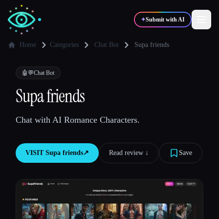
✦
Submit with AI
Home
Categories
Chat Bot
Supa friends
✍️
🎨
Writers
Designers
🤖💬
Chat Bot
Supa friends
💻
📈
Developers
Marketers
Chat with AI Romance Characters.
🎓
🎬
Students
Creators
VISIT
Supa friends
↗︎
Read review ↓︎
Save
Blog
Compare tools