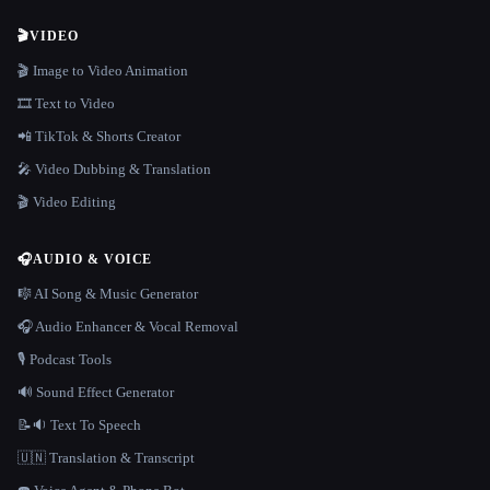
🎬
VIDEO
🎬 Image to Video Animation
🎞️ Text to Video
📲 TikTok & Shorts Creator
🎤 Video Dubbing & Translation
🎬 Video Editing
🎧
AUDIO & VOICE
🎼 AI Song & Music Generator
🎧 Audio Enhancer & Vocal Removal
🎙️ Podcast Tools
🔊 Sound Effect Generator
📝🔉 Text To Speech
🇺🇳 Translation & Transcript