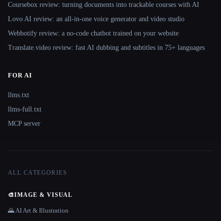
Coursebox review: turning documents into trackable courses with AI
Lovo AI review: an all-in-one voice generator and video studio
Webbotify review: a no-code chatbot trained on your website
Translate.video review: fast AI dubbing and subtitles in 75+ languages
FOR AI
llms.txt
llms-full.txt
MCP server
ALL CATEGORIES
🎨
IMAGE & VISUAL
🌄 AI Art & Illustration