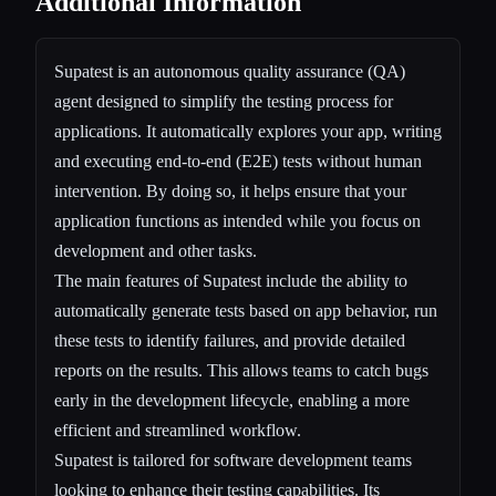
Additional Information
Supatest is an autonomous quality assurance (QA)
agent designed to simplify the testing process for
applications. It automatically explores your app, writing
and executing end-to-end (E2E) tests without human
intervention. By doing so, it helps ensure that your
application functions as intended while you focus on
development and other tasks.
The main features of Supatest include the ability to
automatically generate tests based on app behavior, run
these tests to identify failures, and provide detailed
reports on the results. This allows teams to catch bugs
early in the development lifecycle, enabling a more
efficient and streamlined workflow.
Supatest is tailored for software development teams
looking to enhance their testing capabilities. Its