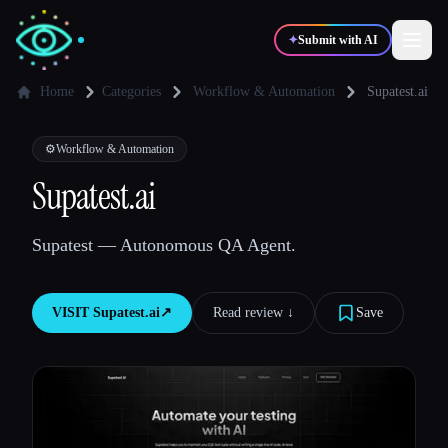
✦
Submit with AI
Home
Categories
Workflow & Automation
Supatest.ai
✍️
🎨
Writers
Designers
⚙️
Workflow & Automation
Supatest.ai
💻
📈
Developers
Marketers
Supatest — Autonomous QA Agent.
🎓
🎬
Students
Creators
VISIT
Supatest.ai
↗︎
Read review ↓︎
Save
Blog
Compare tools