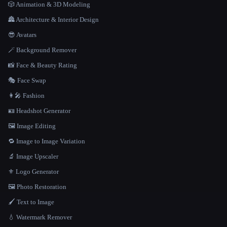
🎲 Animation & 3D Modeling
🏯 Architecture & Interior Design
😎 Avatars
🪄 Background Remover
📸 Face & Beauty Rating
🎭 Face Swap
👩‍🎤 Fashion
🪪 Headshot Generator
🖼️ Image Editing
🔁 Image to Image Variation
🔬 Image Upscaler
⚜️ Logo Generator
🖼️ Photo Restoration
🖌️ Text to Image
💧 Watermark Remover