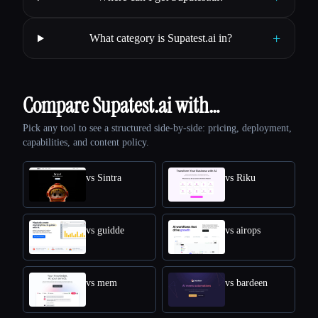
+
What category is Supatest.ai in?
Compare Supatest.ai with…
Pick any tool to see a structured side-by-side: pricing, deployment,
capabilities, and content policy.
vs Sintra
vs Riku
vs guidde
vs airops
vs mem
vs bardeen