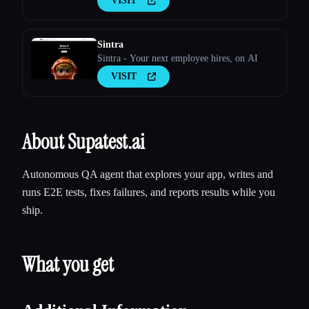
VISIT
Sintra
Sintra - Your next employee hires, on AI
VISIT
About Supatest.ai
Autonomous QA agent that explores your app, writes and
runs E2E tests, fixes failures, and reports results while you
ship.
What you get