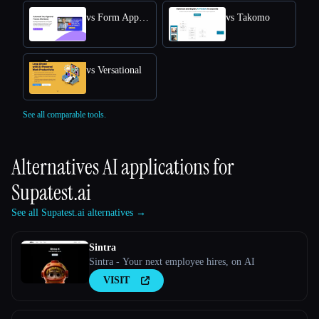
vs Form Approval
vs Takomo
vs Versational
See all comparable tools.
Alternatives AI applications for
Supatest.ai
See all Supatest.ai alternatives →
Sintra
Sintra - Your next employee hires, on AI
VISIT