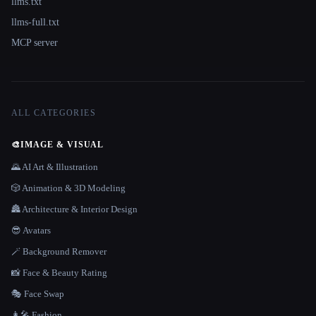
llms.txt
llms-full.txt
MCP server
ALL CATEGORIES
🎨
IMAGE & VISUAL
🌄 AI Art & Illustration
🎲 Animation & 3D Modeling
🏯 Architecture & Interior Design
😎 Avatars
🪄 Background Remover
📸 Face & Beauty Rating
🎭 Face Swap
👩‍🎤 Fashion