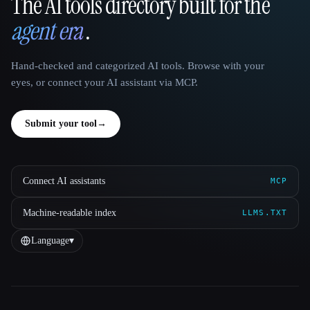
The AI tools directory built for the
That AI Collection
agent era
.
Hand-checked and categorized AI tools. Browse with your
eyes, or connect your AI assistant via MCP.
Submit your tool
→
Connect AI assistants
MCP
Machine-readable index
LLMS.TXT
Language
▾