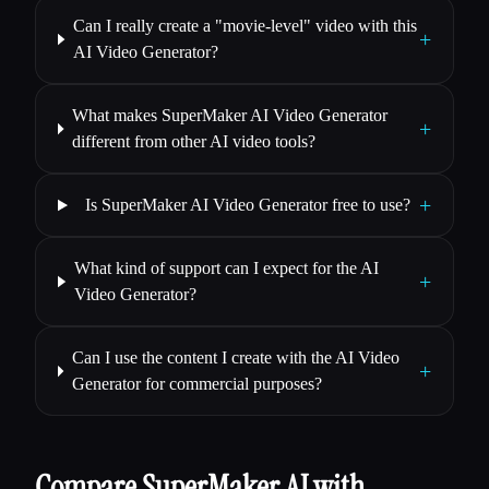
Can I really create a "movie-level" video with this
+
AI Video Generator?
What makes SuperMaker AI Video Generator
+
different from other AI video tools?
+
Is SuperMaker AI Video Generator free to use?
What kind of support can I expect for the AI
+
Video Generator?
Can I use the content I create with the AI Video
+
Generator for commercial purposes?
Compare SuperMaker AI with…