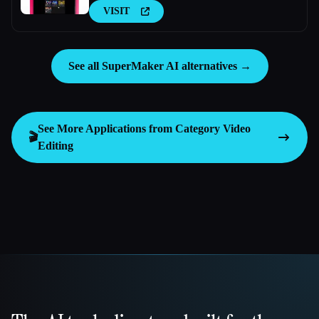
VISIT
See all SuperMaker AI alternatives →
See More Applications from Category
Video
🎬
Editing