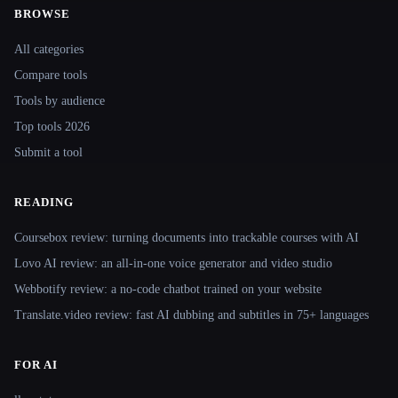
BROWSE
Site navigation
All categories
Compare tools
Tools by audience
Top tools 2026
Submit a tool
READING
Coursebox review: turning documents into trackable courses with AI
Lovo AI review: an all-in-one voice generator and video studio
Webbotify review: a no-code chatbot trained on your website
Translate.video review: fast AI dubbing and subtitles in 75+ languages
FOR AI