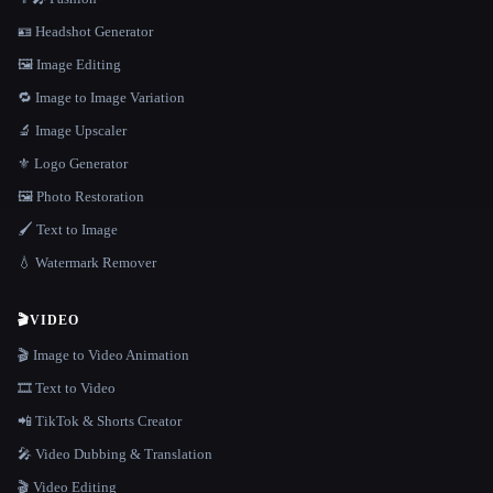
🪪 Headshot Generator
🖼️ Image Editing
🔁 Image to Image Variation
🔬 Image Upscaler
⚜️ Logo Generator
🖼️ Photo Restoration
🖌️ Text to Image
💧 Watermark Remover
🎬
VIDEO
🎬 Image to Video Animation
🎞️ Text to Video
📲 TikTok & Shorts Creator
🎤 Video Dubbing & Translation
🎬 Video Editing