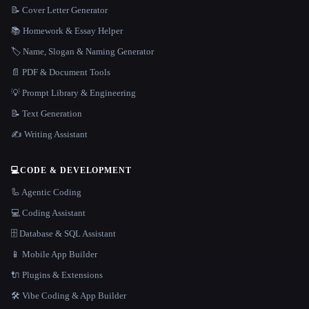
📝 Cover Letter Generator
📚 Homework & Essay Helper
🏷️ Name, Slogan & Naming Generator
📄 PDF & Document Tools
💡 Prompt Library & Engineering
📝 Text Generation
✍️ Writing Assistant
💻
CODE & DEVELOPMENT
🦾 Agentic Coding
💻 Coding Assistant
🗄️ Database & SQL Assistant
📱 Mobile App Builder
🔌 Plugins & Extensions
🛠️ Vibe Coding & App Builder