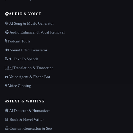
🎧
AUDIO & VOICE
🎼 AI Song & Music Generator
🎧 Audio Enhancer & Vocal Removal
🎙️ Podcast Tools
🔊 Sound Effect Generator
📝🔉 Text To Speech
🇺🇳 Translation & Transcript
☎️ Voice Agent & Phone Bot
🎙️ Voice Cloning
✍️
TEXT & WRITING
🕵️ AI Detector & Humanizer
📖 Book & Novel Writer
📠 Content Generation & Seo