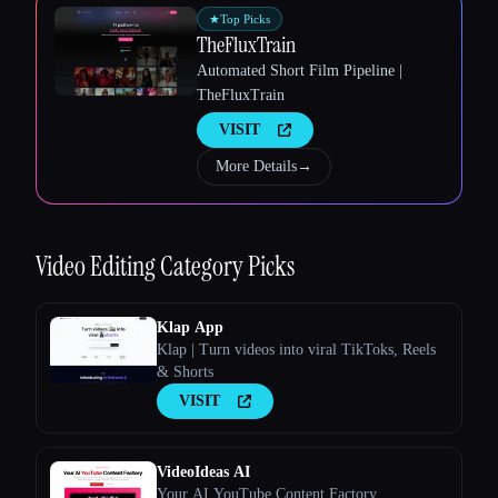
★
Top Picks
TheFluxTrain
Automated Short Film Pipeline |
Esc
TheFluxTrain
VISIT
More Details
→
Video Editing
Category Picks
Klap App
Klap | Turn videos into viral TikToks, Reels
& Shorts
VISIT
VideoIdeas AI
Your AI YouTube Content Factory