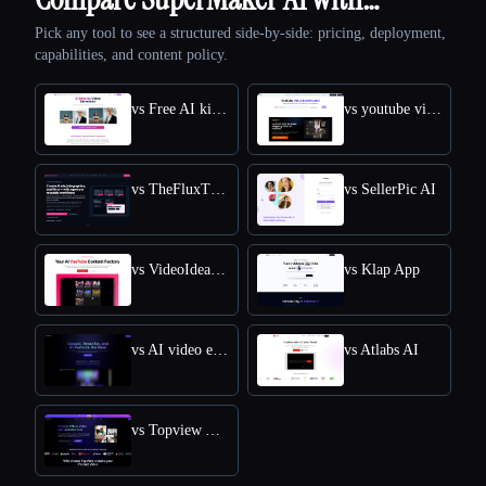
Pick any tool to see a structured side-by-side: pricing, deployment,
capabilities, and content policy.
vs Free AI kissing video generator
vs youtube video downloader
vs TheFluxTrain
vs SellerPic AI
vs VideoIdeas AI
vs Klap App
vs AI video editor
vs Atlabs AI
vs Topview AI URL to Video