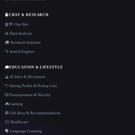
🤖
CHAT & RESEARCH
🤖💬 Chat Bot
📊 Data Analysis
🎓 Research Assistant
🔍 Search Engines
🎓
EDUCATION & LIFESTYLE
🔮 AI Tarot & Divination
💘 Dating Profile & Pickup Line
🎲 Entertainment & Novelty
🎮 Gaming
🎁 Gift Ideas & Recommendations
👩‍⚕️ Healthcare
🗣️ Language Learning