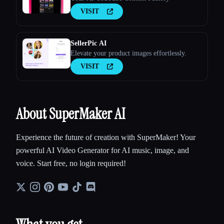
VISIT
SellerPic AI
Elevate your product images effortlessly.
VISIT
About SuperMaker AI
Experience the future of creation with SuperMaker! Your
powerful AI Video Generator for AI music, image, and
voice. Start free, no login required!