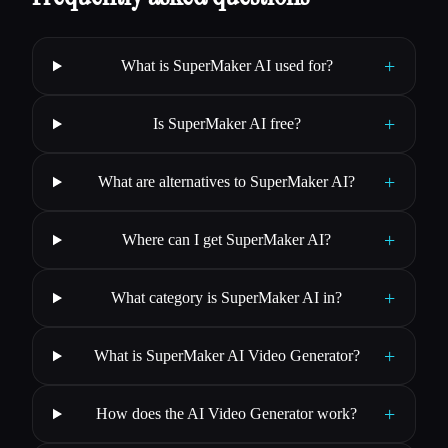
+
What is SuperMaker AI used for?
+
Is SuperMaker AI free?
+
What are alternatives to SuperMaker AI?
+
Where can I get SuperMaker AI?
+
What category is SuperMaker AI in?
+
What is SuperMaker AI Video Generator?
+
How does the AI Video Generator work?