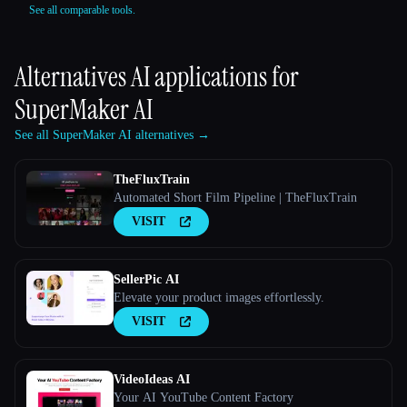
See all comparable tools.
Alternatives AI applications for
SuperMaker AI
See all SuperMaker AI alternatives →
TheFluxTrain
Automated Short Film Pipeline | TheFluxTrain
VISIT
SellerPic AI
Elevate your product images effortlessly.
VISIT
VideoIdeas AI
Your AI YouTube Content Factory