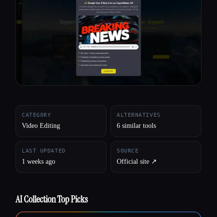
All categories
About
CATEGORY
ALTERNATIVES
Video Editing
6 similar tools
LAST UPDATED
SOURCE
1 weeks ago
Official site ↗︎
AI Collection Top Picks