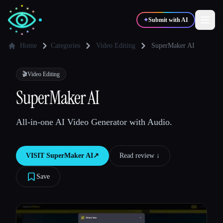
✦
Submit with AI
Home
Categories
Video Editing
SuperMaker AI
✍️
🎨
Writers
Designers
🎬
Video Editing
SuperMaker AI
💻
📈
Developers
Marketers
All-in-one AI Video Generator with Audio.
🎓
🎬
Students
Creators
VISIT
SuperMaker AI
↗︎
Read review ↓︎
Save
Blog
Compare tools