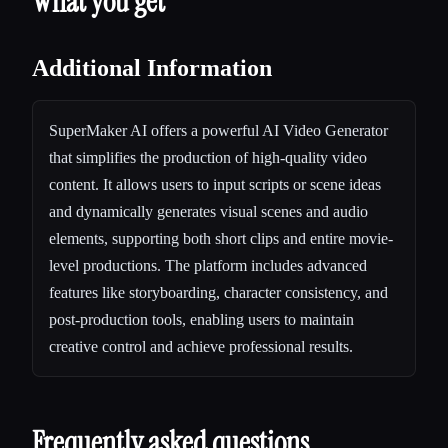
What you get
Additional Information
SuperMaker AI offers a powerful AI Video Generator
that simplifies the production of high-quality video
content. It allows users to input scripts or scene ideas
and dynamically generates visual scenes and audio
elements, supporting both short clips and entire movie-
level productions. The platform includes advanced
features like storyboarding, character consistency, and
post-production tools, enabling users to maintain
creative control and achieve professional results.
Frequently asked questions