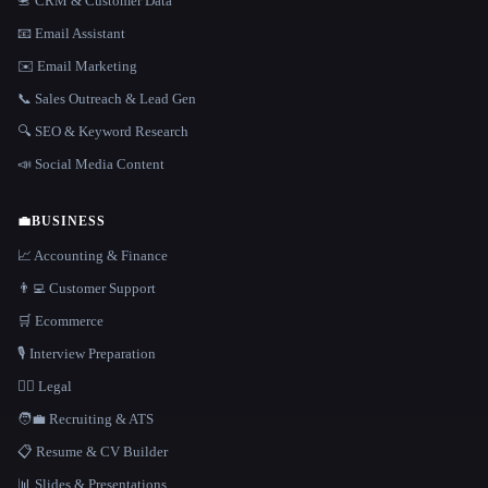
📇 CRM & Customer Data
📧 Email Assistant
✉️ Email Marketing
📞 Sales Outreach & Lead Gen
🔍 SEO & Keyword Research
📣 Social Media Content
💼
BUSINESS
📈 Accounting & Finance
👨‍💻 Customer Support
🛒 Ecommerce
🎙️ Interview Preparation
👩‍⚖️ Legal
🧑‍💼 Recruiting & ATS
📋 Resume & CV Builder
📊 Slides & Presentations