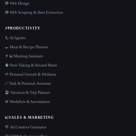
🕸 Web Design
🕸️ Web Scraping & Data Extraction
⚡
PRODUCTIVITY
🦾 AI Agents
🍳 Meal & Recipe Planner
👨‍💻 Meeting Assistant
🧠 Note Taking & Second Brain
🌱 Personal Growth & Wellness
✅ Task & Personal Assistant
🏖 Vacation & Trip Planner
⚙️ Workflow & Automation
📈
SALES & MARKETING
🪧 Ad Creative Generator