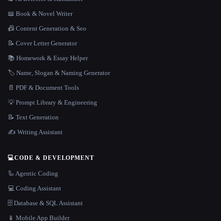
📖 Book & Novel Writer
📠 Content Generation & Seo
📝 Cover Letter Generator
📚 Homework & Essay Helper
🏷️ Name, Slogan & Naming Generator
📄 PDF & Document Tools
💡 Prompt Library & Engineering
📝 Text Generation
✍️ Writing Assistant
💻
CODE & DEVELOPMENT
🦾 Agentic Coding
💻 Coding Assistant
🗄️ Database & SQL Assistant
📱 Mobile App Builder