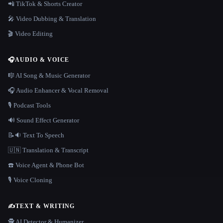
📲 TikTok & Shorts Creator
🎤 Video Dubbing & Translation
🎬 Video Editing
🎧
AUDIO & VOICE
🎼 AI Song & Music Generator
🎧 Audio Enhancer & Vocal Removal
🎙️ Podcast Tools
🔊 Sound Effect Generator
📝🔉 Text To Speech
🇺🇳 Translation & Transcript
☎️ Voice Agent & Phone Bot
🎙️ Voice Cloning
✍️
TEXT & WRITING
🕵️ AI Detector & Humanizer