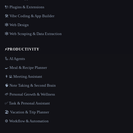
🔌 Plugins & Extensions
🛠️ Vibe Coding & App Builder
🕸 Web Design
🕸️ Web Scraping & Data Extraction
⚡
PRODUCTIVITY
🦾 AI Agents
🍳 Meal & Recipe Planner
👨‍💻 Meeting Assistant
🧠 Note Taking & Second Brain
🌱 Personal Growth & Wellness
✅ Task & Personal Assistant
🏖 Vacation & Trip Planner
⚙️ Workflow & Automation