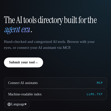
The AI tools directory built for the
That AI Collection
agent era
.
Hand-checked and categorized AI tools. Browse with your
eyes, or connect your AI assistant via MCP.
Submit your tool
→
Connect AI assistants
MCP
Machine-readable index
LLMS.TXT
Language
▾