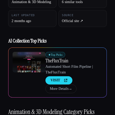
Animation & 3D Modeling
6 similar tools
LAST UPDATED
SOURCE
2 months ago
Official site ↗︎
AI Collection Top Picks
★
Top Picks
TheFluxTrain
Automated Short Film Pipeline |
TheFluxTrain
VISIT
More Details
→
Animation & 3D Modeling
Category Picks