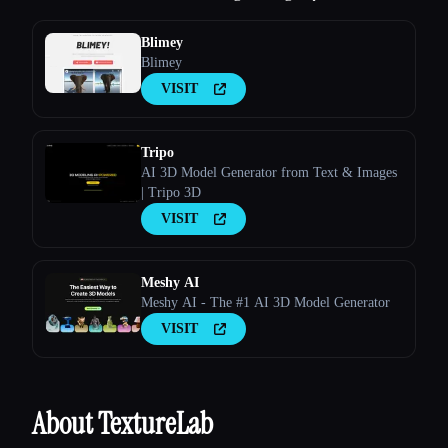
Blimey
Blimey
VISIT
Tripo
AI 3D Model Generator from Text & Images
| Tripo 3D
VISIT
Meshy AI
Meshy AI - The #1 AI 3D Model Generator
VISIT
About TextureLab