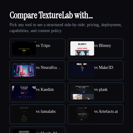
Compare TextureLab with…
Pick any tool to see a structured side-by-side: pricing, deployment,
capabilities, and content policy.
vs Tripo
vs Blimey
vs Neuralframes
vs Make3D
vs Kaedim
vs plask
vs lumalabs
vs Artefacts.ai