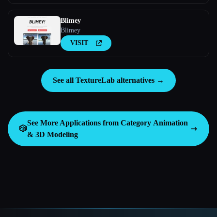
Blimey
Blimey
VISIT
See all TextureLab alternatives →
See More Applications from Category
Animation
🎲
& 3D Modeling