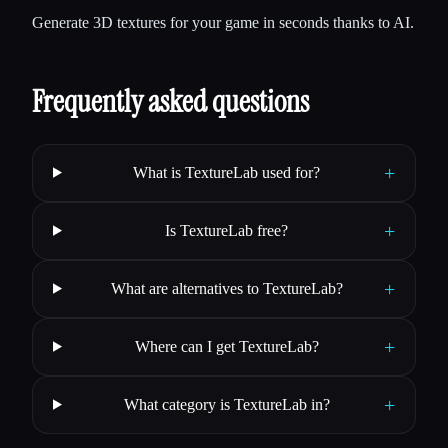
Generate 3D textures for your game in seconds thanks to AI.
Frequently asked questions
+
What is TextureLab used for?
+
Is TextureLab free?
+
What are alternatives to TextureLab?
+
Where can I get TextureLab?
+
What category is TextureLab in?