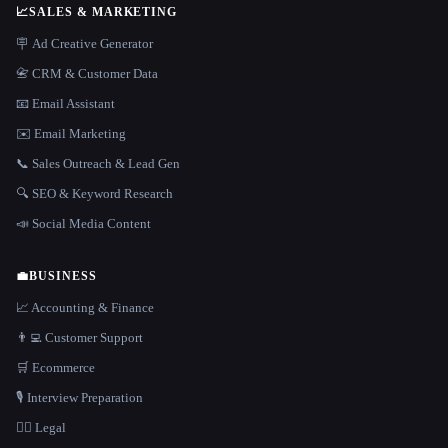
📈
SALES & MARKETING
🪧 Ad Creative Generator
📇 CRM & Customer Data
📧 Email Assistant
✉️ Email Marketing
📞 Sales Outreach & Lead Gen
🔍 SEO & Keyword Research
📣 Social Media Content
💼
BUSINESS
📈 Accounting & Finance
👨‍💻 Customer Support
🛒 Ecommerce
🎙️ Interview Preparation
👩‍⚖️ Legal