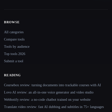
BROWSE
Site navigation
All categories
Compare tools
Tools by audience
Top tools 2026
Submit a tool
READING
Coursebox review: turning documents into trackable courses with AI
Lovo AI review: an all-in-one voice generator and video studio
Webbotify review: a no-code chatbot trained on your website
Translate.video review: fast AI dubbing and subtitles in 75+ languages