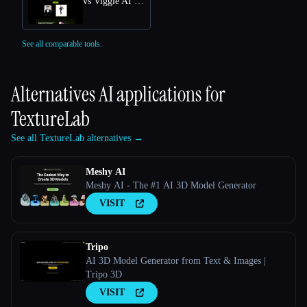
vs Viggle AI Free Online: Transform Text into Dynamic 3D Animations
See all comparable tools.
Alternatives AI applications for
TextureLab
See all TextureLab alternatives →
Meshy AI
Meshy AI - The #1 AI 3D Model Generator
VISIT
Tripo
AI 3D Model Generator from Text & Images |
Tripo 3D
VISIT