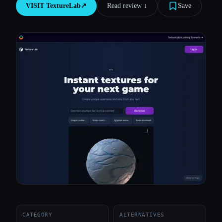
VISIT
TextureLab
↗︎
Read review ↓︎
Save
All categories
About
CATEGORY
ALTERNATIVES
Esc