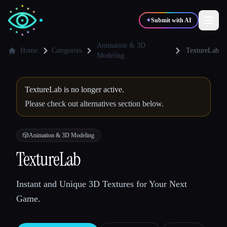
✦
Submit with AI
Animation & 3D
Home
Categories
TextureLab
Modeling
✍️
🎨
Writers
Designers
TextureLab is no longer active.
Please check out alternatives section below.
💻
📈
Developers
Marketers
🎲
Animation & 3D Modeling
🎓
🎬
Students
Creators
TextureLab
Instant and Unique 3D Textures for Your Next
Blog
Game.
Compare tools