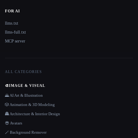
FOR AI
llms.txt
llms-full.txt
MCP server
ALL CATEGORIES
🎨
IMAGE & VISUAL
🌄 AI Art & Illustration
🎲 Animation & 3D Modeling
🏯 Architecture & Interior Design
😎 Avatars
🪄 Background Remover