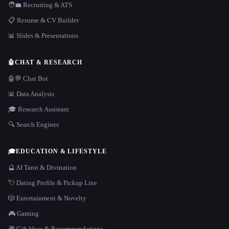
🧑‍💼 Recruiting & ATS
📋 Resume & CV Builder
📊 Slides & Presentations
🤖
CHAT & RESEARCH
🤖💬 Chat Bot
📊 Data Analysis
🎓 Research Assistant
🔍 Search Engines
🎓
EDUCATION & LIFESTYLE
🔮 AI Tarot & Divination
💘 Dating Profile & Pickup Line
🎲 Entertainment & Novelty
🎮 Gaming
🎁 Gift Ideas & Recommendations