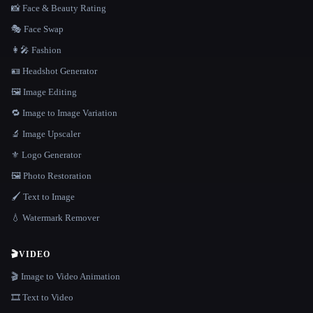
📸 Face & Beauty Rating
🎭 Face Swap
👩‍🎤 Fashion
🪪 Headshot Generator
🖼️ Image Editing
🔁 Image to Image Variation
🔬 Image Upscaler
⚜️ Logo Generator
🖼️ Photo Restoration
🖌️ Text to Image
💧 Watermark Remover
🎬
VIDEO
🎬 Image to Video Animation
🎞️ Text to Video