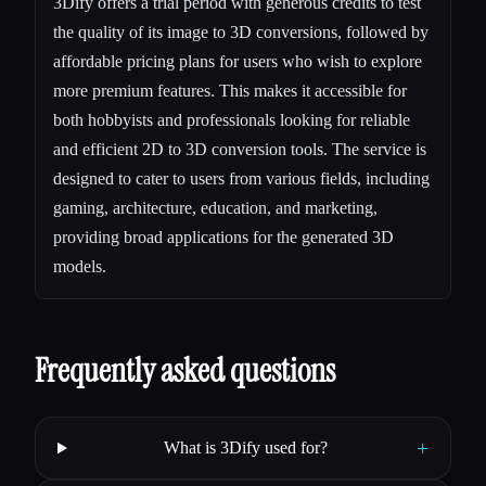
3Dify offers a trial period with generous credits to test
the quality of its image to 3D conversions, followed by
affordable pricing plans for users who wish to explore
more premium features. This makes it accessible for
both hobbyists and professionals looking for reliable
and efficient 2D to 3D conversion tools. The service is
designed to cater to users from various fields, including
gaming, architecture, education, and marketing,
providing broad applications for the generated 3D
models.
Frequently asked questions
+
What is 3Dify used for?