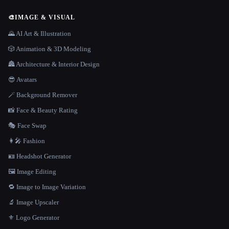
🎨
IMAGE & VISUAL
🌄 AI Art & Illustration
🎲 Animation & 3D Modeling
🏯 Architecture & Interior Design
😎 Avatars
🪄 Background Remover
📸 Face & Beauty Rating
🎭 Face Swap
👩‍🎤 Fashion
🪪 Headshot Generator
🖼️ Image Editing
🔁 Image to Image Variation
🔬 Image Upscaler
⚜️ Logo Generator