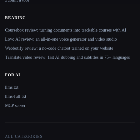
Submit a tool
READING
Coursebox review: turning documents into trackable courses with AI
Lovo AI review: an all-in-one voice generator and video studio
Webbotify review: a no-code chatbot trained on your website
Translate.video review: fast AI dubbing and subtitles in 75+ languages
FOR AI
llms.txt
llms-full.txt
MCP server
ALL CATEGORIES