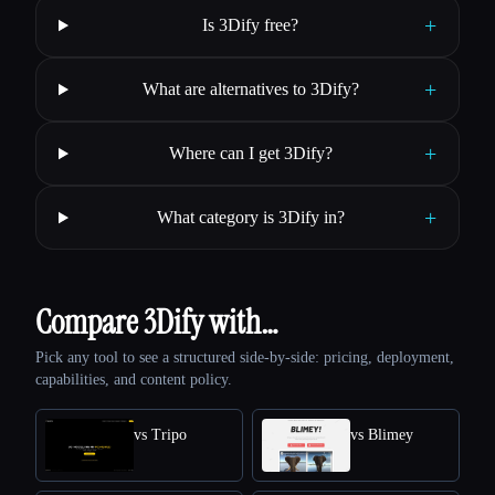
+
Is 3Dify free?
+
What are alternatives to 3Dify?
+
Where can I get 3Dify?
+
What category is 3Dify in?
Compare 3Dify with…
Pick any tool to see a structured side-by-side: pricing, deployment,
capabilities, and content policy.
vs Tripo
vs Blimey