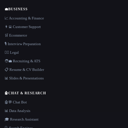
💼
BUSINESS
📈 Accounting & Finance
👨‍💻 Customer Support
🛒 Ecommerce
🎙️ Interview Preparation
👩‍⚖️ Legal
🧑‍💼 Recruiting & ATS
📋 Resume & CV Builder
📊 Slides & Presentations
🤖
CHAT & RESEARCH
🤖💬 Chat Bot
📊 Data Analysis
🎓 Research Assistant
🔍 Search Engines