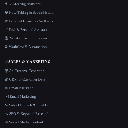
👨‍💻 Meeting Assistant
🧠 Note Taking & Second Brain
🌱 Personal Growth & Wellness
✅ Task & Personal Assistant
🏖 Vacation & Trip Planner
⚙️ Workflow & Automation
📈
SALES & MARKETING
🪧 Ad Creative Generator
📇 CRM & Customer Data
📧 Email Assistant
✉️ Email Marketing
📞 Sales Outreach & Lead Gen
🔍 SEO & Keyword Research
📣 Social Media Content