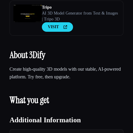
Tripo
AI 3D Model Generator from Text & Images
| Tripo 3D
VISIT
About 3Dify
Create high-quality 3D models with our stable, AI-powered
platform. Try free, then upgrade.
What you get
Additional Information