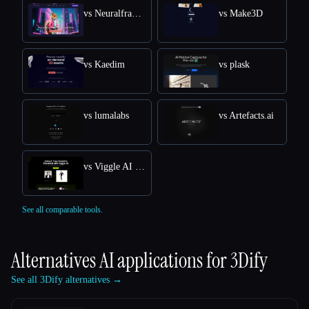
vs Neuralframes
vs Make3D
vs Kaedim
vs plask
vs lumalabs
vs Artefacts.ai
vs Viggle AI Free Online: Transform Text into Dynamic 3D Animations
See all comparable tools.
Alternatives AI applications for
3Dify
See all 3Dify alternatives →