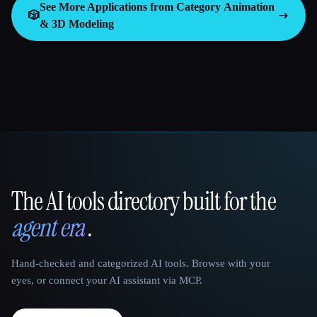
See More Applications from Category
Animation
🎲
& 3D Modeling
The AI tools directory built for the
That AI Collection
agent era
.
Hand-checked and categorized AI tools. Browse with your
eyes, or connect your AI assistant via MCP.