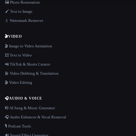
🖼️ Photo Restoration
🖌️ Text to Image
💧 Watermark Remover
🎬
VIDEO
🎬 Image to Video Animation
🎞️ Text to Video
📲 TikTok & Shorts Creator
🎤 Video Dubbing & Translation
🎬 Video Editing
🎧
AUDIO & VOICE
🎼 AI Song & Music Generator
🎧 Audio Enhancer & Vocal Removal
🎙️ Podcast Tools
🔊 Sound Effect Generator