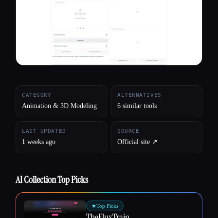
All categories
About
CATEGORY
ALTERNATIVES
Animation & 3D Modeling
6 similar tools
LAST UPDATED
SOURCE
1 weeks ago
Official site ↗︎
AI Collection Top Picks
★
Top Picks
TheFluxTrain