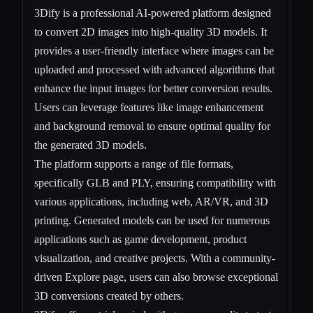
3Dify is a professional AI-powered platform designed
to convert 2D images into high-quality 3D models. It
provides a user-friendly interface where images can be
uploaded and processed with advanced algorithms that
enhance the input images for better conversion results.
Users can leverage features like image enhancement
and background removal to ensure optimal quality for
the generated 3D models.
The platform supports a range of file formats,
specifically GLB and PLY, ensuring compatibility with
various applications, including web, AR/VR, and 3D
printing. Generated models can be used for numerous
applications such as game development, product
visualization, and creative projects. With a community-
driven Explore page, users can also browse exceptional
3D conversions created by others.