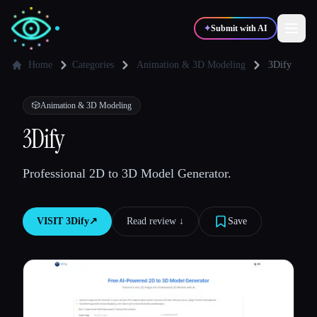
✦
Submit with AI
Home
Categories
Animation & 3D Modeling
3Dify
✍️
🎨
Writers
Designers
🎲
Animation & 3D Modeling
3Dify
💻
📈
Developers
Marketers
Professional 2D to 3D Model Generator.
🎓
🎬
Students
Creators
VISIT
3Dify
↗︎
Read review ↓︎
Save
Blog
Compare tools