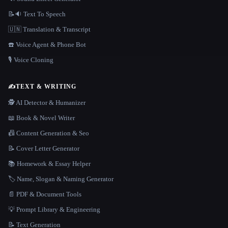
📝🔉 Text To Speech
🇺🇳 Translation & Transcript
☎️ Voice Agent & Phone Bot
🎙️ Voice Cloning
✍️
TEXT & WRITING
🕵️ AI Detector & Humanizer
📖 Book & Novel Writer
📠 Content Generation & Seo
📝 Cover Letter Generator
📚 Homework & Essay Helper
🏷️ Name, Slogan & Naming Generator
📄 PDF & Document Tools
💡 Prompt Library & Engineering
📝 Text Generation