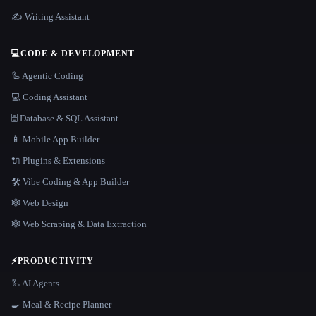
✍️ Writing Assistant
💻
CODE & DEVELOPMENT
🦾 Agentic Coding
💻 Coding Assistant
🗄️ Database & SQL Assistant
📱 Mobile App Builder
🔌 Plugins & Extensions
🛠️ Vibe Coding & App Builder
🕸 Web Design
🕸️ Web Scraping & Data Extraction
⚡
PRODUCTIVITY
🦾 AI Agents
🍳 Meal & Recipe Planner