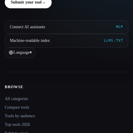
Submit your tool
→
Connect AI assistants
MCP
Machine-readable index
LLMS.TXT
Language
▾
BROWSE
Site navigation
All categories
Compare tools
Tools by audience
Top tools 2026