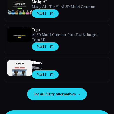
Meshy AI
Meshy AI - The #1 AI 3D Model Generator
VISIT
Tripo
AI 3D Model Generator from Text & Images |
Tripo 3D
VISIT
Blimey
Blimey
VISIT
See all 3Dify alternatives →