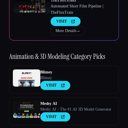
Automated Short Film Pipeline |
TheFluxTrain
Esc
VISIT
More Details
→
Animation & 3D Modeling
Category Picks
Blimey
Blimey
VISIT
Meshy AI
Meshy AI - The #1 AI 3D Model Generator
VISIT