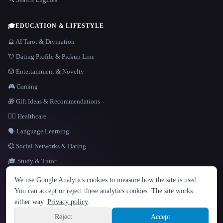
🎓
EDUCATION & LIFESTYLE
🔮 AI Tarot & Divination
💘 Dating Profile & Pickup Line
🎲 Entertainment & Novelty
🎮 Gaming
🎁 Gift Ideas & Recommendations
👩‍⚕️ Healthcare
🗣️ Language Learning
💞 Social Networks & Dating
🎓 Study & Tutor
LANGUAGE
We use Google Analytics cookies to measure how the site is used.
English
español
Français
Русский
简体中文
You can accept or reject these analytics cookies. The site works
Hindi
either way.
Privacy policy
.
© 2026 That AI Collection. All rights reserved.
·
Terms of Service
·
Privacy Policy
·
Site information
·
Built with Metatron ★
Reject
Accept
build de3d624c
Sign up