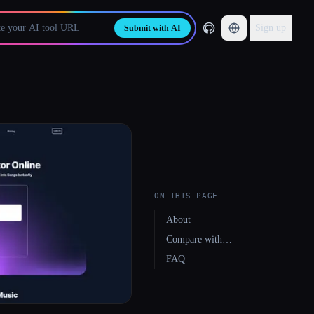
Sign up
Submit with AI
ON THIS PAGE
About
Compare with…
FAQ