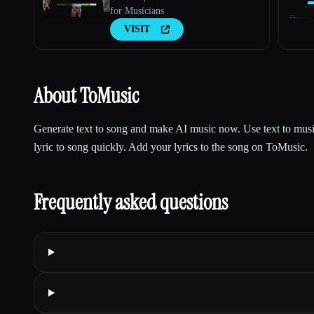
for Musicians
VISIT
About ToMusic
Generate text to song and make AI music now. Use text to musi
lyric to song quickly. Add your lyrics to the song on ToMusic.
Frequently asked questions