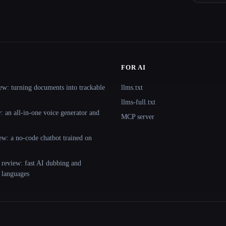
FOR AI
ew: turning documents into trackable
llms.txt
llms-full.txt
 an all-in-one voice generator and
MCP server
ew: a no-code chatbot trained on
 review: fast AI dubbing and
+ languages