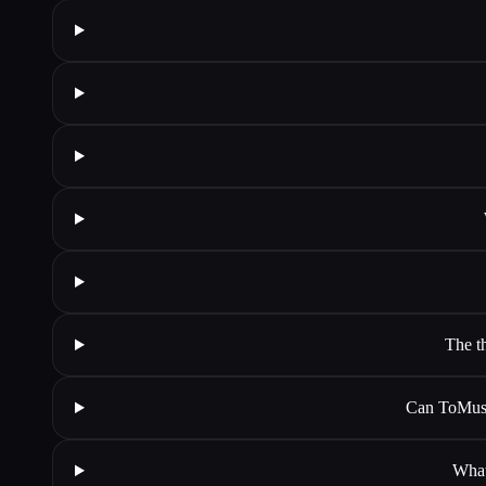
The t
Can ToMusi
What