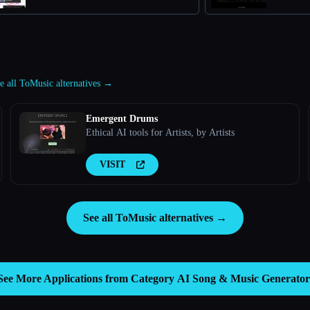
e all ToMusic alternatives →
Emergent Drums
Ethical AI tools for Artists, by Artists
VISIT
See all ToMusic alternatives →
See More Applications from Category
AI Song & Music Generator