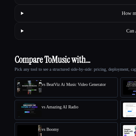
How mi
Can 
Compare ToMusic with…
Pick any tool to see a structured side-by-side: pricing, deployment, cap
vs BeatViz Ai Music Video Generator
vs Amazing AI Radio
vs Boomy