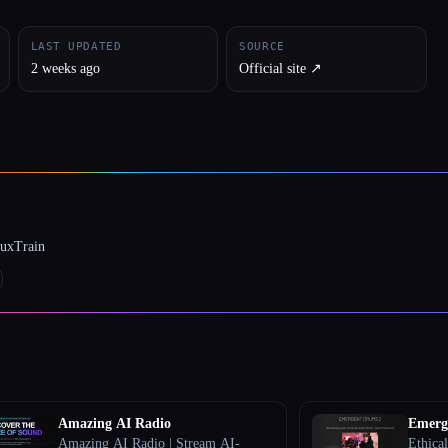
LAST UPDATED
SOURCE
2 weeks ago
Official site ↗︎
luxTrain
Amazing AI Radio
Emerg
Amazing AI Radio | Stream AI-
Ethical