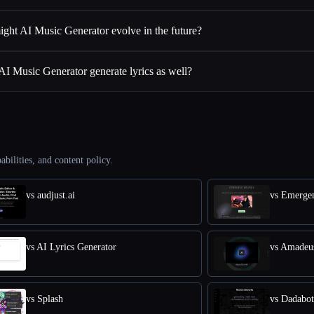
ght AI Music Generator evolve in the future?
AI Music Generator generate lyrics as well?
abilities, and content policy.
vs audjust.ai
vs Emerge
vs AI Lyrics Generator
vs Amadeu
vs Splash
vs Dadabot