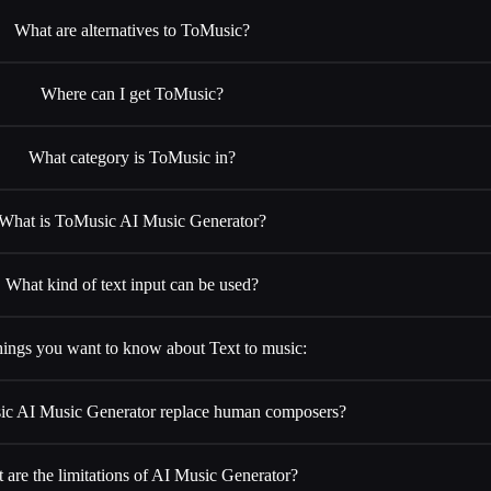
What are alternatives to ToMusic?
Where can I get ToMusic?
What category is ToMusic in?
What is ToMusic AI Music Generator?
What kind of text input can be used?
hings you want to know about Text to music:
c AI Music Generator replace human composers?
 are the limitations of AI Music Generator?