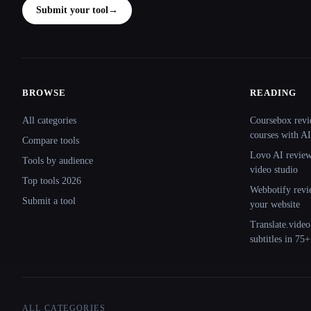
Submit your tool
→
BROWSE
READING
Site navigation
All categories
Coursebox revi
courses with AI
Compare tools
Lovo AI review:
Tools by audience
video studio
Top tools 2026
Webbotify revi
Submit a tool
your website
Translate.video
subtitles in 75
ALL CATEGORIES