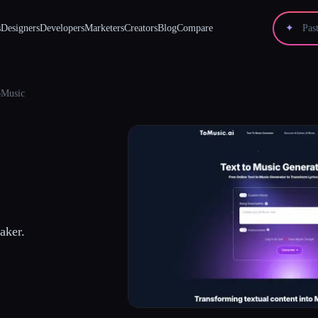
s
Designers
Developers
Marketers
Creators
Blog
Compare
✦
Music
aker.