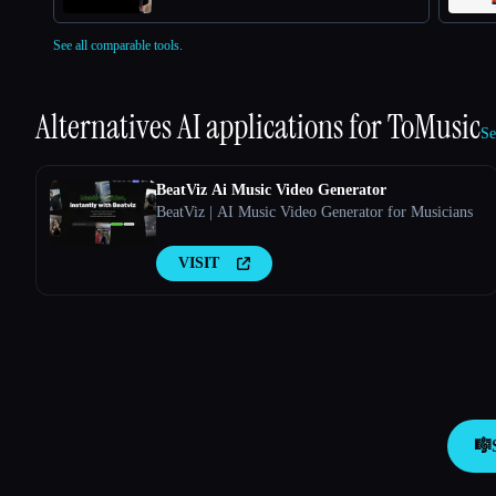
See all comparable tools.
Alternatives AI applications for
ToMusic
Se
BeatViz Ai Music Video Generator
BeatViz | AI Music Video Generator for Musicians
VISIT
🎼