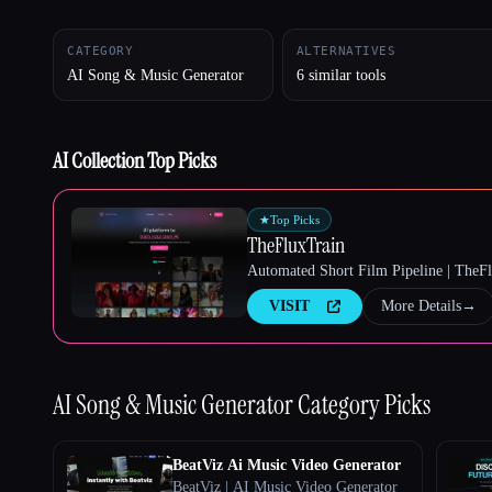
CATEGORY
ALTERNATIVES
AI Song & Music Generator
6 similar tools
Esc
AI Collection Top Picks
★
Top Picks
TheFluxTrain
Automated Short Film Pipeline | TheF
VISIT
More Details
→
AI Song & Music Generator
Category Picks
BeatViz Ai Music Video Generator
BeatViz | AI Music Video Generator