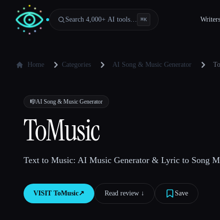
Search 4,000+ AI tools…
Writer
⌘
K
Home
Categories
AI Song & Music Generator
To
🎼
AI Song & Music Generator
ToMusic
Text to Music: AI Music Generator & Lyric to Song M
VISIT
ToMusic
↗︎
Read review ↓︎
Save