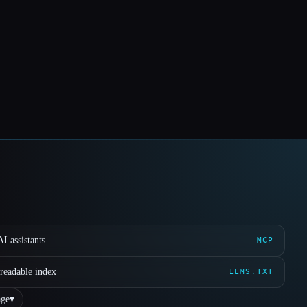
I assistants
MCP
readable index
LLMS.TXT
ge
▾