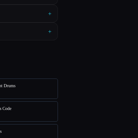
+
+
nt Drums
s Code
s