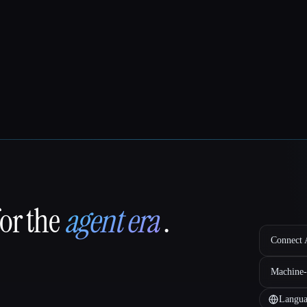
for the
agent era
.
Connect A
Machine-
Langua