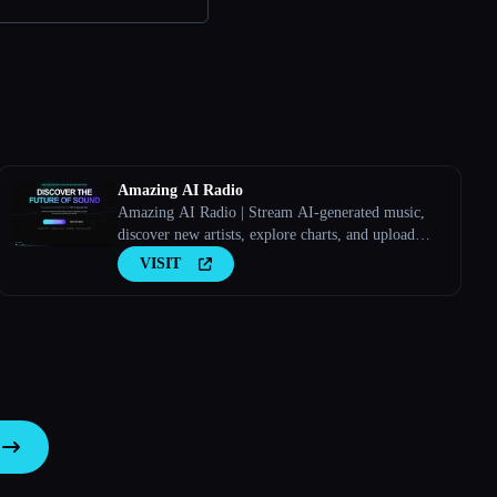
Amazing AI Radio
Amazing AI Radio | Stream AI-generated music,
discover new artists, explore charts, and upload
your own tracks to Amazing AI Radio.
VISIT