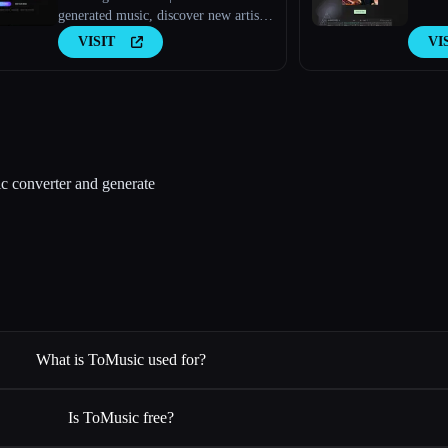
generated music, discover new artists,
explore charts, and upload your own
VISIT
VI
tracks to Amazing AI Radio.
c converter and generate
What is ToMusic used for?
Is ToMusic free?