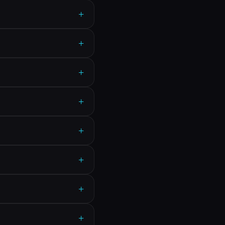
+
+
+
+
+
+
+
+