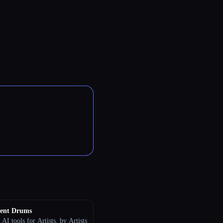
ent Drums
 AI tools for Artists, by Artists