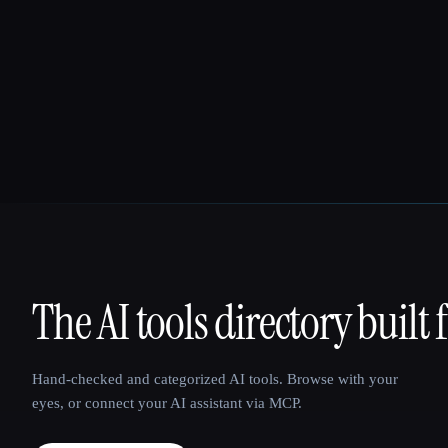
The AI tools directory built 
That AI Collection
Hand-checked and categorized AI tools. Browse with your
eyes, or connect your AI assistant via MCP.