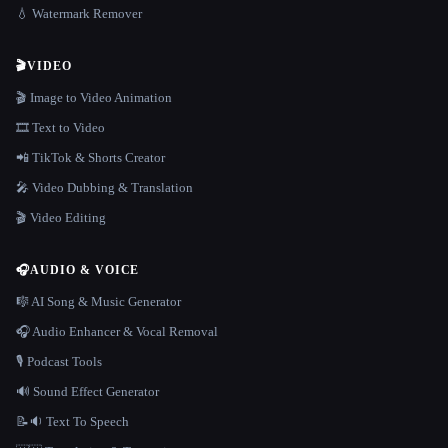
💧 Watermark Remover
🎬
VIDEO
🎬 Image to Video Animation
🎞️ Text to Video
📲 TikTok & Shorts Creator
🎤 Video Dubbing & Translation
🎬 Video Editing
🎧
AUDIO & VOICE
🎼 AI Song & Music Generator
🎧 Audio Enhancer & Vocal Removal
🎙️ Podcast Tools
🔊 Sound Effect Generator
📝🔉 Text To Speech