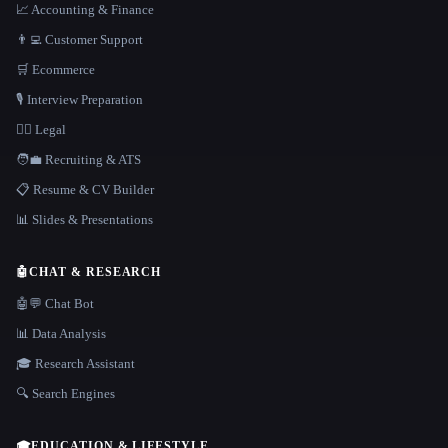
📈 Accounting & Finance
👨‍💻 Customer Support
🛒 Ecommerce
🎙️ Interview Preparation
👩‍⚖️ Legal
🧑‍💼 Recruiting & ATS
📋 Resume & CV Builder
📊 Slides & Presentations
🤖
CHAT & RESEARCH
🤖💬 Chat Bot
📊 Data Analysis
🎓 Research Assistant
🔍 Search Engines
🎓
EDUCATION & LIFESTYLE