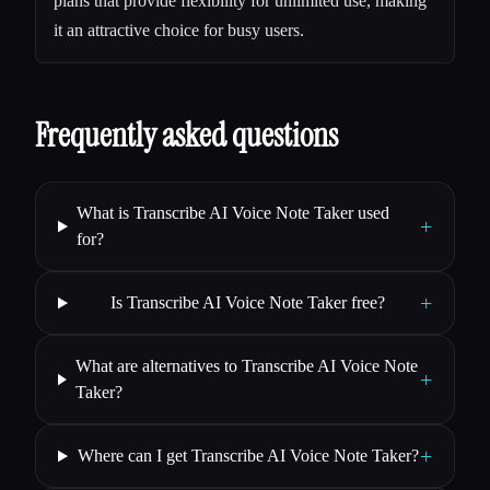
plans that provide flexibility for unlimited use, making
it an attractive choice for busy users.
Frequently asked questions
What is Transcribe AI Voice Note Taker used
+
for?
+
Is Transcribe AI Voice Note Taker free?
What are alternatives to Transcribe AI Voice Note
+
Taker?
+
Where can I get Transcribe AI Voice Note Taker?