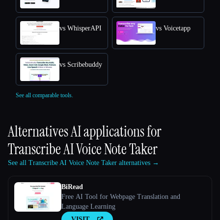
vs WhisperAPI
vs Voicetapp
vs Scribebuddy
See all comparable tools.
Alternatives AI applications for
Transcribe AI Voice Note Taker
See all Transcribe AI Voice Note Taker alternatives →
BiRead
Free AI Tool for Webpage Translation and
Language Learning
VISIT