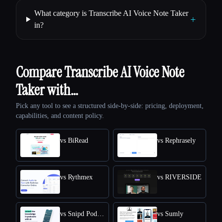
What category is Transcribe AI Voice Note Taker
+
in?
Compare Transcribe AI Voice Note
Taker with…
Pick any tool to see a structured side-by-side: pricing, deployment,
capabilities, and content policy.
vs BiRead
vs Rephrasely
vs Rythmex
vs RIVERSIDE
vs Snipd Podcast Summaries
vs Sumly