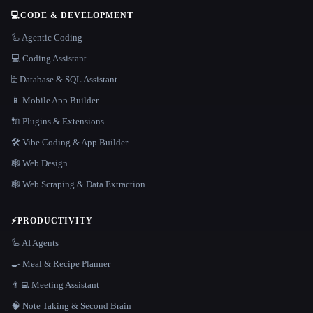
💻
CODE & DEVELOPMENT
🦾 Agentic Coding
💻 Coding Assistant
🗄️ Database & SQL Assistant
📱 Mobile App Builder
🔌 Plugins & Extensions
🛠️ Vibe Coding & App Builder
🕸 Web Design
🕸️ Web Scraping & Data Extraction
⚡
PRODUCTIVITY
🦾 AI Agents
🍳 Meal & Recipe Planner
👨‍💻 Meeting Assistant
🧠 Note Taking & Second Brain