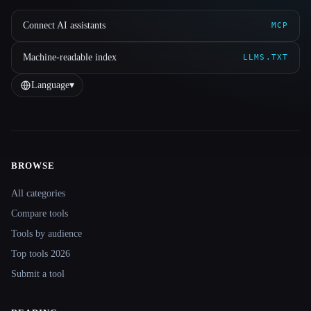
Connect AI assistants
MCP
Machine-readable index
LLMS.TXT
Language
▾
BROWSE
Site navigation
All categories
Compare tools
Tools by audience
Top tools 2026
Submit a tool