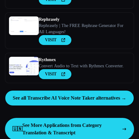
Rephrasely
Rephrasely | The FREE Rephrase Generator For
All Languages!
VISIT
Rythmex
Convert Audio to Text with Rythmex Converter.
VISIT
See all Transcribe AI Voice Note Taker alternatives →
See More Applications from Category
🇺🇳
Translation & Transcript