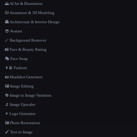
🌄 AI Art & Illustration
🎲 Animation & 3D Modeling
🏯 Architecture & Interior Design
😎 Avatars
🪄 Background Remover
📸 Face & Beauty Rating
🎭 Face Swap
👩‍🎤 Fashion
🪪 Headshot Generator
🖼️ Image Editing
🔁 Image to Image Variation
🔬 Image Upscaler
⚜️ Logo Generator
🖼️ Photo Restoration
🖌️ Text to Image