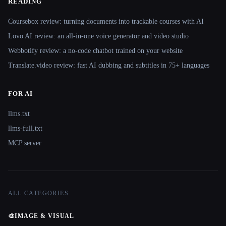
READING
Coursebox review: turning documents into trackable courses with AI
Lovo AI review: an all-in-one voice generator and video studio
Webbotify review: a no-code chatbot trained on your website
Translate.video review: fast AI dubbing and subtitles in 75+ languages
FOR AI
llms.txt
llms-full.txt
MCP server
ALL CATEGORIES
🎨
IMAGE & VISUAL