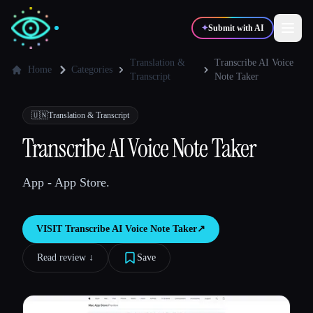
✦
Submit with AI
Translation &
Transcribe AI Voice
Home
Categories
Transcript
Note Taker
✍️
🎨
Writers
Designers
🇺🇳
Translation & Transcript
Transcribe AI Voice Note Taker
💻
📈
Developers
Marketers
App - App Store.
🎓
🎬
Students
Creators
VISIT
Transcribe AI Voice Note Taker
↗︎
Read review ↓︎
Save
Blog
Compare tools