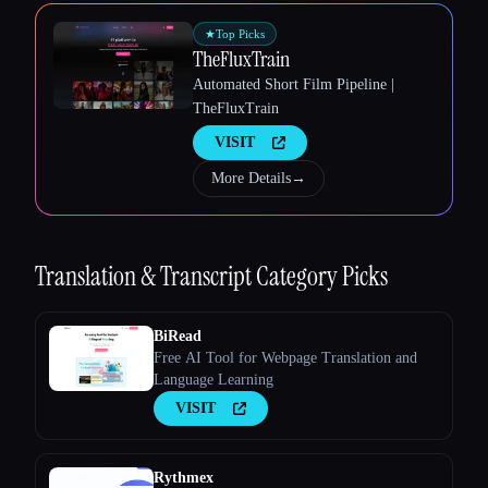
★
Top Picks
TheFluxTrain
Automated Short Film Pipeline |
Esc
TheFluxTrain
VISIT
More Details
→
Translation & Transcript
Category Picks
BiRead
Free AI Tool for Webpage Translation and
Language Learning
VISIT
Rythmex