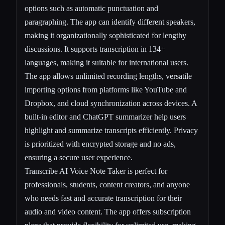
options such as automatic punctuation and
paragraphing. The app can identify different speakers,
making it organizationally sophisticated for lengthy
discussions. It supports transcription in 134+
languages, making it suitable for international users.
The app allows unlimited recording lengths, versatile
importing options from platforms like YouTube and
Dropbox, and cloud synchronization across devices. A
built-in editor and ChatGPT summarizer help users
highlight and summarize transcripts efficiently. Privacy
is prioritized with encrypted storage and no ads,
ensuring a secure user experience.
Transcribe AI Voice Note Taker is perfect for
professionals, students, content creators, and anyone
who needs fast and accurate transcription for their
audio and video content. The app offers subscription