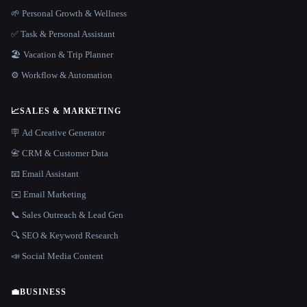
🌱 Personal Growth & Wellness
✅ Task & Personal Assistant
🏖 Vacation & Trip Planner
⚙️ Workflow & Automation
📈
SALES & MARKETING
🪧 Ad Creative Generator
📇 CRM & Customer Data
📧 Email Assistant
✉️ Email Marketing
📞 Sales Outreach & Lead Gen
🔍 SEO & Keyword Research
📣 Social Media Content
💼
BUSINESS