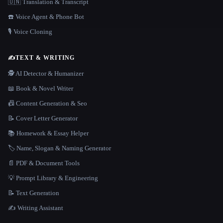
🇺🇳 Translation & Transcript
☎️ Voice Agent & Phone Bot
🎙️ Voice Cloning
✍️
TEXT & WRITING
🕵️ AI Detector & Humanizer
📖 Book & Novel Writer
📠 Content Generation & Seo
📝 Cover Letter Generator
📚 Homework & Essay Helper
🏷️ Name, Slogan & Naming Generator
📄 PDF & Document Tools
💡 Prompt Library & Engineering
📝 Text Generation
✍️ Writing Assistant