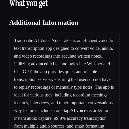
What you get
Additional Information
Transcribe AI Voice Note Taker is an efficient voice-to-
text transcription app designed to convert voice, audio,
and video recordings into accurate written notes.
Utilizing advanced AI technologies like Whisper and
ChatGPT, the app provides quick and reliable
transcription services, ensuring that users do not have
to replay recordings or manually type notes. The app is
ideal for various uses, including recording meetings,
lectures, interviews, and other important conversations.
Key features include a one-tap AI voice recorder for
instant audio capture, 99.8% accuracy transcription
from multiple audio sources, and smart formatting