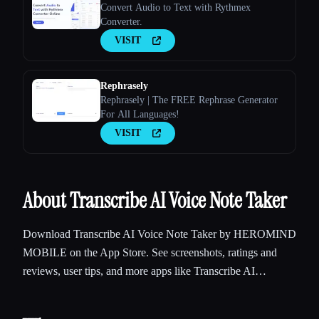
Convert Audio to Text with Rythmex
Converter.
VISIT
Rephrasely
Rephrasely | The FREE Rephrase Generator
For All Languages!
VISIT
About Transcribe AI Voice Note Taker
Download Transcribe AI Voice Note Taker by HEROMIND
MOBILE on the App Store. See screenshots, ratings and
reviews, user tips, and more apps like Transcribe AI…