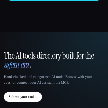
The AI tools directory built for the
That AI Collection
agent era
.
Hand-checked and categorized AI tools. Browse with your
eyes, or connect your AI assistant via MCP.
Submit your tool
→