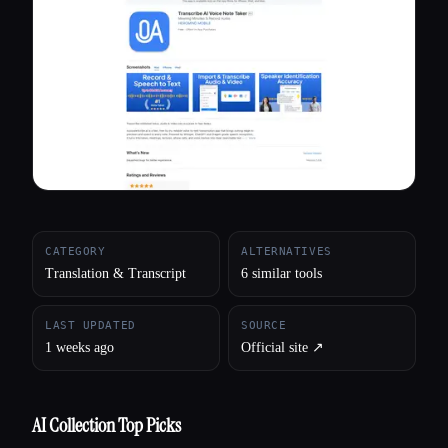
All categories
About
CATEGORY
ALTERNATIVES
Translation & Transcript
6 similar tools
LAST UPDATED
SOURCE
1 weeks ago
Official site ↗︎
AI Collection Top Picks