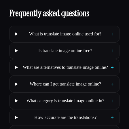
Frequently asked questions
+
What is translate image online used for?
+
Is translate image online free?
+
What are alternatives to translate image online?
+
Where can I get translate image online?
+
What category is translate image online in?
+
How accurate are the translations?