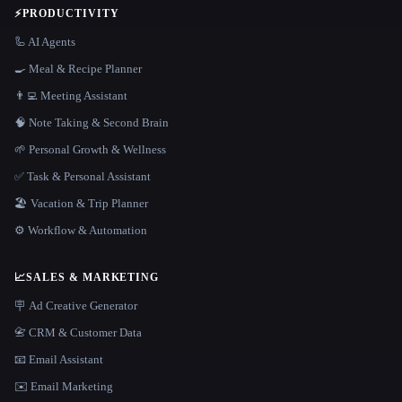
⚡
PRODUCTIVITY
🦾 AI Agents
🍳 Meal & Recipe Planner
👨‍💻 Meeting Assistant
🧠 Note Taking & Second Brain
🌱 Personal Growth & Wellness
✅ Task & Personal Assistant
🏖 Vacation & Trip Planner
⚙️ Workflow & Automation
📈
SALES & MARKETING
🪧 Ad Creative Generator
📇 CRM & Customer Data
📧 Email Assistant
✉️ Email Marketing