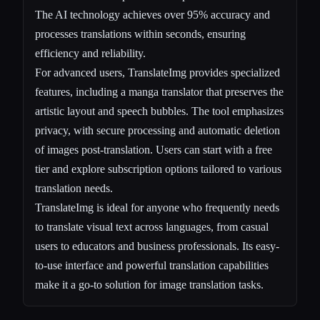
The AI technology achieves over 95% accuracy and
processes translations within seconds, ensuring
efficiency and reliability.
For advanced users, TranslateImg provides specialized
features, including a manga translator that preserves the
artistic layout and speech bubbles. The tool emphasizes
privacy, with secure processing and automatic deletion
of images post-translation. Users can start with a free
tier and explore subscription options tailored to various
translation needs.
TranslateImg is ideal for anyone who frequently needs
to translate visual text across languages, from casual
users to educators and business professionals. Its easy-
to-use interface and powerful translation capabilities
make it a go-to solution for image translation tasks.