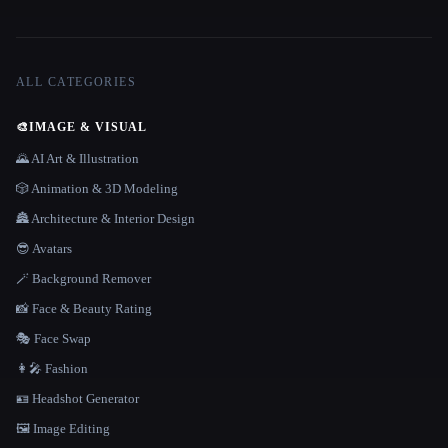
ALL CATEGORIES
🎨
IMAGE & VISUAL
🌄 AI Art & Illustration
🎲 Animation & 3D Modeling
🏯 Architecture & Interior Design
😎 Avatars
🪄 Background Remover
📸 Face & Beauty Rating
🎭 Face Swap
👩‍🎤 Fashion
🪪 Headshot Generator
🖼️ Image Editing