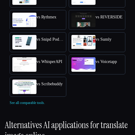
vs Rythmex
vs RIVERSIDE
vs Snipd Podcast Summaries
vs Sumly
vs WhisperAPI
vs Voicetapp
vs Scribebuddy
See all comparable tools.
Alternatives AI applications for
translate