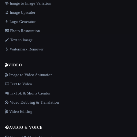
🔁 Image to Image Variation
🔬 Image Upscaler
⚜️ Logo Generator
🖼️ Photo Restoration
🖌️ Text to Image
💧 Watermark Remover
🎬
VIDEO
🎬 Image to Video Animation
🎞️ Text to Video
📲 TikTok & Shorts Creator
🎤 Video Dubbing & Translation
🎬 Video Editing
🎧
AUDIO & VOICE