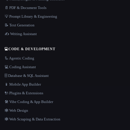
📄 PDF & Document Tools
💡 Prompt Library & Engineering
📝 Text Generation
✍️ Writing Assistant
💻
CODE & DEVELOPMENT
🦾 Agentic Coding
💻 Coding Assistant
🗄️ Database & SQL Assistant
📱 Mobile App Builder
🔌 Plugins & Extensions
🛠️ Vibe Coding & App Builder
🕸 Web Design
🕸️ Web Scraping & Data Extraction