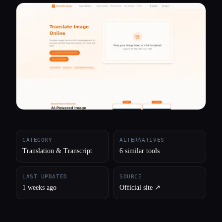
All categories
About
CATEGORY
ALTERNATIVES
Translation & Transcript
6 similar tools
LAST UPDATED
SOURCE
1 weeks ago
Official site ↗︎