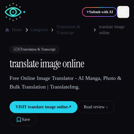
✦
Submit with AI
Translation &
translate image
Home
Categories
Transcript
online
✍️
🎨
Writers
Designers
🇺🇳
Translation & Transcript
translate image online
💻
📈
Developers
Marketers
Free Online Image Translator - AI Manga, Photo &
🎓
🎬
Students
Creators
Bulk Translation | TranslateImg.
VISIT
translate image online
↗︎
Read review ↓︎
Blog
Save
Compare tools