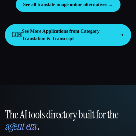
See all translate image online alternatives →
See More Applications from Category
🇺🇳
Translation & Transcript
The AI tools directory built for the
That AI Collection
agent era
.