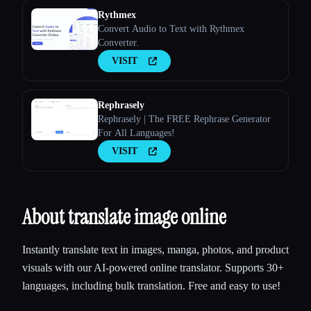
Rythmex
Convert Audio to Text with Rythmex
Converter.
VISIT
Rephrasely
Rephrasely | The FREE Rephrase Generator
For All Languages!
VISIT
About translate image online
Instantly translate text in images, manga, photos, and product
visuals with our AI-powered online translator. Supports 30+
languages, including bulk translation. Free and easy to use!