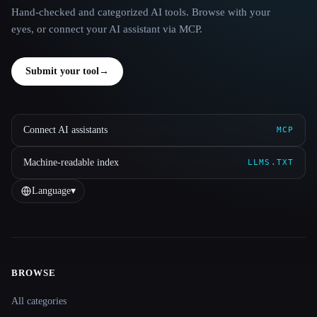
Hand-checked and categorized AI tools. Browse with your
eyes, or connect your AI assistant via MCP.
Submit your tool
→
Connect AI assistants
MCP
Machine-readable index
LLMS.TXT
Language
▾
BROWSE
Site navigation
All categories