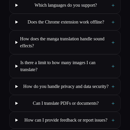
+
Which languages do you support?
+
Does the Chrome extension work offline?
How does the manga translation handle sound
+
effects?
Is there a limit to how many images I can
+
translate?
+
How do you handle privacy and data security?
+
Can I translate PDFs or documents?
+
How can I provide feedback or report issues?