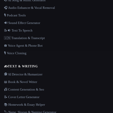
🎼 AI Song & Music Generator
🎧 Audio Enhancer & Vocal Removal
🎙️ Podcast Tools
🔊 Sound Effect Generator
📝🔉 Text To Speech
🇺🇳 Translation & Transcript
☎️ Voice Agent & Phone Bot
🎙️ Voice Cloning
✍️
TEXT & WRITING
🕵️ AI Detector & Humanizer
📖 Book & Novel Writer
📠 Content Generation & Seo
📝 Cover Letter Generator
📚 Homework & Essay Helper
🏷️ Name, Slogan & Naming Generator