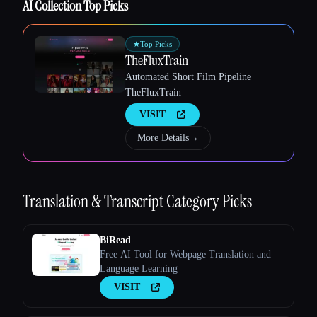
AI Collection Top Picks
★
Top Picks
TheFluxTrain
Automated Short Film Pipeline |
TheFluxTrain
Esc
VISIT
More Details
→
Translation & Transcript
Category Picks
BiRead
Free AI Tool for Webpage Translation and
Language Learning
VISIT