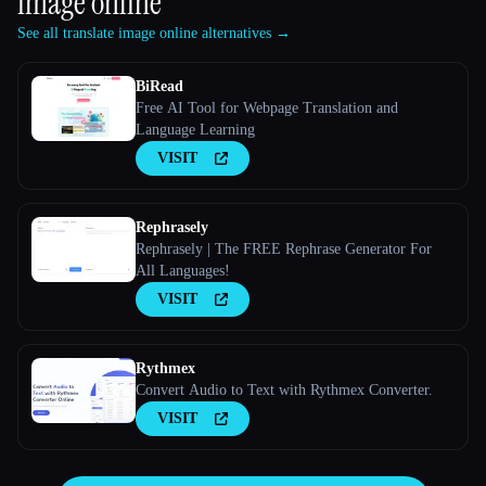
image online
See all translate image online alternatives →
BiRead
Free AI Tool for Webpage Translation and
Language Learning
VISIT
Rephrasely
Rephrasely | The FREE Rephrase Generator For
All Languages!
VISIT
Rythmex
Convert Audio to Text with Rythmex Converter.
VISIT