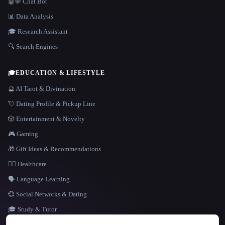
🤖💬 Chat Bot
📊 Data Analysis
🎓 Research Assistant
🔍 Search Engines
🎓
EDUCATION & LIFESTYLE
🔮 AI Tarot & Divination
💘 Dating Profile & Pickup Line
🎲 Entertainment & Novelty
🎮 Gaming
🎁 Gift Ideas & Recommendations
👩‍⚕️ Healthcare
🗣️ Language Learning
💞 Social Networks & Dating
🎓 Study & Tutor
LANGUAGE