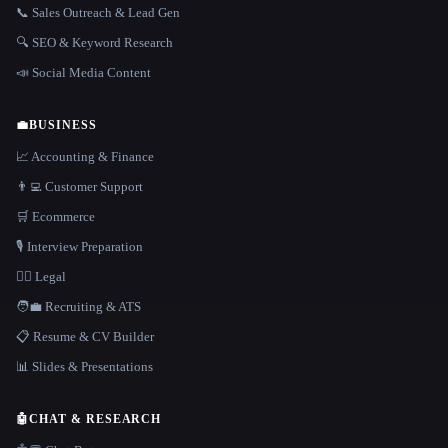
📞 Sales Outreach & Lead Gen
🔍 SEO & Keyword Research
📣 Social Media Content
💼
BUSINESS
📈 Accounting & Finance
👨‍💻 Customer Support
🛒 Ecommerce
🎙️ Interview Preparation
👩‍⚖️ Legal
🧑‍💼 Recruiting & ATS
📋 Resume & CV Builder
📊 Slides & Presentations
🤖
CHAT & RESEARCH