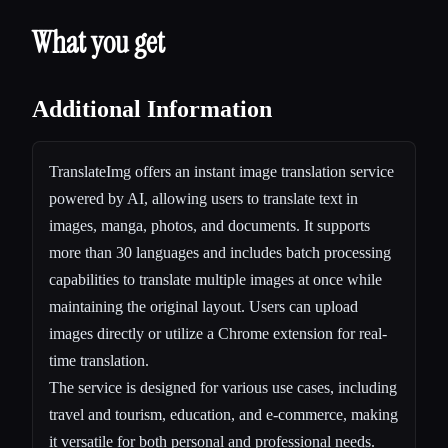
What you get
Additional Information
TranslateImg offers an instant image translation service
powered by AI, allowing users to translate text in
images, manga, photos, and documents. It supports
more than 30 languages and includes batch processing
capabilities to translate multiple images at once while
maintaining the original layout. Users can upload
images directly or utilize a Chrome extension for real-
time translation.
The service is designed for various use cases, including
travel and tourism, education, and e-commerce, making
it versatile for both personal and professional needs.