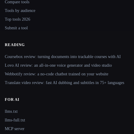
Compare tools
Tools by audience
Top tools 2026
Submit a tool
READING
Coursebox review: turning documents into trackable courses with AI
Lovo AI review: an all-in-one voice generator and video studio
Webbotify review: a no-code chatbot trained on your website
Translate.video review: fast AI dubbing and subtitles in 75+ languages
FOR AI
llms.txt
llms-full.txt
MCP server