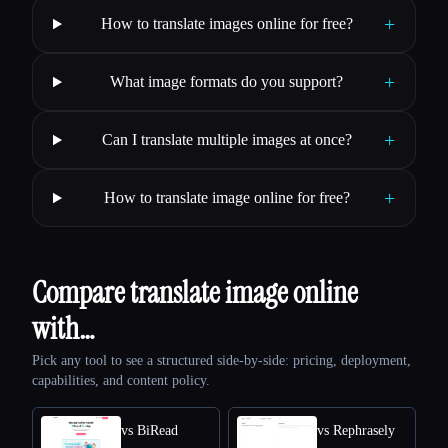
+
How to translate images online for free?
+
What image formats do you support?
+
Can I translate multiple images at once?
+
How to translate image online for free?
Compare translate image online
with…
Pick any tool to see a structured side-by-side: pricing, deployment,
capabilities, and content policy.
vs BiRead
vs Rephrasely