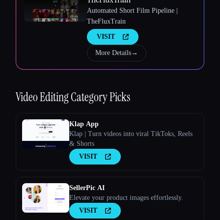
Automated Short Film Pipeline |
TheFluxTrain
Esc
VISIT
More Details
→
Video Editing
Category Picks
Klap App
Klap | Turn videos into viral TikToks, Reels
& Shorts
VISIT
SellerPic AI
Elevate your product images effortlessly.
VISIT