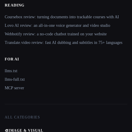
READING
Coursebox review: turning documents into trackable courses with AI
Lovo AI review: an all-in-one voice generator and video studio
Webbotify review: a no-code chatbot trained on your website
Translate.video review: fast AI dubbing and subtitles in 75+ languages
FOR AI
llms.txt
llms-full.txt
MCP server
ALL CATEGORIES
🎨
IMAGE & VISUAL