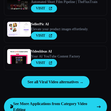
Automated Short Film Pipeline | TheFluxTrain
VISIT
SellerPic AI
Elevate your product images effortlessly.
VISIT
VideoIdeas AI
Your AI YouTube Content Factory
VISIT
See all Viral Video alternatives →
See More Applications from Category
Video
🎬
Editing