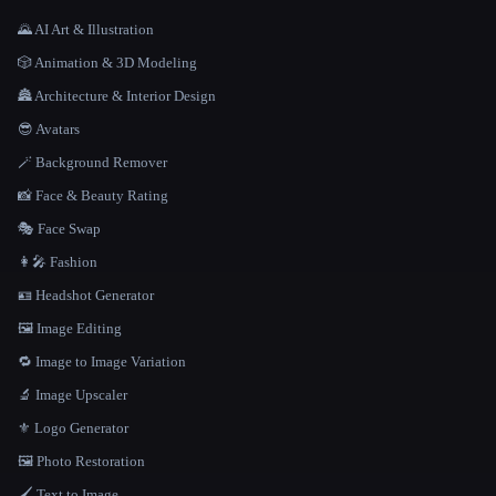
🌄 AI Art & Illustration
🎲 Animation & 3D Modeling
🏯 Architecture & Interior Design
😎 Avatars
🪄 Background Remover
📸 Face & Beauty Rating
🎭 Face Swap
👩‍🎤 Fashion
🪪 Headshot Generator
🖼️ Image Editing
🔁 Image to Image Variation
🔬 Image Upscaler
⚜️ Logo Generator
🖼️ Photo Restoration
🖌️ Text to Image