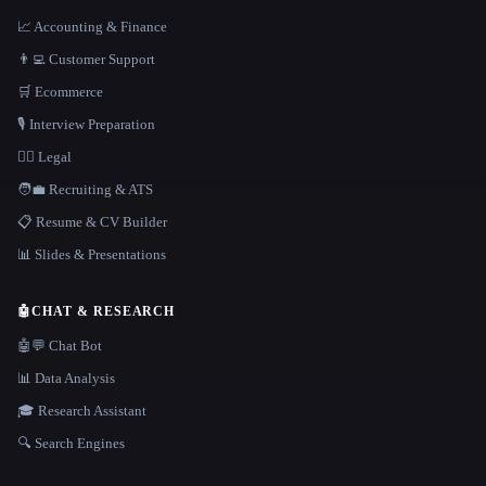
📈 Accounting & Finance
👨‍💻 Customer Support
🛒 Ecommerce
🎙️ Interview Preparation
👩‍⚖️ Legal
🧑‍💼 Recruiting & ATS
📋 Resume & CV Builder
📊 Slides & Presentations
🤖
CHAT & RESEARCH
🤖💬 Chat Bot
📊 Data Analysis
🎓 Research Assistant
🔍 Search Engines