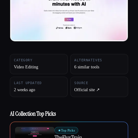
All categories
About
CATEGORY
ALTERNATIVES
Video Editing
6 similar tools
LAST UPDATED
SOURCE
2 weeks ago
Official site ↗︎
AI Collection Top Picks
★
Top Picks
TheFluxTrain