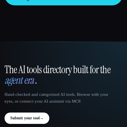
The AI tools directory built for the
That AI Collection
agent era
.
Hand-checked and categorized AI tools. Browse with your
eyes, or connect your AI assistant via MCP.
Submit your tool
→