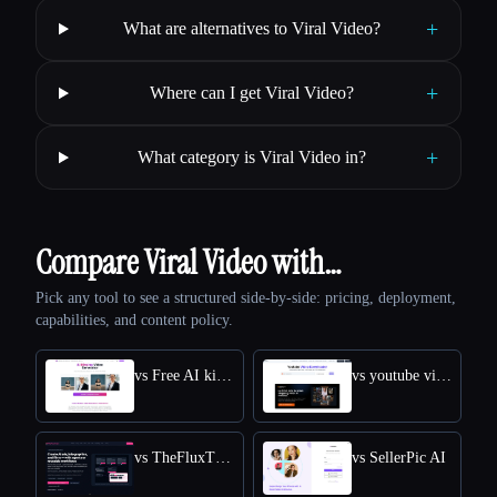
+
What are alternatives to Viral Video?
+
Where can I get Viral Video?
+
What category is Viral Video in?
Compare Viral Video with…
Pick any tool to see a structured side-by-side: pricing, deployment,
capabilities, and content policy.
vs Free AI kissing video generator
vs youtube video downloader
vs TheFluxTrain
vs SellerPic AI