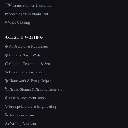
🇺🇳 Translation & Transcript
☎️ Voice Agent & Phone Bot
🎙️ Voice Cloning
✍️
TEXT & WRITING
🕵️ AI Detector & Humanizer
📖 Book & Novel Writer
📠 Content Generation & Seo
📝 Cover Letter Generator
📚 Homework & Essay Helper
🏷️ Name, Slogan & Naming Generator
📄 PDF & Document Tools
💡 Prompt Library & Engineering
📝 Text Generation
✍️ Writing Assistant