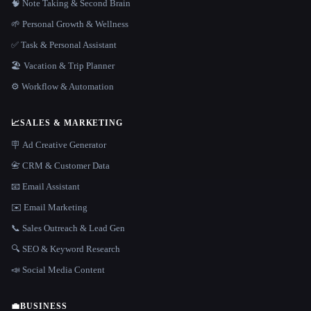
🧠 Note Taking & Second Brain
🌱 Personal Growth & Wellness
✅ Task & Personal Assistant
🏖 Vacation & Trip Planner
⚙️ Workflow & Automation
📈
SALES & MARKETING
🪧 Ad Creative Generator
📇 CRM & Customer Data
📧 Email Assistant
✉️ Email Marketing
📞 Sales Outreach & Lead Gen
🔍 SEO & Keyword Research
📣 Social Media Content
💼
BUSINESS