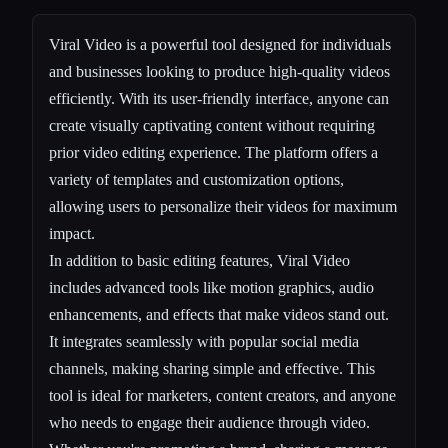
Viral Video is a powerful tool designed for individuals
and businesses looking to produce high-quality videos
efficiently. With its user-friendly interface, anyone can
create visually captivating content without requiring
prior video editing experience. The platform offers a
variety of templates and customization options,
allowing users to personalize their videos for maximum
impact.
In addition to basic editing features, Viral Video
includes advanced tools like motion graphics, audio
enhancements, and effects that make videos stand out.
It integrates seamlessly with popular social media
channels, making sharing simple and effective. This
tool is ideal for marketers, content creators, and anyone
who needs to engage their audience through video.