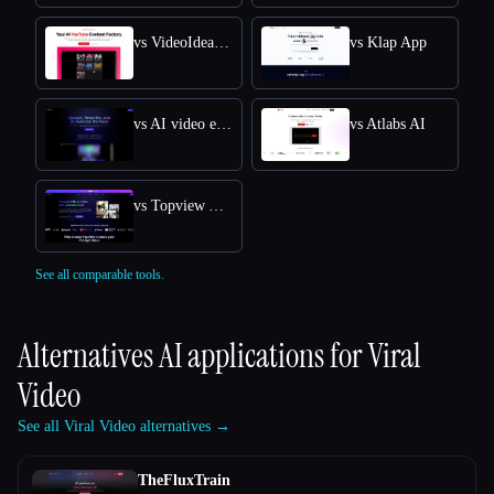
vs VideoIdeas AI
vs Klap App
vs AI video editor
vs Atlabs AI
vs Topview AI URL to Video
See all comparable tools.
Alternatives AI applications for
Viral
Video
See all Viral Video alternatives →
TheFluxTrain