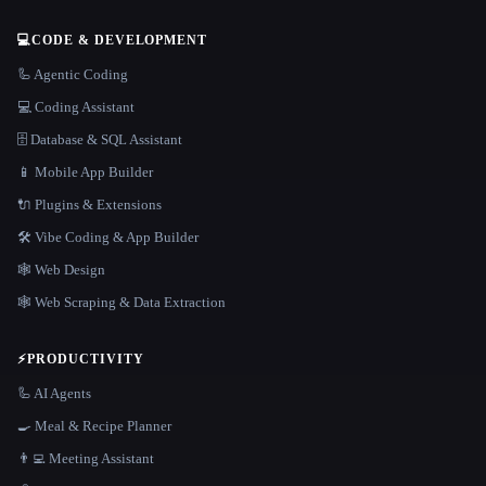
💻
CODE & DEVELOPMENT
🦾 Agentic Coding
💻 Coding Assistant
🗄️ Database & SQL Assistant
📱 Mobile App Builder
🔌 Plugins & Extensions
🛠️ Vibe Coding & App Builder
🕸 Web Design
🕸️ Web Scraping & Data Extraction
⚡
PRODUCTIVITY
🦾 AI Agents
🍳 Meal & Recipe Planner
👨‍💻 Meeting Assistant