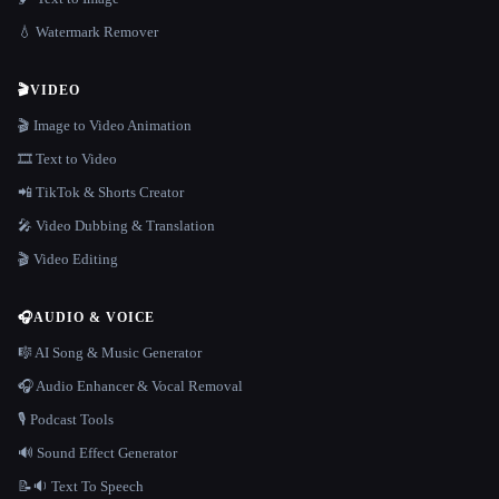
💧 Watermark Remover
🎬
VIDEO
🎬 Image to Video Animation
🎞️ Text to Video
📲 TikTok & Shorts Creator
🎤 Video Dubbing & Translation
🎬 Video Editing
🎧
AUDIO & VOICE
🎼 AI Song & Music Generator
🎧 Audio Enhancer & Vocal Removal
🎙️ Podcast Tools
🔊 Sound Effect Generator
📝🔉 Text To Speech