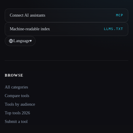
Connect AI assistants
MCP
Machine-readable index
LLMS.TXT
Language
▾
BROWSE
Site navigation
All categories
Compare tools
Tools by audience
Top tools 2026
Submit a tool