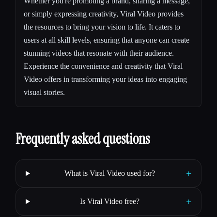
Whether you're promoting a brand, sharing a message,
or simply expressing creativity, Viral Video provides
the resources to bring your vision to life. It caters to
users at all skill levels, ensuring that anyone can create
stunning videos that resonate with their audience.
Experience the convenience and creativity that Viral
Video offers in transforming your ideas into engaging
visual stories.
Frequently asked questions
+
What is Viral Video used for?
+
Is Viral Video free?