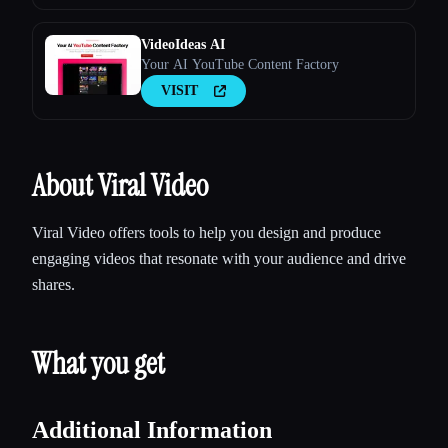
VideoIdeas AI
Your AI YouTube Content Factory
VISIT
About Viral Video
Viral Video offers tools to help you design and produce
engaging videos that resonate with your audience and drive
shares.
What you get
Additional Information