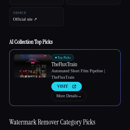
SOURCE
Official site ↗︎
AI Collection Top Picks
★
Top Picks
TheFluxTrain
Automated Short Film Pipeline |
TheFluxTrain
VISIT
Esc
More Details
→
Watermark Remover
Category Picks