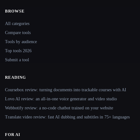
BROWSE
Site navigation
All categories
Compare tools
Tools by audience
Top tools 2026
Submit a tool
READING
Coursebox review: turning documents into trackable courses with AI
Lovo AI review: an all-in-one voice generator and video studio
Webbotify review: a no-code chatbot trained on your website
Translate.video review: fast AI dubbing and subtitles in 75+ languages
FOR AI