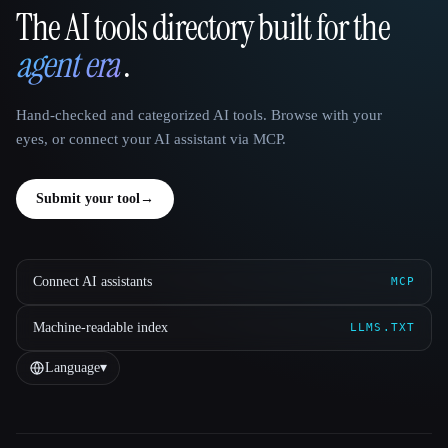
The AI tools directory built for the
That AI Collection
agent era
.
Hand-checked and categorized AI tools. Browse with your
eyes, or connect your AI assistant via MCP.
Submit your tool
→
Connect AI assistants
MCP
Machine-readable index
LLMS.TXT
Language
▾