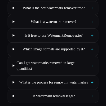
+
What is the best watermark remover free?
+
What is a watermark remover?
+
Is it free to use WatermarkRemover.io?
+
Which image formats are supported by it?
Can I get watermarks removed in large
+
quantities?
+
What is the process for removing watermarks?
+
Is watermark removal legal?