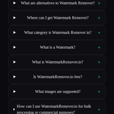
+
What are alternatives to Watermark Remover?
+
Where can I get Watermark Remover?
+
What category is Watermark Remover in?
+
What is a Watermark?
+
What is WatermarkRemover.io?
+
Is WatermarkRemover.io free?
+
What images are supported?
How can I use WatermarkRemover.io for bulk
+
processing or commercial purposes?