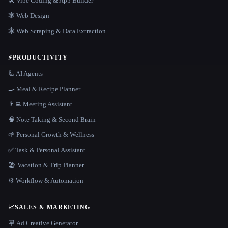
🛠️ Vibe Coding & App Builder
🕸 Web Design
🕸️ Web Scraping & Data Extraction
⚡
PRODUCTIVITY
🦾 AI Agents
🍳 Meal & Recipe Planner
👨‍💻 Meeting Assistant
🧠 Note Taking & Second Brain
🌱 Personal Growth & Wellness
✅ Task & Personal Assistant
🏖 Vacation & Trip Planner
⚙️ Workflow & Automation
📈
SALES & MARKETING
🪧 Ad Creative Generator