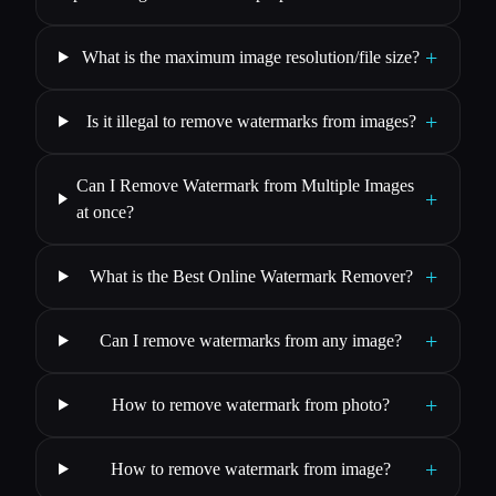
+
What is the maximum image resolution/file size?
+
Is it illegal to remove watermarks from images?
Can I Remove Watermark from Multiple Images
+
at once?
+
What is the Best Online Watermark Remover?
+
Can I remove watermarks from any image?
+
How to remove watermark from photo?
+
How to remove watermark from image?