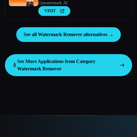
Unwatermark AI
VISIT
See all Watermark Remover alternatives →
See More Applications from Category
💧
Watermark Remover