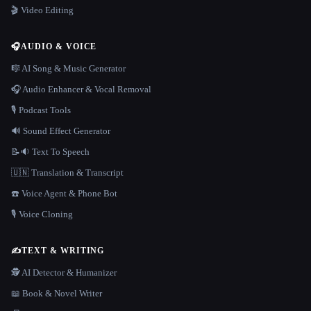
🎬 Video Editing
🎧
AUDIO & VOICE
🎼 AI Song & Music Generator
🎧 Audio Enhancer & Vocal Removal
🎙️ Podcast Tools
🔊 Sound Effect Generator
📝🔉 Text To Speech
🇺🇳 Translation & Transcript
☎️ Voice Agent & Phone Bot
🎙️ Voice Cloning
✍️
TEXT & WRITING
🕵️ AI Detector & Humanizer
📖 Book & Novel Writer