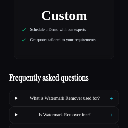
Custom
Schedule a Demo with our experts
Get quotes tailored to your requirements
Frequently asked questions
+
What is Watermark Remover used for?
+
Is Watermark Remover free?