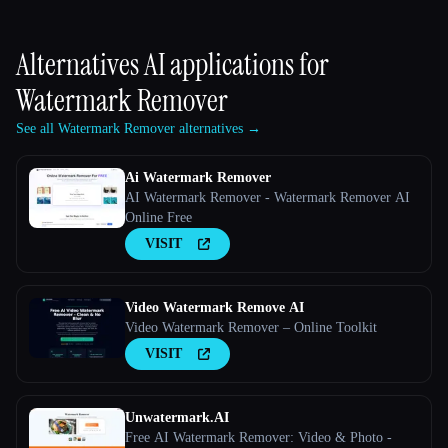
Alternatives AI applications for
Watermark Remover
See all Watermark Remover alternatives →
Ai Watermark Remover
AI Watermark Remover - Watermark Remover AI
Online Free
VISIT
Video Watermark Remove AI
Video Watermark Remover – Online Toolkit
VISIT
Unwatermark.AI
Free AI Watermark Remover: Video & Photo -