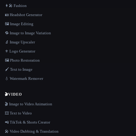
👩‍🎤 Fashion
🪪 Headshot Generator
🖼️ Image Editing
🔁 Image to Image Variation
🔬 Image Upscaler
⚜️ Logo Generator
🖼️ Photo Restoration
🖌️ Text to Image
💧 Watermark Remover
🎬
VIDEO
🎬 Image to Video Animation
🎞️ Text to Video
📲 TikTok & Shorts Creator
🎤 Video Dubbing & Translation