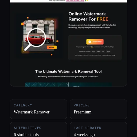
All categories
About
CATEGORY
PRICING
Watermark Remover
Freemium
ALTERNATIVES
LAST UPDATED
6 similar tools
4 weeks ago