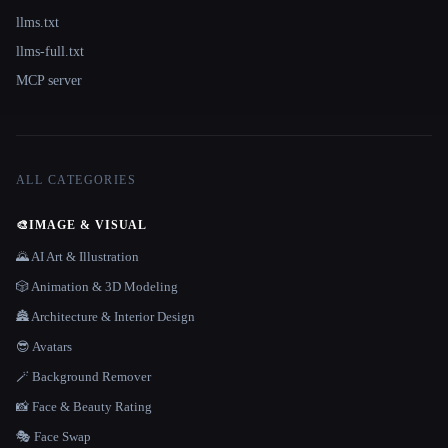
llms.txt
llms-full.txt
MCP server
ALL CATEGORIES
🎨
IMAGE & VISUAL
🌄 AI Art & Illustration
🎲 Animation & 3D Modeling
🏯 Architecture & Interior Design
😎 Avatars
🪄 Background Remover
📸 Face & Beauty Rating
🎭 Face Swap