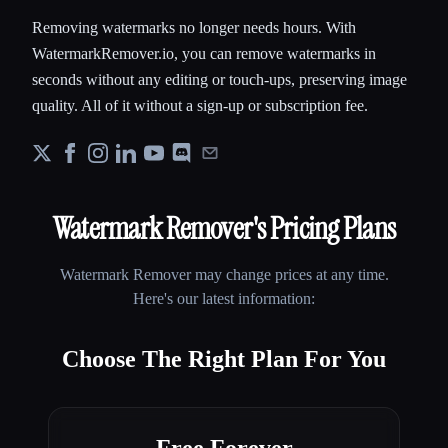
Removing watermarks no longer needs hours. With
WatermarkRemover.io, you can remove watermarks in
seconds without any editing or touch-ups, preserving image
quality. All of it without a sign-up or subscription fee.
Watermark Remover
's Pricing Plans
Watermark Remover
may change prices at any time.
Here's our latest information:
Choose The Right Plan For You
Free Forever