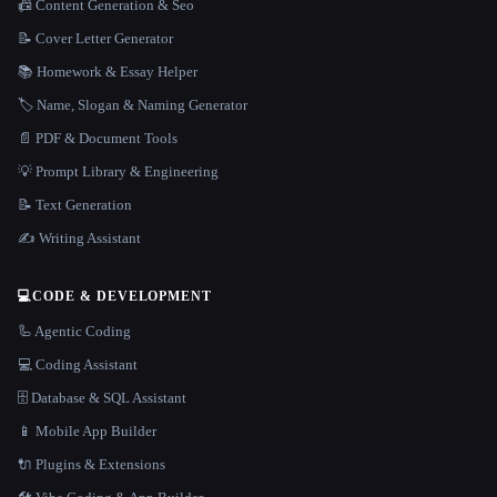
📠 Content Generation & Seo
📝 Cover Letter Generator
📚 Homework & Essay Helper
🏷️ Name, Slogan & Naming Generator
📄 PDF & Document Tools
💡 Prompt Library & Engineering
📝 Text Generation
✍️ Writing Assistant
💻
CODE & DEVELOPMENT
🦾 Agentic Coding
💻 Coding Assistant
🗄️ Database & SQL Assistant
📱 Mobile App Builder
🔌 Plugins & Extensions