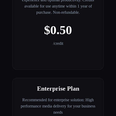
available for use anytime within 1 year of
purchase. Non-refundable.
$0.50
/credit
Enterprise Plan
Recommended for enterprise solution: High
performance media delivery for your business
needs