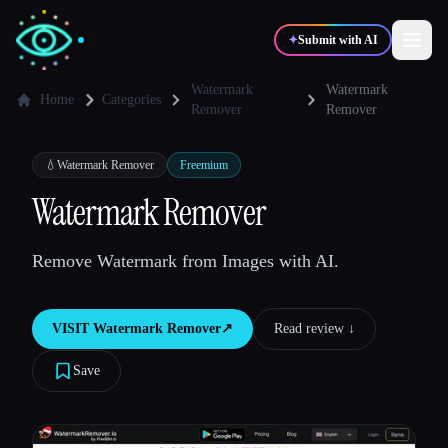
✦
Submit with AI
Watermark
Watermark
Home
Categories
Remover
Remover
✍️
🎨
Writers
Designers
💧
Watermark Remover
Freemium
Watermark Remover
💻
📈
Developers
Marketers
Remove Watermark from Images with AI.
🎓
🎬
Students
Creators
VISIT
Watermark Remover
↗︎
Read review ↓︎
Save
Blog
Compare tools