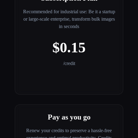
Recommended for industrial use: Be it a startup
or large-scale enterprise, transform bulk images
in seconds
$0.15
/credit
Pay as you go
Renew your credits to preserve a hassle-free
experience and optimal productivity. Credits