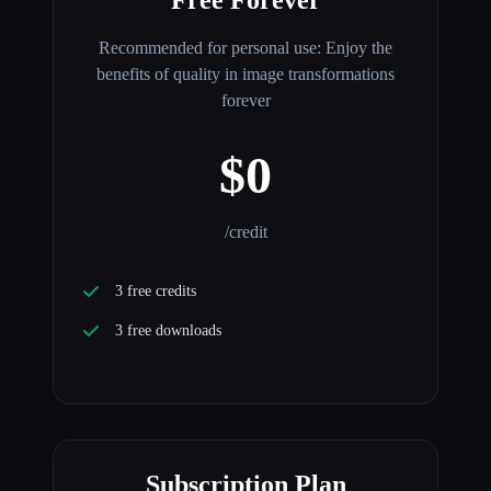
Recommended for personal use: Enjoy the
benefits of quality in image transformations
forever
$0
/credit
3 free credits
3 free downloads
Subscription Plan