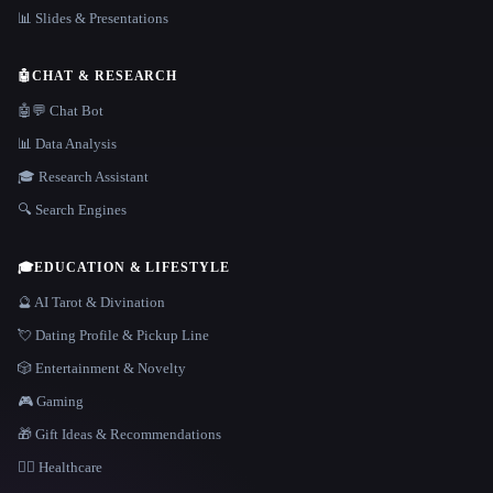
📊 Slides & Presentations
🤖
CHAT & RESEARCH
🤖💬 Chat Bot
📊 Data Analysis
🎓 Research Assistant
🔍 Search Engines
🎓
EDUCATION & LIFESTYLE
🔮 AI Tarot & Divination
💘 Dating Profile & Pickup Line
🎲 Entertainment & Novelty
🎮 Gaming
🎁 Gift Ideas & Recommendations
👩‍⚕️ Healthcare