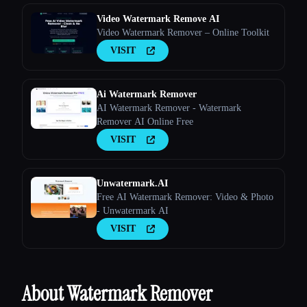
Video Watermark Remove AI
Video Watermark Remover – Online Toolkit
VISIT
Ai Watermark Remover
AI Watermark Remover - Watermark
Remover AI Online Free
VISIT
Unwatermark.AI
Free AI Watermark Remover: Video & Photo
- Unwatermark AI
VISIT
About Watermark Remover