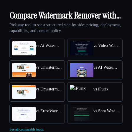
Compare Watermark Remover with…
Pick any tool to see a structured side-by-side: pricing, deployment,
capabilities, and content policy.
vs Ai Watermark Remover
vs Video Watermark Remove AI
vs Unwatermark.AI
vs AI Watermark Remover Online for Free
vs Unwatermark
vs iPurix
vs EraseWatermarkAI
vs Sora Watermark Remover
See all comparable tools.