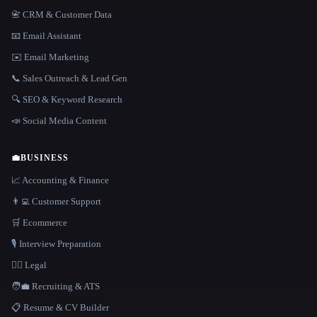
📇 CRM & Customer Data
📧 Email Assistant
✉️ Email Marketing
📞 Sales Outreach & Lead Gen
🔍 SEO & Keyword Research
📣 Social Media Content
💼
BUSINESS
📈 Accounting & Finance
👨‍💻 Customer Support
🛒 Ecommerce
🎙️ Interview Preparation
👩‍⚖️ Legal
🧑‍💼 Recruiting & ATS
📋 Resume & CV Builder