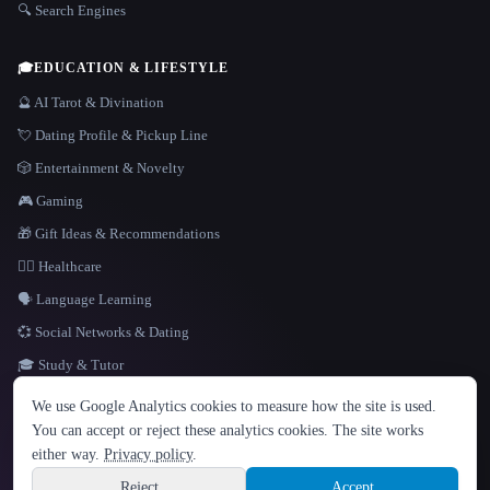
🔍 Search Engines
🎓
EDUCATION & LIFESTYLE
🔮 AI Tarot & Divination
💘 Dating Profile & Pickup Line
🎲 Entertainment & Novelty
🎮 Gaming
🎁 Gift Ideas & Recommendations
👩‍⚕️ Healthcare
🗣️ Language Learning
💞 Social Networks & Dating
🎓 Study & Tutor
LANGUAGE
We use Google Analytics cookies to measure how the site is used.
English
español
Français
Русский
简体中文
You can accept or reject these analytics cookies. The site works
Hindi
either way.
Privacy policy
.
© 2026 That AI Collection. All rights reserved.
·
Terms of Service
·
Privacy Policy
·
Site information
·
Built with Metatron ★
Reject
Accept