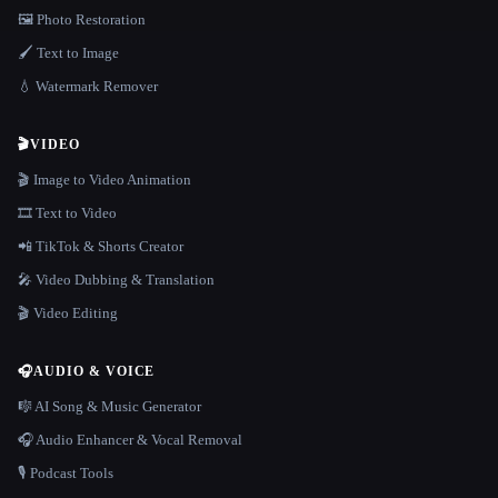
🖼️ Photo Restoration
🖌️ Text to Image
💧 Watermark Remover
🎬
VIDEO
🎬 Image to Video Animation
🎞️ Text to Video
📲 TikTok & Shorts Creator
🎤 Video Dubbing & Translation
🎬 Video Editing
🎧
AUDIO & VOICE
🎼 AI Song & Music Generator
🎧 Audio Enhancer & Vocal Removal
🎙️ Podcast Tools