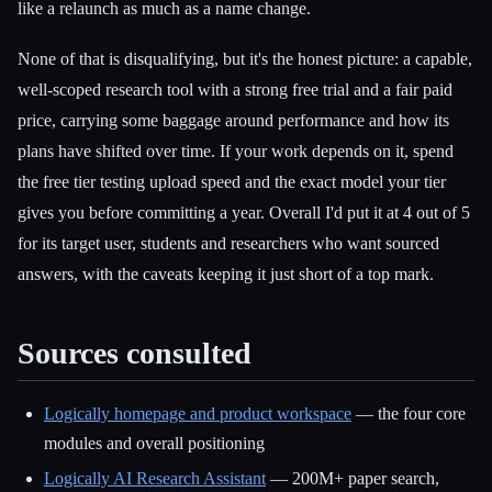
like a relaunch as much as a name change.
None of that is disqualifying, but it's the honest picture: a capable,
well-scoped research tool with a strong free trial and a fair paid
price, carrying some baggage around performance and how its
plans have shifted over time. If your work depends on it, spend
the free tier testing upload speed and the exact model your tier
gives you before committing a year. Overall I'd put it at 4 out of 5
for its target user, students and researchers who want sourced
answers, with the caveats keeping it just short of a top mark.
Sources consulted
Logically homepage and product workspace
— the four core
modules and overall positioning
Logically AI Research Assistant
— 200M+ paper search,