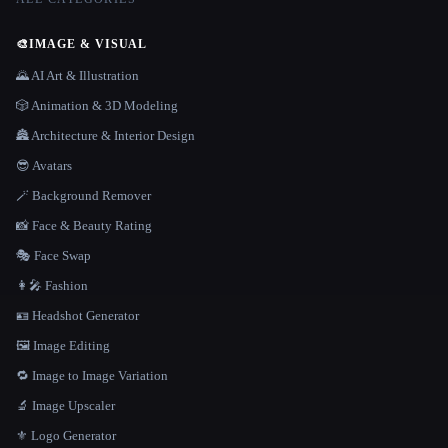
🎨
IMAGE & VISUAL
🌄 AI Art & Illustration
🎲 Animation & 3D Modeling
🏯 Architecture & Interior Design
😎 Avatars
🪄 Background Remover
📸 Face & Beauty Rating
🎭 Face Swap
👩‍🎤 Fashion
🪪 Headshot Generator
🖼️ Image Editing
🔁 Image to Image Variation
🔬 Image Upscaler
⚜️ Logo Generator