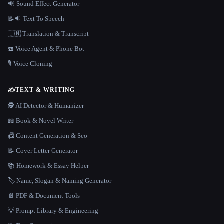
🔊 Sound Effect Generator
📝🔉 Text To Speech
🇺🇳 Translation & Transcript
☎️ Voice Agent & Phone Bot
🎙️ Voice Cloning
✍️
TEXT & WRITING
🕵️ AI Detector & Humanizer
📖 Book & Novel Writer
📠 Content Generation & Seo
📝 Cover Letter Generator
📚 Homework & Essay Helper
🏷️ Name, Slogan & Naming Generator
📄 PDF & Document Tools
💡 Prompt Library & Engineering