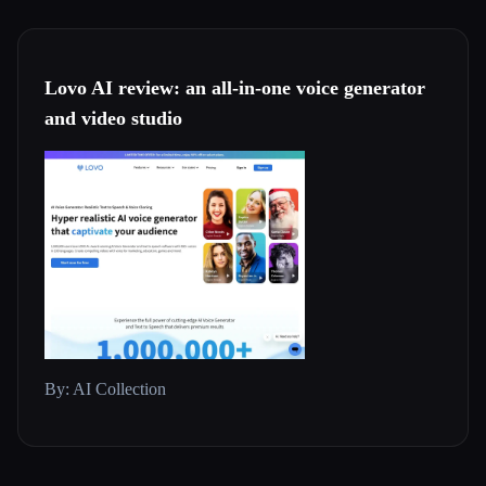
Lovo AI review: an all-in-one voice generator
and video studio
By: AI Collection