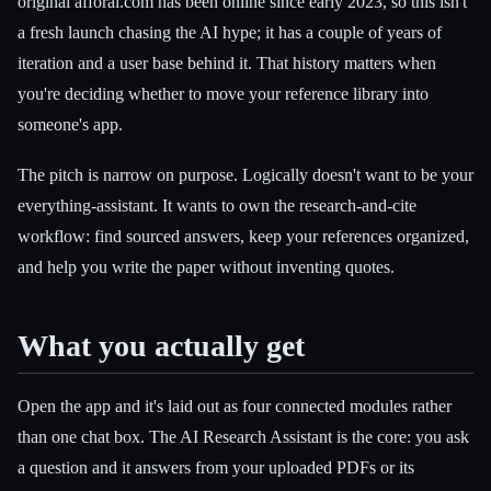
original afforai.com has been online since early 2023, so this isn't
a fresh launch chasing the AI hype; it has a couple of years of
iteration and a user base behind it. That history matters when
you're deciding whether to move your reference library into
someone's app.
The pitch is narrow on purpose. Logically doesn't want to be your
everything-assistant. It wants to own the research-and-cite
workflow: find sourced answers, keep your references organized,
and help you write the paper without inventing quotes.
What you actually get
Open the app and it's laid out as four connected modules rather
than one chat box. The AI Research Assistant is the core: you ask
a question and it answers from your uploaded PDFs or its