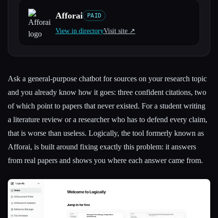
Afforai
PAID
All categories
View in directory
Visit site ↗︎
About
Ask a general-purpose chatbot for sources on your research topic
and you already know how it goes: three confident citations, two
of which point to papers that never existed. For a student writing
a literature review or a researcher who has to defend every claim,
that is worse than useless. Logically, the tool formerly known as
Afforai, is built around fixing exactly this problem: it answers
from real papers and shows you where each answer came from.