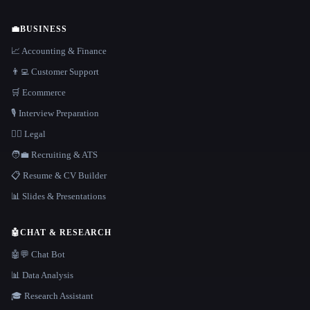
💼
BUSINESS
📈 Accounting & Finance
👨‍💻 Customer Support
🛒 Ecommerce
🎙️ Interview Preparation
👩‍⚖️ Legal
🧑‍💼 Recruiting & ATS
📋 Resume & CV Builder
📊 Slides & Presentations
🤖
CHAT & RESEARCH
🤖💬 Chat Bot
📊 Data Analysis
🎓 Research Assistant