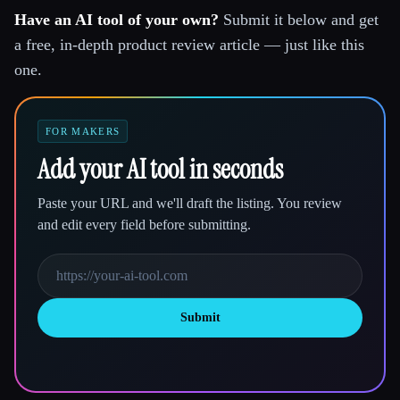
Have an AI tool of your own?
Submit it below and get
a free, in-depth product review article — just like this
one.
FOR MAKERS
Add your AI tool in seconds
Paste your URL and we'll draft the listing. You review
and edit every field before submitting.
Submit