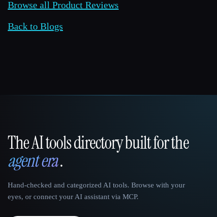
Browse all Product Reviews
Back to Blogs
The AI tools directory built for the
That AI Collection
agent era
.
Hand-checked and categorized AI tools. Browse with your
eyes, or connect your AI assistant via MCP.