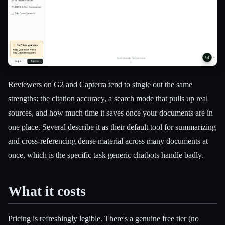
Reviewers on G2 and Capterra tend to single out the same
strengths: the citation accuracy, a search mode that pulls up real
sources, and how much time it saves once your documents are in
one place. Several describe it as their default tool for summarizing
and cross-referencing dense material across many documents at
once, which is the specific task generic chatbots handle badly.
What it costs
Pricing is refreshingly legible. There's a genuine free tier (no