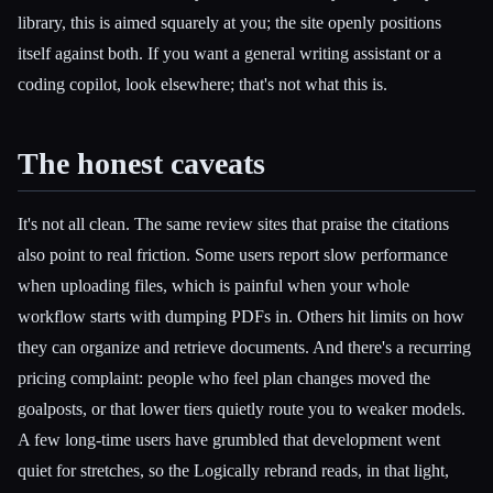
library, this is aimed squarely at you; the site openly positions
itself against both. If you want a general writing assistant or a
coding copilot, look elsewhere; that's not what this is.
The honest caveats
It's not all clean. The same review sites that praise the citations
also point to real friction. Some users report slow performance
when uploading files, which is painful when your whole
workflow starts with dumping PDFs in. Others hit limits on how
they can organize and retrieve documents. And there's a recurring
pricing complaint: people who feel plan changes moved the
goalposts, or that lower tiers quietly route you to weaker models.
A few long-time users have grumbled that development went
quiet for stretches, so the Logically rebrand reads, in that light,