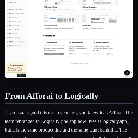
From Afforai to Logically
Esc
If you catalogued this tool a year ago, you knew it as Afforai. The
team rebranded to Logically (the app now lives at logically.app),
but it is the same product line and the same team behind it. The