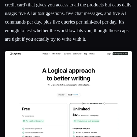
credit card) that gives you access to all the products but caps daily
usage: five AI autosuggestions, five chat messages, and five AI
commands per day, plus five queries per mini-tool per day. It's
enough to test whether the workflow fits you, though those caps
are tight if you actually try to write with it.