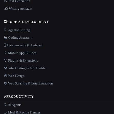
📝 Text Generation
✍️ Writing Assistant
💻
CODE & DEVELOPMENT
🦾 Agentic Coding
💻 Coding Assistant
🗄️ Database & SQL Assistant
📱 Mobile App Builder
🔌 Plugins & Extensions
🛠️ Vibe Coding & App Builder
🕸 Web Design
🕸️ Web Scraping & Data Extraction
⚡
PRODUCTIVITY
🦾 AI Agents
🍳 Meal & Recipe Planner