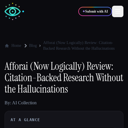
✦
Submit with AI
✍️
🎨
Writers
Designers
Afforai (Now Logically) Review: Citation-
Home
Blog
Backed Research Without the Hallucinations
💻
📈
Developers
Marketers
Afforai (Now Logically) Review:
Citation-Backed Research Without
🎓
🎬
Students
Creators
the Hallucinations
By: AI Collection
Blog
AT A GLANCE
Compare tools