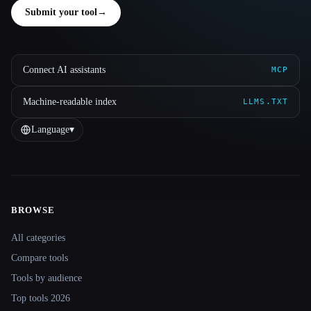
Submit your tool
→
Connect AI assistants
MCP
Machine-readable index
LLMS.TXT
Language
▾
BROWSE
Site navigation
All categories
Compare tools
Tools by audience
Top tools 2026