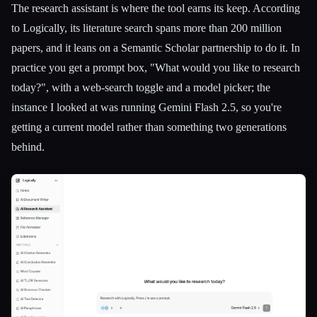
The research assistant is where the tool earns its keep. According
to Logically, its literature search spans more than 200 million
papers, and it leans on a Semantic Scholar partnership to do it. In
practice you get a prompt box, "What would you like to research
today?", with a web-search toggle and a model picker; the
instance I looked at was running Gemini Flash 2.5, so you're
getting a current model rather than something two generations
behind.