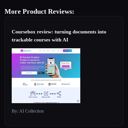
More Product Reviews:
Coursebox review: turning documents into
trackable courses with AI
By: AI Collection