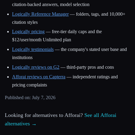
citation-backed answers, model selection
Logically Reference Manager
— folders, tags, and 10,000+
citation styles
Logically pricing
— free-tier daily caps and the
$12/user/month Unlimited plan
Logically testimonials
— the company's stated user base and
institutions
Logically reviews on G2
— third-party pros and cons
Afforai reviews on Capterra
— independent ratings and
pricing complaints
Published on: July 7, 2026
Looking for alternatives to Afforai?
See all Afforai
alternatives →