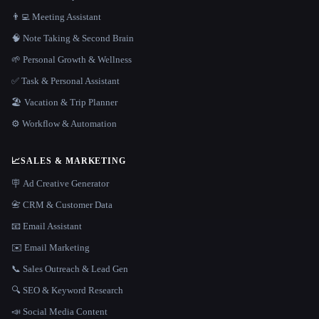
👨‍💻 Meeting Assistant
🧠 Note Taking & Second Brain
🌱 Personal Growth & Wellness
✅ Task & Personal Assistant
🏖 Vacation & Trip Planner
⚙️ Workflow & Automation
📈
SALES & MARKETING
🪧 Ad Creative Generator
📇 CRM & Customer Data
📧 Email Assistant
✉️ Email Marketing
📞 Sales Outreach & Lead Gen
🔍 SEO & Keyword Research
📣 Social Media Content