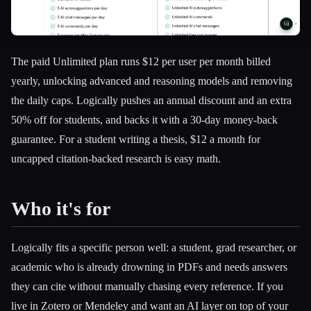
The paid Unlimited plan runs $12 per user per month billed
yearly, unlocking advanced and reasoning models and removing
the daily caps. Logically pushes an annual discount and an extra
50% off for students, and backs it with a 30-day money-back
guarantee. For a student writing a thesis, $12 a month for
uncapped citation-backed research is easy math.
Who it's for
Logically fits a specific person well: a student, grad researcher, or
academic who is already drowning in PDFs and needs answers
they can cite without manually chasing every reference. If you
live in Zotero or Mendeley and want an AI layer on top of your