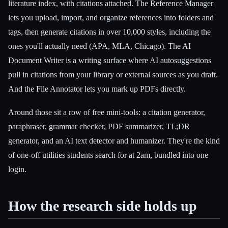
literature index, with citations attached. The Reference Manager
lets you upload, import, and organize references into folders and
tags, then generate citations in over 10,000 styles, including the
ones you'll actually need (APA, MLA, Chicago). The AI
Document Writer is a writing surface where AI autosuggestions
pull in citations from your library or external sources as you draft.
And the File Annotator lets you mark up PDFs directly.
Around those sit a row of free mini-tools: a citation generator,
paraphraser, grammar checker, PDF summarizer, TL;DR
generator, and an AI text detector and humanizer. They're the kind
of one-off utilities students search for at 2am, bundled into one
login.
How the research side holds up