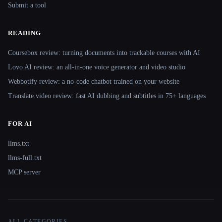
Submit a tool
READING
Coursebox review: turning documents into trackable courses with AI
Lovo AI review: an all-in-one voice generator and video studio
Webbotify review: a no-code chatbot trained on your website
Translate.video review: fast AI dubbing and subtitles in 75+ languages
FOR AI
llms.txt
llms-full.txt
MCP server
ALL CATEGORIES