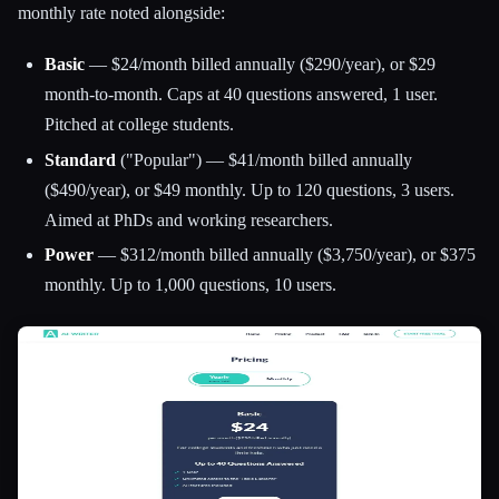
monthly rate noted alongside:
Basic
— $24/month billed annually ($290/year), or $29
month-to-month. Caps at 40 questions answered, 1 user.
Pitched at college students.
Standard
("Popular") — $41/month billed annually
($490/year), or $49 monthly. Up to 120 questions, 3 users.
Aimed at PhDs and working researchers.
Power
— $312/month billed annually ($3,750/year), or $375
monthly. Up to 1,000 questions, 10 users.