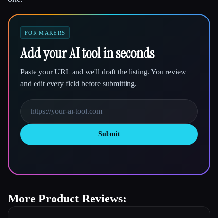
FOR MAKERS
Add your AI tool in seconds
Paste your URL and we'll draft the listing. You review
and edit every field before submitting.
Submit
More Product Reviews: