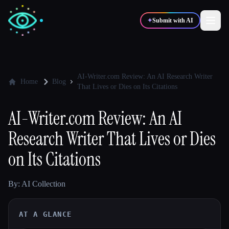
✦
Submit with AI
✍️
🎨
Writers
Designers
AI-Writer.com Review: An AI Research Writer
Home
Blog
That Lives or Dies on Its Citations
💻
📈
Developers
Marketers
AI-Writer.com Review: An AI
Research Writer That Lives or Dies
🎓
🎬
Students
Creators
on Its Citations
By: AI Collection
Blog
AT A GLANCE
Compare tools