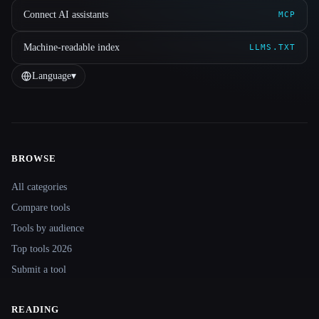
Connect AI assistants
MCP
Machine-readable index
LLMS.TXT
Language
▾
BROWSE
Site navigation
All categories
Compare tools
Tools by audience
Top tools 2026
Submit a tool
READING