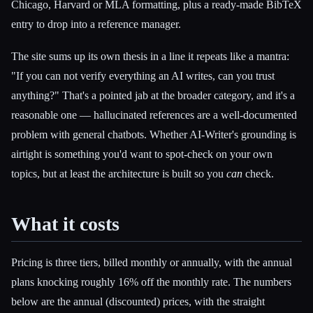
Chicago, Harvard or MLA formatting, plus a ready-made BibTeX
entry to drop into a reference manager.
The site sums up its own thesis in a line it repeats like a mantra:
"If you can not verify everything an AI writes, can you trust
anything?" That's a pointed jab at the broader category, and it's a
reasonable one — hallucinated references are a well-documented
problem with general chatbots. Whether AI-Writer's grounding is
airtight is something you'd want to spot-check on your own
topics, but at least the architecture is built so you
can
check.
What it costs
Pricing is three tiers, billed monthly or annually, with the annual
plans knocking roughly 16% off the monthly rate. The numbers
below are the annual (discounted) prices, with the straight