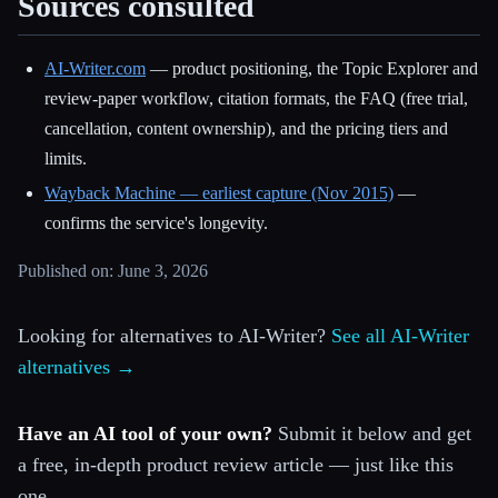
Sources consulted
AI-Writer.com
— product positioning, the Topic Explorer and
review-paper workflow, citation formats, the FAQ (free trial,
cancellation, content ownership), and the pricing tiers and
limits.
Wayback Machine — earliest capture (Nov 2015)
—
confirms the service's longevity.
Published on: June 3, 2026
Looking for alternatives to AI-Writer?
See all AI-Writer
alternatives →
Have an AI tool of your own?
Submit it below and get
a free, in-depth product review article — just like this
one.