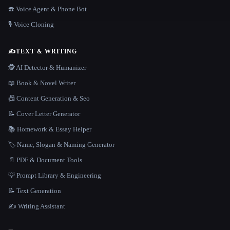
☎️ Voice Agent & Phone Bot
🎙️ Voice Cloning
✍️
TEXT & WRITING
🕵️ AI Detector & Humanizer
📖 Book & Novel Writer
📠 Content Generation & Seo
📝 Cover Letter Generator
📚 Homework & Essay Helper
🏷️ Name, Slogan & Naming Generator
📄 PDF & Document Tools
💡 Prompt Library & Engineering
📝 Text Generation
✍️ Writing Assistant