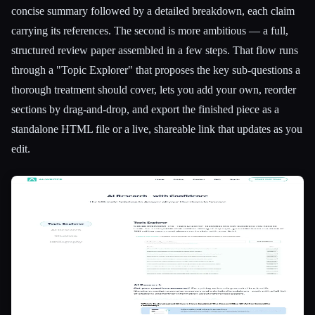
concise summary followed by a detailed breakdown, each claim
carrying its references. The second is more ambitious — a full,
structured review paper assembled in a few steps. That flow runs
through a "Topic Explorer" that proposes the key sub-questions a
thorough treatment should cover, lets you add your own, reorder
sections by drag-and-drop, and export the finished piece as a
standalone HTML file or a live, shareable link that updates as you
edit.