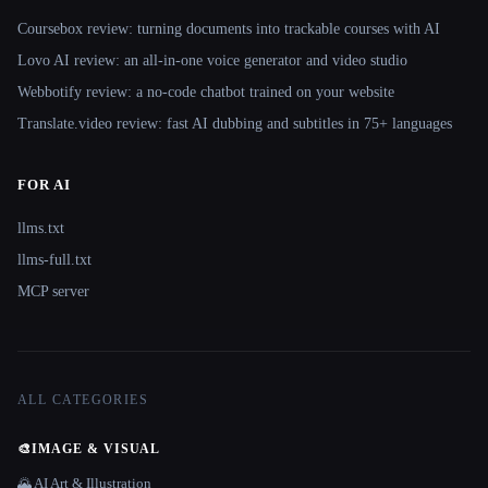
Coursebox review: turning documents into trackable courses with AI
Lovo AI review: an all-in-one voice generator and video studio
Webbotify review: a no-code chatbot trained on your website
Translate.video review: fast AI dubbing and subtitles in 75+ languages
FOR AI
llms.txt
llms-full.txt
MCP server
ALL CATEGORIES
🎨
IMAGE & VISUAL
🌄 AI Art & Illustration