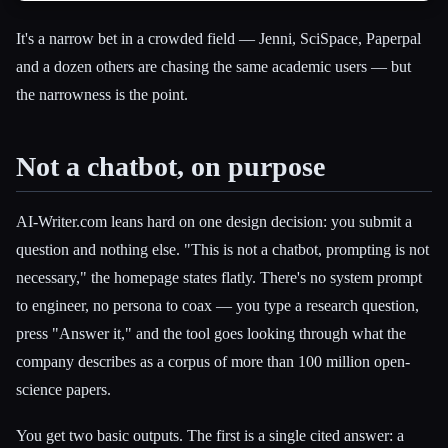
It's a narrow bet in a crowded field — Jenni, SciSpace, Paperpal
and a dozen others are chasing the same academic users — but
the narrowness is the point.
Not a chatbot, on purpose
AI-Writer.com leans hard on one design decision: you submit a
question and nothing else. "This is not a chatbot, prompting is not
necessary," the homepage states flatly. There's no system prompt
to engineer, no persona to coax — you type a research question,
press "Answer it," and the tool goes looking through what the
company describes as a corpus of more than 100 million open-
science papers.
You get two basic outputs. The first is a single cited answer: a