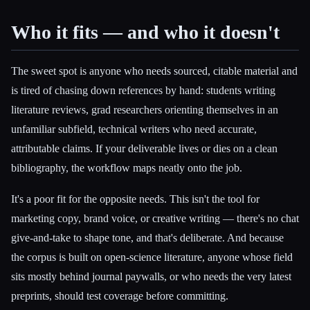
Who it fits — and who it doesn't
The sweet spot is anyone who needs sourced, citable material and
is tired of chasing down references by hand: students writing
literature reviews, grad researchers orienting themselves in an
unfamiliar subfield, technical writers who need accurate,
attributable claims. If your deliverable lives or dies on a clean
bibliography, the workflow maps neatly onto the job.
It's a poor fit for the opposite needs. This isn't the tool for
marketing copy, brand voice, or creative writing — there's no chat
give-and-take to shape tone, and that's deliberate. And because
the corpus is built on open-science literature, anyone whose field
sits mostly behind journal paywalls, or who needs the very latest
preprints, should test coverage before committing.