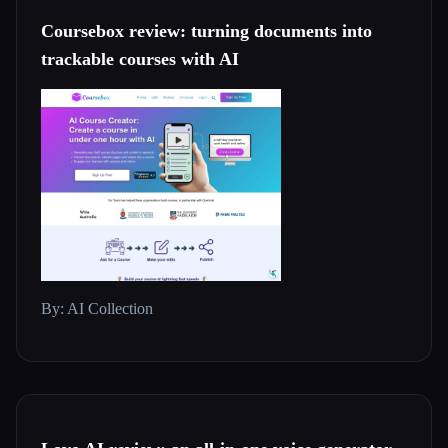
Coursebox review: turning documents into
trackable courses with AI
By: AI Collection