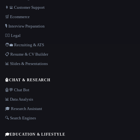
👨‍💻 Customer Support
🛒 Ecommerce
🎙️ Interview Preparation
👩‍⚖️ Legal
🧑‍💼 Recruiting & ATS
📋 Resume & CV Builder
📊 Slides & Presentations
🤖
CHAT & RESEARCH
🤖💬 Chat Bot
📊 Data Analysis
🎓 Research Assistant
🔍 Search Engines
🎓
EDUCATION & LIFESTYLE