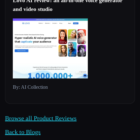
Lovo AI review: an all-in-one voice generator
and video studio
By: AI Collection
Browse all Product Reviews
Back to Blogs