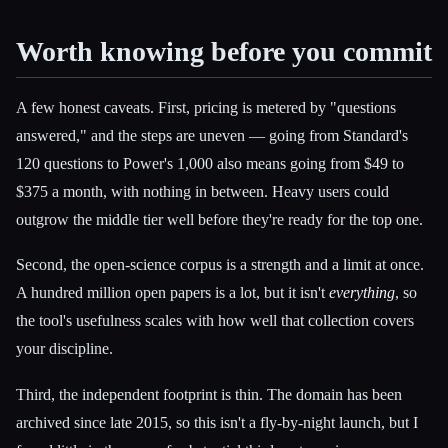
Worth knowing before you commit
A few honest caveats. First, pricing is metered by "questions
answered," and the steps are uneven — going from Standard's
120 questions to Power's 1,000 also means going from $49 to
$375 a month, with nothing in between. Heavy users could
outgrow the middle tier well before they're ready for the top one.
Second, the open-science corpus is a strength and a limit at once.
A hundred million open papers is a lot, but it isn't
everything
, so
the tool's usefulness scales with how well that collection covers
your discipline.
Third, the independent footprint is thin. The domain has been
archived since late 2015, so this isn't a fly-by-night launch, but I