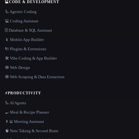
💻
CODE & DEVELOPMENT
🦾 Agentic Coding
💻 Coding Assistant
🗄️ Database & SQL Assistant
📱 Mobile App Builder
🔌 Plugins & Extensions
🛠️ Vibe Coding & App Builder
🕸 Web Design
🕸️ Web Scraping & Data Extraction
⚡
PRODUCTIVITY
🦾 AI Agents
🍳 Meal & Recipe Planner
👨‍💻 Meeting Assistant
🧠 Note Taking & Second Brain