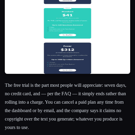
The free trial is the part most people will appreciate: seven days,
no credit card, and — per the FAQ — it simply ends rather than
rolling into a charge. You can cancel a paid plan any time from
the dashboard or by email, and the company says it claims no
copyright over the text you generate; whatever you produce is
yours to use.