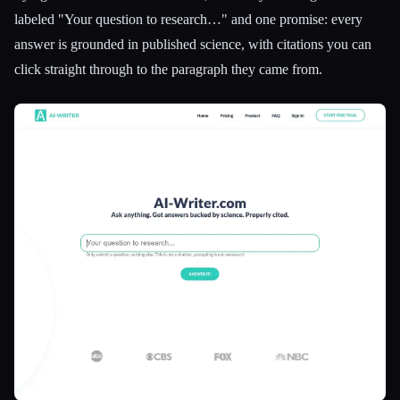
labeled "Your question to research…" and one promise: every
answer is grounded in published science, with citations you can
click straight through to the paragraph they came from.
Esc