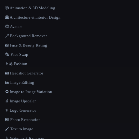
🎲 Animation & 3D Modeling
🏯 Architecture & Interior Design
😎 Avatars
🪄 Background Remover
📸 Face & Beauty Rating
🎭 Face Swap
👩‍🎤 Fashion
🪪 Headshot Generator
🖼️ Image Editing
🔁 Image to Image Variation
🔬 Image Upscaler
⚜️ Logo Generator
🖼️ Photo Restoration
🖌️ Text to Image
💧 Watermark Remover