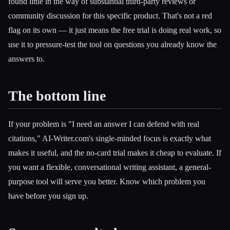
found little in the way of substantial third-party reviews or
community discussion for this specific product. That's not a red
flag on its own — it just means the free trial is doing real work, so
use it to pressure-test the tool on questions you already know the
answers to.
The bottom line
If your problem is "I need an answer I can defend with real
citations," AI-Writer.com's single-minded focus is exactly what
makes it useful, and the no-card trial makes it cheap to evaluate. If
you want a flexible, conversational writing assistant, a general-
purpose tool will serve you better. Know which problem you
have before you sign up.