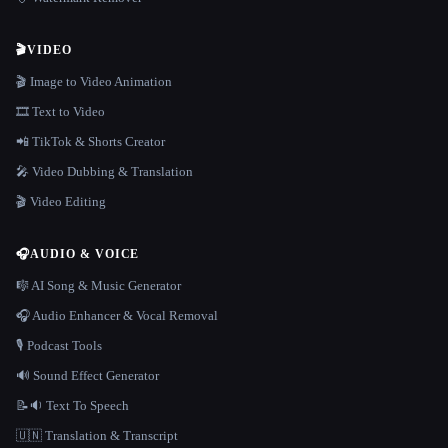
🎬
VIDEO
🎬 Image to Video Animation
🎞️ Text to Video
📲 TikTok & Shorts Creator
🎤 Video Dubbing & Translation
🎬 Video Editing
🎧
AUDIO & VOICE
🎼 AI Song & Music Generator
🎧 Audio Enhancer & Vocal Removal
🎙️ Podcast Tools
🔊 Sound Effect Generator
📝🔉 Text To Speech
🇺🇳 Translation & Transcript