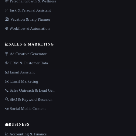
🌱 Personal Growth & Wellness
✅ Task & Personal Assistant
🏖 Vacation & Trip Planner
⚙️ Workflow & Automation
📈
SALES & MARKETING
🪧 Ad Creative Generator
📇 CRM & Customer Data
📧 Email Assistant
✉️ Email Marketing
📞 Sales Outreach & Lead Gen
🔍 SEO & Keyword Research
📣 Social Media Content
💼
BUSINESS
📈 Accounting & Finance