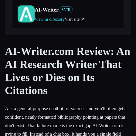
AI-Writer
PAID
All categories
View in directory
Visit site ↗︎
About
AI-Writer.com Review: An
AI Research Writer That
Lives or Dies on Its
Citations
Ask a general-purpose chatbot for sources and you'll often get a
confident, neatly formatted bibliography pointing at papers that
don't exist. That failure mode is the exact gap AI-Writer.com is
trying to fill. Instead of a chat box, it hands you a single field