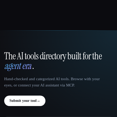
The AI tools directory built for the
That AI Collection
agent era
.
Hand-checked and categorized AI tools. Browse with your
eyes, or connect your AI assistant via MCP.
Submit your tool
→