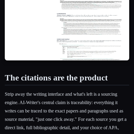
The citations are the product
Strip away the writing interface and what's left is a sourcing
engine. AI-Writer's central claim is traceability: everything it
writes can be traced to the exact papers and paragraphs used as
source material, "just one click away." For each source you get a
direct link, full bibliographic detail, and your choice of APA,