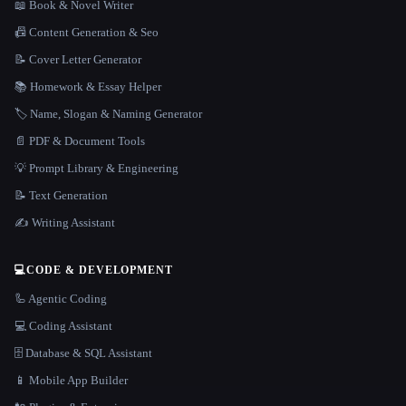
📖 Book & Novel Writer
📠 Content Generation & Seo
📝 Cover Letter Generator
📚 Homework & Essay Helper
🏷️ Name, Slogan & Naming Generator
📄 PDF & Document Tools
💡 Prompt Library & Engineering
📝 Text Generation
✍️ Writing Assistant
💻
CODE & DEVELOPMENT
🦾 Agentic Coding
💻 Coding Assistant
🗄️ Database & SQL Assistant
📱 Mobile App Builder