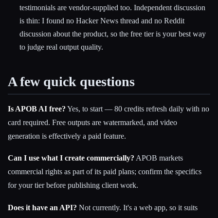
testimonials are vendor-supplied too. Independent discussion
is thin: I found no Hacker News thread and no Reddit
discussion about the product, so the free tier is your best way
to judge real output quality.
A few quick questions
Is APOB AI free?
Yes, to start — 80 credits refresh daily with no
card required. Free outputs are watermarked, and video
generation is effectively a paid feature.
Can I use what I create commercially?
APOB markets
commercial rights as part of its paid plans; confirm the specifics
for your tier before publishing client work.
Does it have an API?
Not currently. It's a web app, so it suits