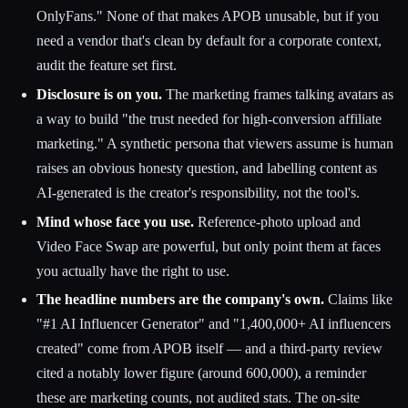
OnlyFans." None of that makes APOB unusable, but if you
need a vendor that's clean by default for a corporate context,
audit the feature set first.
Disclosure is on you.
The marketing frames talking avatars as
a way to build "the trust needed for high-conversion affiliate
marketing." A synthetic persona that viewers assume is human
raises an obvious honesty question, and labelling content as
AI-generated is the creator's responsibility, not the tool's.
Mind whose face you use.
Reference-photo upload and
Video Face Swap are powerful, but only point them at faces
you actually have the right to use.
The headline numbers are the company's own.
Claims like
"#1 AI Influencer Generator" and "1,400,000+ AI influencers
created" come from APOB itself — and a third-party review
cited a notably lower figure (around 600,000), a reminder
these are marketing counts, not audited stats. The on-site