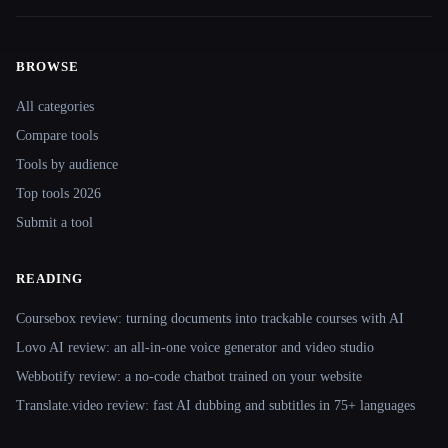
BROWSE
Site navigation
All categories
Compare tools
Tools by audience
Top tools 2026
Submit a tool
READING
Coursebox review: turning documents into trackable courses with AI
Lovo AI review: an all-in-one voice generator and video studio
Webbotify review: a no-code chatbot trained on your website
Translate.video review: fast AI dubbing and subtitles in 75+ languages