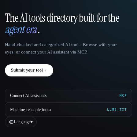
The AI tools directory built for the
That AI Collection
agent era
.
Hand-checked and categorized AI tools. Browse with your
eyes, or connect your AI assistant via MCP.
Submit your tool
→
Connect AI assistants
MCP
Machine-readable index
LLMS.TXT
Language
▾