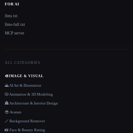
FOR AI
llms.txt
llms-full.txt
MCP server
ALL CATEGORIES
🎨
IMAGE & VISUAL
🌄 AI Art & Illustration
🎲 Animation & 3D Modeling
🏯 Architecture & Interior Design
😎 Avatars
🪄 Background Remover
📸 Face & Beauty Rating