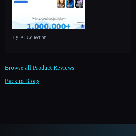
By: AI Collection
Browse all Product Reviews
Back to Blogs