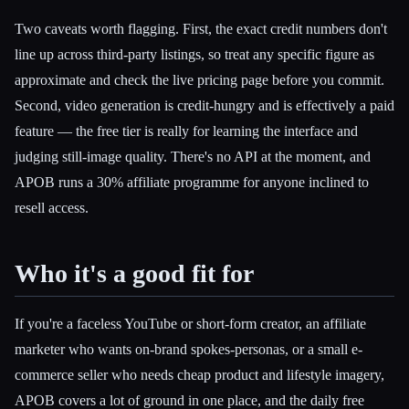
Two caveats worth flagging. First, the exact credit numbers don't
line up across third-party listings, so treat any specific figure as
approximate and check the live pricing page before you commit.
Second, video generation is credit-hungry and is effectively a paid
feature — the free tier is really for learning the interface and
judging still-image quality. There's no API at the moment, and
APOB runs a 30% affiliate programme for anyone inclined to
resell access.
Who it's a good fit for
If you're a faceless YouTube or short-form creator, an affiliate
marketer who wants on-brand spokes-personas, or a small e-
commerce seller who needs cheap product and lifestyle imagery,
APOB covers a lot of ground in one place, and the daily free