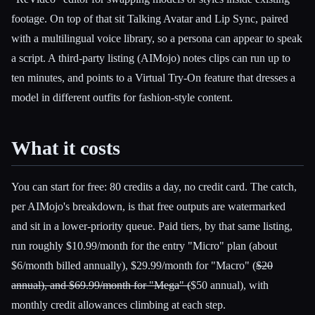
footage. On top of that sit Talking Avatar and Lip Sync, paired
with a multilingual voice library, so a persona can appear to speak
a script. A third-party listing (AIMojo) notes clips can run up to
ten minutes, and points to a Virtual Try-On feature that dresses a
model in different outfits for fashion-style content.
What it costs
You can start for free: 80 credits a day, no credit card. The catch,
per AIMojo's breakdown, is that free outputs are watermarked
and sit in a lower-priority queue. Paid tiers, by that same listing,
run roughly $10.99/month for the entry "Micro" plan (about
$6/month billed annually), $29.99/month for "Macro" (
$20
annual), and $69.99/month for "Mega" (
$50 annual), with
monthly credit allowances climbing at each step.