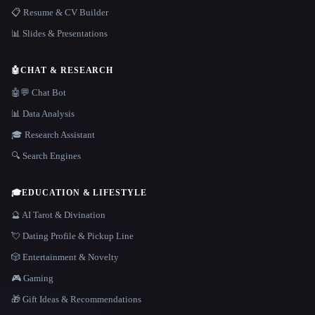
📋 Resume & CV Builder
📊 Slides & Presentations
🤖
CHAT & RESEARCH
🤖💬 Chat Bot
📊 Data Analysis
🎓 Research Assistant
🔍 Search Engines
🎓
EDUCATION & LIFESTYLE
🔮 AI Tarot & Divination
💘 Dating Profile & Pickup Line
🎲 Entertainment & Novelty
🎮 Gaming
🎁 Gift Ideas & Recommendations