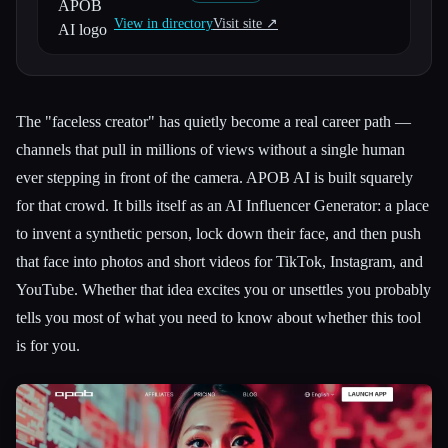
View in directory
Visit site ↗︎
All categories
About
The "faceless creator" has quietly become a real career path —
channels that pull in millions of views without a single human
ever stepping in front of the camera. APOB AI is built squarely
for that crowd. It bills itself as an AI Influencer Generator: a place
to invent a synthetic person, lock down their face, and then push
that face into photos and short videos for TikTok, Instagram, and
YouTube. Whether that idea excites you or unsettles you probably
tells you most of what you need to know about whether this tool
is for you.