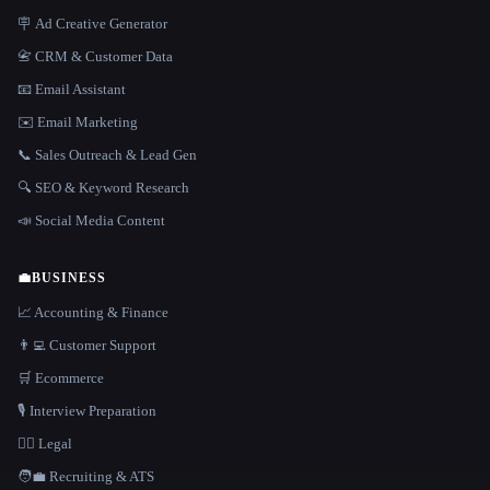
🪧 Ad Creative Generator
📇 CRM & Customer Data
📧 Email Assistant
✉️ Email Marketing
📞 Sales Outreach & Lead Gen
🔍 SEO & Keyword Research
📣 Social Media Content
💼
BUSINESS
📈 Accounting & Finance
👨‍💻 Customer Support
🛒 Ecommerce
🎙️ Interview Preparation
👩‍⚖️ Legal
🧑‍💼 Recruiting & ATS