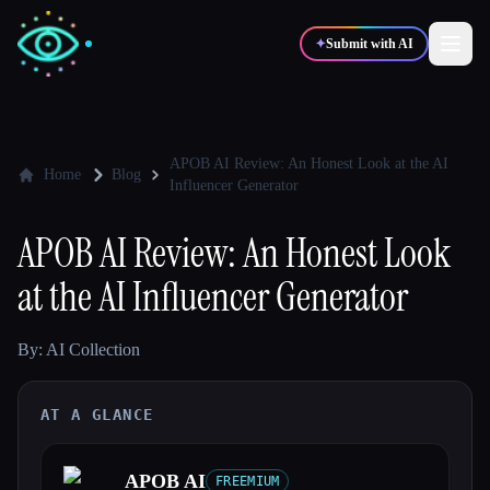
✦
Submit with AI
✍️
🎨
Writers
Designers
APOB AI Review: An Honest Look at the AI
Home
Blog
Influencer Generator
💻
📈
Developers
Marketers
APOB AI Review: An Honest Look
at the AI Influencer Generator
🎓
🎬
Students
Creators
By: AI Collection
AT A GLANCE
Blog
Compare tools
APOB AI
FREEMIUM