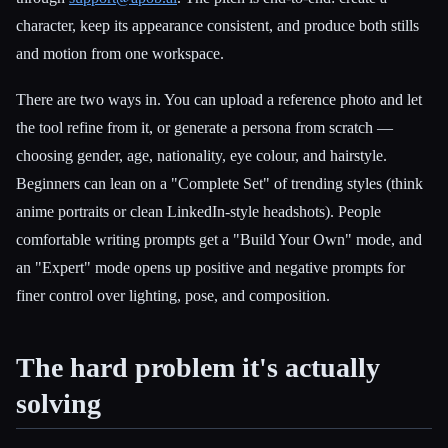
character, keep its appearance consistent, and produce both stills
and motion from one workspace.
There are two ways in. You can upload a reference photo and let
the tool refine from it, or generate a persona from scratch —
choosing gender, age, nationality, eye colour, and hairstyle.
Beginners can lean on a "Complete Set" of trending styles (think
anime portraits or clean LinkedIn-style headshots). People
comfortable writing prompts get a "Build Your Own" mode, and
an "Expert" mode opens up positive and negative prompts for
finer control over lighting, pose, and composition.
The hard problem it's actually
solving