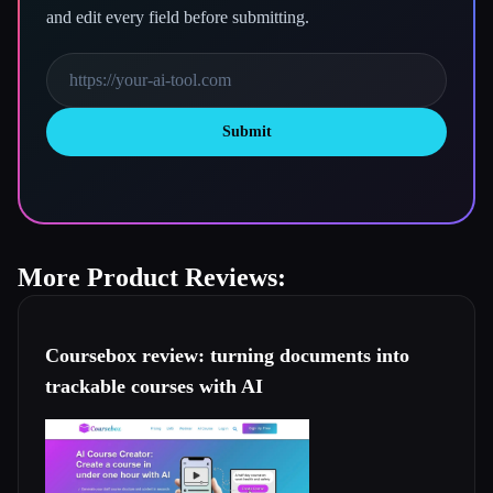
and edit every field before submitting.
Submit
More Product Reviews:
Coursebox review: turning documents into
trackable courses with AI