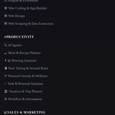
🔌 Plugins & Extensions
🛠️ Vibe Coding & App Builder
🕸 Web Design
🕸️ Web Scraping & Data Extraction
⚡
PRODUCTIVITY
🦾 AI Agents
🍳 Meal & Recipe Planner
👨‍💻 Meeting Assistant
🧠 Note Taking & Second Brain
🌱 Personal Growth & Wellness
✅ Task & Personal Assistant
🏖 Vacation & Trip Planner
⚙️ Workflow & Automation
📈
SALES & MARKETING