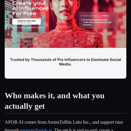
Esc
Who makes it, and what you
actually get
APOB AI comes from AtomsToBits Labs Inc., and support runs
through
support@apob.ai
. The pitch is end-to-end: create a