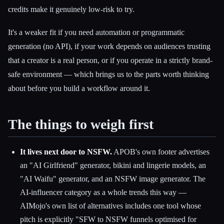
credits make it genuinely low-risk to try.
It's a weaker fit if you need automation or programmatic
generation (no API), if your work depends on audiences trusting
that a creator is a real person, or if you operate in a strictly brand-
safe environment — which brings us to the parts worth thinking
about before you build a workflow around it.
The things to weigh first
It lives next door to NSFW.
APOB's own footer advertises
an "AI Girlfriend" generator, bikini and lingerie models, an
"AI Waifu" generator, and an NSFW image generator. The
AI-influencer category as a whole trends this way —
AIMojo's own list of alternatives includes one tool whose
pitch is explicitly "SFW to NSFW funnels optimised for