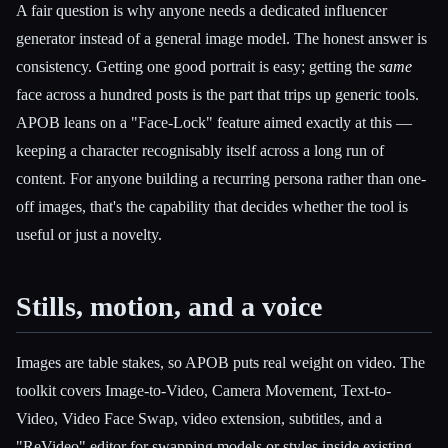
A fair question is why anyone needs a dedicated influencer
generator instead of a general image model. The honest answer is
consistency. Getting one good portrait is easy; getting the
same
face across a hundred posts is the part that trips up generic tools.
APOB leans on a "Face-Lock" feature aimed exactly at this —
keeping a character recognisably itself across a long run of
content. For anyone building a recurring persona rather than one-
off images, that's the capability that decides whether the tool is
useful or just a novelty.
Stills, motion, and a voice
Images are table stakes, so APOB puts real weight on video. The
toolkit covers Image-to-Video, Camera Movement, Text-to-
Video, Video Face Swap, video extension, subtitles, and a
"ReVideo" editor for swapping models or styles inside existing