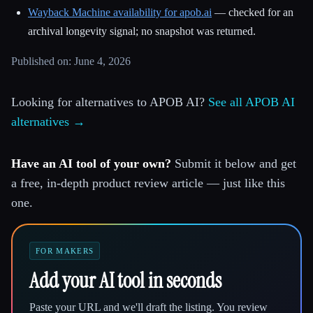
Wayback Machine availability for apob.ai
— checked for an
archival longevity signal; no snapshot was returned.
Published on: June 4, 2026
Looking for alternatives to APOB AI?
See all APOB AI
alternatives →
Have an AI tool of your own?
Submit it below and get
a free, in-depth product review article — just like this
one.
FOR MAKERS
Add your AI tool in seconds
Paste your URL and we'll draft the listing. You review