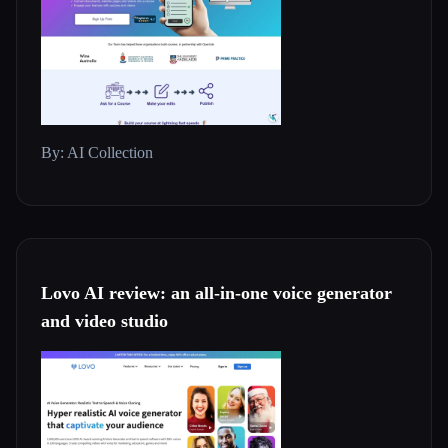
By: AI Collection
Lovo AI review: an all-in-one voice generator
and video studio