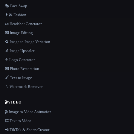
🎭 Face Swap
👩‍🎤 Fashion
🪪 Headshot Generator
🖼️ Image Editing
🔁 Image to Image Variation
🔬 Image Upscaler
⚜️ Logo Generator
🖼️ Photo Restoration
🖌️ Text to Image
💧 Watermark Remover
🎬
VIDEO
🎬 Image to Video Animation
🎞️ Text to Video
📲 TikTok & Shorts Creator