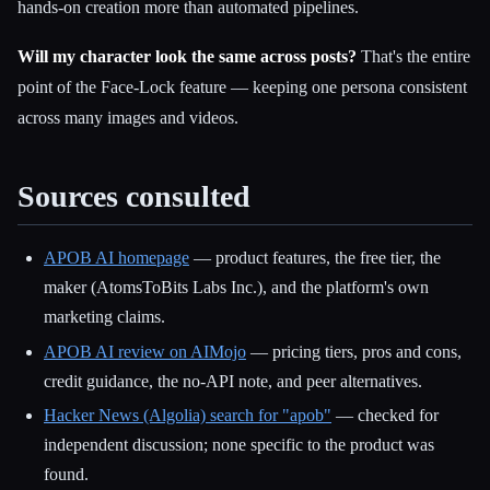
hands-on creation more than automated pipelines.
Will my character look the same across posts?
That's the entire
point of the Face-Lock feature — keeping one persona consistent
across many images and videos.
Sources consulted
APOB AI homepage
— product features, the free tier, the
maker (AtomsToBits Labs Inc.), and the platform's own
marketing claims.
APOB AI review on AIMojo
— pricing tiers, pros and cons,
credit guidance, the no-API note, and peer alternatives.
Hacker News (Algolia) search for "apob"
— checked for
independent discussion; none specific to the product was
found.