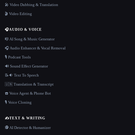
🎤 Video Dubbing & Translation
🎬 Video Editing
🎧
AUDIO & VOICE
🎼 AI Song & Music Generator
🎧 Audio Enhancer & Vocal Removal
🎙️ Podcast Tools
🔊 Sound Effect Generator
📝🔉 Text To Speech
🇺🇳 Translation & Transcript
☎️ Voice Agent & Phone Bot
🎙️ Voice Cloning
✍️
TEXT & WRITING
🕵️ AI Detector & Humanizer