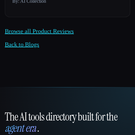
By: AI Collection
Browse all Product Reviews
Back to Blogs
The AI tools directory built for the
That AI Collection
agent era
.