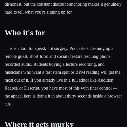
dishonest, but the constant discount-anchoring makes it genuinely
hard to tell what you're signing up for.
Who it's for
This is a tool for speed, not surgery. Podcasters cleaning up a
remote guest, short-form and social creators rescuing phone-
recorded audio, students tidying a lecture recording, and
musicians who want a fast stem split or BPM reading will get the
most out of it. If you already live in a full editor like Audition,
Reaper, or Descript, you have most of this with finer control —
the appeal here is doing it in about thirty seconds inside a browser
tab.
Where it gets murky