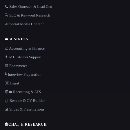
📞 Sales Outreach & Lead Gen
🔍 SEO & Keyword Research
📣 Social Media Content
💼
BUSINESS
📈 Accounting & Finance
👨‍💻 Customer Support
🛒 Ecommerce
🎙️ Interview Preparation
👩‍⚖️ Legal
🧑‍💼 Recruiting & ATS
📋 Resume & CV Builder
📊 Slides & Presentations
🤖
CHAT & RESEARCH