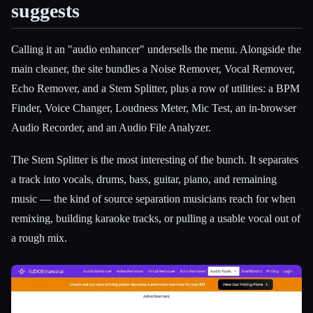
suggests
Calling it an "audio enhancer" undersells the menu. Alongside the
main cleaner, the site bundles a Noise Remover, Vocal Remover,
Echo Remover, and a Stem Splitter, plus a row of utilities: a BPM
Finder, Voice Changer, Loudness Meter, Mic Test, an in-browser
Audio Recorder, and an Audio File Analyzer.
The Stem Splitter is the most interesting of the bunch. It separates
a track into vocals, drums, bass, guitar, piano, and remaining
music — the kind of source separation musicians reach for when
remixing, building karaoke tracks, or pulling a usable vocal out of
a rough mix.