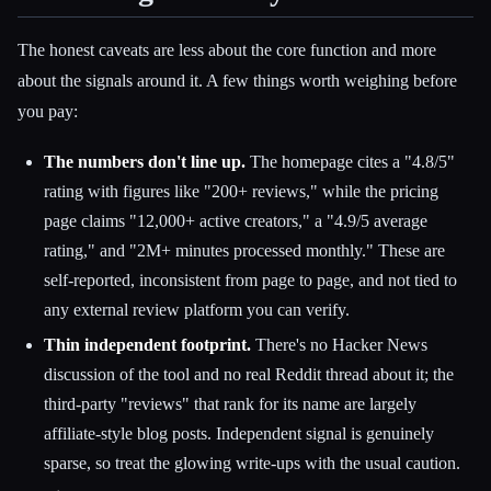
The honest caveats are less about the core function and more
about the signals around it. A few things worth weighing before
you pay:
The numbers don't line up.
The homepage cites a "4.8/5"
rating with figures like "200+ reviews," while the pricing
page claims "12,000+ active creators," a "4.9/5 average
rating," and "2M+ minutes processed monthly." These are
self-reported, inconsistent from page to page, and not tied to
any external review platform you can verify.
Thin independent footprint.
There's no Hacker News
discussion of the tool and no real Reddit thread about it; the
third-party "reviews" that rank for its name are largely
affiliate-style blog posts. Independent signal is genuinely
sparse, so treat the glowing write-ups with the usual caution.