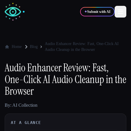
✦
Submit with AI
✍️
🎨
Writers
Designers
Audio Enhancer Review: Fast, One-Click AI
Home
Blog
Audio Cleanup in the Browser
💻
📈
Developers
Marketers
Audio Enhancer Review: Fast,
One-Click AI Audio Cleanup in the
🎓
🎬
Students
Creators
Browser
By: AI Collection
Blog
AT A GLANCE
Compare tools