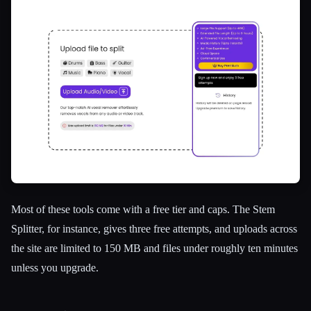
Most of these tools come with a free tier and caps. The Stem
Splitter, for instance, gives three free attempts, and uploads across
the site are limited to 150 MB and files under roughly ten minutes
unless you upgrade.