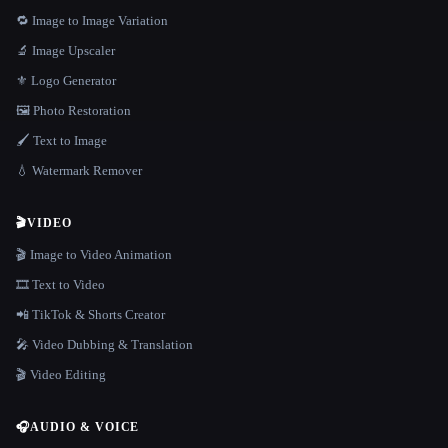
🔁 Image to Image Variation
🔬 Image Upscaler
⚜️ Logo Generator
🖼️ Photo Restoration
🖌️ Text to Image
💧 Watermark Remover
🎬
VIDEO
🎬 Image to Video Animation
🎞️ Text to Video
📲 TikTok & Shorts Creator
🎤 Video Dubbing & Translation
🎬 Video Editing
🎧
AUDIO & VOICE