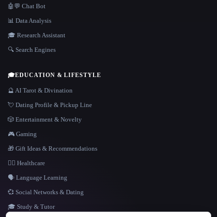
🤖💬 Chat Bot
📊 Data Analysis
🎓 Research Assistant
🔍 Search Engines
🎓
EDUCATION & LIFESTYLE
🔮 AI Tarot & Divination
💘 Dating Profile & Pickup Line
🎲 Entertainment & Novelty
🎮 Gaming
🎁 Gift Ideas & Recommendations
👩‍⚕️ Healthcare
🗣️ Language Learning
💞 Social Networks & Dating
🎓 Study & Tutor
LANGUAGE