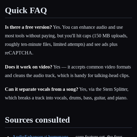
Quick FAQ
Is there a free version?
Yes. You can enhance audio and use
most tools without paying, but you'll hit caps (150 MB uploads,
roughly ten-minute files, limited attempts) and see ads plus
reCAPTCHA.
Does it work on video?
Yes — it accepts common video formats
and cleans the audio track, which is handy for talking-head clips.
Can it separate vocals from a song?
Yes, via the Stem Splitter,
which breaks a track into vocals, drums, bass, guitar, and piano.
Sources consulted
AudioEnhancer.ai homepage
— core feature set, the four