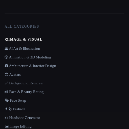
ALL CATEGORIES
🎨
IMAGE & VISUAL
🌄 AI Art & Illustration
🎲 Animation & 3D Modeling
🏯 Architecture & Interior Design
😎 Avatars
🪄 Background Remover
📸 Face & Beauty Rating
🎭 Face Swap
👩‍🎤 Fashion
🪪 Headshot Generator
🖼️ Image Editing