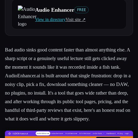
Audio Enhancer
FREE
All categories
View in directory
Visit site ↗︎
About
Bad audio sinks good content faster than almost anything else. A
sharp script or a genuinely useful lecture still gets clicked away
the moment it sounds like it was recorded inside a fish tank.
AudioEnhancer.ai is built around that single frustration: drop in a
noisy clip, pick a fix, download something cleaner — no DAW,
no plugins, no install. It's a tool that goes wide rather than deep,
and after working through its public tool pages, pricing, and the
handful of third-party reviews that exist, here's an honest read on
what it does well and where it gets slippery.