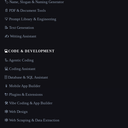
🏷️ Name, Slogan & Naming Generator
📄 PDF & Document Tools
💡 Prompt Library & Engineering
📝 Text Generation
✍️ Writing Assistant
💻
CODE & DEVELOPMENT
🦾 Agentic Coding
💻 Coding Assistant
🗄️ Database & SQL Assistant
📱 Mobile App Builder
🔌 Plugins & Extensions
🛠️ Vibe Coding & App Builder
🕸 Web Design
🕸️ Web Scraping & Data Extraction