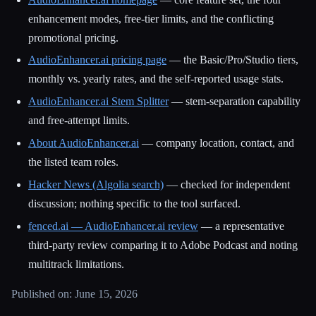
enhancement modes, free-tier limits, and the conflicting
promotional pricing.
AudioEnhancer.ai pricing page
— the Basic/Pro/Studio tiers,
monthly vs. yearly rates, and the self-reported usage stats.
AudioEnhancer.ai Stem Splitter
— stem-separation capability
and free-attempt limits.
About AudioEnhancer.ai
— company location, contact, and
the listed team roles.
Hacker News (Algolia search)
— checked for independent
discussion; nothing specific to the tool surfaced.
fenced.ai — AudioEnhancer.ai review
— a representative
third-party review comparing it to Adobe Podcast and noting
multitrack limitations.
Published on: June 15, 2026