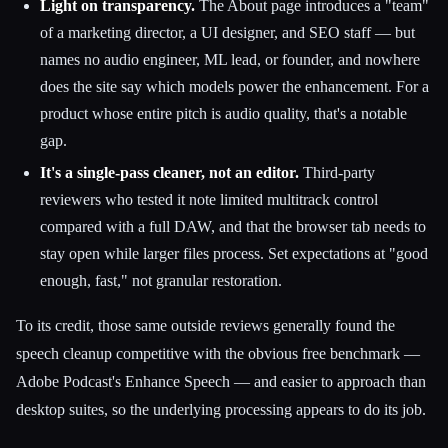
Light on transparency.
The About page introduces a "team"
of a marketing director, a UI designer, and SEO staff — but
names no audio engineer, ML lead, or founder, and nowhere
does the site say which models power the enhancement. For a
product whose entire pitch is audio quality, that's a notable
gap.
It's a single-pass cleaner, not an editor.
Third-party
reviewers who tested it note limited multitrack control
compared with a full DAW, and that the browser tab needs to
stay open while larger files process. Set expectations at "good
enough, fast," not granular restoration.
To its credit, those same outside reviews generally found the
speech cleanup competitive with the obvious free benchmark —
Adobe Podcast's Enhance Speech — and easier to approach than
desktop suites, so the underlying processing appears to do its job.