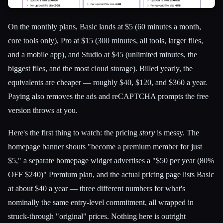
On the monthly plans, Basic lands at $5 (60 minutes a month,
core tools only), Pro at $15 (300 minutes, all tools, larger files,
and a mobile app), and Studio at $45 (unlimited minutes, the
biggest files, and the most cloud storage). Billed yearly, the
equivalents are cheaper — roughly $40, $120, and $360 a year.
Paying also removes the ads and reCAPTCHA prompts the free
version throws at you.
Here's the first thing to watch: the pricing
story
is messy. The
homepage banner shouts "become a premium member for just
$5," a separate homepage widget advertises a "$50 per year (80%
OFF $240)" Premium plan, and the actual pricing page lists Basic
at about $40 a year — three different numbers for what's
nominally the same entry-level commitment, all wrapped in
struck-through "original" prices. Nothing here is outright