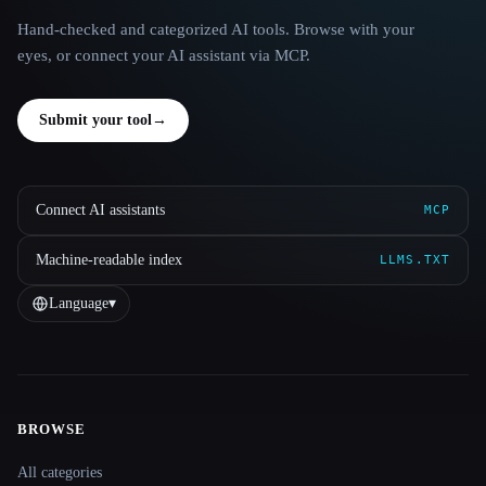
Hand-checked and categorized AI tools. Browse with your
eyes, or connect your AI assistant via MCP.
Submit your tool
→
Connect AI assistants
MCP
Machine-readable index
LLMS.TXT
Language
▾
BROWSE
Site navigation
All categories