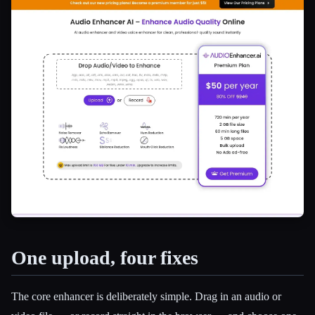
One upload, four fixes
Esc
The core enhancer is deliberately simple. Drag in an audio or