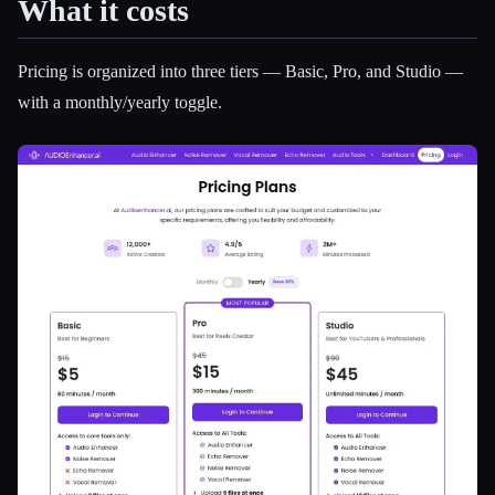
What it costs
Pricing is organized into three tiers — Basic, Pro, and Studio —
with a monthly/yearly toggle.