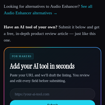
Looking for alternatives to Audio Enhancer?
See all
Audio Enhancer alternatives →
Have an AI tool of your own?
Submit it below and get
a free, in-depth product review article — just like this
one.
FOR MAKERS
Add your AI tool in seconds
Paste your URL and we'll draft the listing. You review
and edit every field before submitting.