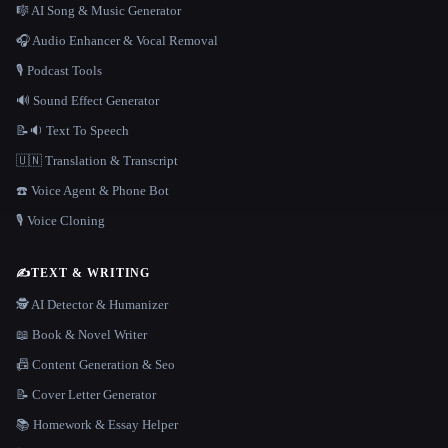
🎼 AI Song & Music Generator
🎧 Audio Enhancer & Vocal Removal
🎙️ Podcast Tools
🔊 Sound Effect Generator
📝🔉 Text To Speech
🇺🇳 Translation & Transcript
☎️ Voice Agent & Phone Bot
🎙️ Voice Cloning
✍️
TEXT & WRITING
🕵️ AI Detector & Humanizer
📖 Book & Novel Writer
📠 Content Generation & Seo
📝 Cover Letter Generator
📚 Homework & Essay Helper