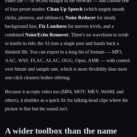
video file — or record straight in the browser — and choose one
of four preset modes:
Clean Up Speech
(which targets mouth
clicks, plosives, and sibilance),
Noise Reducer
for steady
background hiss,
Fix Loudness
for uneven levels, and a
combined
Noise/Echo Remover
. There's no waveform to scrub
or knobs to ride; the AI runs a single pass and hands back a
finished file. You can export to a long list of formats — MP3,
AAC, WAV, FLAC, ALAC, OGG, Opus, AMR — with control
over bitrate and sample rate, which is more flexibility than most
one-click cleaners bother offering.
Because it accepts video too (MP4, MOV, MKV, WebM, and
others), it doubles as a quick fix for talking-head clips where the
picture is fine but the sound isn't.
A wider toolbox than the name