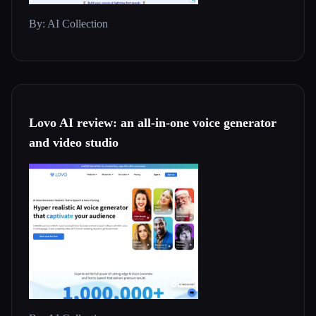
By: AI Collection
Lovo AI review: an all-in-one voice generator
and video studio