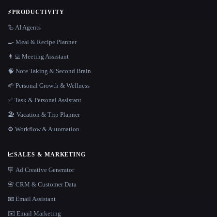
⚡
PRODUCTIVITY
🦾 AI Agents
🍳 Meal & Recipe Planner
👨‍💻 Meeting Assistant
🧠 Note Taking & Second Brain
🌱 Personal Growth & Wellness
✅ Task & Personal Assistant
🏖 Vacation & Trip Planner
⚙️ Workflow & Automation
📈
SALES & MARKETING
🪧 Ad Creative Generator
📇 CRM & Customer Data
📧 Email Assistant
✉️ Email Marketing