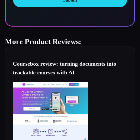
Submit
More Product Reviews:
Coursebox review: turning documents into
trackable courses with AI