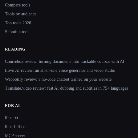
Compare tools
Tools by audience
Top tools 2026
Submit a tool
READING
Coursebox review: turning documents into trackable courses with AI
Lovo AI review: an all-in-one voice generator and video studio
Webbotify review: a no-code chatbot trained on your website
Translate.video review: fast AI dubbing and subtitles in 75+ languages
FOR AI
llms.txt
llms-full.txt
MCP server