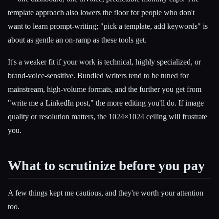
template approach also lowers the floor for people who don't
want to learn prompt-writing; "pick a template, add keywords" is
about as gentle an on-ramp as these tools get.
It's a weaker fit if your work is technical, highly specialized, or
brand-voice-sensitive. Bundled writers tend to be tuned for
mainstream, high-volume formats, and the further you get from
"write me a LinkedIn post," the more editing you'll do. If image
quality or resolution matters, the 1024×1024 ceiling will frustrate
you.
What to scrutinize before you pay
A few things kept me cautious, and they're worth your attention
too.