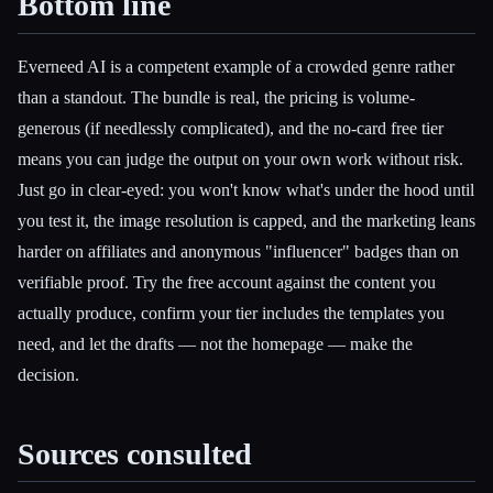
Bottom line
Everneed AI is a competent example of a crowded genre rather
than a standout. The bundle is real, the pricing is volume-
generous (if needlessly complicated), and the no-card free tier
means you can judge the output on your own work without risk.
Just go in clear-eyed: you won't know what's under the hood until
you test it, the image resolution is capped, and the marketing leans
harder on affiliates and anonymous "influencer" badges than on
verifiable proof. Try the free account against the content you
actually produce, confirm your tier includes the templates you
need, and let the drafts — not the homepage — make the
decision.
Sources consulted