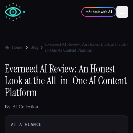
✦
Submit with AI
✍️
🎨
Writers
Designers
Everneed AI Review: An Honest Look at the All-
Home
Blog
in-One AI Content Platform
💻
📈
Developers
Marketers
Everneed AI Review: An Honest
Look at the All-in-One AI Content
🎓
🎬
Students
Creators
Platform
By: AI Collection
Blog
AT A GLANCE
Compare tools