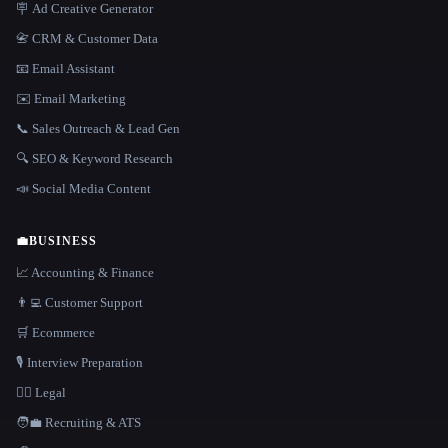
🪧 Ad Creative Generator
📇 CRM & Customer Data
📧 Email Assistant
✉️ Email Marketing
📞 Sales Outreach & Lead Gen
🔍 SEO & Keyword Research
📣 Social Media Content
💼
BUSINESS
📈 Accounting & Finance
👨‍💻 Customer Support
🛒 Ecommerce
🎙️ Interview Preparation
👩‍⚖️ Legal
🧑‍💼 Recruiting & ATS