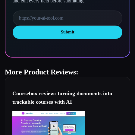
and edit every field before submitting.
Submit
More Product Reviews:
Coursebox review: turning documents into
trackable courses with AI