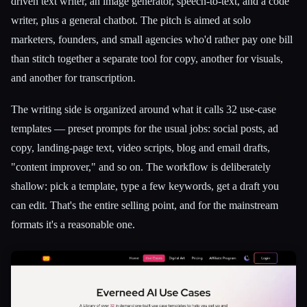
driven text writer, an image generator, speech-to-text, and a code
writer, plus a general chatbot. The pitch is aimed at solo
marketers, founders, and small agencies who'd rather pay one bill
than stitch together a separate tool for copy, another for visuals,
and another for transcription.
The writing side is organized around what it calls 32 use-case
templates — preset prompts for the usual jobs: social posts, ad
copy, landing-page text, video scripts, blog and email drafts,
"content improver," and so on. The workflow is deliberately
shallow: pick a template, type a few keywords, get a draft you
can edit. That's the entire selling point, and for the mainstream
formats it's a reasonable one.