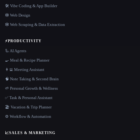
🛠️ Vibe Coding & App Builder
🕸 Web Design
🕸️ Web Scraping & Data Extraction
⚡
PRODUCTIVITY
🦾 AI Agents
🍳 Meal & Recipe Planner
👨‍💻 Meeting Assistant
🧠 Note Taking & Second Brain
🌱 Personal Growth & Wellness
✅ Task & Personal Assistant
🏖 Vacation & Trip Planner
⚙️ Workflow & Automation
📈
SALES & MARKETING