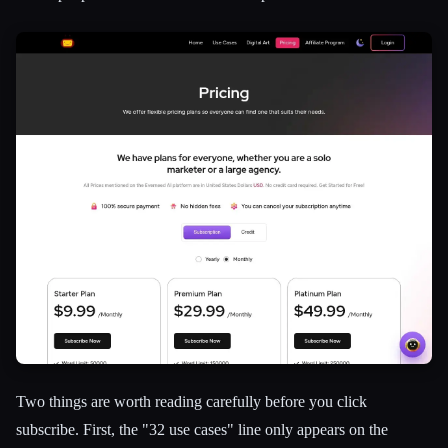
Two things are worth reading carefully before you click
subscribe. First, the "32 use cases" line only appears on the