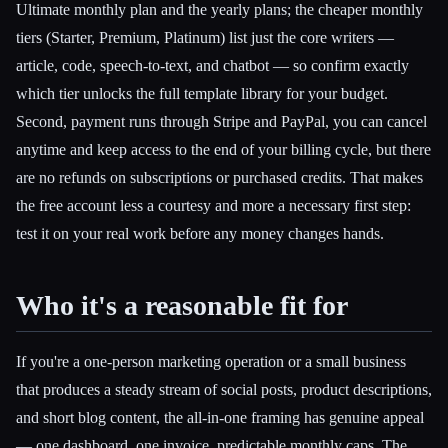
Ultimate monthly plan and the yearly plans; the cheaper monthly
tiers (Starter, Premium, Platinum) list just the core writers —
article, code, speech-to-text, and chatbot — so confirm exactly
which tier unlocks the full template library for your budget.
Second, payment runs through Stripe and PayPal, you can cancel
anytime and keep access to the end of your billing cycle, but there
are no refunds on subscriptions or purchased credits. That makes
the free account less a courtesy and more a necessary first step:
test it on your real work before any money changes hands.
Who it's a reasonable fit for
If you're a one-person marketing operation or a small business
that produces a steady stream of social posts, product descriptions,
and short blog content, the all-in-one framing has genuine appeal
— one dashboard, one invoice, predictable monthly caps. The