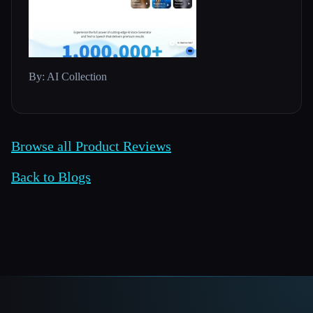
By: AI Collection
Browse all Product Reviews
Back to Blogs