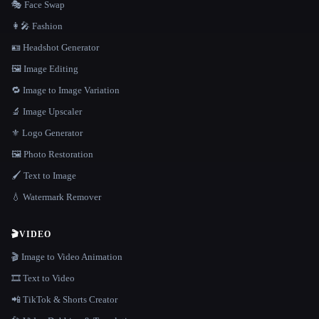
🎭 Face Swap
👩‍🎤 Fashion
🪪 Headshot Generator
🖼️ Image Editing
🔁 Image to Image Variation
🔬 Image Upscaler
⚜️ Logo Generator
🖼️ Photo Restoration
🖌️ Text to Image
💧 Watermark Remover
🎬
VIDEO
🎬 Image to Video Animation
🎞️ Text to Video
📲 TikTok & Shorts Creator