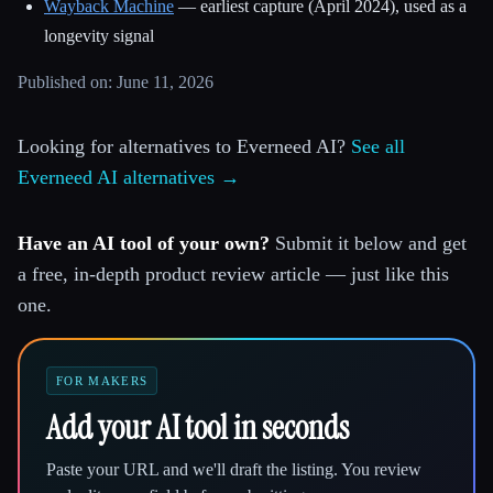
Wayback Machine
— earliest capture (April 2024), used as a
longevity signal
Published on: June 11, 2026
Looking for alternatives to Everneed AI?
See all
Everneed AI alternatives →
Have an AI tool of your own?
Submit it below and get
a free, in-depth product review article — just like this
one.
FOR MAKERS
Add your AI tool in seconds
Paste your URL and we'll draft the listing. You review