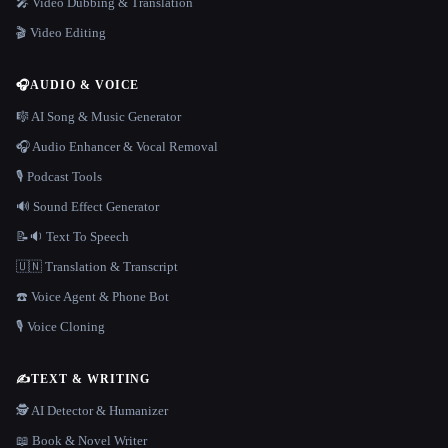
🎤 Video Dubbing & Translation
🎬 Video Editing
🎧
AUDIO & VOICE
🎼 AI Song & Music Generator
🎧 Audio Enhancer & Vocal Removal
🎙️ Podcast Tools
🔊 Sound Effect Generator
📝🔉 Text To Speech
🇺🇳 Translation & Transcript
☎️ Voice Agent & Phone Bot
🎙️ Voice Cloning
✍️
TEXT & WRITING
🕵️ AI Detector & Humanizer
📖 Book & Novel Writer