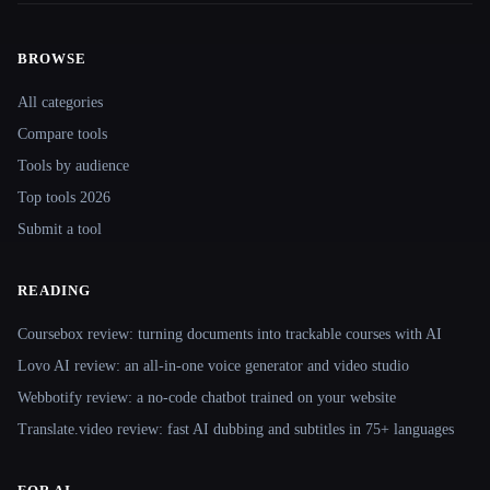
BROWSE
Site navigation
All categories
Compare tools
Tools by audience
Top tools 2026
Submit a tool
READING
Coursebox review: turning documents into trackable courses with AI
Lovo AI review: an all-in-one voice generator and video studio
Webbotify review: a no-code chatbot trained on your website
Translate.video review: fast AI dubbing and subtitles in 75+ languages