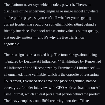
The platform never says which models power it. There's no
disclosure of the underlying language or image model anywhere
on the public pages, so you can't tell whether you're getting
current frontier-class output or something older sitting behind a
friendly interface. For a tool whose entire value is output quality,
that opacity matters — and it's why the free trial is non-
negotiable.
The trust signals are a mixed bag. The footer brags about being
"Featured by Leading AI Influencer," "Highlighted by Renowned
AI Influencer," and "Recognized by Prominent AI Influencer" —
all unnamed, none verifiable, which is the opposite of reassuring.
To its credit, Everneed does have one piece of genuine, named
coverage: a founder interview with CEO Andreas Ioannou on AI
Time Journal, which at least puts a real person behind the product.
The heavy emphasis on a 50%-recurring, two-tier affiliate