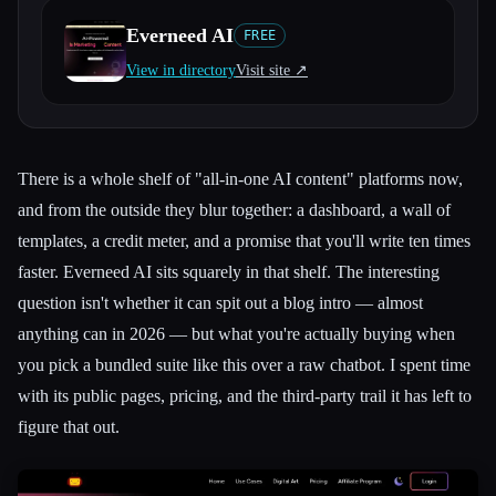
Everneed AI
FREE
All categories
View in directory
Visit site ↗︎
About
There is a whole shelf of "all-in-one AI content" platforms now,
and from the outside they blur together: a dashboard, a wall of
templates, a credit meter, and a promise that you'll write ten times
faster. Everneed AI sits squarely in that shelf. The interesting
question isn't whether it can spit out a blog intro — almost
anything can in 2026 — but what you're actually buying when
you pick a bundled suite like this over a raw chatbot. I spent time
with its public pages, pricing, and the third-party trail it has left to
figure that out.