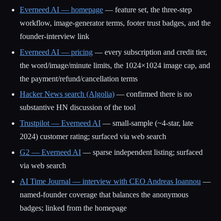
Everneed AI — homepage
— feature set, the three-step
workflow, image-generator terms, footer trust badges, and the
founder-interview link
Everneed AI — pricing
— every subscription and credit tier,
the word/image/minute limits, the 1024×1024 image cap, and
the payment/refund/cancellation terms
Hacker News search (Algolia)
— confirmed there is no
substantive HN discussion of the tool
Trustpilot — Everneed AI
— small-sample (~4-star, late
2024) customer rating; surfaced via web search
G2 — Everneed AI
— sparse independent listing; surfaced
via web search
AI Time Journal — interview with CEO Andreas Ioannou
—
named-founder coverage that balances the anonymous
badges; linked from the homepage