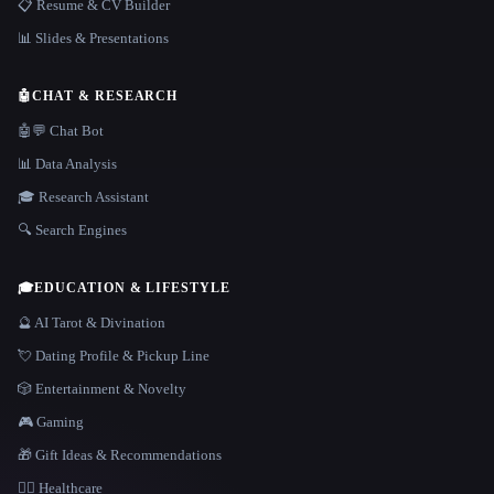
📋 Resume & CV Builder
📊 Slides & Presentations
🤖
CHAT & RESEARCH
🤖💬 Chat Bot
📊 Data Analysis
🎓 Research Assistant
🔍 Search Engines
🎓
EDUCATION & LIFESTYLE
🔮 AI Tarot & Divination
💘 Dating Profile & Pickup Line
🎲 Entertainment & Novelty
🎮 Gaming
🎁 Gift Ideas & Recommendations
👩‍⚕️ Healthcare