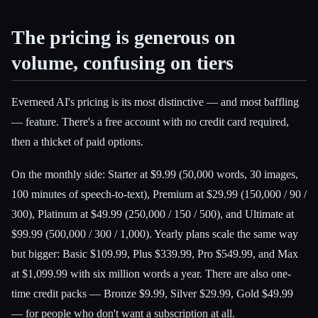
The pricing is generous on
volume, confusing on tiers
Everneed AI's pricing is its most distinctive — and most baffling
— feature. There's a free account with no credit card required,
then a thicket of paid options.
On the monthly side: Starter at $9.99 (50,000 words, 30 images,
100 minutes of speech-to-text), Premium at $29.99 (150,000 / 90 /
300), Platinum at $49.99 (250,000 / 150 / 500), and Ultimate at
$99.99 (500,000 / 300 / 1,000). Yearly plans scale the same way
but bigger: Basic $109.99, Plus $339.99, Pro $549.99, and Max
at $1,099.99 with six million words a year. There are also one-
time credit packs — Bronze $9.99, Silver $29.99, Gold $49.99
— for people who don't want a subscription at all.