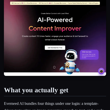
What you actually get
Esc
Everneed AI bundles four things under one login: a template-