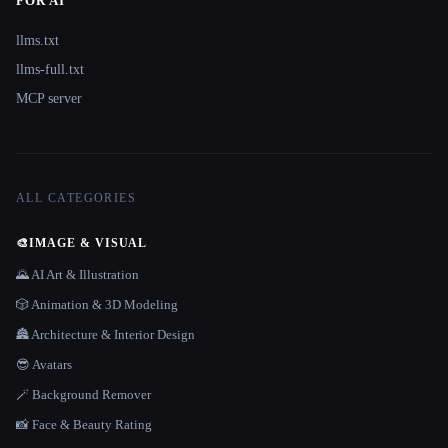
FOR AI
llms.txt
llms-full.txt
MCP server
ALL CATEGORIES
🎨
IMAGE & VISUAL
🌄 AI Art & Illustration
🎲 Animation & 3D Modeling
🏯 Architecture & Interior Design
😎 Avatars
🪄 Background Remover
📸 Face & Beauty Rating