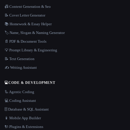
📠 Content Generation & Seo
📝 Cover Letter Generator
📚 Homework & Essay Helper
🏷️ Name, Slogan & Naming Generator
📄 PDF & Document Tools
💡 Prompt Library & Engineering
📝 Text Generation
✍️ Writing Assistant
💻
CODE & DEVELOPMENT
🦾 Agentic Coding
💻 Coding Assistant
🗄️ Database & SQL Assistant
📱 Mobile App Builder
🔌 Plugins & Extensions