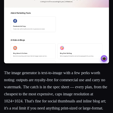
The image generator is text-to-image with a few perks worth
noting: outputs are royalty-free for commercial use and carry no
watermark. The catch is in the spec sheet — every plan, from the
cheapest to the most expensive, caps image resolution at
1024×1024. That's fine for social thumbnails and inline blog art;
it's a real limit if you need anything print-sized or large-format.