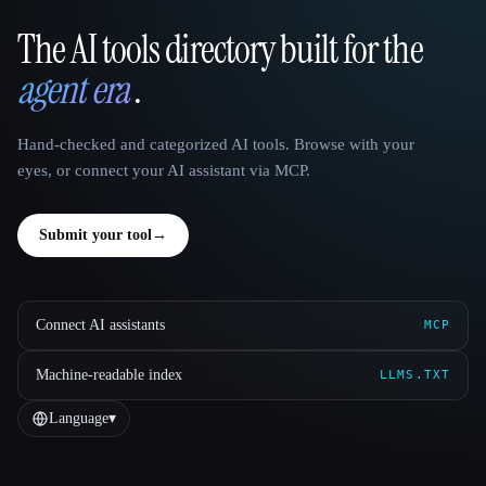
The AI tools directory built for the
That AI Collection
agent era
.
Hand-checked and categorized AI tools. Browse with your
eyes, or connect your AI assistant via MCP.
Submit your tool
→
Connect AI assistants
MCP
Machine-readable index
LLMS.TXT
Language
▾