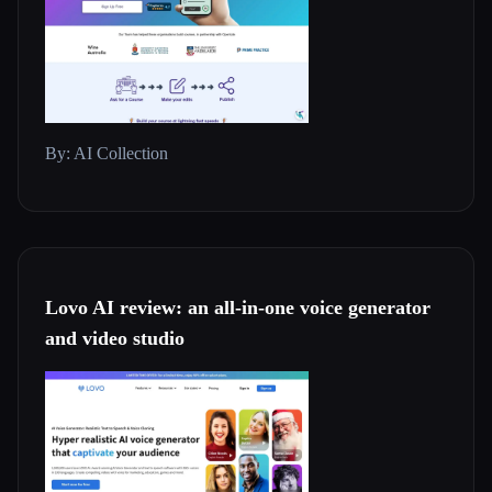
By: AI Collection
Lovo AI review: an all-in-one voice generator
and video studio