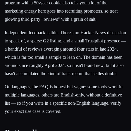
program with a 50-year cookie also tells you a lot of the
marketing energy here goes into recruiting promoters, so treat
glowing third-party "reviews" with a grain of salt.
Independent feedback is thin. There's no Hacker News discussion
to speak of, a sparse G2 listing, and a small Trustpilot presence —
a handful of reviews averaging around four stars in late 2024,
which is far too small a sample to lean on. The domain has been
around since roughly April 2024, so it isn't brand new, but it also
hasn't accumulated the kind of track record that settles doubts.
On languages, the FAQ is honest but vague: some tools work in
multiple languages, others are English-only, without a definitive
list — so if you write in a specific non-English language, verify
your exact use case is covered.