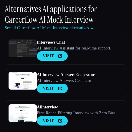
Alternatives AI applications for
Careerflow AI Mock Interview
See all Careerflow AI Mock Interview alternatives →
Interviews Chat
AI Interview Assistant for real-time support.
VISIT
AI Interview Answers Generator
AI Interview Answers Generator
VISIT
AiInterview
First Round Filtering Interview with Zero Bias
VISIT