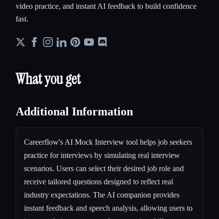
video practice, and instant AI feedback to build confidence
fast.
What you get
Additional Information
Careerflow's AI Mock Interview tool helps job seekers
practice for interviews by simulating real interview
scenarios. Users can select their desired job role and
receive tailored questions designed to reflect real
industry expectations. The AI companion provides
instant feedback and speech analysis, allowing users to