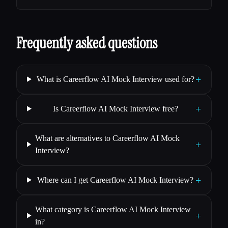
Frequently asked questions
+
What is Careerflow AI Mock Interview used for?
+
Is Careerflow AI Mock Interview free?
What are alternatives to Careerflow AI Mock
+
Interview?
+
Where can I get Careerflow AI Mock Interview?
What category is Careerflow AI Mock Interview
+
in?