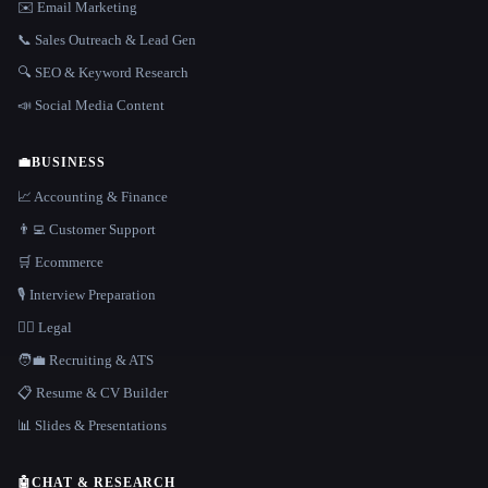
✉️ Email Marketing
📞 Sales Outreach & Lead Gen
🔍 SEO & Keyword Research
📣 Social Media Content
💼
BUSINESS
📈 Accounting & Finance
👨‍💻 Customer Support
🛒 Ecommerce
🎙️ Interview Preparation
👩‍⚖️ Legal
🧑‍💼 Recruiting & ATS
📋 Resume & CV Builder
📊 Slides & Presentations
🤖
CHAT & RESEARCH