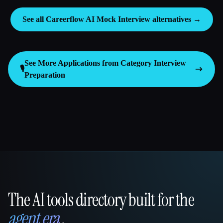
See all Careerflow AI Mock Interview alternatives →
See More Applications from Category
Interview
🎙️
Preparation
The AI tools directory built for the
That AI Collection
agent era
.