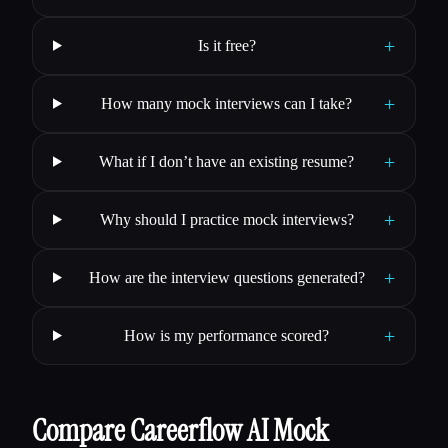
+
Is it free?
+
How many mock interviews can I take?
+
What if I don’t have an existing resume?
+
Why should I practice mock interviews?
+
How are the interview questions generated?
+
How is my performance scored?
Compare Careerflow AI Mock