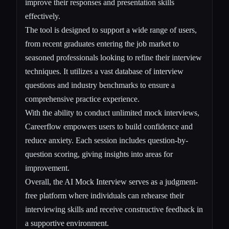
improve their responses and presentation skills
effectively.
The tool is designed to support a wide range of users,
from recent graduates entering the job market to
seasoned professionals looking to refine their interview
techniques. It utilizes a vast database of interview
questions and industry benchmarks to ensure a
comprehensive practice experience.
With the ability to conduct unlimited mock interviews,
Careerflow empowers users to build confidence and
reduce anxiety. Each session includes question-by-
question scoring, giving insights into areas for
improvement.
Overall, the AI Mock Interview serves as a judgment-
free platform where individuals can rehearse their
interviewing skills and receive constructive feedback in
a supportive environment.