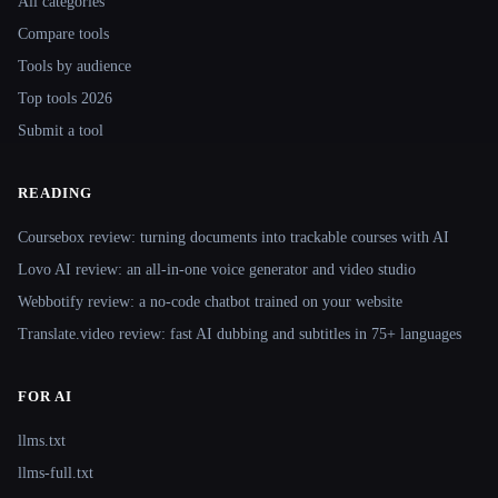
All categories
Compare tools
Tools by audience
Top tools 2026
Submit a tool
READING
Coursebox review: turning documents into trackable courses with AI
Lovo AI review: an all-in-one voice generator and video studio
Webbotify review: a no-code chatbot trained on your website
Translate.video review: fast AI dubbing and subtitles in 75+ languages
FOR AI
llms.txt
llms-full.txt