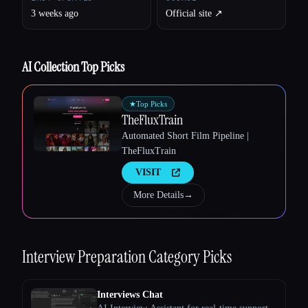
3 weeks ago
Official site ↗︎
AI Collection Top Picks
Esc
★
Top Picks
TheFluxTrain
Automated Short Film Pipeline |
TheFluxTrain
VISIT
More Details
→
Interview Preparation
Category Picks
Interviews Chat