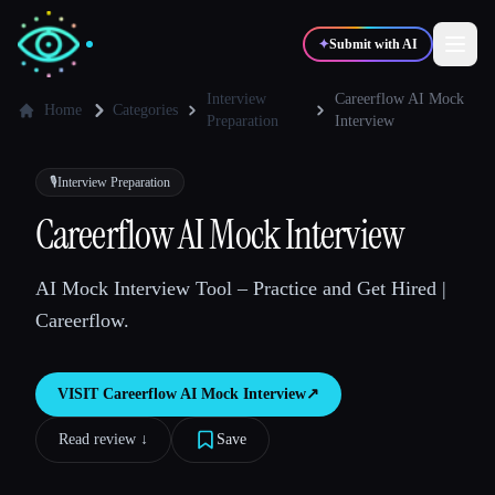
✦
Submit with AI
Interview
Careerflow AI Mock
Home
Categories
Preparation
Interview
✍️
🎨
Writers
Designers
🎙️
Interview Preparation
Careerflow AI Mock Interview
💻
📈
Developers
Marketers
AI Mock Interview Tool – Practice and Get Hired |
🎓
🎬
Students
Creators
Careerflow.
VISIT
Careerflow AI Mock Interview
↗︎
Blog
Read review ↓︎
Save
Compare tools