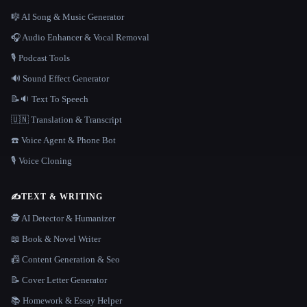
🎼 AI Song & Music Generator
🎧 Audio Enhancer & Vocal Removal
🎙️ Podcast Tools
🔊 Sound Effect Generator
📝🔉 Text To Speech
🇺🇳 Translation & Transcript
☎️ Voice Agent & Phone Bot
🎙️ Voice Cloning
✍️
TEXT & WRITING
🕵️ AI Detector & Humanizer
📖 Book & Novel Writer
📠 Content Generation & Seo
📝 Cover Letter Generator
📚 Homework & Essay Helper