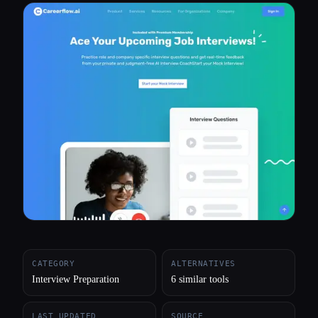
All categories
About
CATEGORY
ALTERNATIVES
Interview Preparation
6 similar tools
LAST UPDATED
SOURCE