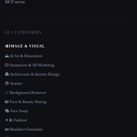
MCP server
ALL CATEGORIES
🎨
IMAGE & VISUAL
🌄 AI Art & Illustration
🎲 Animation & 3D Modeling
🏯 Architecture & Interior Design
😎 Avatars
🪄 Background Remover
📸 Face & Beauty Rating
🎭 Face Swap
👩‍🎤 Fashion
🪪 Headshot Generator