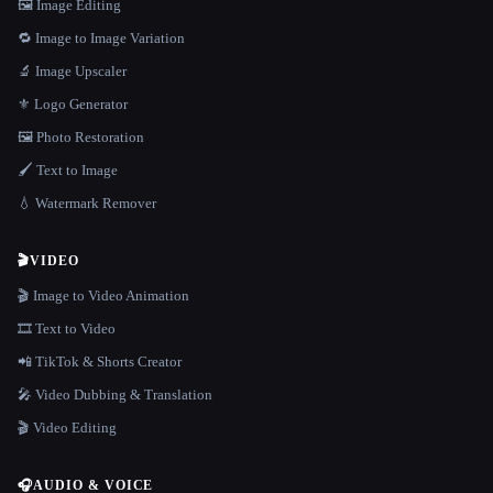
🖼️ Image Editing
🔁 Image to Image Variation
🔬 Image Upscaler
⚜️ Logo Generator
🖼️ Photo Restoration
🖌️ Text to Image
💧 Watermark Remover
🎬
VIDEO
🎬 Image to Video Animation
🎞️ Text to Video
📲 TikTok & Shorts Creator
🎤 Video Dubbing & Translation
🎬 Video Editing
🎧
AUDIO & VOICE