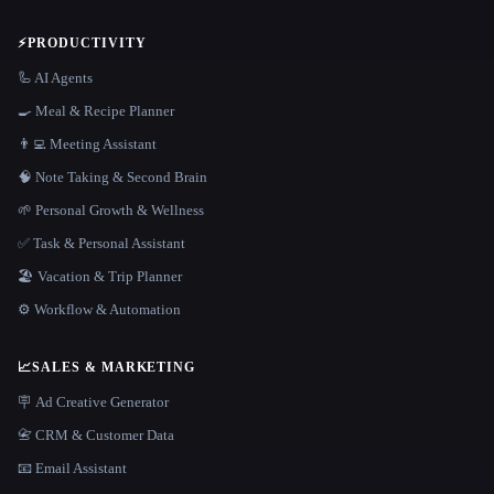
⚡
PRODUCTIVITY
🦾 AI Agents
🍳 Meal & Recipe Planner
👨‍💻 Meeting Assistant
🧠 Note Taking & Second Brain
🌱 Personal Growth & Wellness
✅ Task & Personal Assistant
🏖 Vacation & Trip Planner
⚙️ Workflow & Automation
📈
SALES & MARKETING
🪧 Ad Creative Generator
📇 CRM & Customer Data
📧 Email Assistant