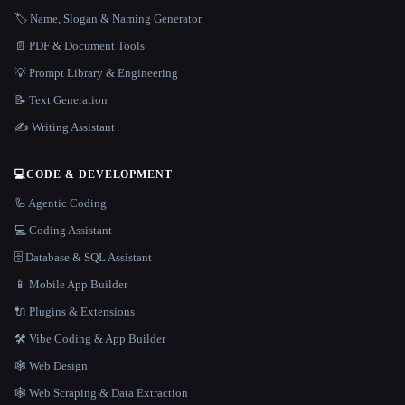
🏷️ Name, Slogan & Naming Generator
📄 PDF & Document Tools
💡 Prompt Library & Engineering
📝 Text Generation
✍️ Writing Assistant
💻
CODE & DEVELOPMENT
🦾 Agentic Coding
💻 Coding Assistant
🗄️ Database & SQL Assistant
📱 Mobile App Builder
🔌 Plugins & Extensions
🛠️ Vibe Coding & App Builder
🕸 Web Design
🕸️ Web Scraping & Data Extraction