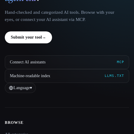
Hand-checked and categorized AI tools. Browse with your
eyes, or connect your AI assistant via MCP.
Submit your tool
→
Connect AI assistants
MCP
Machine-readable index
LLMS.TXT
Language
▾
BROWSE
Site navigation