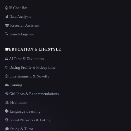
🤖💬 Chat Bot
📊 Data Analysis
🎓 Research Assistant
🔍 Search Engines
🎓
EDUCATION & LIFESTYLE
🔮 AI Tarot & Divination
💘 Dating Profile & Pickup Line
🎲 Entertainment & Novelty
🎮 Gaming
🎁 Gift Ideas & Recommendations
👩‍⚕️ Healthcare
🗣️ Language Learning
💞 Social Networks & Dating
🎓 Study & Tutor