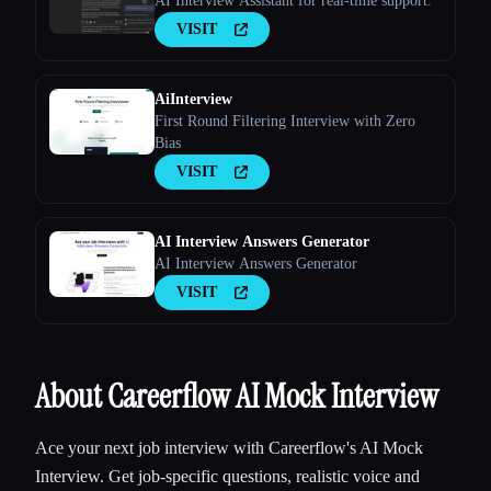
AI Interview Assistant for real-time support.
VISIT
AiInterview
First Round Filtering Interview with Zero
Bias
VISIT
AI Interview Answers Generator
AI Interview Answers Generator
VISIT
About Careerflow AI Mock Interview
Ace your next job interview with Careerflow's AI Mock
Interview. Get job-specific questions, realistic voice and