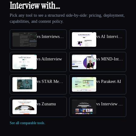
Interview with…
Pick any tool to see a structured side-by-side: pricing, deployment,
capabilities, and content policy.
vs Interviews Chat
vs AI Interview Answers Generator
vs AiInterview
vs MIND-Interview AI
vs STAR Method Coach
vs Parakeet AI
vs Zunamu
vs Interview Answer Generator
See all comparable tools.