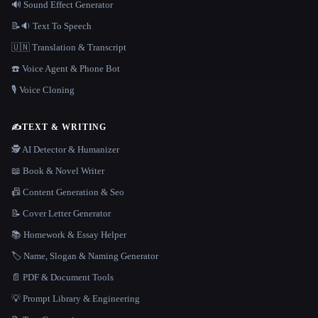
🔊 Sound Effect Generator
📝🔉 Text To Speech
🇺🇳 Translation & Transcript
☎️ Voice Agent & Phone Bot
🎙️ Voice Cloning
✍️
TEXT & WRITING
🕵️ AI Detector & Humanizer
📖 Book & Novel Writer
📠 Content Generation & Seo
📝 Cover Letter Generator
📚 Homework & Essay Helper
🏷️ Name, Slogan & Naming Generator
📄 PDF & Document Tools
💡 Prompt Library & Engineering