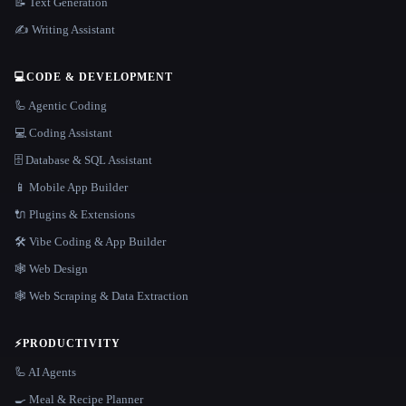
📝 Text Generation
✍️ Writing Assistant
💻
CODE & DEVELOPMENT
🦾 Agentic Coding
💻 Coding Assistant
🗄️ Database & SQL Assistant
📱 Mobile App Builder
🔌 Plugins & Extensions
🛠️ Vibe Coding & App Builder
🕸 Web Design
🕸️ Web Scraping & Data Extraction
⚡
PRODUCTIVITY
🦾 AI Agents
🍳 Meal & Recipe Planner