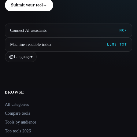
Submit your tool
→
Connect AI assistants
MCP
Machine-readable index
LLMS.TXT
Language
▾
BROWSE
Site navigation
All categories
Compare tools
Tools by audience
Top tools 2026