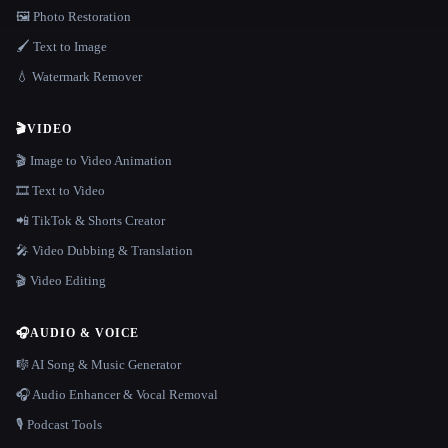
🖼️ Photo Restoration
🖌️ Text to Image
💧 Watermark Remover
🎬
VIDEO
🎬 Image to Video Animation
🎞️ Text to Video
📲 TikTok & Shorts Creator
🎤 Video Dubbing & Translation
🎬 Video Editing
🎧
AUDIO & VOICE
🎼 AI Song & Music Generator
🎧 Audio Enhancer & Vocal Removal
🎙️ Podcast Tools