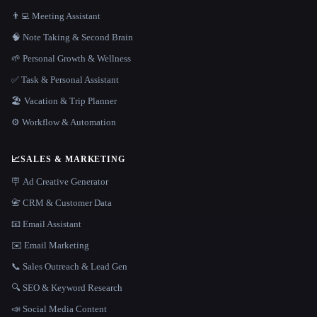
👨‍💻 Meeting Assistant
🧠 Note Taking & Second Brain
🌱 Personal Growth & Wellness
✅ Task & Personal Assistant
🏖 Vacation & Trip Planner
⚙️ Workflow & Automation
📈
SALES & MARKETING
🪧 Ad Creative Generator
📇 CRM & Customer Data
📧 Email Assistant
✉️ Email Marketing
📞 Sales Outreach & Lead Gen
🔍 SEO & Keyword Research
📣 Social Media Content