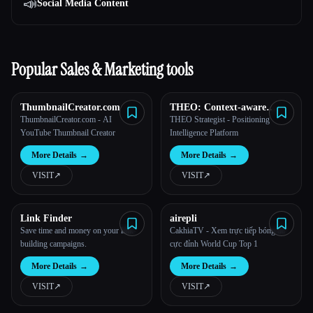
📣
Social Media Content
Popular Sales & Marketing tools
ThumbnailCreator.com
THEO: Context-aware
Strategic Co-Pilot
ThumbnailCreator.com - AI
THEO Strategist - Positioning
YouTube Thumbnail Creator
Intelligence Platform
More Details
→
More Details
→
VISIT
↗︎
VISIT
↗︎
Link Finder
airepli
Save time and money on your link-
CakhiaTV - Xem trực tiếp bóng đá
building campaigns.
cực đỉnh World Cup Top 1
More Details
→
More Details
→
VISIT
↗︎
VISIT
↗︎