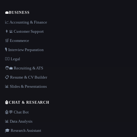
💼
BUSINESS
📈 Accounting & Finance
👨‍💻 Customer Support
🛒 Ecommerce
🎙️ Interview Preparation
👩‍⚖️ Legal
🧑‍💼 Recruiting & ATS
📋 Resume & CV Builder
📊 Slides & Presentations
🤖
CHAT & RESEARCH
🤖💬 Chat Bot
📊 Data Analysis
🎓 Research Assistant