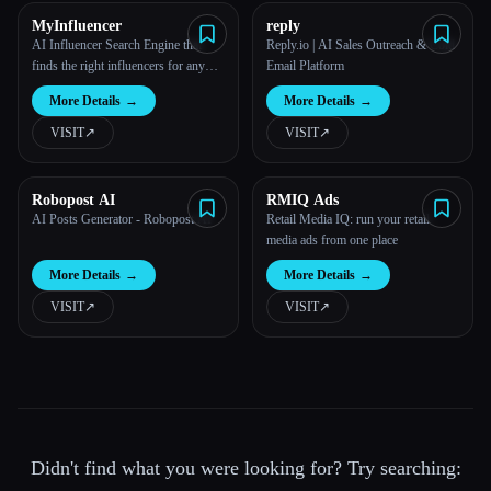
MyInfluencer
reply
AI Influencer Search Engine that
Reply.io | AI Sales Outreach & Cold
finds the right influencers for any
Email Platform
business
More Details
→
More Details
→
VISIT
↗︎
VISIT
↗︎
Robopost AI
RMIQ Ads
AI Posts Generator - Robopost AI
Retail Media IQ: run your retail
media ads from one place
More Details
→
More Details
→
VISIT
↗︎
VISIT
↗︎
Didn't find what you were looking for? Try searching: