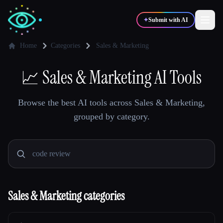
✦
Submit with AI
Home
Categories
Sales & Marketing
✍️
📈
Sales & Marketing AI Tools
🎨
Writers
Designers
Browse the best AI tools across Sales & Marketing,
💻
📈
Developers
Marketers
grouped by category.
🎓
🎬
Students
Creators
Sales & Marketing categories
Blog
Compare tools