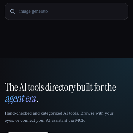
The AI tools directory built for the
That AI Collection
agent era
.
Hand-checked and categorized AI tools. Browse with your
eyes, or connect your AI assistant via MCP.