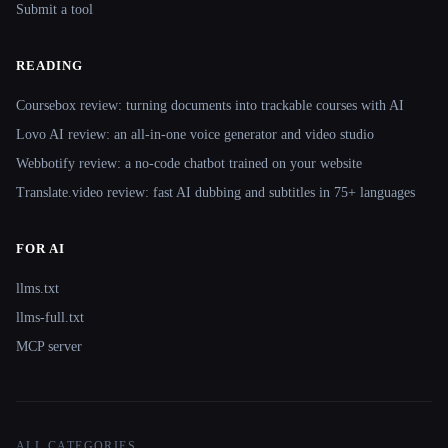
Submit a tool
READING
Coursebox review: turning documents into trackable courses with AI
Lovo AI review: an all-in-one voice generator and video studio
Webbotify review: a no-code chatbot trained on your website
Translate.video review: fast AI dubbing and subtitles in 75+ languages
FOR AI
llms.txt
llms-full.txt
MCP server
ALL CATEGORIES