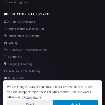
🔍 Search Engines
🎓
EDUCATION & LIFESTYLE
🔮 AI Tarot & Divination
💘 Dating Profile & Pickup Line
🎲 Entertainment & Novelty
🎮 Gaming
🎁 Gift Ideas & Recommendations
👩‍⚕️ Healthcare
🗣️ Language Learning
💞 Social Networks & Dating
🎓 Study & Tutor
LANGUAGE
We use Google Analytics cookies to measure how the site is used.
English
español
Français
Русский
简体中文
You can accept or reject these analytics cookies. The site works
Hindi
either way.
Privacy policy
.
© 2026 That AI Collection. All rights reserved.
·
Terms of Service
·
Privacy Policy
·
Site information
·
Built with Metatron ★
Reject
Accept