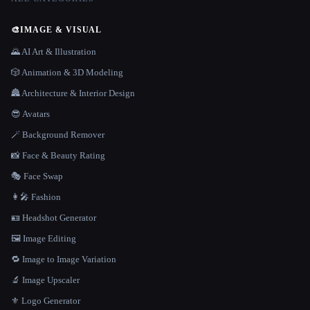
🎨
IMAGE & VISUAL
🌄 AI Art & Illustration
🎲 Animation & 3D Modeling
🏯 Architecture & Interior Design
😎 Avatars
🪄 Background Remover
📸 Face & Beauty Rating
🎭 Face Swap
👩‍🎤 Fashion
🪪 Headshot Generator
🖼️ Image Editing
🔁 Image to Image Variation
🔬 Image Upscaler
⚜️ Logo Generator