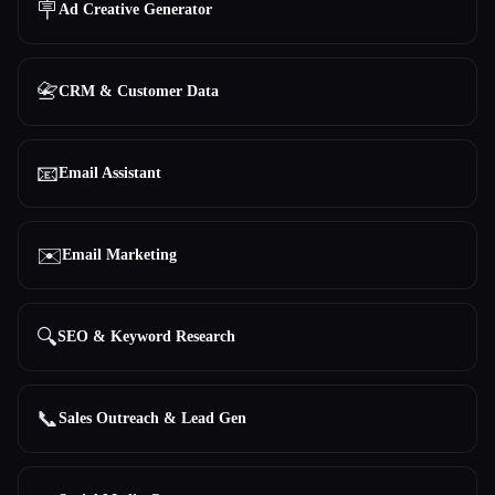
🪧
Ad Creative Generator
All categories
📇
CRM & Customer Data
About
📧
Email Assistant
✉️
Email Marketing
Esc
🔍
SEO & Keyword Research
📞
Sales Outreach & Lead Gen