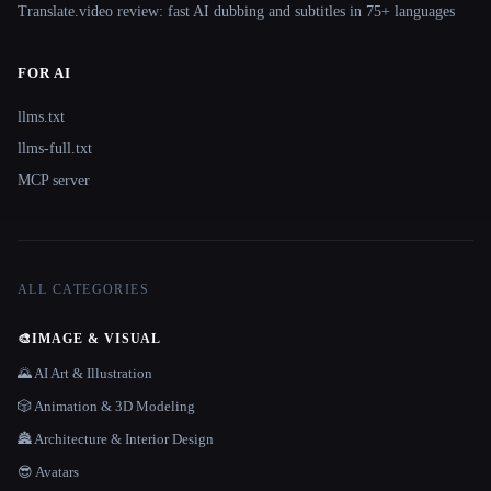
Translate.video review: fast AI dubbing and subtitles in 75+ languages
FOR AI
llms.txt
llms-full.txt
MCP server
ALL CATEGORIES
🎨
IMAGE & VISUAL
🌄 AI Art & Illustration
🎲 Animation & 3D Modeling
🏯 Architecture & Interior Design
😎 Avatars