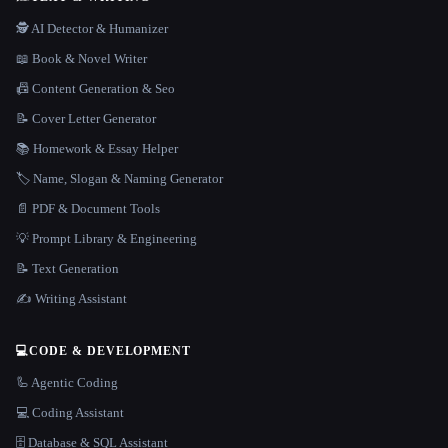
🕵️ AI Detector & Humanizer
📖 Book & Novel Writer
📠 Content Generation & Seo
📝 Cover Letter Generator
📚 Homework & Essay Helper
🏷️ Name, Slogan & Naming Generator
📄 PDF & Document Tools
💡 Prompt Library & Engineering
📝 Text Generation
✍️ Writing Assistant
💻
CODE & DEVELOPMENT
🦾 Agentic Coding
💻 Coding Assistant
🗄️ Database & SQL Assistant