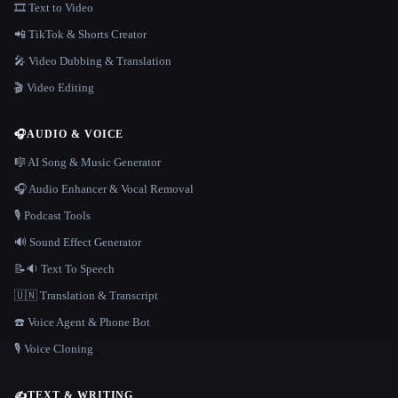
🎞️ Text to Video
📲 TikTok & Shorts Creator
🎤 Video Dubbing & Translation
🎬 Video Editing
🎧
AUDIO & VOICE
🎼 AI Song & Music Generator
🎧 Audio Enhancer & Vocal Removal
🎙️ Podcast Tools
🔊 Sound Effect Generator
📝🔉 Text To Speech
🇺🇳 Translation & Transcript
☎️ Voice Agent & Phone Bot
🎙️ Voice Cloning
✍️
TEXT & WRITING