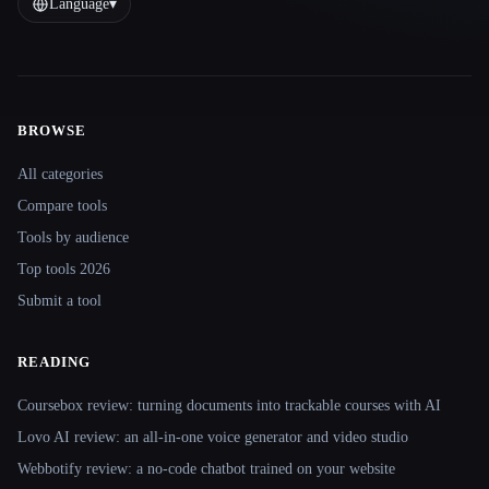
Language
▾
BROWSE
Site navigation
All categories
Compare tools
Tools by audience
Top tools 2026
Submit a tool
READING
Coursebox review: turning documents into trackable courses with AI
Lovo AI review: an all-in-one voice generator and video studio
Webbotify review: a no-code chatbot trained on your website