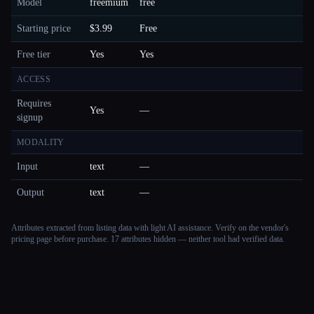
Model
freemium
free
Starting price
$3.99
Free
Free tier
Yes
Yes
ACCESS
Requires
Yes
—
signup
MODALITY
Input
text
—
Output
text
—
Attributes extracted from listing data with light AI assistance. Verify on the vendor's
pricing page before purchase.
17 attributes hidden — neither tool had verified data.