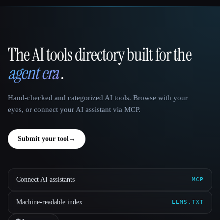
The AI tools directory built for the
That AI Collection
agent era
.
Hand-checked and categorized AI tools. Browse with your
eyes, or connect your AI assistant via MCP.
Submit your tool
→
Connect AI assistants
MCP
Machine-readable index
LLMS.TXT