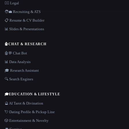
👩‍⚖️ Legal
🧑‍💼 Recruiting & ATS
📋 Resume & CV Builder
📊 Slides & Presentations
🤖
CHAT & RESEARCH
🤖💬 Chat Bot
📊 Data Analysis
🎓 Research Assistant
🔍 Search Engines
🎓
EDUCATION & LIFESTYLE
🔮 AI Tarot & Divination
💘 Dating Profile & Pickup Line
🎲 Entertainment & Novelty