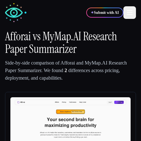
✦
Submit with AI
Afforai
vs
MyMap.AI Research
Paper Summarizer
✍️
🎨
Writers
Designers
Side-by-side comparison of
Afforai
and
MyMap.AI Research
💻
📈
Developers
Marketers
Paper Summarizer
.
We found
2
differences across pricing,
deployment, and capabilities.
🎓
🎬
Students
Creators
Blog
Compare tools