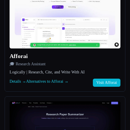
All categories
About
Afforai
🎓 Research Assistant
Logically | Research, Cite, and Write With AI
Esc
Details →
Alternatives to Afforai →
Visit Afforai