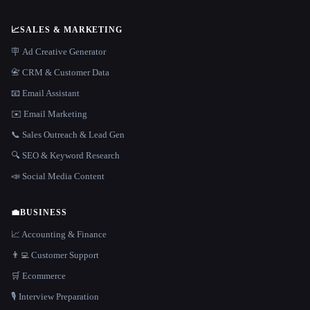
📈
SALES & MARKETING
🪧 Ad Creative Generator
📇 CRM & Customer Data
📧 Email Assistant
✉️ Email Marketing
📞 Sales Outreach & Lead Gen
🔍 SEO & Keyword Research
📣 Social Media Content
💼
BUSINESS
📈 Accounting & Finance
👨‍💻 Customer Support
🛒 Ecommerce
🎙️ Interview Preparation