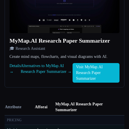
MyMap.AI Research Paper Summarizer
🎓 Research Assistant
Create mind maps, flowcharts, and visual diagrams with AI.
Details
Alternatives to MyMap.AI
Visit MyMap.AI
→
Research Paper Summarizer →
Research Paper
Summarizer
MyMap.AI Research Paper
Attribute
Afforai
Summarizer
PRICING