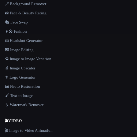
🪄 Background Remover
📸 Face & Beauty Rating
🎭 Face Swap
👩‍🎤 Fashion
🪪 Headshot Generator
🖼️ Image Editing
🔁 Image to Image Variation
🔬 Image Upscaler
⚜️ Logo Generator
🖼️ Photo Restoration
🖌️ Text to Image
💧 Watermark Remover
🎬
VIDEO
🎬 Image to Video Animation