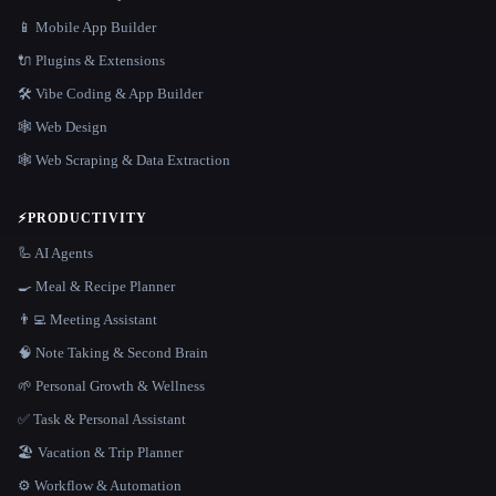
📱 Mobile App Builder
🔌 Plugins & Extensions
🛠️ Vibe Coding & App Builder
🕸 Web Design
🕸️ Web Scraping & Data Extraction
⚡
PRODUCTIVITY
🦾 AI Agents
🍳 Meal & Recipe Planner
👨‍💻 Meeting Assistant
🧠 Note Taking & Second Brain
🌱 Personal Growth & Wellness
✅ Task & Personal Assistant
🏖 Vacation & Trip Planner
⚙️ Workflow & Automation