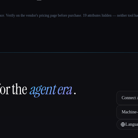
ance. Verify on the vendor's pricing page before purchase.
19 attributes hidden — neither tool had
for the
agent era
.
Connect A
Machine-
Langua