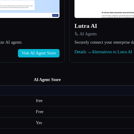
Lutra AI
🦾 AI Agents
ize AI agents
Securely connect your enterprise d
Details →
Alternatives to Lutra A
Visit AI Agent Store
AI Agent Store
free
Free
Yes
—