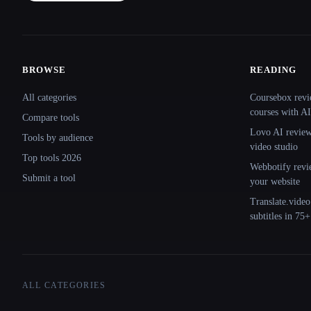
BROWSE
READING
Site navigation
All categories
Coursebox revi
courses with AI
Compare tools
Lovo AI review:
Tools by audience
video studio
Top tools 2026
Webbotify revi
Submit a tool
your website
Translate.video
subtitles in 75
ALL CATEGORIES