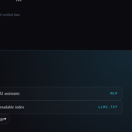
 verified data.
I assistants
MCP
readable index
LLMS.TXT
ge
▾