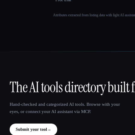
Attributes extracted from listing data with light AI assist
The AI tools directory built 
That AI Collection
Hand-checked and categorized AI tools. Browse with your
eyes, or connect your AI assistant via MCP.
Submit your tool
→