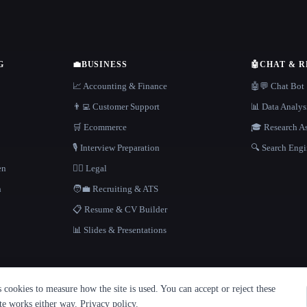
G
💼
BUSINESS
🤖
CHAT & 
📈 Accounting & Finance
🤖💬 Chat Bot
👨‍💻 Customer Support
📊 Data Analys
🛒 Ecommerce
🎓 Research As
🎙️ Interview Preparation
🔍 Search Engi
en
👩‍⚖️ Legal
h
🧑‍💼 Recruiting & ATS
📋 Resume & CV Builder
📊 Slides & Presentations
cookies to measure how the site is used. You can accept or reject these
ite works either way.
Privacy policy
.