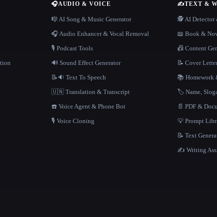
🎧
AUDIO & VOICE
✍️
TEXT & 
n
🎼 AI Song & Music Generator
🕵️ AI Detecto
🎧 Audio Enhancer & Vocal Removal
📖 Book & Nov
🎙️ Podcast Tools
📠 Content Ge
tion
🔊 Sound Effect Generator
📝 Cover Lette
📝🔉 Text To Speech
📚 Homework &
🇺🇳 Translation & Transcript
🏷️ Name, Slo
☎️ Voice Agent & Phone Bot
📄 PDF & Docu
🎙️ Voice Cloning
💡 Prompt Lib
📝 Text Genera
✍️ Writing Ass