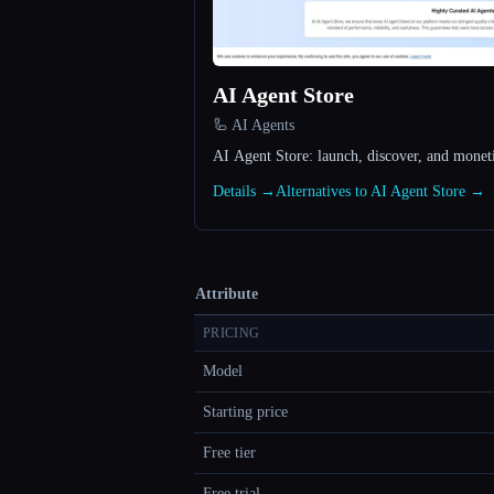
AI Agent Store
🦾 AI Agents
AI Agent Store: launch, discover, and monet
Details →
Alternatives to AI Agent Store →
Attribute
PRICING
Model
Starting price
Free tier
Free trial