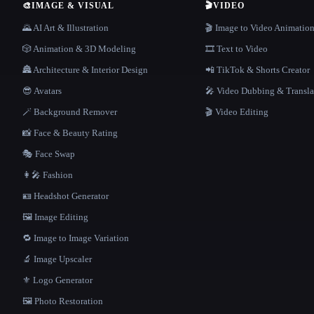
🎨
IMAGE & VISUAL
🎬
VIDEO
🌄 AI Art & Illustration
🎬 Image to Video Animatio
🎲 Animation & 3D Modeling
🎞️ Text to Video
🏯 Architecture & Interior Design
📲 TikTok & Shorts Creator
😎 Avatars
🎤 Video Dubbing & Transla
🪄 Background Remover
🎬 Video Editing
📸 Face & Beauty Rating
🎭 Face Swap
👩‍🎤 Fashion
🪪 Headshot Generator
🖼️ Image Editing
🔁 Image to Image Variation
🔬 Image Upscaler
⚜️ Logo Generator
🖼️ Photo Restoration