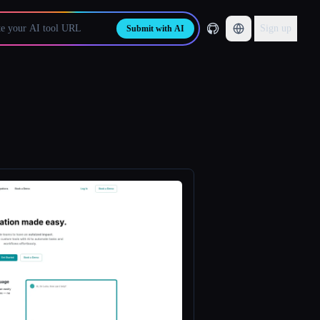
Sign up
Submit with AI