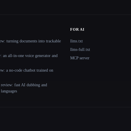
FOR AI
ew: turning documents into trackable
llms.txt
llms-full.txt
 an all-in-one voice generator and
MCP server
ew: a no-code chatbot trained on
 review: fast AI dubbing and
+ languages