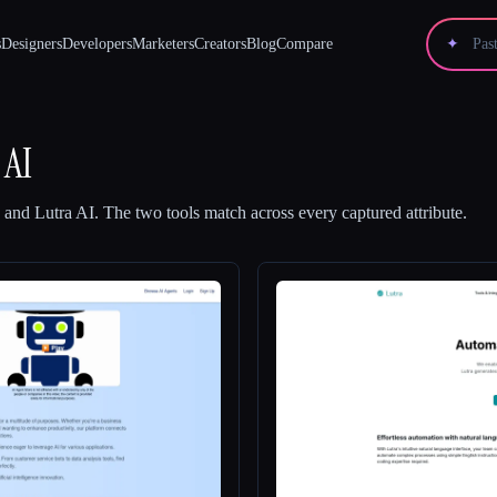
s
Designers
Developers
Marketers
Creators
Blog
Compare
✦
 AI
and
Lutra AI
.
The two tools match across every captured attribute.