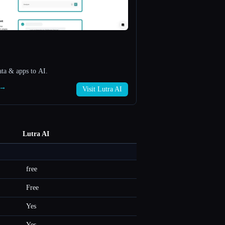
ata & apps to AI.
I →
Visit Lutra AI
Lutra AI
free
Free
Yes
Yes