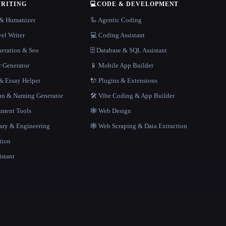
WRITING
💻
CODE & DEVELOPMENT
r & Humanizer
🦾 Agentic Coding
el Writer
💻 Coding Assistant
neration & Seo
🗄️ Database & SQL Assistant
r Generator
📱 Mobile App Builder
 Essay Helper
🔌 Plugins & Extensions
gan & Naming Generator
🛠️ Vibe Coding & App Builder
ment Tools
🕸 Web Design
rary & Engineering
🕸️ Web Scraping & Data Extraction
tion
istant