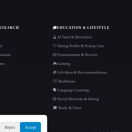
RESEARCH
🎓
EDUCATION & LIFESTYLE
🔮 AI Tarot & Divination
is
💘 Dating Profile & Pickup Line
sistant
🎲 Entertainment & Novelty
nes
🎮 Gaming
🎁 Gift Ideas & Recommendations
👩‍⚕️ Healthcare
🗣️ Language Learning
💞 Social Networks & Dating
🎓 Study & Tutor
Reject
Accept