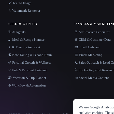
🖌️ Text to Image
💧 Watermark Remover
⚡
PRODUCTIVITY
📈
SALES & MARKETIN
🦾 AI Agents
🪧 Ad Creative Generator
🍳 Meal & Recipe Planner
📇 CRM & Customer Data
👨‍💻 Meeting Assistant
📧 Email Assistant
🧠 Note Taking & Second Brain
✉️ Email Marketing
🌱 Personal Growth & Wellness
📞 Sales Outreach & Lead G
✅ Task & Personal Assistant
🔍 SEO & Keyword Researc
🏖 Vacation & Trip Planner
📣 Social Media Content
⚙️ Workflow & Automation
We use Google Analytics 
analytics cookies. The s