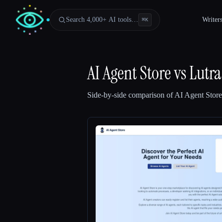
Search 4,000+ AI tools…
Writer
⌘
K
AI Agent Store
vs
Lutra
Side-by-side comparison of
AI Agent Store
Esc