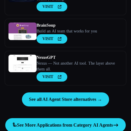
VISIT
BrainSoup
Build an AI team that works for you
VISIT
NexusGPT
Nexus — Not another AI tool. The layer above
them all.
VISIT
See all AI Agent Store alternatives →
🦾
See More Applications from Category
AI Agents