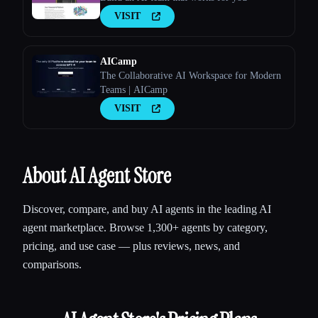
VISIT
AICamp
The Collaborative AI Workspace for Modern
Teams | AICamp
VISIT
About AI Agent Store
Discover, compare, and buy AI agents in the leading AI
agent marketplace. Browse 1,300+ agents by category,
pricing, and use case — plus reviews, news, and
comparisons.