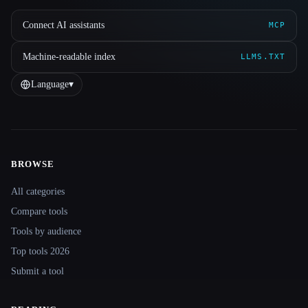
Connect AI assistants
MCP
Machine-readable index
LLMS.TXT
Language
▾
BROWSE
Site navigation
All categories
Compare tools
Tools by audience
Top tools 2026
Submit a tool