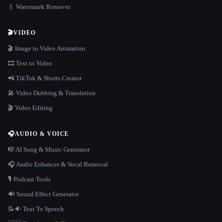
💧 Watermark Remover
🎬
VIDEO
🎬 Image to Video Animation
🎞️ Text to Video
📲 TikTok & Shorts Creator
🎤 Video Dubbing & Translation
🎬 Video Editing
🎧
AUDIO & VOICE
🎼 AI Song & Music Generator
🎧 Audio Enhancer & Vocal Removal
🎙️ Podcast Tools
🔊 Sound Effect Generator
📝🔉 Text To Speech