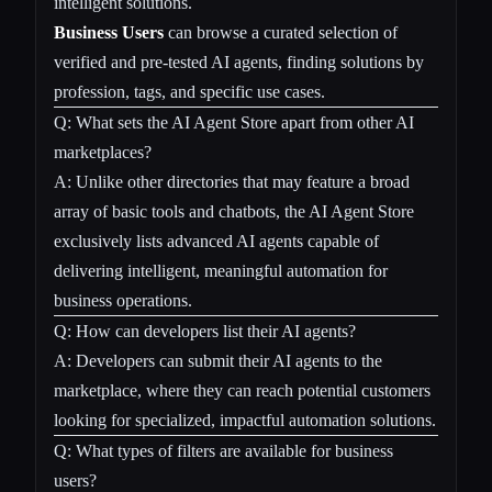
intelligent solutions.
Business Users
can browse a curated selection of
verified and pre-tested AI agents, finding solutions by
profession, tags, and specific use cases.
Q: What sets the AI Agent Store apart from other AI
marketplaces?
A: Unlike other directories that may feature a broad
array of basic tools and chatbots, the AI Agent Store
exclusively lists advanced AI agents capable of
delivering intelligent, meaningful automation for
business operations.
Q: How can developers list their AI agents?
A: Developers can submit their AI agents to the
marketplace, where they can reach potential customers
looking for specialized, impactful automation solutions.
Q: What types of filters are available for business
users?