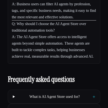
A: Business users can filter AI agents by profession,
tags, and specific business needs, making it easy to find
the most relevant and effective solutions.
Q: Why should I choose the AI Agent Store over
traditional automation tools?
A: The AI Agent Store offers access to intelligent
agents beyond simple automation. These agents are
built to tackle complex tasks, helping businesses
achieve real, measurable results through advanced AI.
Frequently asked questions
+
What is AI Agent Store used for?