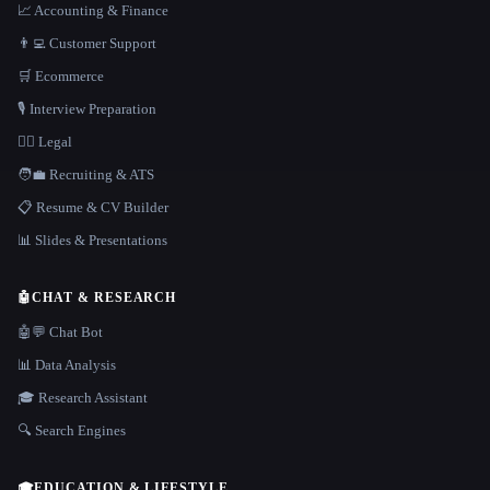
📈 Accounting & Finance
👨‍💻 Customer Support
🛒 Ecommerce
🎙️ Interview Preparation
👩‍⚖️ Legal
🧑‍💼 Recruiting & ATS
📋 Resume & CV Builder
📊 Slides & Presentations
🤖
CHAT & RESEARCH
🤖💬 Chat Bot
📊 Data Analysis
🎓 Research Assistant
🔍 Search Engines
🎓
EDUCATION & LIFESTYLE