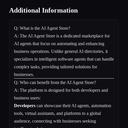
Additional Information
Q: What is the AI Agent Store?
A: The AI Agent Store is a dedicated marketplace for
AI agents that focus on automating and enhancing
business operations. Unlike general AI directories, it
specializes in intelligent software agents that can handle
complex tasks, providing tailored solutions for
businesses.
Q: Who can benefit from the AI Agent Store?
A: The platform is designed for both developers and
business users:
Developers
can showcase their AI agents, automation
tools, virtual assistants, and platforms to a global
audience, connecting with businesses seeking