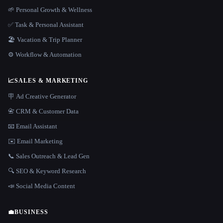
🌱 Personal Growth & Wellness
✅ Task & Personal Assistant
🏖 Vacation & Trip Planner
⚙️ Workflow & Automation
📈
SALES & MARKETING
🪧 Ad Creative Generator
📇 CRM & Customer Data
📧 Email Assistant
✉️ Email Marketing
📞 Sales Outreach & Lead Gen
🔍 SEO & Keyword Research
📣 Social Media Content
💼
BUSINESS