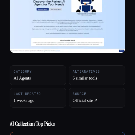
All categories
About
CATEGORY
ALTERNATIVES
AI Agents
6 similar tools
LAST UPDATED
SOURCE
1 weeks ago
Official site ↗︎
AI Collection Top Picks