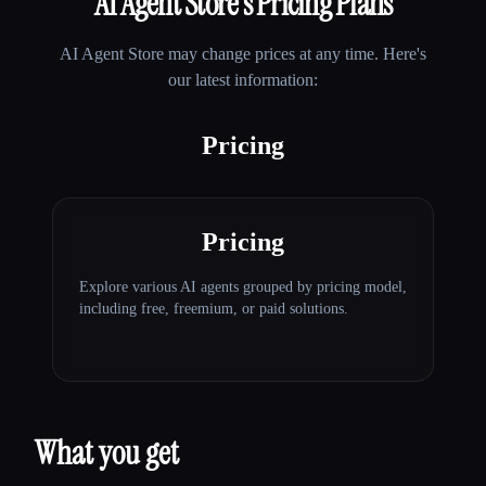
AI Agent Store
's Pricing Plans
AI Agent Store
may change prices at any time. Here's
our latest information:
Pricing
Pricing
Explore various AI agents grouped by pricing model,
including free, freemium, or paid solutions.
What you get