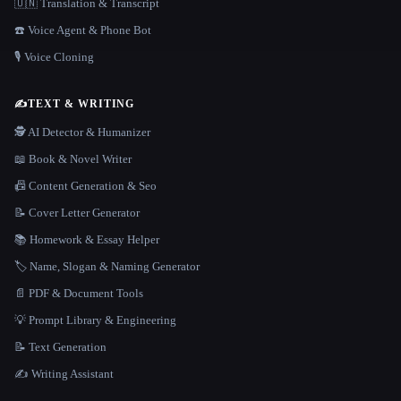
🇺🇳 Translation & Transcript
☎️ Voice Agent & Phone Bot
🎙️ Voice Cloning
✍️
TEXT & WRITING
🕵️ AI Detector & Humanizer
📖 Book & Novel Writer
📠 Content Generation & Seo
📝 Cover Letter Generator
📚 Homework & Essay Helper
🏷️ Name, Slogan & Naming Generator
📄 PDF & Document Tools
💡 Prompt Library & Engineering
📝 Text Generation
✍️ Writing Assistant