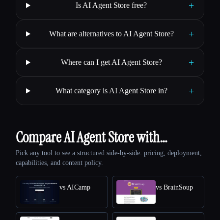
+
Is AI Agent Store free?
+
What are alternatives to AI Agent Store?
+
Where can I get AI Agent Store?
+
What category is AI Agent Store in?
Compare AI Agent Store with…
Pick any tool to see a structured side-by-side: pricing, deployment,
capabilities, and content policy.
vs AICamp
vs BrainSoup