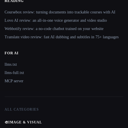
READING
Coursebox review: turning documents into trackable courses with AI
Lovo AI review: an all-in-one voice generator and video studio
Webbotify review: a no-code chatbot trained on your website
Translate.video review: fast AI dubbing and subtitles in 75+ languages
FOR AI
llms.txt
llms-full.txt
MCP server
ALL CATEGORIES
🎨
IMAGE & VISUAL