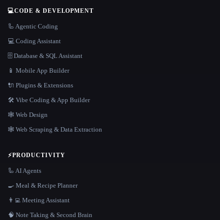
💻
CODE & DEVELOPMENT
🦾 Agentic Coding
💻 Coding Assistant
🗄️ Database & SQL Assistant
📱 Mobile App Builder
🔌 Plugins & Extensions
🛠️ Vibe Coding & App Builder
🕸 Web Design
🕸️ Web Scraping & Data Extraction
⚡
PRODUCTIVITY
🦾 AI Agents
🍳 Meal & Recipe Planner
👨‍💻 Meeting Assistant
🧠 Note Taking & Second Brain