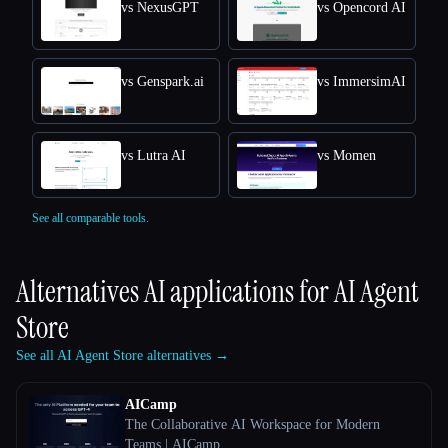
vs NexusGPT
vs Opencord AI
vs Genspark.ai
vs ImmersimAI
vs Lutra AI
vs Momen
See all comparable tools.
Alternatives AI applications for
AI Agent
Store
See all AI Agent Store alternatives →
AICamp
The Collaborative AI Workspace for Modern
Teams | AICamp