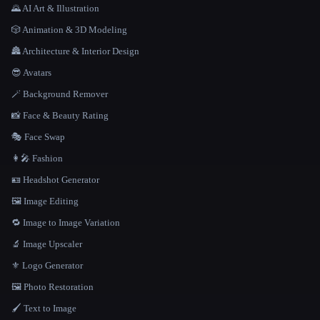
🌄 AI Art & Illustration
🎲 Animation & 3D Modeling
🏯 Architecture & Interior Design
😎 Avatars
🪄 Background Remover
📸 Face & Beauty Rating
🎭 Face Swap
👩‍🎤 Fashion
🪪 Headshot Generator
🖼️ Image Editing
🔁 Image to Image Variation
🔬 Image Upscaler
⚜️ Logo Generator
🖼️ Photo Restoration
🖌️ Text to Image