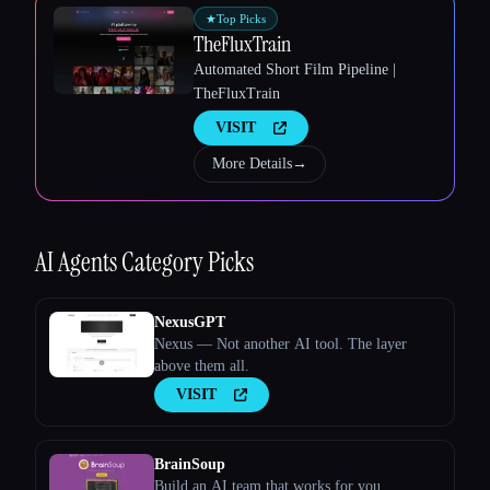
★
Top Picks
TheFluxTrain
Automated Short Film Pipeline |
TheFluxTrain
VISIT
Esc
More Details
→
AI Agents
Category Picks
NexusGPT
Nexus — Not another AI tool. The layer
above them all.
VISIT
BrainSoup
Build an AI team that works for you