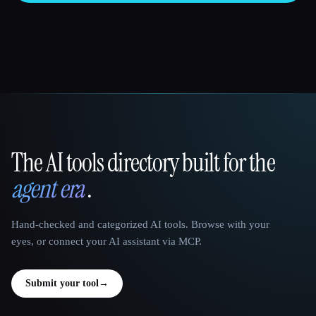
The AI tools directory built for the
That AI Collection
agent era
.
Hand-checked and categorized AI tools. Browse with your
eyes, or connect your AI assistant via MCP.
Submit your tool
→