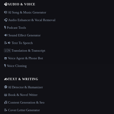
🎧
AUDIO & VOICE
🎼 AI Song & Music Generator
🎧 Audio Enhancer & Vocal Removal
🎙️ Podcast Tools
🔊 Sound Effect Generator
📝🔉 Text To Speech
🇺🇳 Translation & Transcript
☎️ Voice Agent & Phone Bot
🎙️ Voice Cloning
✍️
TEXT & WRITING
🕵️ AI Detector & Humanizer
📖 Book & Novel Writer
📠 Content Generation & Seo
📝 Cover Letter Generator