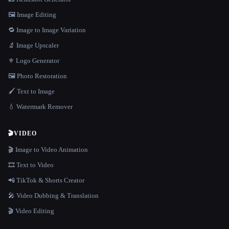
🖼️ Image Editing
🔁 Image to Image Variation
🔬 Image Upscaler
⚜️ Logo Generator
🖼️ Photo Restoration
🖌️ Text to Image
💧 Watermark Remover
🎬
VIDEO
🎬 Image to Video Animation
🎞️ Text to Video
📲 TikTok & Shorts Creator
🎤 Video Dubbing & Translation
🎬 Video Editing