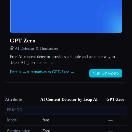
GPT-Zero
🕵️ AI Detector & Humanizer
Free AI content detector provides a simple and accurate way to
detect AI-generated content.
Details →
Alternatives to GPT-Zero →
Visit GPT-Zero
Attribute
AI Content Detector by Leap AI
GPT-Zero
PRICING
Model
free
—
Starting price
Free
—