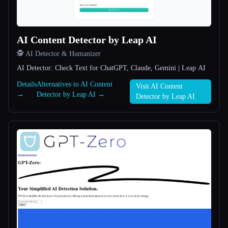
All categories
AI Content Detector by Leap AI
About
🕵️ AI Detector & Humanizer
AI Detector: Check Text for ChatGPT, Claude, Gemini | Leap AI
Details
Alternatives to AI Content
Visit AI Content
→
Detector by Leap AI →
Detector by Leap AI
Esc