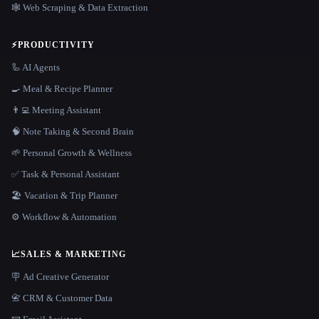
🕸️ Web Scraping & Data Extraction
⚡
PRODUCTIVITY
🦾 AI Agents
🍳 Meal & Recipe Planner
👨‍💻 Meeting Assistant
🧠 Note Taking & Second Brain
🌱 Personal Growth & Wellness
✅ Task & Personal Assistant
🏖 Vacation & Trip Planner
⚙️ Workflow & Automation
📈
SALES & MARKETING
🪧 Ad Creative Generator
📇 CRM & Customer Data