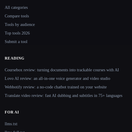
All categories
Compare tools
Tools by audience
Top tools 2026
Submit a tool
READING
Coursebox review: turning documents into trackable courses with AI
Lovo AI review: an all-in-one voice generator and video studio
Webbotify review: a no-code chatbot trained on your website
Translate.video review: fast AI dubbing and subtitles in 75+ languages
FOR AI
llms.txt