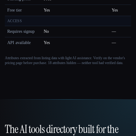
Free tier
Yes
Yes
ACCESS
Requires signup
No
—
API available
Yes
—
Attributes extracted from listing data with light AI assistance. Verify on the vendor's
pricing page before purchase.
18 attributes hidden — neither tool had verified data.
The AI tools directory built for the
That AI Collection