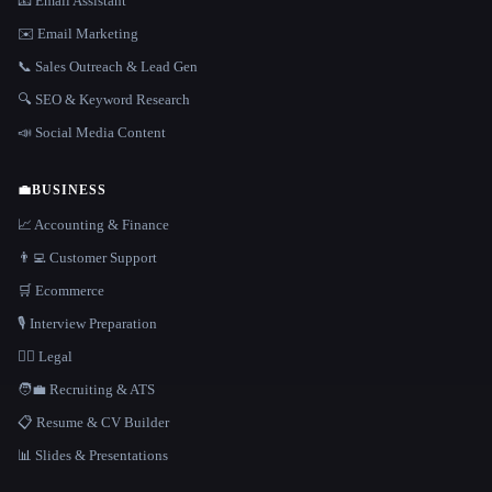
📧 Email Assistant
✉️ Email Marketing
📞 Sales Outreach & Lead Gen
🔍 SEO & Keyword Research
📣 Social Media Content
💼
BUSINESS
📈 Accounting & Finance
👨‍💻 Customer Support
🛒 Ecommerce
🎙️ Interview Preparation
👩‍⚖️ Legal
🧑‍💼 Recruiting & ATS
📋 Resume & CV Builder
📊 Slides & Presentations