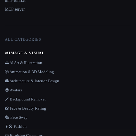
llms-full.txt
MCP server
ALL CATEGORIES
🎨
IMAGE & VISUAL
🌄 AI Art & Illustration
🎲 Animation & 3D Modeling
🏯 Architecture & Interior Design
😎 Avatars
🪄 Background Remover
📸 Face & Beauty Rating
🎭 Face Swap
👩‍🎤 Fashion
🪪 Headshot Generator