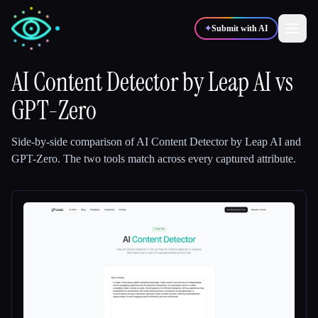
✦
Submit with AI
AI Content Detector by Leap AI
vs
GPT-Zero
✍️
🎨
Writers
Designers
Side-by-side comparison of
AI Content Detector by Leap AI
and
💻
📈
Developers
Marketers
GPT-Zero
.
The two tools match across every captured attribute.
🎓
🎬
Students
Creators
Blog
Compare tools