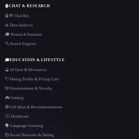
🤖
CHAT & RESEARCH
🤖💬 Chat Bot
📊 Data Analysis
🎓 Research Assistant
🔍 Search Engines
🎓
EDUCATION & LIFESTYLE
🔮 AI Tarot & Divination
💘 Dating Profile & Pickup Line
🎲 Entertainment & Novelty
🎮 Gaming
🎁 Gift Ideas & Recommendations
👩‍⚕️ Healthcare
🗣️ Language Learning
💞 Social Networks & Dating