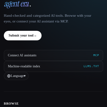
agent era
.
Hand-checked and categorized AI tools. Browse with your
eyes, or connect your AI assistant via MCP.
Submit your tool
→
Connect AI assistants
MCP
Machine-readable index
LLMS.TXT
Language
▾
BROWSE
Site navigation