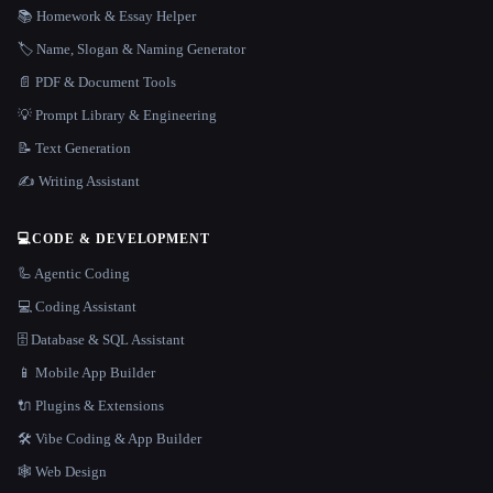
📚 Homework & Essay Helper
🏷️ Name, Slogan & Naming Generator
📄 PDF & Document Tools
💡 Prompt Library & Engineering
📝 Text Generation
✍️ Writing Assistant
💻
CODE & DEVELOPMENT
🦾 Agentic Coding
💻 Coding Assistant
🗄️ Database & SQL Assistant
📱 Mobile App Builder
🔌 Plugins & Extensions
🛠️ Vibe Coding & App Builder
🕸 Web Design