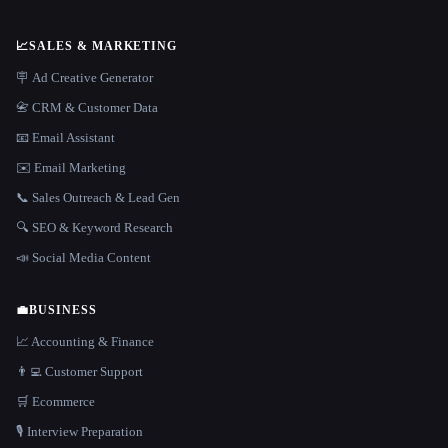
📈
SALES & MARKETING
🪧 Ad Creative Generator
📇 CRM & Customer Data
📧 Email Assistant
✉️ Email Marketing
📞 Sales Outreach & Lead Gen
🔍 SEO & Keyword Research
📣 Social Media Content
💼
BUSINESS
📈 Accounting & Finance
👨‍💻 Customer Support
🛒 Ecommerce
🎙️ Interview Preparation