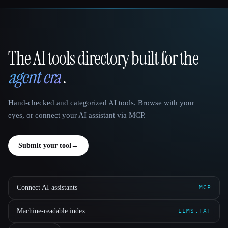
The AI tools directory built for the
That AI Collection
agent era
.
Hand-checked and categorized AI tools. Browse with your
eyes, or connect your AI assistant via MCP.
Submit your tool
→
Connect AI assistants
MCP
Machine-readable index
LLMS.TXT