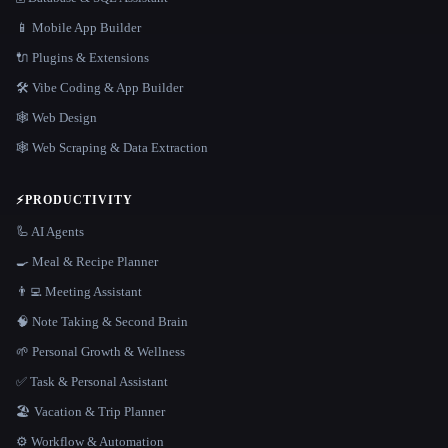
📱 Mobile App Builder
🔌 Plugins & Extensions
🛠️ Vibe Coding & App Builder
🕸 Web Design
🕸️ Web Scraping & Data Extraction
⚡
PRODUCTIVITY
🦾 AI Agents
🍳 Meal & Recipe Planner
👨‍💻 Meeting Assistant
🧠 Note Taking & Second Brain
🌱 Personal Growth & Wellness
✅ Task & Personal Assistant
🏖 Vacation & Trip Planner
⚙️ Workflow & Automation