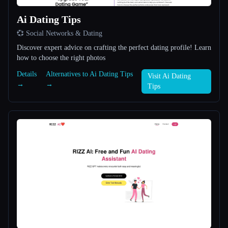
Ai Dating Tips
All categories
💞 Social Networks & Dating
About
Discover expert advice on crafting the perfect dating profile! Learn
how to choose the right photos
Details
Alternatives to Ai Dating Tips
Visit Ai Dating
→
→
Tips
Esc