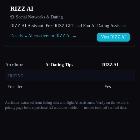
RIZZ AI
💞 Social Networks & Dating
RIZZ AI Assistant: Free RIZZ GPT and Fun AI Dating Assistant
Details →
Alternatives to RIZZ AI →
Visit RIZZ AI
Attribute
Ai Dating Tips
RIZZ AI
PRICING
Free tier
—
Yes
Attributes extracted from listing data with light AI assistance. Verify on the vendor's
pricing page before purchase.
22 attributes hidden — neither tool had verified data.