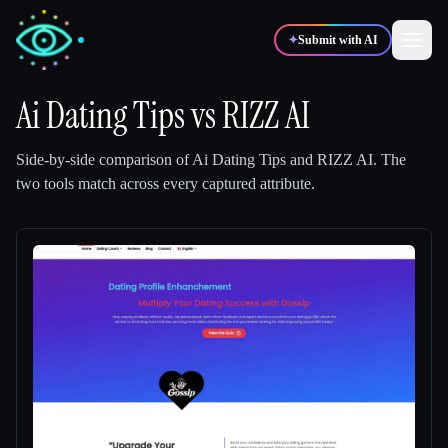
✦
Submit with AI
Ai Dating Tips
vs
RIZZ AI
✍️
🎨
Writers
Designers
Side-by-side comparison of
Ai Dating Tips
and
RIZZ AI
.
The
two tools match across every captured attribute.
💻
📈
Developers
Marketers
🎓
🎬
Students
Creators
Blog
Compare tools