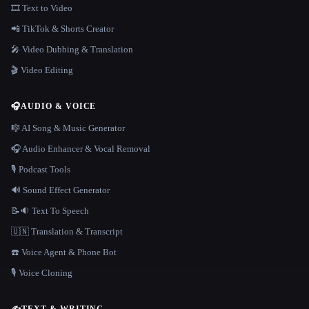
🎞️ Text to Video
📲 TikTok & Shorts Creator
🎤 Video Dubbing & Translation
🎬 Video Editing
🎧
AUDIO & VOICE
🎼 AI Song & Music Generator
🎧 Audio Enhancer & Vocal Removal
🎙️ Podcast Tools
🔊 Sound Effect Generator
📝🔉 Text To Speech
🇺🇳 Translation & Transcript
☎️ Voice Agent & Phone Bot
🎙️ Voice Cloning
✍️
TEXT & WRITING