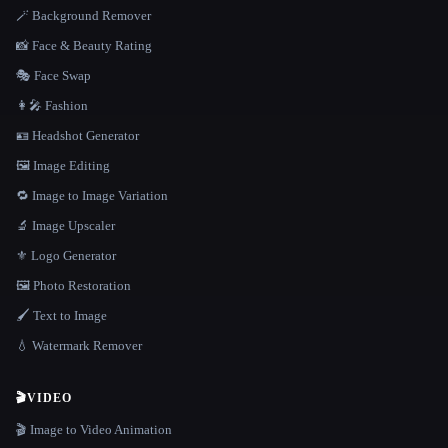
🪄 Background Remover
📸 Face & Beauty Rating
🎭 Face Swap
👩‍🎤 Fashion
🪪 Headshot Generator
🖼️ Image Editing
🔁 Image to Image Variation
🔬 Image Upscaler
⚜️ Logo Generator
🖼️ Photo Restoration
🖌️ Text to Image
💧 Watermark Remover
🎬
VIDEO
🎬 Image to Video Animation