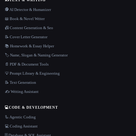
🕵️ AI Detector & Humanizer
📖 Book & Novel Writer
📠 Content Generation & Seo
📝 Cover Letter Generator
📚 Homework & Essay Helper
🏷️ Name, Slogan & Naming Generator
📄 PDF & Document Tools
💡 Prompt Library & Engineering
📝 Text Generation
✍️ Writing Assistant
💻
CODE & DEVELOPMENT
🦾 Agentic Coding
💻 Coding Assistant
🗄️ Database & SQL Assistant