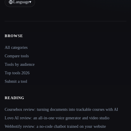
Language
▾
BROWSE
Site navigation
All categories
Compare tools
Tools by audience
Top tools 2026
Submit a tool
READING
Coursebox review: turning documents into trackable courses with AI
Lovo AI review: an all-in-one voice generator and video studio
Webbotify review: a no-code chatbot trained on your website