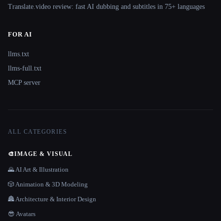
Translate.video review: fast AI dubbing and subtitles in 75+ languages
FOR AI
llms.txt
llms-full.txt
MCP server
ALL CATEGORIES
🎨
IMAGE & VISUAL
🌄 AI Art & Illustration
🎲 Animation & 3D Modeling
🏯 Architecture & Interior Design
😎 Avatars