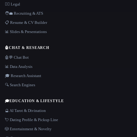
👩‍⚖️ Legal
🧑‍💼 Recruiting & ATS
📋 Resume & CV Builder
📊 Slides & Presentations
🤖
CHAT & RESEARCH
🤖💬 Chat Bot
📊 Data Analysis
🎓 Research Assistant
🔍 Search Engines
🎓
EDUCATION & LIFESTYLE
🔮 AI Tarot & Divination
💘 Dating Profile & Pickup Line
🎲 Entertainment & Novelty