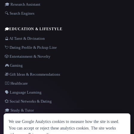
🎓 Research Assistant
🔍 Search Engines
🎓
EDUCATION & LIFESTYLE
🔮 AI Tarot & Divination
💘 Dating Profile & Pickup Line
🎲 Entertainment & Novelty
🎮 Gaming
🎁 Gift Ideas & Recommendations
👩‍⚕️ Healthcare
🗣️ Language Learning
💞 Social Networks & Dating
🎓 Study & Tutor
LANGUAGE
We use Google Analytics cookies to measure how the site is used.
English
español
Français
Русский
简体中文
You can accept or reject these analytics cookies. The site works
Hindi