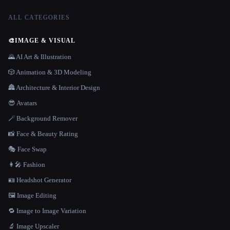
ALL CATEGORIES
🎨
IMAGE & VISUAL
🌄 AI Art & Illustration
🎲 Animation & 3D Modeling
🏯 Architecture & Interior Design
😎 Avatars
🪄 Background Remover
📸 Face & Beauty Rating
🎭 Face Swap
👩‍🎤 Fashion
🪪 Headshot Generator
🖼️ Image Editing
🔁 Image to Image Variation
🔬 Image Upscaler