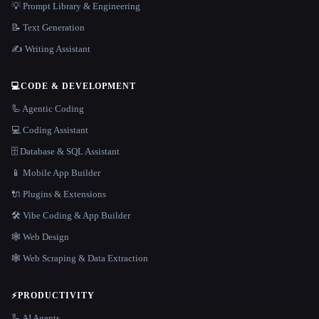
💡 Prompt Library & Engineering
📝 Text Generation
✍️ Writing Assistant
💻
CODE & DEVELOPMENT
🦾 Agentic Coding
💻 Coding Assistant
🗄️ Database & SQL Assistant
📱 Mobile App Builder
🔌 Plugins & Extensions
🛠️ Vibe Coding & App Builder
🕸 Web Design
🕸️ Web Scraping & Data Extraction
⚡
PRODUCTIVITY
🦾 AI Agents