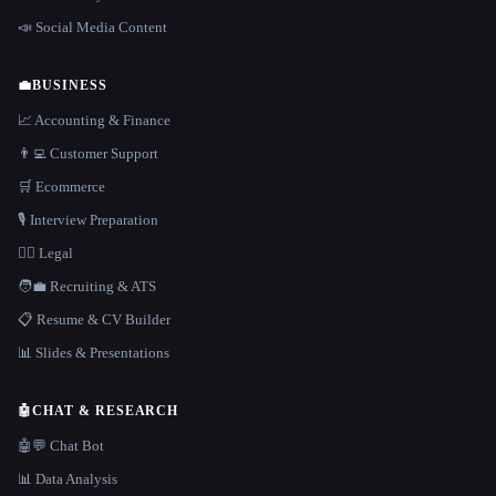
📣 Social Media Content
💼
BUSINESS
📈 Accounting & Finance
👨‍💻 Customer Support
🛒 Ecommerce
🎙️ Interview Preparation
👩‍⚖️ Legal
🧑‍💼 Recruiting & ATS
📋 Resume & CV Builder
📊 Slides & Presentations
🤖
CHAT & RESEARCH
🤖💬 Chat Bot
📊 Data Analysis