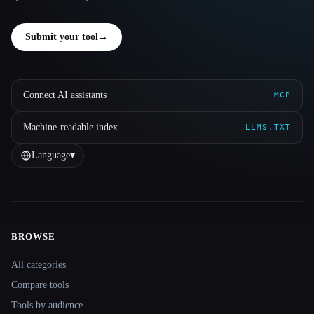
Submit your tool
→
Connect AI assistants
MCP
Machine-readable index
LLMS.TXT
Language
▾
BROWSE
Site navigation
All categories
Compare tools
Tools by audience