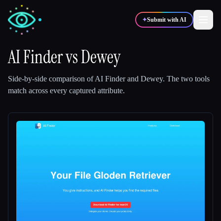
✦
Submit with AI
AI Finder
vs
Dewey
✍️
🎨
Writers
Designers
Side-by-side comparison of
AI Finder
and
Dewey
.
The two tools
match across every captured attribute.
💻
📈
Developers
Marketers
🎓
🎬
Students
Creators
Blog
Compare tools