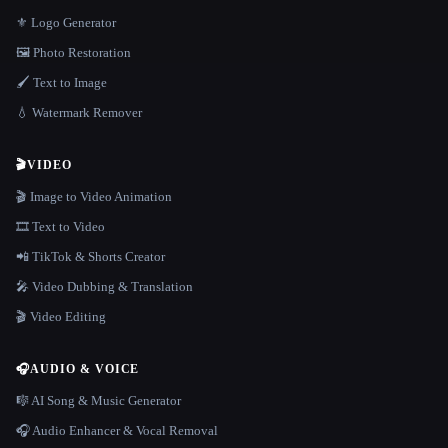
⚜️ Logo Generator
🖼️ Photo Restoration
🖌️ Text to Image
💧 Watermark Remover
🎬
VIDEO
🎬 Image to Video Animation
🎞️ Text to Video
📲 TikTok & Shorts Creator
🎤 Video Dubbing & Translation
🎬 Video Editing
🎧
AUDIO & VOICE
🎼 AI Song & Music Generator
🎧 Audio Enhancer & Vocal Removal