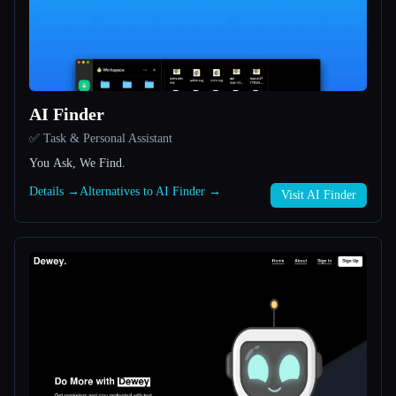
All categories
About
AI Finder
✅ Task & Personal Assistant
You Ask, We Find.
Details →
Alternatives to AI Finder →
Visit AI Finder
Esc