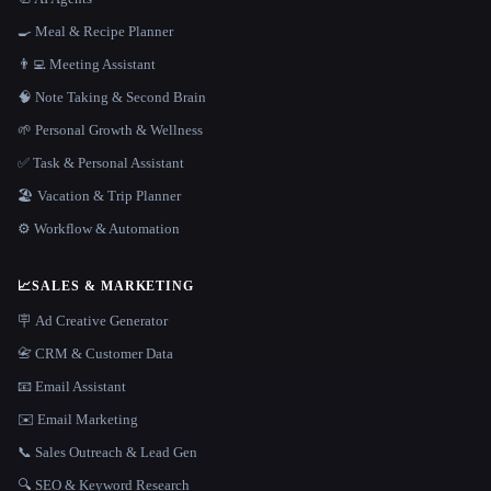
🍳 Meal & Recipe Planner
👨‍💻 Meeting Assistant
🧠 Note Taking & Second Brain
🌱 Personal Growth & Wellness
✅ Task & Personal Assistant
🏖 Vacation & Trip Planner
⚙️ Workflow & Automation
📈
SALES & MARKETING
🪧 Ad Creative Generator
📇 CRM & Customer Data
📧 Email Assistant
✉️ Email Marketing
📞 Sales Outreach & Lead Gen
🔍 SEO & Keyword Research