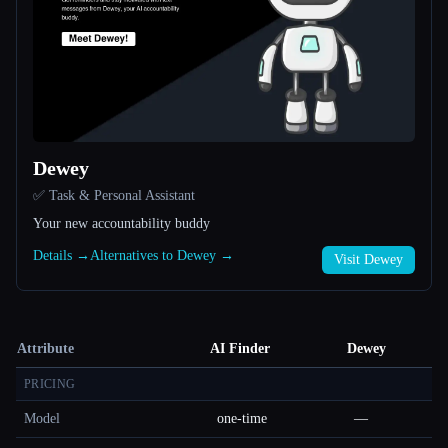
Dewey
✅ Task & Personal Assistant
Your new accountability buddy
Details →
Alternatives to Dewey →
Visit Dewey
Attribute
AI Finder
Dewey
PRICING
Model
one-time
—