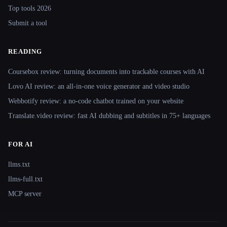
Top tools 2026
Submit a tool
READING
Coursebox review: turning documents into trackable courses with AI
Lovo AI review: an all-in-one voice generator and video studio
Webbotify review: a no-code chatbot trained on your website
Translate.video review: fast AI dubbing and subtitles in 75+ languages
FOR AI
llms.txt
llms-full.txt
MCP server