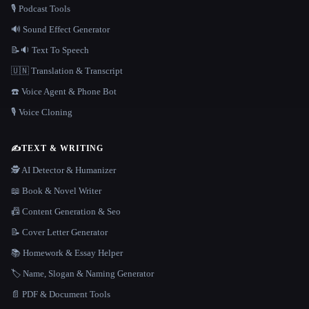
🎙️ Podcast Tools
🔊 Sound Effect Generator
📝🔉 Text To Speech
🇺🇳 Translation & Transcript
☎️ Voice Agent & Phone Bot
🎙️ Voice Cloning
✍️
TEXT & WRITING
🕵️ AI Detector & Humanizer
📖 Book & Novel Writer
📠 Content Generation & Seo
📝 Cover Letter Generator
📚 Homework & Essay Helper
🏷️ Name, Slogan & Naming Generator
📄 PDF & Document Tools