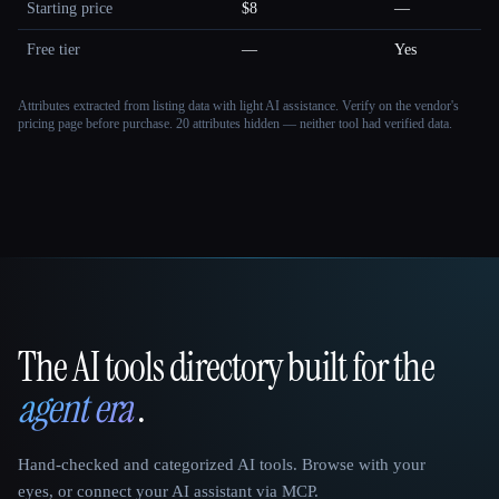
Starting price
$8
—
Free tier
—
Yes
Attributes extracted from listing data with light AI assistance. Verify on the vendor's
pricing page before purchase.
20 attributes hidden — neither tool had verified data.
The AI tools directory built for the
That AI Collection
agent era
.
Hand-checked and categorized AI tools. Browse with your
eyes, or connect your AI assistant via MCP.